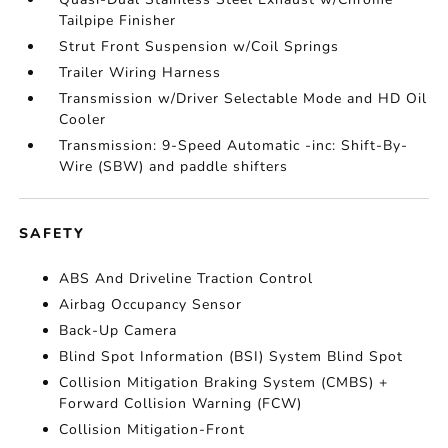
Tailpipe Finisher
Strut Front Suspension w/Coil Springs
Trailer Wiring Harness
Transmission w/Driver Selectable Mode and HD Oil
Cooler
Transmission: 9-Speed Automatic -inc: Shift-By-
Wire (SBW) and paddle shifters
SAFETY
ABS And Driveline Traction Control
Airbag Occupancy Sensor
Back-Up Camera
Blind Spot Information (BSI) System Blind Spot
Collision Mitigation Braking System (CMBS) +
Forward Collision Warning (FCW)
Collision Mitigation-Front