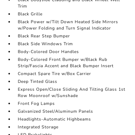
Trim
Black Grille
Black Power w/Tilt Down Heated Side Mirrors
w/Power Folding and Turn Signal Indicator
Black Rear Step Bumper
Black Side Windows Trim
Body-Colored Door Handles
Body-Colored Front Bumper w/Black Rub
Strip/Fascia Accent and Black Bumper Insert
Compact Spare Tire w/Box Carrier
Deep Tinted Glass
Express Open/Close Sliding And Tilting Glass 1st
Row Moonroof w/Sunshade
Front Fog Lamps
Galvanized Steel/Aluminum Panels
Headlights-Automatic Highbeams
Integrated Storage
LED Brakelights