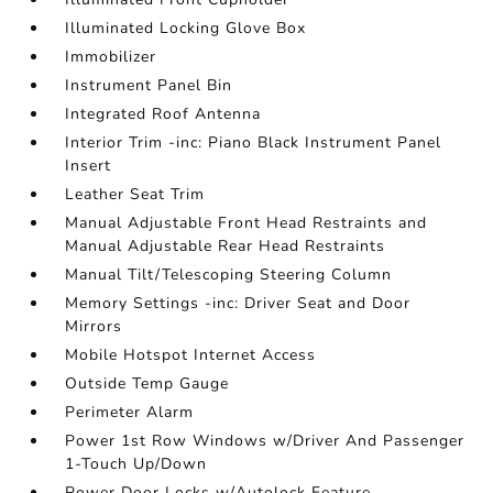
Illuminated Locking Glove Box
Immobilizer
Instrument Panel Bin
Integrated Roof Antenna
Interior Trim -inc: Piano Black Instrument Panel
Insert
Leather Seat Trim
Manual Adjustable Front Head Restraints and
Manual Adjustable Rear Head Restraints
Manual Tilt/Telescoping Steering Column
Memory Settings -inc: Driver Seat and Door
Mirrors
Mobile Hotspot Internet Access
Outside Temp Gauge
Perimeter Alarm
Power 1st Row Windows w/Driver And Passenger
1-Touch Up/Down
Power Door Locks w/Autolock Feature