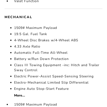
Valet Function
MECHANICAL
1509# Maximum Payload
19.5 Gal. Fuel Tank
4-Wheel Disc Brakes w/4-Wheel ABS
4.33 Axle Ratio
Automatic Full-Time All-Wheel
Battery w/Run Down Protection
Class III Towing Equipment -inc: Hitch and Trailer
Sway Control
Electric Power-Assist Speed-Sensing Steering
Electro-Mechanical Limited Slip Differential
Engine Auto Stop-Start Feature
More...
1509# Maximum Payload