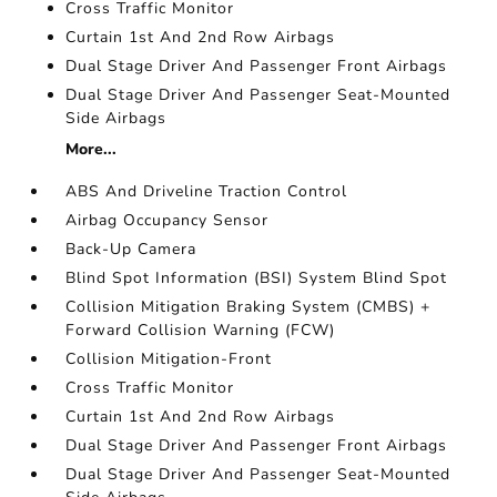
Cross Traffic Monitor
Curtain 1st And 2nd Row Airbags
Dual Stage Driver And Passenger Front Airbags
Dual Stage Driver And Passenger Seat-Mounted
Side Airbags
More...
ABS And Driveline Traction Control
Airbag Occupancy Sensor
Back-Up Camera
Blind Spot Information (BSI) System Blind Spot
Collision Mitigation Braking System (CMBS) +
Forward Collision Warning (FCW)
Collision Mitigation-Front
Cross Traffic Monitor
Curtain 1st And 2nd Row Airbags
Dual Stage Driver And Passenger Front Airbags
Dual Stage Driver And Passenger Seat-Mounted