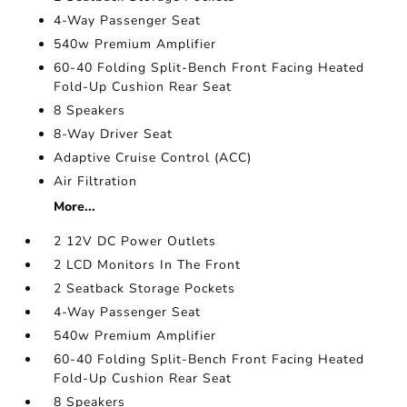
4-Way Passenger Seat
540w Premium Amplifier
60-40 Folding Split-Bench Front Facing Heated
Fold-Up Cushion Rear Seat
8 Speakers
8-Way Driver Seat
Adaptive Cruise Control (ACC)
Air Filtration
More...
2 12V DC Power Outlets
2 LCD Monitors In The Front
2 Seatback Storage Pockets
4-Way Passenger Seat
540w Premium Amplifier
60-40 Folding Split-Bench Front Facing Heated
Fold-Up Cushion Rear Seat
8 Speakers