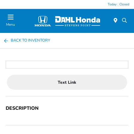
Today : Closed
Menu
BACK TO INVENTORY
Text Link
DESCRIPTION