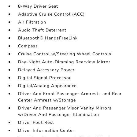
8-Way Driver Seat
Adaptive Cruise Control (ACC)
Air Filtration
Audio Theft Deterrent
Bluetooth® HandsFreeLink
Compass
Cruise Control w/Steering Wheel Controls
Day-Night Auto-Dimming Rearview Mirror
Delayed Accessory Power
Digital Signal Processor
Digital/Analog Appearance
Driver And Front Passenger Armrests and Rear
Center Armrest w/Storage
Driver And Passenger Visor Vanity Mirrors
w/Driver And Passenger Illumination
Driver Foot Rest
Driver Information Center