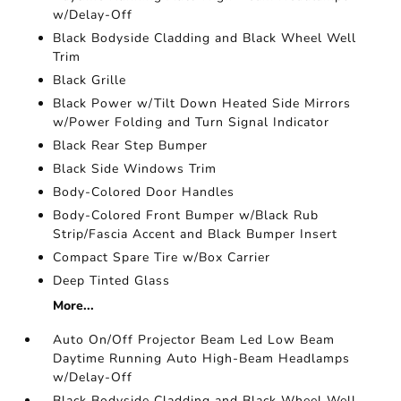
w/Delay-Off
Black Bodyside Cladding and Black Wheel Well
Trim
Black Grille
Black Power w/Tilt Down Heated Side Mirrors
w/Power Folding and Turn Signal Indicator
Black Rear Step Bumper
Black Side Windows Trim
Body-Colored Door Handles
Body-Colored Front Bumper w/Black Rub
Strip/Fascia Accent and Black Bumper Insert
Compact Spare Tire w/Box Carrier
Deep Tinted Glass
More...
Auto On/Off Projector Beam Led Low Beam
Daytime Running Auto High-Beam Headlamps
w/Delay-Off
Black Bodyside Cladding and Black Wheel Well