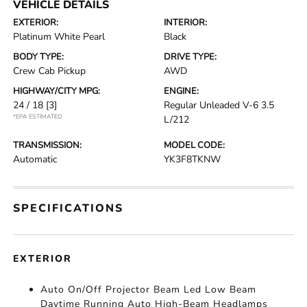
VEHICLE DETAILS
EXTERIOR:
INTERIOR:
Platinum White Pearl
Black
BODY TYPE:
DRIVE TYPE:
Crew Cab Pickup
AWD
HIGHWAY/CITY MPG:
ENGINE:
24 / 18
[3]
Regular Unleaded V-6 3.5
*EPA ESTIMATED
L/212
TRANSMISSION:
MODEL CODE:
Automatic
YK3F8TKNW
SPECIFICATIONS
EXTERIOR
Auto On/Off Projector Beam Led Low Beam
Daytime Running Auto High-Beam Headlamps