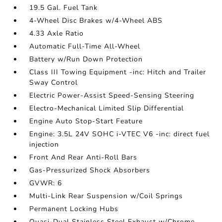
19.5 Gal. Fuel Tank
4-Wheel Disc Brakes w/4-Wheel ABS
4.33 Axle Ratio
Automatic Full-Time All-Wheel
Battery w/Run Down Protection
Class III Towing Equipment -inc: Hitch and Trailer
Sway Control
Electric Power-Assist Speed-Sensing Steering
Electro-Mechanical Limited Slip Differential
Engine Auto Stop-Start Feature
Engine: 3.5L 24V SOHC i-VTEC V6 -inc: direct fuel
injection
Front And Rear Anti-Roll Bars
Gas-Pressurized Shock Absorbers
GVWR: 6
Multi-Link Rear Suspension w/Coil Springs
Permanent Locking Hubs
Quasi-Dual Stainless Steel Exhaust w/Chrome