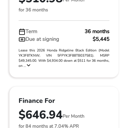
for 36 months
Term
36 months
Due at signing
$5,445
Lease this 2026 Honda Ridgeline Black Edition (Model
YK3F8TKNW; VIN 5FPYK3F88TB037581). MSRP
$49,345.00. With $4,934.00 down at $511 for 36 months,
on ...
Finance For
$646.94
Per Month
for 84 months at 7.04% APR