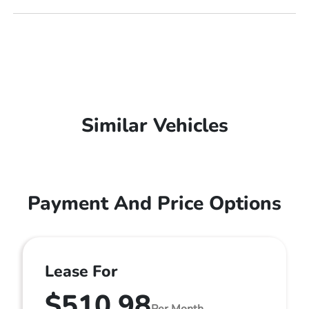
Similar Vehicles
Payment And Price Options
Lease For
$510.98
Per Month