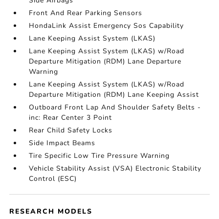
Side Airbags
Front And Rear Parking Sensors
HondaLink Assist Emergency Sos Capability
Lane Keeping Assist System (LKAS)
Lane Keeping Assist System (LKAS) w/Road
Departure Mitigation (RDM) Lane Departure
Warning
Lane Keeping Assist System (LKAS) w/Road
Departure Mitigation (RDM) Lane Keeping Assist
Outboard Front Lap And Shoulder Safety Belts -
inc: Rear Center 3 Point
Rear Child Safety Locks
Side Impact Beams
Tire Specific Low Tire Pressure Warning
Vehicle Stability Assist (VSA) Electronic Stability
Control (ESC)
RESEARCH MODELS