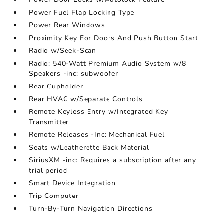
Power Fuel Flap Locking Type
Power Rear Windows
Proximity Key For Doors And Push Button Start
Radio w/Seek-Scan
Radio: 540-Watt Premium Audio System w/8
Speakers -inc: subwoofer
Rear Cupholder
Rear HVAC w/Separate Controls
Remote Keyless Entry w/Integrated Key
Transmitter
Remote Releases -Inc: Mechanical Fuel
Seats w/Leatherette Back Material
SiriusXM -inc: Requires a subscription after any
trial period
Smart Device Integration
Trip Computer
Turn-By-Turn Navigation Directions