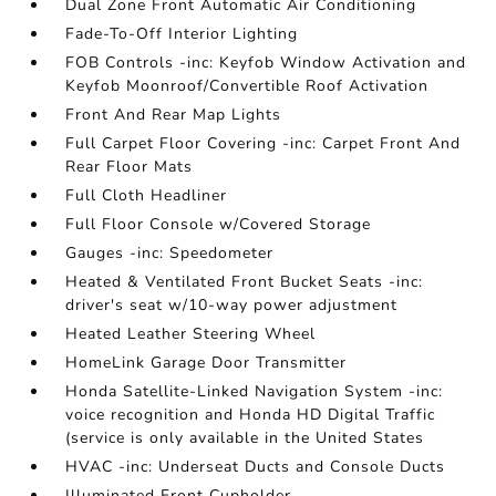
Dual Zone Front Automatic Air Conditioning
Fade-To-Off Interior Lighting
FOB Controls -inc: Keyfob Window Activation and
Keyfob Moonroof/Convertible Roof Activation
Front And Rear Map Lights
Full Carpet Floor Covering -inc: Carpet Front And
Rear Floor Mats
Full Cloth Headliner
Full Floor Console w/Covered Storage
Gauges -inc: Speedometer
Heated & Ventilated Front Bucket Seats -inc:
driver's seat w/10-way power adjustment
Heated Leather Steering Wheel
HomeLink Garage Door Transmitter
Honda Satellite-Linked Navigation System -inc:
voice recognition and Honda HD Digital Traffic
(service is only available in the United States
HVAC -inc: Underseat Ducts and Console Ducts
Illuminated Front Cupholder