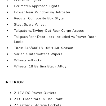
Perimeter/Approach Lights
Power Rear Window w/Defroster
Regular Composite Box Style
Steel Spare Wheel
Tailgate w/Swing-Out Rear Cargo Access
Tailgate/Rear Door Lock Included w/Power Door
Locks
Tires: 245/60R18 105H All-Season
Variable Intermittent Wipers
Wheels w/Locks
Wheels: 18 Berlina Black Alloy
INTERIOR
2 12V DC Power Outlets
2 LCD Monitors In The Front
2 Seatback Storage Pockets