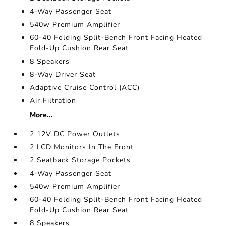
4-Way Passenger Seat
540w Premium Amplifier
60-40 Folding Split-Bench Front Facing Heated
Fold-Up Cushion Rear Seat
8 Speakers
8-Way Driver Seat
Adaptive Cruise Control (ACC)
Air Filtration
More...
2 12V DC Power Outlets
2 LCD Monitors In The Front
2 Seatback Storage Pockets
4-Way Passenger Seat
540w Premium Amplifier
60-40 Folding Split-Bench Front Facing Heated
Fold-Up Cushion Rear Seat
8 Speakers