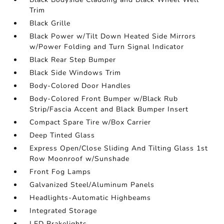
Trim
Black Grille
Black Power w/Tilt Down Heated Side Mirrors
w/Power Folding and Turn Signal Indicator
Black Rear Step Bumper
Black Side Windows Trim
Body-Colored Door Handles
Body-Colored Front Bumper w/Black Rub
Strip/Fascia Accent and Black Bumper Insert
Compact Spare Tire w/Box Carrier
Deep Tinted Glass
Express Open/Close Sliding And Tilting Glass 1st
Row Moonroof w/Sunshade
Front Fog Lamps
Galvanized Steel/Aluminum Panels
Headlights-Automatic Highbeams
Integrated Storage
LED Brakelights