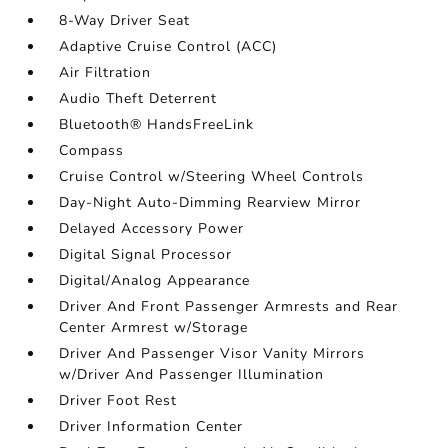
8-Way Driver Seat
Adaptive Cruise Control (ACC)
Air Filtration
Audio Theft Deterrent
Bluetooth® HandsFreeLink
Compass
Cruise Control w/Steering Wheel Controls
Day-Night Auto-Dimming Rearview Mirror
Delayed Accessory Power
Digital Signal Processor
Digital/Analog Appearance
Driver And Front Passenger Armrests and Rear
Center Armrest w/Storage
Driver And Passenger Visor Vanity Mirrors
w/Driver And Passenger Illumination
Driver Foot Rest
Driver Information Center