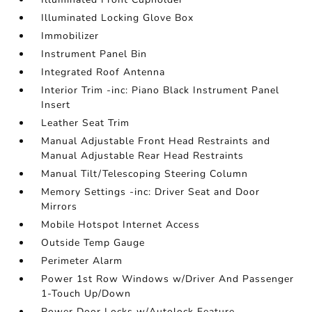
Illuminated Locking Glove Box
Immobilizer
Instrument Panel Bin
Integrated Roof Antenna
Interior Trim -inc: Piano Black Instrument Panel
Insert
Leather Seat Trim
Manual Adjustable Front Head Restraints and
Manual Adjustable Rear Head Restraints
Manual Tilt/Telescoping Steering Column
Memory Settings -inc: Driver Seat and Door
Mirrors
Mobile Hotspot Internet Access
Outside Temp Gauge
Perimeter Alarm
Power 1st Row Windows w/Driver And Passenger
1-Touch Up/Down
Power Door Locks w/Autolock Feature