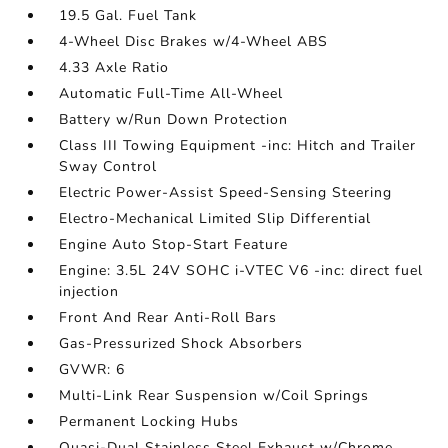
19.5 Gal. Fuel Tank
4-Wheel Disc Brakes w/4-Wheel ABS
4.33 Axle Ratio
Automatic Full-Time All-Wheel
Battery w/Run Down Protection
Class III Towing Equipment -inc: Hitch and Trailer
Sway Control
Electric Power-Assist Speed-Sensing Steering
Electro-Mechanical Limited Slip Differential
Engine Auto Stop-Start Feature
Engine: 3.5L 24V SOHC i-VTEC V6 -inc: direct fuel
injection
Front And Rear Anti-Roll Bars
Gas-Pressurized Shock Absorbers
GVWR: 6
Multi-Link Rear Suspension w/Coil Springs
Permanent Locking Hubs
Quasi-Dual Stainless Steel Exhaust w/Chrome