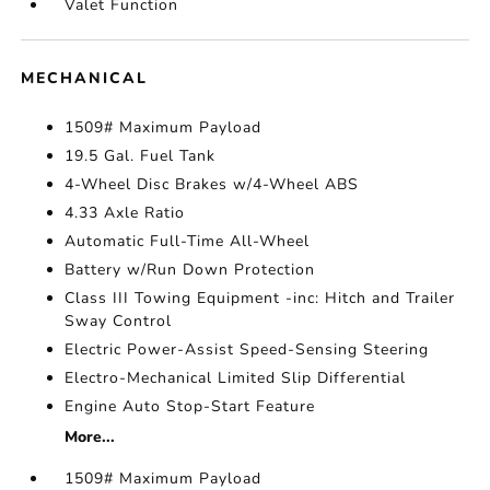
Valet Function
MECHANICAL
1509# Maximum Payload
19.5 Gal. Fuel Tank
4-Wheel Disc Brakes w/4-Wheel ABS
4.33 Axle Ratio
Automatic Full-Time All-Wheel
Battery w/Run Down Protection
Class III Towing Equipment -inc: Hitch and Trailer
Sway Control
Electric Power-Assist Speed-Sensing Steering
Electro-Mechanical Limited Slip Differential
Engine Auto Stop-Start Feature
More...
1509# Maximum Payload