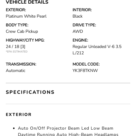
VEHICLE DETAILS
EXTERIOR:
INTERIOR:
Platinum White Pearl
Black
BODY TYPE:
DRIVE TYPE:
Crew Cab Pickup
AWD
HIGHWAY/CITY MPG:
ENGINE:
24 / 18
[3]
Regular Unleaded V-6 3.5
*EPA ESTIMATED
L/212
TRANSMISSION:
MODEL CODE:
Automatic
YK3F8TKNW
SPECIFICATIONS
EXTERIOR
Auto On/Off Projector Beam Led Low Beam
Daytime Running Auto High-Beam Headlamps