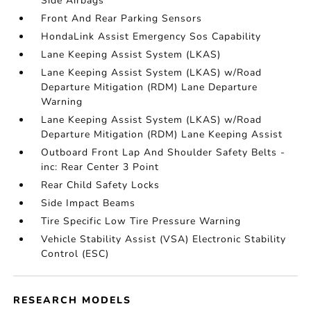
Side Airbags
Front And Rear Parking Sensors
HondaLink Assist Emergency Sos Capability
Lane Keeping Assist System (LKAS)
Lane Keeping Assist System (LKAS) w/Road
Departure Mitigation (RDM) Lane Departure
Warning
Lane Keeping Assist System (LKAS) w/Road
Departure Mitigation (RDM) Lane Keeping Assist
Outboard Front Lap And Shoulder Safety Belts -
inc: Rear Center 3 Point
Rear Child Safety Locks
Side Impact Beams
Tire Specific Low Tire Pressure Warning
Vehicle Stability Assist (VSA) Electronic Stability
Control (ESC)
RESEARCH MODELS