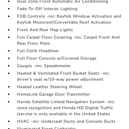
Dual Zone Front Automatic Air Conditioning
Fade-To-Off Interior Lighting
FOB Controls -inc: Keyfob Window Activation and
Keyfob Moonroof/Convertible Roof Activation
Front And Rear Map Lights
Full Carpet Floor Covering -inc: Carpet Front And
Rear Floor Mats
Full Cloth Headliner
Full Floor Console w/Covered Storage
Gauges -inc: Speedometer
Heated & Ventilated Front Bucket Seats -inc:
driver's seat w/10-way power adjustment
Heated Leather Steering Wheel
HomeLink Garage Door Transmitter
Honda Satellite-Linked Navigation System -inc:
voice recognition and Honda HD Digital Traffic
(service is only available in the United States
HVAC -inc: Underseat Ducts and Console Ducts
Illuminated Front Cupholder