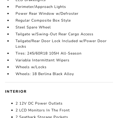
Perimeter/Approach Lights
Power Rear Window w/Defroster
Regular Composite Box Style
Steel Spare Wheel
Tailgate w/Swing-Out Rear Cargo Access
Tailgate/Rear Door Lock Included w/Power Door
Locks
Tires: 245/60R18 105H All-Season
Variable Intermittent Wipers
Wheels w/Locks
Wheels: 18 Berlina Black Alloy
INTERIOR
2 12V DC Power Outlets
2 LCD Monitors In The Front
2 Seatback Storage Pockets