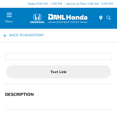
Today 9:00 AM - 7:00 PM
Service & Parts 7:00 AM - 5:00 PM
Menu
BACK TO INVENTORY
Text Link
DESCRIPTION