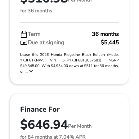
for 36 months
Term
36 months
Due at signing
$5,445
Lease this 2026 Honda Ridgeline Black Edition (Model
YK3F8TKNW; VIN 5FPYK3F88TB037581). MSRP
$49,345.00. With $4,934.00 down at $511 for 36 months,
on ...
Finance For
$646.94
Per Month
for 84 months at 7.04% APR