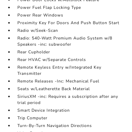
Power Fuel Flap Locking Type
Power Rear Windows
Proximity Key For Doors And Push Button Start
Radio w/Seek-Scan
Radio: 540-Watt Premium Audio System w/8
Speakers -inc: subwoofer
Rear Cupholder
Rear HVAC w/Separate Controls
Remote Keyless Entry w/Integrated Key
Transmitter
Remote Releases -Inc: Mechanical Fuel
Seats w/Leatherette Back Material
SiriusXM -inc: Requires a subscription after any
trial period
Smart Device Integration
Trip Computer
Turn-By-Turn Navigation Directions