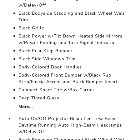
w/Delay-Off
Black Bodyside Cladding and Black Wheel Well
Trim
Black Grille
Black Power w/Tilt Down Heated Side Mirrors
w/Power Folding and Turn Signal Indicator
Black Rear Step Bumper
Black Side Windows Trim
Body-Colored Door Handles
Body-Colored Front Bumper w/Black Rub
Strip/Fascia Accent and Black Bumper Insert
Compact Spare Tire w/Box Carrier
Deep Tinted Glass
More...
Auto On/Off Projector Beam Led Low Beam
Daytime Running Auto High-Beam Headlamps
w/Delay-Off
Black Bodyside Cladding and Black Wheel Well