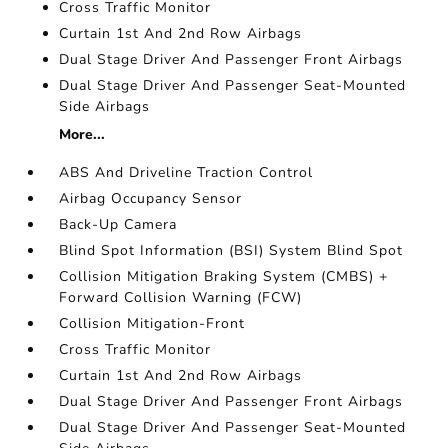
Cross Traffic Monitor
Curtain 1st And 2nd Row Airbags
Dual Stage Driver And Passenger Front Airbags
Dual Stage Driver And Passenger Seat-Mounted
Side Airbags
More...
ABS And Driveline Traction Control
Airbag Occupancy Sensor
Back-Up Camera
Blind Spot Information (BSI) System Blind Spot
Collision Mitigation Braking System (CMBS) +
Forward Collision Warning (FCW)
Collision Mitigation-Front
Cross Traffic Monitor
Curtain 1st And 2nd Row Airbags
Dual Stage Driver And Passenger Front Airbags
Dual Stage Driver And Passenger Seat-Mounted