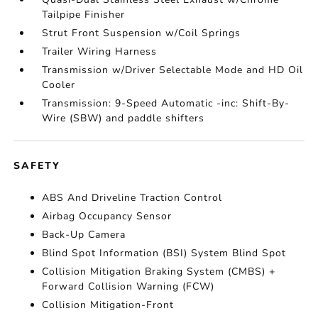
Tailpipe Finisher
Strut Front Suspension w/Coil Springs
Trailer Wiring Harness
Transmission w/Driver Selectable Mode and HD Oil
Cooler
Transmission: 9-Speed Automatic -inc: Shift-By-
Wire (SBW) and paddle shifters
SAFETY
ABS And Driveline Traction Control
Airbag Occupancy Sensor
Back-Up Camera
Blind Spot Information (BSI) System Blind Spot
Collision Mitigation Braking System (CMBS) +
Forward Collision Warning (FCW)
Collision Mitigation-Front