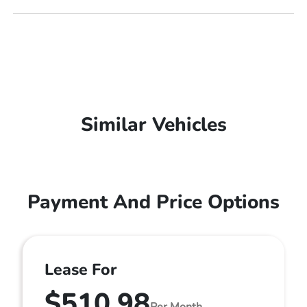
Similar Vehicles
Payment And Price Options
Lease For
$510.98
Per Month