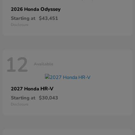
Odyssey
2026 Honda
Starting at
$43,451
Disclosure
12
Available
HR-V
2027 Honda
Starting at
$30,043
Disclosure