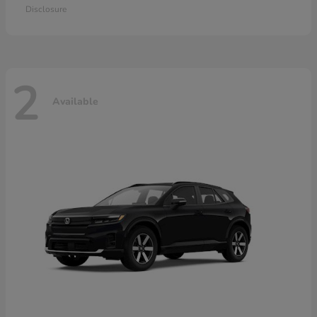
Disclosure
2
Available