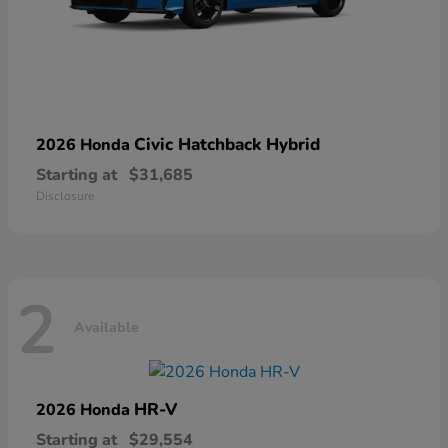
Civic Hatchback Hybrid
2026 Honda
Starting at
$31,685
Disclosure
2
Available
HR-V
2026 Honda
Starting at
$29,554