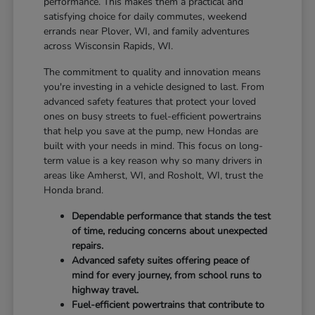
performance. This makes them a practical and
satisfying choice for daily commutes, weekend
errands near Plover, WI, and family adventures
across Wisconsin Rapids, WI.
The commitment to quality and innovation means
you're investing in a vehicle designed to last. From
advanced safety features that protect your loved
ones on busy streets to fuel-efficient powertrains
that help you save at the pump, new Hondas are
built with your needs in mind. This focus on long-
term value is a key reason why so many drivers in
areas like Amherst, WI, and Rosholt, WI, trust the
Honda brand.
Dependable performance that stands the test
of time, reducing concerns about unexpected
repairs.
Advanced safety suites offering peace of
mind for every journey, from school runs to
highway travel.
Fuel-efficient powertrains that contribute to