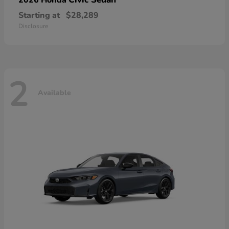
Starting at
$28,289
Disclosure
2
Available