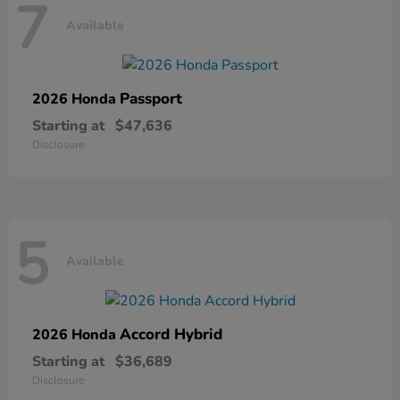
7
Available
Passport
2026 Honda
Starting at
$47,636
Disclosure
5
Available
Accord Hybrid
2026 Honda
Starting at
$36,689
Disclosure