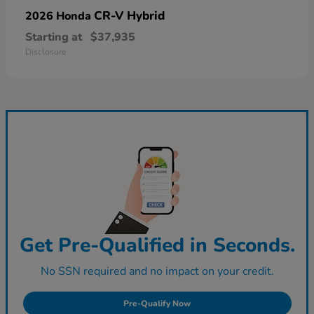
CR-V Hybrid
2026 Honda
Starting at
$37,935
Disclosure
Get Pre-Qualified in Seconds.
No SSN required and no impact on your credit.
Pre-Qualify Now