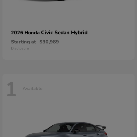
Civic Sedan Hybrid
2026 Honda
Starting at
$30,989
Disclosure
1
Available