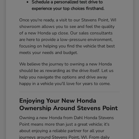
Schedule a personalized test drive to
experience your top choices firsthand.
Once you're ready, a visit to our Stevens Point, WI
showroom allows you to see and feel the quality
of a new Honda up close. Our sales consultants
are here to provide a low-pressure environment,
focusing on helping you find the vehicle that best
meets your needs and budget.
We believe the journey to owning a new Honda
should be as rewarding as the drive itself. Let us
help you navigate the options and drive away
happy in a vehicle you'll love for years to come.
Enjoying Your New Honda
Ownership Around Stevens Point
Owning a new Honda from Dahl Honda Stevens
Point means more than just a great vehicle; it's
about enjoying a reliable partner for all your
journeys around Stevens Point, WI. From daily