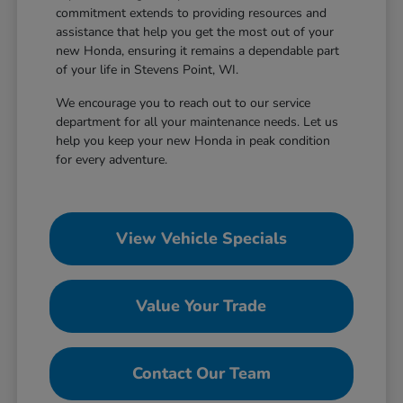
commitment extends to providing resources and
assistance that help you get the most out of your
new Honda, ensuring it remains a dependable part
of your life in Stevens Point, WI.
We encourage you to reach out to our service
department for all your maintenance needs. Let us
help you keep your new Honda in peak condition
for every adventure.
View Vehicle Specials
Value Your Trade
Contact Our Team