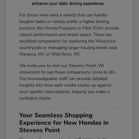
enhance your daily driving experience.
For those who need a vehicle that can handle
tougher tasks or simply prefer a higher driving
position, the Honda Passport or Pilot SUVs provide
robust performance and ample space. These are
excellent companions for exploring the Wisconsin
countryside or managing larger hauling needs near
Manawa, WI, or Wild Rose, WI.
We invite you to visit our Stevens Point, WI
showroom to see these comparisons come to life.
Our knowledgeable staff can provide detailed
insights into how each model stacks up against
your specific requirements, helping you make a
confident choice.
Your Seamless Shopping
Experience for New Hondas in
Stevens Point