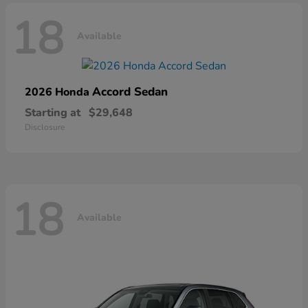
18
Available
Accord Sedan
2026 Honda
Starting at
$29,648
Disclosure
18
Available