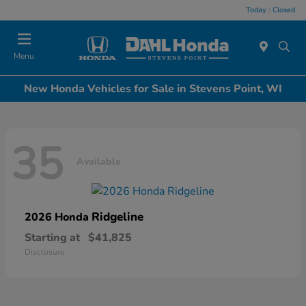
Today : Closed
Menu
New Honda Vehicles for Sale in Stevens Point, WI
35
Available
Ridgeline
2026 Honda
Starting at
$41,825
Disclosure