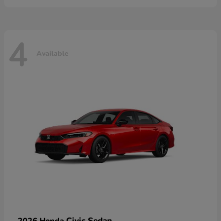
4
Available
Civic Sedan
2026 Honda