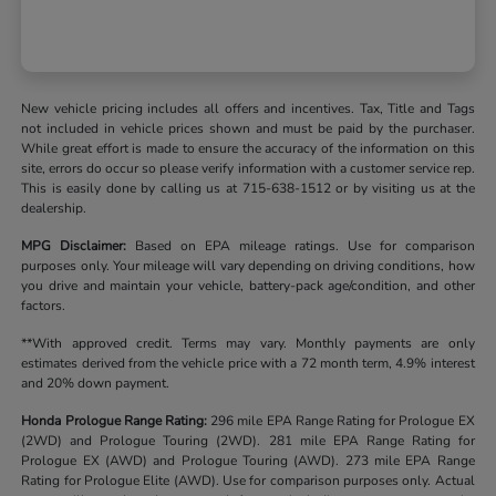
New vehicle pricing includes all offers and incentives. Tax, Title and Tags
not included in vehicle prices shown and must be paid by the purchaser.
While great effort is made to ensure the accuracy of the information on this
site, errors do occur so please verify information with a customer service rep.
This is easily done by calling us at 715-638-1512 or by visiting us at the
dealership.
MPG Disclaimer:
Based on EPA mileage ratings. Use for comparison
purposes only. Your mileage will vary depending on driving conditions, how
you drive and maintain your vehicle, battery-pack age/condition, and other
factors.
**With approved credit. Terms may vary. Monthly payments are only
estimates derived from the vehicle price with a 72 month term, 4.9% interest
and 20% down payment.
Honda Prologue Range Rating:
296 mile EPA Range Rating for Prologue EX
(2WD) and Prologue Touring (2WD). 281 mile EPA Range Rating for
Prologue EX (AWD) and Prologue Touring (AWD). 273 mile EPA Range
Rating for Prologue Elite (AWD). Use for comparison purposes only. Actual