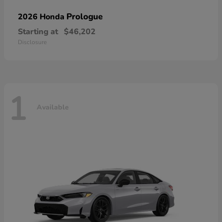
Prologue
2026 Honda
Starting at
$46,202
Disclosure
1
Available