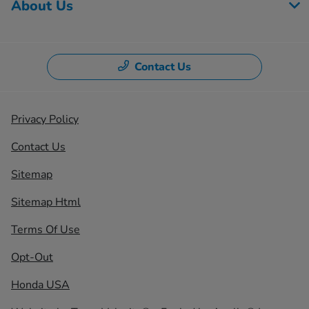
About Us
Contact Us
Privacy Policy
Contact Us
Sitemap
Sitemap Html
Terms Of Use
Opt-Out
Honda USA