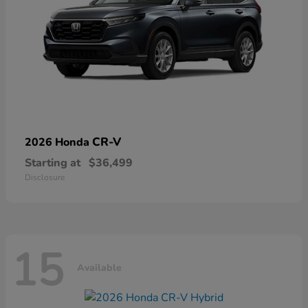
CR-V
2026 Honda
Starting at
$36,499
Disclosure
15
Available