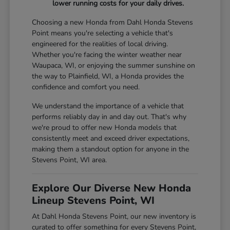
lower running costs for your daily drives.
Choosing a new Honda from Dahl Honda Stevens
Point means you're selecting a vehicle that's
engineered for the realities of local driving.
Whether you're facing the winter weather near
Waupaca, WI, or enjoying the summer sunshine on
the way to Plainfield, WI, a Honda provides the
confidence and comfort you need.
We understand the importance of a vehicle that
performs reliably day in and day out. That's why
we're proud to offer new Honda models that
consistently meet and exceed driver expectations,
making them a standout option for anyone in the
Stevens Point, WI area.
Explore Our Diverse New Honda
Lineup Stevens Point, WI
At Dahl Honda Stevens Point, our new inventory is
curated to offer something for every Stevens Point,