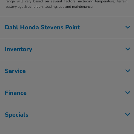
range will vary based on several factors, including temperature, terrain,
battery age & condition, loading, use and maintenance.
Dahl Honda Stevens Point
Inventory
Service
Finance
Specials