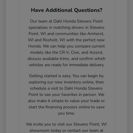
Have Additional Questions?
Our team at Dahl Honda Stevens Point
specializes in matching drivers in Stevens
Point, WI and communities like Amherst,
WI and Rosholt, WI with the perfect new
Honda. We can help you compare current
models like the CR-V, Civic, and Accord,
discuss available trims, and confirm which
vehicles are ready for immediate delivery.
Getting started is easy. You can begin by
exploring our new inventory online, then
schedule a visit to Dahl Honda Stevens
Point to see your favorites in person. We
also make it simple to value your trade or
start the financing process online to save
you time.
We invite you to visit our Stevens Point, WI
showroom today or contact our team at