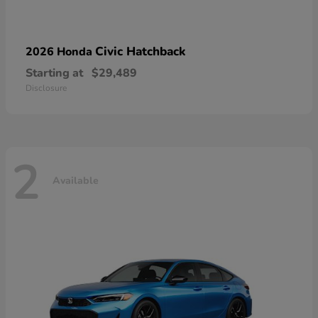
Civic Hatchback
2026 Honda
Starting at
$29,489
Disclosure
2
Available