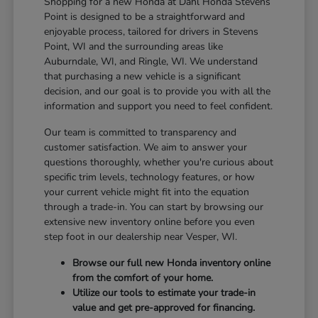
Shopping for a new Honda at Dahl Honda Stevens
Point is designed to be a straightforward and
enjoyable process, tailored for drivers in Stevens
Point, WI and the surrounding areas like
Auburndale, WI, and Ringle, WI. We understand
that purchasing a new vehicle is a significant
decision, and our goal is to provide you with all the
information and support you need to feel confident.
Our team is committed to transparency and
customer satisfaction. We aim to answer your
questions thoroughly, whether you're curious about
specific trim levels, technology features, or how
your current vehicle might fit into the equation
through a trade-in. You can start by browsing our
extensive new inventory online before you even
step foot in our dealership near Vesper, WI.
Browse our full new Honda inventory online
from the comfort of your home.
Utilize our tools to estimate your trade-in
value and get pre-approved for financing.