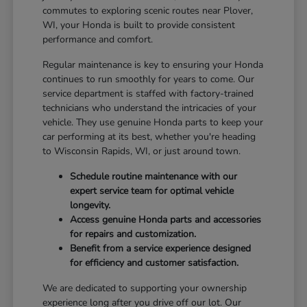
commutes to exploring scenic routes near Plover,
WI, your Honda is built to provide consistent
performance and comfort.
Regular maintenance is key to ensuring your Honda
continues to run smoothly for years to come. Our
service department is staffed with factory-trained
technicians who understand the intricacies of your
vehicle. They use genuine Honda parts to keep your
car performing at its best, whether you're heading
to Wisconsin Rapids, WI, or just around town.
Schedule routine maintenance with our
expert service team for optimal vehicle
longevity.
Access genuine Honda parts and accessories
for repairs and customization.
Benefit from a service experience designed
for efficiency and customer satisfaction.
We are dedicated to supporting your ownership
experience long after you drive off our lot. Our