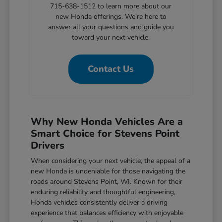
715-638-1512 to learn more about our
new Honda offerings. We're here to
answer all your questions and guide you
toward your next vehicle.
Contact Us
Why New Honda Vehicles Are a
Smart Choice for Stevens Point
Drivers
When considering your next vehicle, the appeal of a
new Honda is undeniable for those navigating the
roads around Stevens Point, WI. Known for their
enduring reliability and thoughtful engineering,
Honda vehicles consistently deliver a driving
experience that balances efficiency with enjoyable