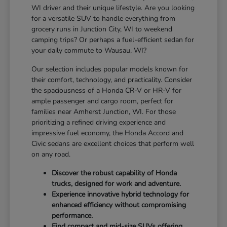
WI driver and their unique lifestyle. Are you looking
for a versatile SUV to handle everything from
grocery runs in Junction City, WI to weekend
camping trips? Or perhaps a fuel-efficient sedan for
your daily commute to Wausau, WI?
Our selection includes popular models known for
their comfort, technology, and practicality. Consider
the spaciousness of a Honda CR-V or HR-V for
ample passenger and cargo room, perfect for
families near Amherst Junction, WI. For those
prioritizing a refined driving experience and
impressive fuel economy, the Honda Accord and
Civic sedans are excellent choices that perform well
on any road.
Discover the robust capability of Honda
trucks, designed for work and adventure.
Experience innovative hybrid technology for
enhanced efficiency without compromising
performance.
Find compact and mid-size SUVs offering