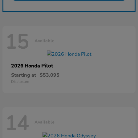
15
Available
Pilot
2026 Honda
Starting at
$53,095
Disclosure
14
Available