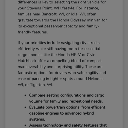
differences is key to selecting the right vehicle for
your Stevens Point, WI lifestyle. For instance,
families near Bancroft, WI, or Iola, WI, often
gravitate towards the Honda Odyssey minivan for
its exceptional passenger capacity and family-
friendly features.
If your priorities include navigating city streets
efficiently while still having room for essential
cargo, models like the Honda HR-V or Civic
Hatchback offer a compelling blend of compact
maneuverability and surprising utility. These are
fantastic options for drivers who value agility and
ease of parking in tighter spots around Nekoosa,
WI, or Tigerton, WI.
Compare seating configurations and cargo
volume for family and recreational needs.
Evaluate powertrain options, from efficient
gasoline engines to advanced hybrid
systems.
Assess technology and safety features that