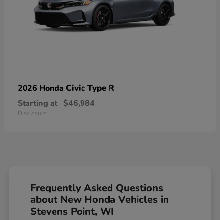
Civic Type R
2026 Honda
Starting at
$46,984
Disclosure
Frequently Asked Questions
about New Honda Vehicles in
Stevens Point, WI