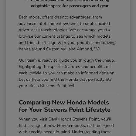
adaptable space for passengers and gear.
Each model offers distinct advantages, from
advanced infotainment systems to sophisticated
driver-assist technologies. We encourage you to
browse our current listings to see which models
and trims best align with your priorities and driving
habits around Custer, WI, and Almond, WI.
Our team is ready to guide you through the lineup,
highlighting the specific features and benefits of
each vehicle so you can make an informed decision.
Let us help you find the Honda that perfectly fits
your life in Stevens Point, WI.
Comparing New Honda Models
for Your Stevens Point Lifestyle
When you visit Dahl Honda Stevens Point, you'll
find a range of new Honda models, each designed
with specific needs in mind. Understanding these