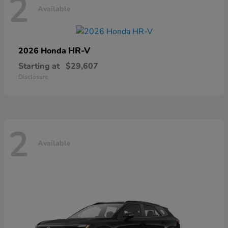
2
Available
HR-V
2026 Honda
Starting at
$29,607
Disclosure
2
Available