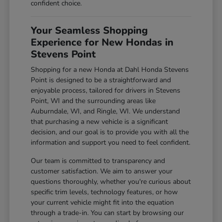
confident choice.
Your Seamless Shopping
Experience for New Hondas in
Stevens Point
Shopping for a new Honda at Dahl Honda Stevens
Point is designed to be a straightforward and
enjoyable process, tailored for drivers in Stevens
Point, WI and the surrounding areas like
Auburndale, WI, and Ringle, WI. We understand
that purchasing a new vehicle is a significant
decision, and our goal is to provide you with all the
information and support you need to feel confident.
Our team is committed to transparency and
customer satisfaction. We aim to answer your
questions thoroughly, whether you're curious about
specific trim levels, technology features, or how
your current vehicle might fit into the equation
through a trade-in. You can start by browsing our