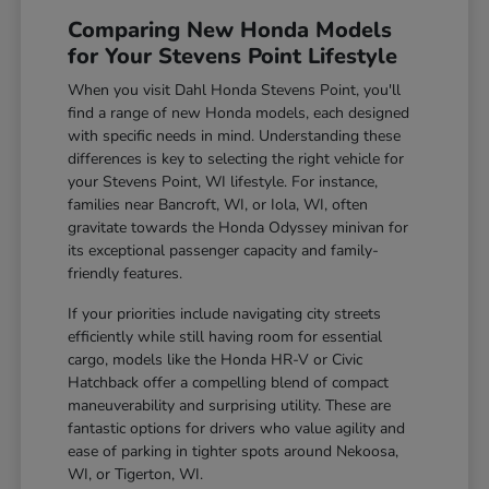
Comparing New Honda Models
for Your Stevens Point Lifestyle
When you visit Dahl Honda Stevens Point, you'll
find a range of new Honda models, each designed
with specific needs in mind. Understanding these
differences is key to selecting the right vehicle for
your Stevens Point, WI lifestyle. For instance,
families near Bancroft, WI, or Iola, WI, often
gravitate towards the Honda Odyssey minivan for
its exceptional passenger capacity and family-
friendly features.
If your priorities include navigating city streets
efficiently while still having room for essential
cargo, models like the Honda HR-V or Civic
Hatchback offer a compelling blend of compact
maneuverability and surprising utility. These are
fantastic options for drivers who value agility and
ease of parking in tighter spots around Nekoosa,
WI, or Tigerton, WI.