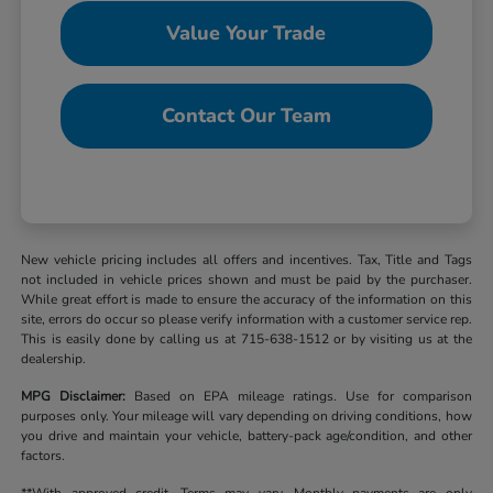
Value Your Trade
Contact Our Team
New vehicle pricing includes all offers and incentives. Tax, Title and Tags
not included in vehicle prices shown and must be paid by the purchaser.
While great effort is made to ensure the accuracy of the information on this
site, errors do occur so please verify information with a customer service rep.
This is easily done by calling us at 715-638-1512 or by visiting us at the
dealership.
MPG Disclaimer:
Based on EPA mileage ratings. Use for comparison
purposes only. Your mileage will vary depending on driving conditions, how
you drive and maintain your vehicle, battery-pack age/condition, and other
factors.