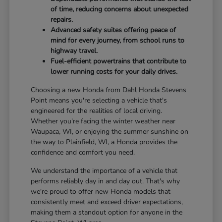
of time, reducing concerns about unexpected
repairs.
Advanced safety suites offering peace of
mind for every journey, from school runs to
highway travel.
Fuel-efficient powertrains that contribute to
lower running costs for your daily drives.
Choosing a new Honda from Dahl Honda Stevens
Point means you're selecting a vehicle that's
engineered for the realities of local driving.
Whether you're facing the winter weather near
Waupaca, WI, or enjoying the summer sunshine on
the way to Plainfield, WI, a Honda provides the
confidence and comfort you need.
We understand the importance of a vehicle that
performs reliably day in and day out. That's why
we're proud to offer new Honda models that
consistently meet and exceed driver expectations,
making them a standout option for anyone in the