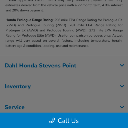
**With approved credit. Terms may vary. Monthly payments are only
estimates derived from the vehicle price with a 72 month term, 4.9% interest
and 20% down payment.
Honda Prologue Range Rating:
296 mile EPA Range Rating for Prologue EX
(2WD) and Prologue Touring (2WD). 281 mile EPA Range Rating for
Prologue EX (AWD) and Prologue Touring (AWD). 273 mile EPA Range
Rating for Prologue Elite (AWD). Use for comparison purposes only. Actual
range will vary based on several factors, including temperature, terrain,
battery age & condition, loading, use and maintenance.
Dahl Honda Stevens Point
Inventory
Service
Call Us