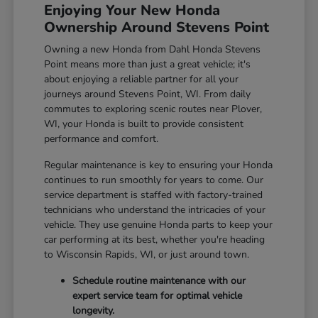
Enjoying Your New Honda
Ownership Around Stevens Point
Owning a new Honda from Dahl Honda Stevens
Point means more than just a great vehicle; it's
about enjoying a reliable partner for all your
journeys around Stevens Point, WI. From daily
commutes to exploring scenic routes near Plover,
WI, your Honda is built to provide consistent
performance and comfort.
Regular maintenance is key to ensuring your Honda
continues to run smoothly for years to come. Our
service department is staffed with factory-trained
technicians who understand the intricacies of your
vehicle. They use genuine Honda parts to keep your
car performing at its best, whether you're heading
to Wisconsin Rapids, WI, or just around town.
Schedule routine maintenance with our
expert service team for optimal vehicle
longevity.