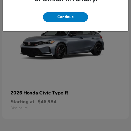
Continue
Civic Type R
2026 Honda
Starting at
$46,984
Disclosure