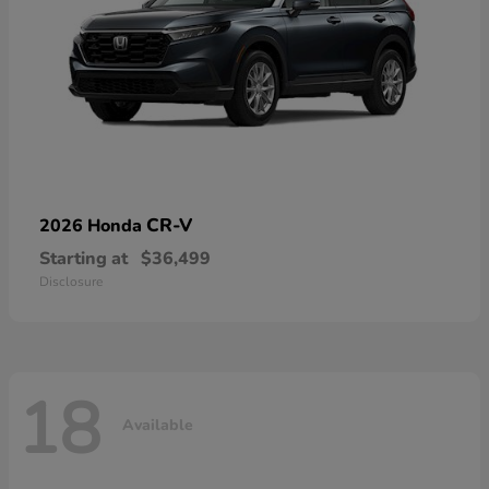
CR-V
2026 Honda
Starting at
$36,499
Disclosure
18
Available