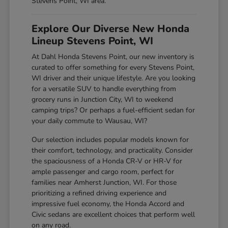
Stevens Point, WI area.
Explore Our Diverse New Honda
Lineup Stevens Point, WI
At Dahl Honda Stevens Point, our new inventory is
curated to offer something for every Stevens Point,
WI driver and their unique lifestyle. Are you looking
for a versatile SUV to handle everything from
grocery runs in Junction City, WI to weekend
camping trips? Or perhaps a fuel-efficient sedan for
your daily commute to Wausau, WI?
Our selection includes popular models known for
their comfort, technology, and practicality. Consider
the spaciousness of a Honda CR-V or HR-V for
ample passenger and cargo room, perfect for
families near Amherst Junction, WI. For those
prioritizing a refined driving experience and
impressive fuel economy, the Honda Accord and
Civic sedans are excellent choices that perform well
on any road.