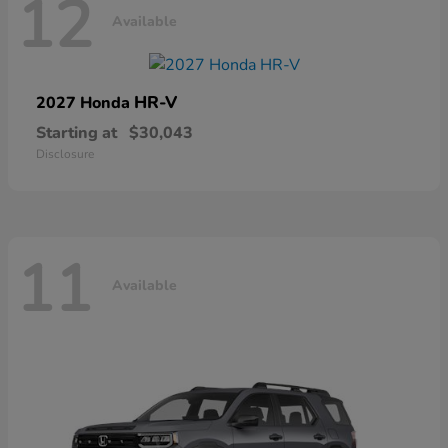
12
Available
HR-V
2027 Honda
Starting at
$30,043
Disclosure
11
Available