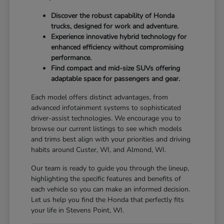
Discover the robust capability of Honda
trucks, designed for work and adventure.
Experience innovative hybrid technology for
enhanced efficiency without compromising
performance.
Find compact and mid-size SUVs offering
adaptable space for passengers and gear.
Each model offers distinct advantages, from
advanced infotainment systems to sophisticated
driver-assist technologies. We encourage you to
browse our current listings to see which models
and trims best align with your priorities and driving
habits around Custer, WI, and Almond, WI.
Our team is ready to guide you through the lineup,
highlighting the specific features and benefits of
each vehicle so you can make an informed decision.
Let us help you find the Honda that perfectly fits
your life in Stevens Point, WI.