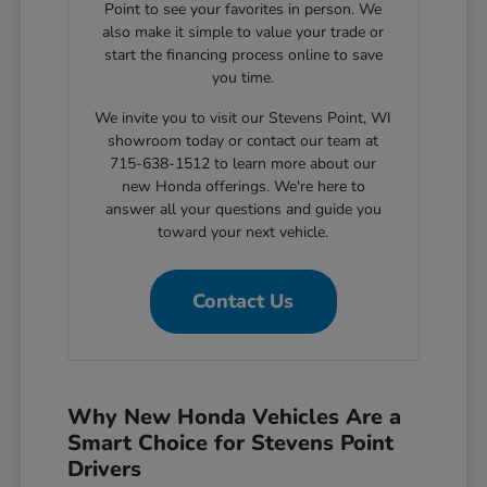
Point to see your favorites in person. We
also make it simple to value your trade or
start the financing process online to save
you time.
We invite you to visit our Stevens Point, WI
showroom today or contact our team at
715-638-1512 to learn more about our
new Honda offerings. We're here to
answer all your questions and guide you
toward your next vehicle.
Contact Us
Why New Honda Vehicles Are a
Smart Choice for Stevens Point
Drivers