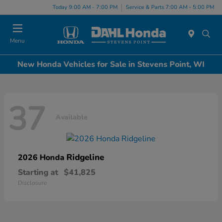
Today 9:00 AM - 7:00 PM
Service & Parts 7:00 AM - 5:00 PM
Menu
New Honda Vehicles for Sale in Stevens Point, WI
37
Available
Ridgeline
2026 Honda
Starting at
$41,825
Disclosure