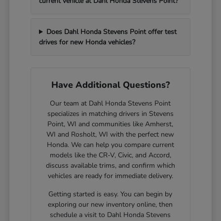
current vehicle at Dahl Honda Stevens Point?
Does Dahl Honda Stevens Point offer test
drives for new Honda vehicles?
Have Additional Questions?
Our team at Dahl Honda Stevens Point
specializes in matching drivers in Stevens
Point, WI and communities like Amherst,
WI and Rosholt, WI with the perfect new
Honda. We can help you compare current
models like the CR-V, Civic, and Accord,
discuss available trims, and confirm which
vehicles are ready for immediate delivery.
Getting started is easy. You can begin by
exploring our new inventory online, then
schedule a visit to Dahl Honda Stevens