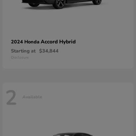
Accord Hybrid
2024 Honda
Starting at
$34,844
Disclosure
2
Available