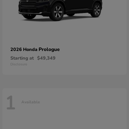
Prologue
2026 Honda
Starting at
$49,349
Disclosure
1
Available