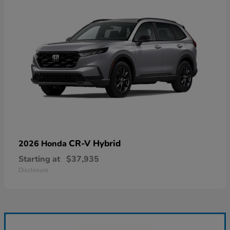
CR-V Hybrid
2026 Honda
Starting at
$37,935
Disclosure