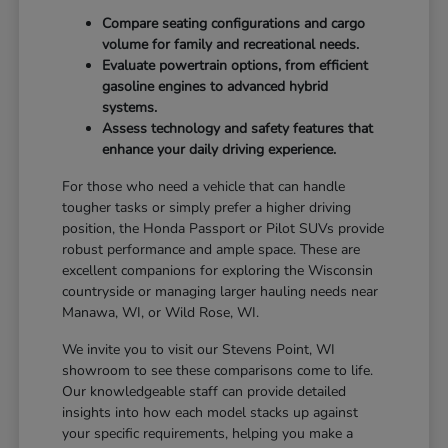
Compare seating configurations and cargo
volume for family and recreational needs.
Evaluate powertrain options, from efficient
gasoline engines to advanced hybrid
systems.
Assess technology and safety features that
enhance your daily driving experience.
For those who need a vehicle that can handle
tougher tasks or simply prefer a higher driving
position, the Honda Passport or Pilot SUVs provide
robust performance and ample space. These are
excellent companions for exploring the Wisconsin
countryside or managing larger hauling needs near
Manawa, WI, or Wild Rose, WI.
We invite you to visit our Stevens Point, WI
showroom to see these comparisons come to life.
Our knowledgeable staff can provide detailed
insights into how each model stacks up against
your specific requirements, helping you make a