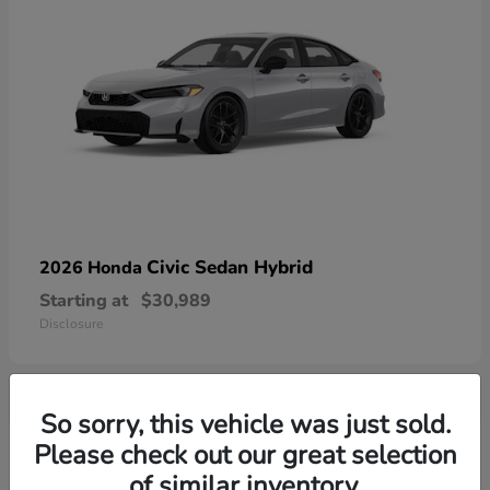
Civic Sedan Hybrid
2026 Honda
Starting at
$30,989
Disclosure
So sorry, this vehicle was just sold.
1
Please check out our great selection
Available
of similar inventory.