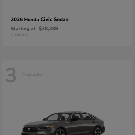
Civic Sedan
2026 Honda
Starting at
$28,289
Disclosure
3
Available