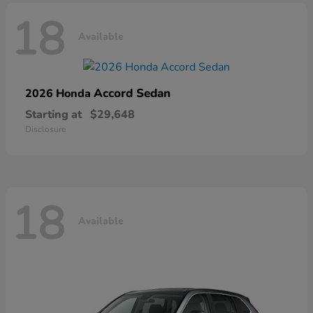
18
Available
Accord Sedan
2026 Honda
Starting at
$29,648
Disclosure
18
Available