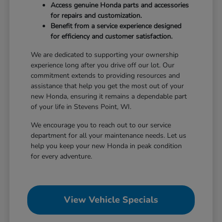
Access genuine Honda parts and accessories
for repairs and customization.
Benefit from a service experience designed
for efficiency and customer satisfaction.
We are dedicated to supporting your ownership
experience long after you drive off our lot. Our
commitment extends to providing resources and
assistance that help you get the most out of your
new Honda, ensuring it remains a dependable part
of your life in Stevens Point, WI.
We encourage you to reach out to our service
department for all your maintenance needs. Let us
help you keep your new Honda in peak condition
for every adventure.
View Vehicle Specials