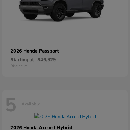
Passport
2026 Honda
Starting at
$46,929
Disclosure
5
Available
Accord Hybrid
2026 Honda