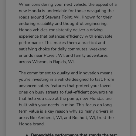
When considering your next vehicle, the appeal of a
new Honda is undeniable for those navigating the
roads around Stevens Point, WI. Known for their
enduring reliability and thoughtful engineering,
Honda vehicles consistently deliver a driving
experience that balances efficiency with enjoyable
performance. This makes them a practical and
satisfying choice for daily commutes, weekend
errands near Plover, WI, and family adventures
across Wisconsin Rapids, WI.
The commitment to quality and innovation means
you're investing in a vehicle designed to last. From
advanced safety features that protect your loved
ones on busy streets to fuel-efficient powertrains
that help you save at the pump, new Hondas are
built with your needs in mind. This focus on long-
term value is a key reason why so many drivers in
areas like Amherst, WI, and Rosholt, WI, trust the
Honda brand.
Dependable performance that stands the test