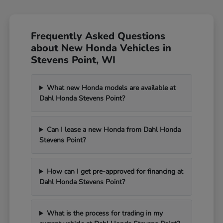
Frequently Asked Questions
about New Honda Vehicles in
Stevens Point, WI
What new Honda models are available at
Dahl Honda Stevens Point?
Can I lease a new Honda from Dahl Honda
Stevens Point?
How can I get pre-approved for financing at
Dahl Honda Stevens Point?
What is the process for trading in my