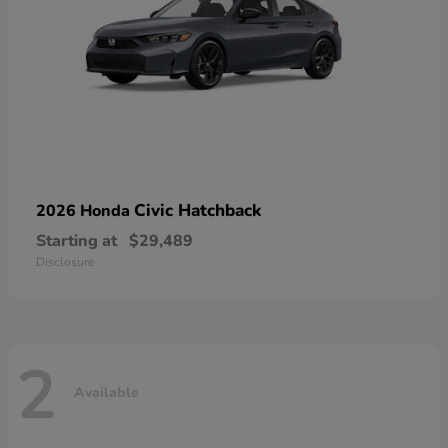
Civic Hatchback
2026 Honda
Starting at
$29,489
Disclosure
2
Available