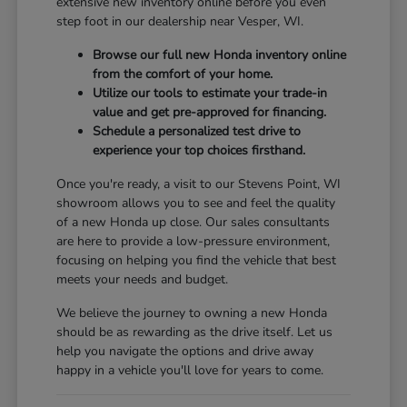
extensive new inventory online before you even
step foot in our dealership near Vesper, WI.
Browse our full new Honda inventory online
from the comfort of your home.
Utilize our tools to estimate your trade-in
value and get pre-approved for financing.
Schedule a personalized test drive to
experience your top choices firsthand.
Once you're ready, a visit to our Stevens Point, WI
showroom allows you to see and feel the quality
of a new Honda up close. Our sales consultants
are here to provide a low-pressure environment,
focusing on helping you find the vehicle that best
meets your needs and budget.
We believe the journey to owning a new Honda
should be as rewarding as the drive itself. Let us
help you navigate the options and drive away
happy in a vehicle you'll love for years to come.