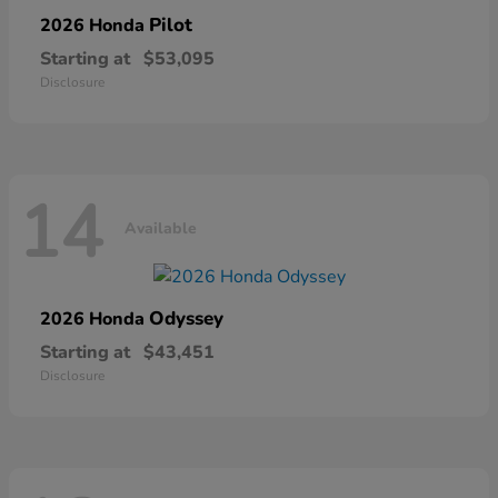
Pilot
2026 Honda
Starting at
$53,095
Disclosure
14
Available
Odyssey
2026 Honda
Starting at
$43,451
Disclosure