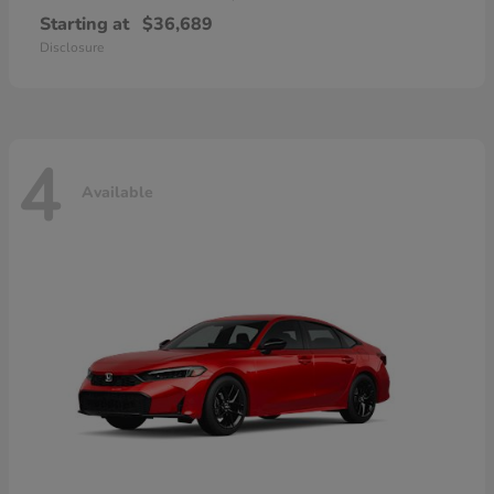
Starting at
$36,689
Disclosure
4
Available