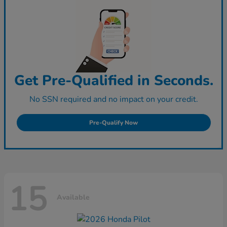
Get Pre-Qualified in Seconds.
No SSN required and no impact on your credit.
Pre-Qualify Now
15
Available