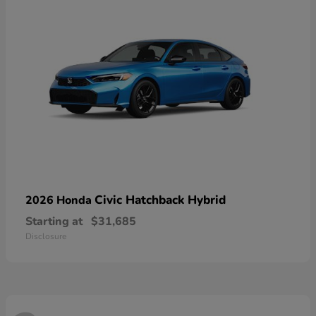
Civic Hatchback Hybrid
2026 Honda
Starting at
$31,685
Disclosure