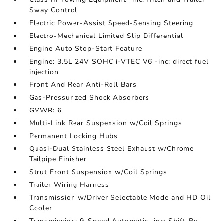
Sway Control
Electric Power-Assist Speed-Sensing Steering
Electro-Mechanical Limited Slip Differential
Engine Auto Stop-Start Feature
Engine: 3.5L 24V SOHC i-VTEC V6 -inc: direct fuel
injection
Front And Rear Anti-Roll Bars
Gas-Pressurized Shock Absorbers
GVWR: 6
Multi-Link Rear Suspension w/Coil Springs
Permanent Locking Hubs
Quasi-Dual Stainless Steel Exhaust w/Chrome
Tailpipe Finisher
Strut Front Suspension w/Coil Springs
Trailer Wiring Harness
Transmission w/Driver Selectable Mode and HD Oil
Cooler
Transmission: 9-Speed Automatic -inc: Shift-By-