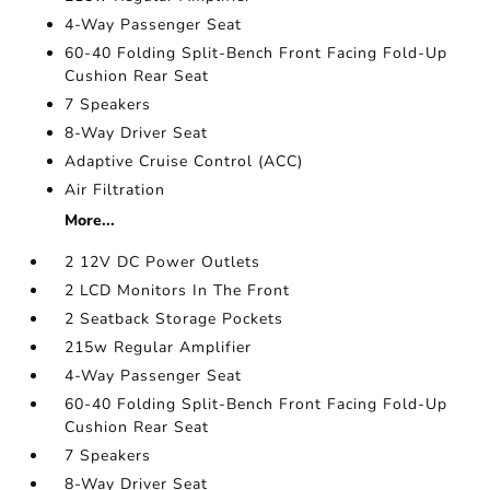
4-Way Passenger Seat
60-40 Folding Split-Bench Front Facing Fold-Up
Cushion Rear Seat
7 Speakers
8-Way Driver Seat
Adaptive Cruise Control (ACC)
Air Filtration
More...
2 12V DC Power Outlets
2 LCD Monitors In The Front
2 Seatback Storage Pockets
215w Regular Amplifier
4-Way Passenger Seat
60-40 Folding Split-Bench Front Facing Fold-Up
Cushion Rear Seat
7 Speakers
8-Way Driver Seat