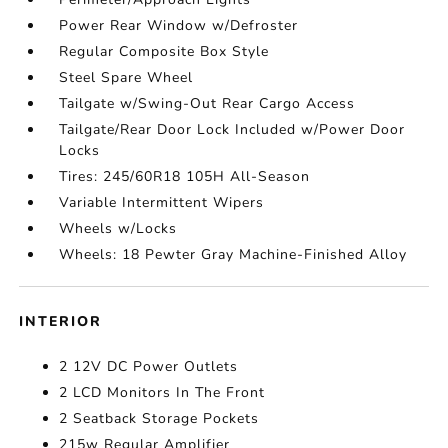
Power Rear Window w/Defroster
Regular Composite Box Style
Steel Spare Wheel
Tailgate w/Swing-Out Rear Cargo Access
Tailgate/Rear Door Lock Included w/Power Door
Locks
Tires: 245/60R18 105H All-Season
Variable Intermittent Wipers
Wheels w/Locks
Wheels: 18 Pewter Gray Machine-Finished Alloy
INTERIOR
2 12V DC Power Outlets
2 LCD Monitors In The Front
2 Seatback Storage Pockets
215w Regular Amplifier