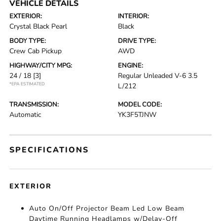
VEHICLE DETAILS
EXTERIOR:
INTERIOR:
Crystal Black Pearl
Black
BODY TYPE:
DRIVE TYPE:
Crew Cab Pickup
AWD
HIGHWAY/CITY MPG:
ENGINE:
24 / 18
[3]
Regular Unleaded V-6 3.5
*EPA ESTIMATED
L/212
TRANSMISSION:
MODEL CODE:
Automatic
YK3F5TJNW
SPECIFICATIONS
EXTERIOR
Auto On/Off Projector Beam Led Low Beam
Daytime Running Headlamps w/Delay-Off