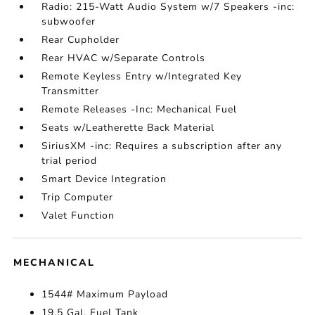
Radio: 215-Watt Audio System w/7 Speakers -inc:
subwoofer
Rear Cupholder
Rear HVAC w/Separate Controls
Remote Keyless Entry w/Integrated Key
Transmitter
Remote Releases -Inc: Mechanical Fuel
Seats w/Leatherette Back Material
SiriusXM -inc: Requires a subscription after any
trial period
Smart Device Integration
Trip Computer
Valet Function
MECHANICAL
1544# Maximum Payload
19.5 Gal. Fuel Tank