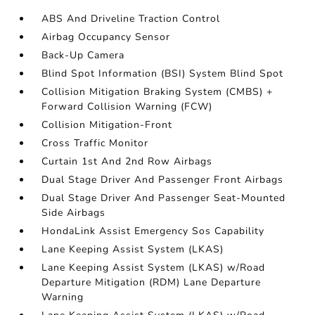
ABS And Driveline Traction Control
Airbag Occupancy Sensor
Back-Up Camera
Blind Spot Information (BSI) System Blind Spot
Collision Mitigation Braking System (CMBS) +
Forward Collision Warning (FCW)
Collision Mitigation-Front
Cross Traffic Monitor
Curtain 1st And 2nd Row Airbags
Dual Stage Driver And Passenger Front Airbags
Dual Stage Driver And Passenger Seat-Mounted
Side Airbags
HondaLink Assist Emergency Sos Capability
Lane Keeping Assist System (LKAS)
Lane Keeping Assist System (LKAS) w/Road
Departure Mitigation (RDM) Lane Departure
Warning