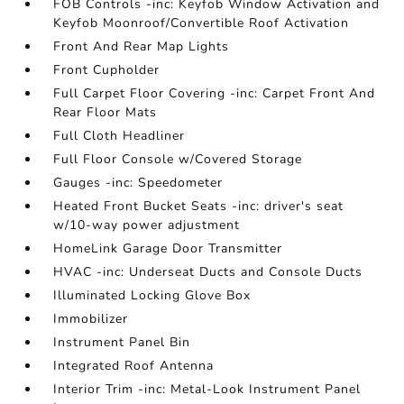
FOB Controls -inc: Keyfob Window Activation and
Keyfob Moonroof/Convertible Roof Activation
Front And Rear Map Lights
Front Cupholder
Full Carpet Floor Covering -inc: Carpet Front And
Rear Floor Mats
Full Cloth Headliner
Full Floor Console w/Covered Storage
Gauges -inc: Speedometer
Heated Front Bucket Seats -inc: driver's seat
w/10-way power adjustment
HomeLink Garage Door Transmitter
HVAC -inc: Underseat Ducts and Console Ducts
Illuminated Locking Glove Box
Immobilizer
Instrument Panel Bin
Integrated Roof Antenna
Interior Trim -inc: Metal-Look Instrument Panel