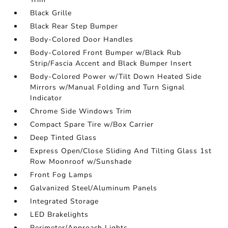
Black Grille
Black Rear Step Bumper
Body-Colored Door Handles
Body-Colored Front Bumper w/Black Rub
Strip/Fascia Accent and Black Bumper Insert
Body-Colored Power w/Tilt Down Heated Side
Mirrors w/Manual Folding and Turn Signal
Indicator
Chrome Side Windows Trim
Compact Spare Tire w/Box Carrier
Deep Tinted Glass
Express Open/Close Sliding And Tilting Glass 1st
Row Moonroof w/Sunshade
Front Fog Lamps
Galvanized Steel/Aluminum Panels
Integrated Storage
LED Brakelights
Perimeter/Approach Lights