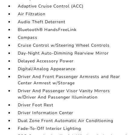
Adaptive Cruise Control (ACC)
Air Filtration
Audio Theft Deterrent
Bluetooth® HandsFreeLink
Compass
Cruise Control w/Steering Wheel Controls
Day-Night Auto-Dimming Rearview Mirror
Delayed Accessory Power
Digital/Analog Appearance
Driver And Front Passenger Armrests and Rear
Center Armrest w/Storage
Driver And Passenger Visor Vanity Mirrors
w/Driver And Passenger Illumination
Driver Foot Rest
Driver Information Center
Dual Zone Front Automatic Air Conditioning
Fade-To-Off Interior Lighting