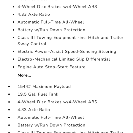
4-Wheel Disc Brakes w/4-Wheel ABS
4.33 Axle Ratio
Automatic Full-Time All-Wheel
Battery w/Run Down Protection
Class III Towing Equipment -inc: Hitch and Trailer
Sway Control
Electric Power-Assist Speed-Sensing Steering
Electro-Mechanical Limited Slip Differential
Engine Auto Stop-Start Feature
More...
1544# Maximum Payload
19.5 Gal. Fuel Tank
4-Wheel Disc Brakes w/4-Wheel ABS
4.33 Axle Ratio
Automatic Full-Time All-Wheel
Battery w/Run Down Protection
Class III Towing Equipment -inc: Hitch and Trailer