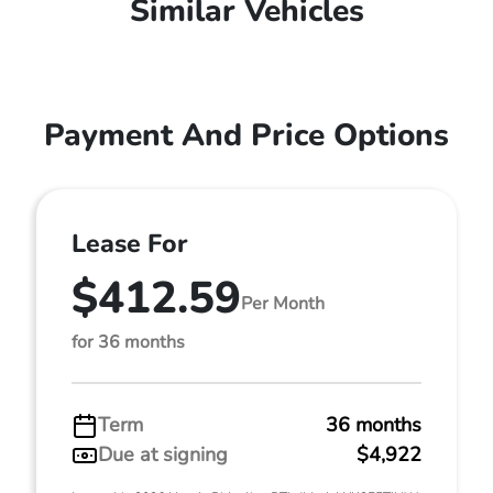
Similar Vehicles
Payment And Price Options
Lease For
$412.59
Per Month
for 36 months
Term
36 months
Due at signing
$4,922