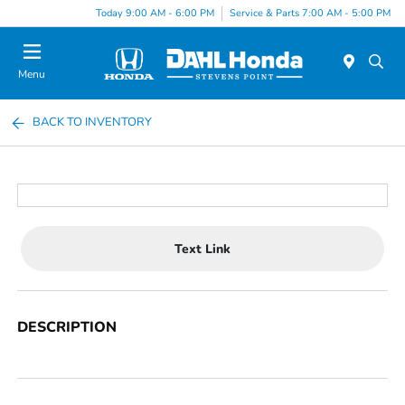
Today 9:00 AM - 6:00 PM
Service & Parts 7:00 AM - 5:00 PM
Menu
BACK TO INVENTORY
Text Link
DESCRIPTION