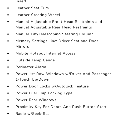
Insert
Leather Seat Trim
Leather Steering Wheel
Manual Adjustable Front Head Restraints and
Manual Adjustable Rear Head Restraints
Manual Tilt/Telescoping Steering Column
Memory Settings -inc: Driver Seat and Door
Mirrors
Mobile Hotspot Internet Access
Outside Temp Gauge
Perimeter Alarm
Power 1st Row Windows w/Driver And Passenger
1-Touch Up/Down
Power Door Locks w/Autolock Feature
Power Fuel Flap Locking Type
Power Rear Windows
Proximity Key For Doors And Push Button Start
Radio w/Seek-Scan