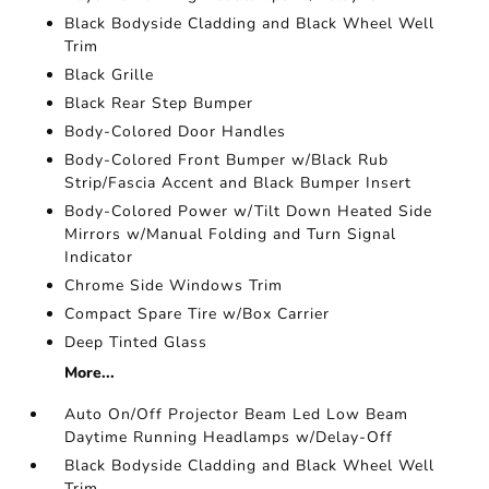
Black Bodyside Cladding and Black Wheel Well
Trim
Black Grille
Black Rear Step Bumper
Body-Colored Door Handles
Body-Colored Front Bumper w/Black Rub
Strip/Fascia Accent and Black Bumper Insert
Body-Colored Power w/Tilt Down Heated Side
Mirrors w/Manual Folding and Turn Signal
Indicator
Chrome Side Windows Trim
Compact Spare Tire w/Box Carrier
Deep Tinted Glass
More...
Auto On/Off Projector Beam Led Low Beam
Daytime Running Headlamps w/Delay-Off
Black Bodyside Cladding and Black Wheel Well
Trim