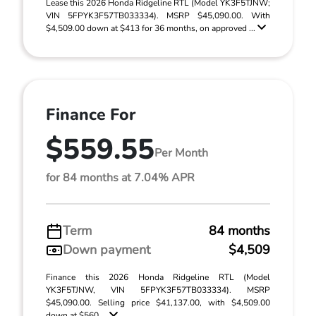
Lease this 2026 Honda Ridgeline RTL (Model YK3F5TJNW;
VIN 5FPYK3F57TB033334). MSRP $45,090.00. With
$4,509.00 down at $413 for 36 months, on approved ...
Finance For
$559.55
Per Month
for 84 months at 7.04% APR
Term
84 months
Down payment
$4,509
Finance this 2026 Honda Ridgeline RTL (Model
YK3F5TJNW, VIN 5FPYK3F57TB033334). MSRP
$45,090.00. Selling price $41,137.00, with $4,509.00
down at $560 ...