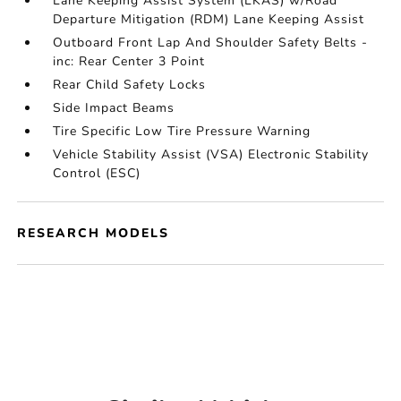
Lane Keeping Assist System (LKAS) w/Road
Departure Mitigation (RDM) Lane Keeping Assist
Outboard Front Lap And Shoulder Safety Belts -
inc: Rear Center 3 Point
Rear Child Safety Locks
Side Impact Beams
Tire Specific Low Tire Pressure Warning
Vehicle Stability Assist (VSA) Electronic Stability
Control (ESC)
RESEARCH MODELS