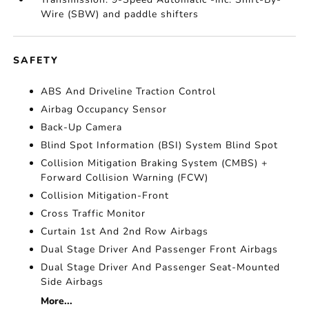
Wire (SBW) and paddle shifters
SAFETY
ABS And Driveline Traction Control
Airbag Occupancy Sensor
Back-Up Camera
Blind Spot Information (BSI) System Blind Spot
Collision Mitigation Braking System (CMBS) +
Forward Collision Warning (FCW)
Collision Mitigation-Front
Cross Traffic Monitor
Curtain 1st And 2nd Row Airbags
Dual Stage Driver And Passenger Front Airbags
Dual Stage Driver And Passenger Seat-Mounted
Side Airbags
More...