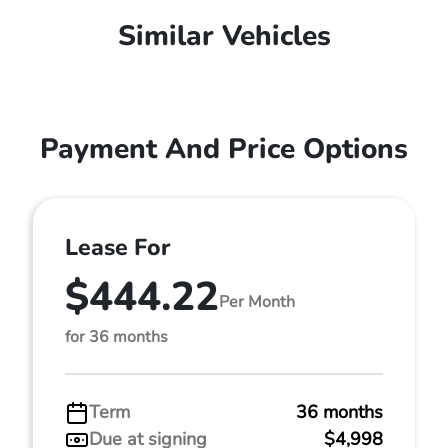
Similar Vehicles
Payment And Price Options
Lease For
$444.22
Per Month
for 36 months
Term
36 months
Due at signing
$4,998