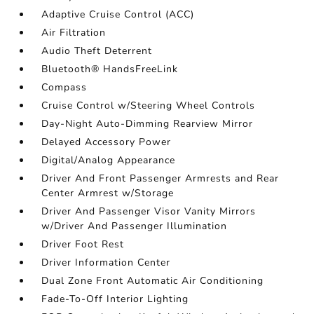
Adaptive Cruise Control (ACC)
Air Filtration
Audio Theft Deterrent
Bluetooth® HandsFreeLink
Compass
Cruise Control w/Steering Wheel Controls
Day-Night Auto-Dimming Rearview Mirror
Delayed Accessory Power
Digital/Analog Appearance
Driver And Front Passenger Armrests and Rear
Center Armrest w/Storage
Driver And Passenger Visor Vanity Mirrors
w/Driver And Passenger Illumination
Driver Foot Rest
Driver Information Center
Dual Zone Front Automatic Air Conditioning
Fade-To-Off Interior Lighting