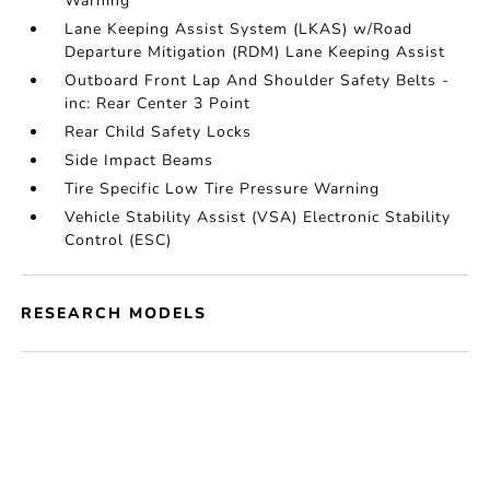
Warning
Lane Keeping Assist System (LKAS) w/Road
Departure Mitigation (RDM) Lane Keeping Assist
Outboard Front Lap And Shoulder Safety Belts -
inc: Rear Center 3 Point
Rear Child Safety Locks
Side Impact Beams
Tire Specific Low Tire Pressure Warning
Vehicle Stability Assist (VSA) Electronic Stability
Control (ESC)
RESEARCH MODELS