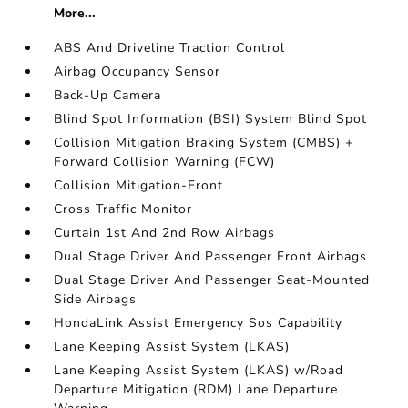
More...
ABS And Driveline Traction Control
Airbag Occupancy Sensor
Back-Up Camera
Blind Spot Information (BSI) System Blind Spot
Collision Mitigation Braking System (CMBS) +
Forward Collision Warning (FCW)
Collision Mitigation-Front
Cross Traffic Monitor
Curtain 1st And 2nd Row Airbags
Dual Stage Driver And Passenger Front Airbags
Dual Stage Driver And Passenger Seat-Mounted
Side Airbags
HondaLink Assist Emergency Sos Capability
Lane Keeping Assist System (LKAS)
Lane Keeping Assist System (LKAS) w/Road
Departure Mitigation (RDM) Lane Departure