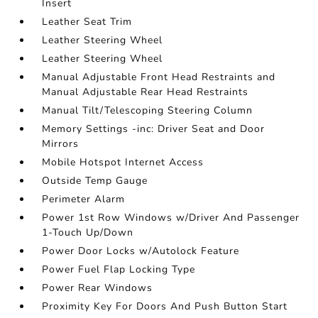
Insert
Leather Seat Trim
Leather Steering Wheel
Leather Steering Wheel
Manual Adjustable Front Head Restraints and
Manual Adjustable Rear Head Restraints
Manual Tilt/Telescoping Steering Column
Memory Settings -inc: Driver Seat and Door
Mirrors
Mobile Hotspot Internet Access
Outside Temp Gauge
Perimeter Alarm
Power 1st Row Windows w/Driver And Passenger
1-Touch Up/Down
Power Door Locks w/Autolock Feature
Power Fuel Flap Locking Type
Power Rear Windows
Proximity Key For Doors And Push Button Start