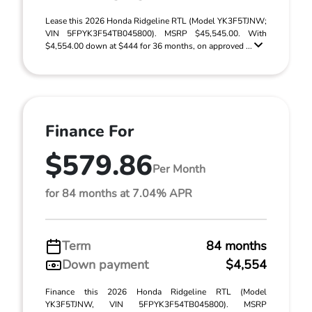
Lease this 2026 Honda Ridgeline RTL (Model YK3F5TJNW;
VIN 5FPYK3F54TB045800). MSRP $45,545.00. With
$4,554.00 down at $444 for 36 months, on approved ...
Finance For
$579.86
Per Month
for 84 months at 7.04% APR
Term
84 months
Down payment
$4,554
Finance this 2026 Honda Ridgeline RTL (Model
YK3F5TJNW, VIN 5FPYK3F54TB045800). MSRP