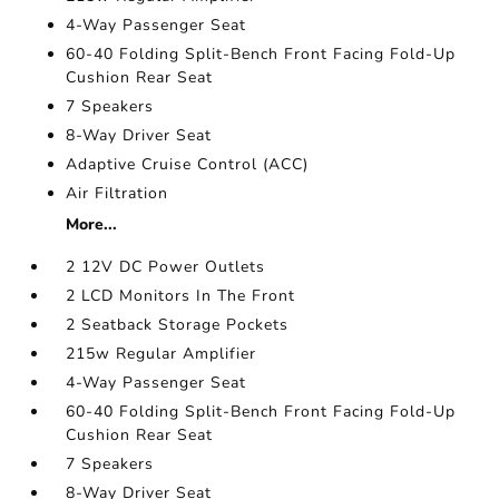
4-Way Passenger Seat
60-40 Folding Split-Bench Front Facing Fold-Up
Cushion Rear Seat
7 Speakers
8-Way Driver Seat
Adaptive Cruise Control (ACC)
Air Filtration
More...
2 12V DC Power Outlets
2 LCD Monitors In The Front
2 Seatback Storage Pockets
215w Regular Amplifier
4-Way Passenger Seat
60-40 Folding Split-Bench Front Facing Fold-Up
Cushion Rear Seat
7 Speakers
8-Way Driver Seat