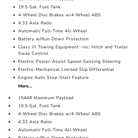
19.5 Gal. Fuel Tank
4-Wheel Disc Brakes w/4-Wheel ABS
4.33 Axle Ratio
Automatic Full-Time All-Wheel
Battery w/Run Down Protection
Class III Towing Equipment -inc: Hitch and Trailer
Sway Control
Electric Power-Assist Speed-Sensing Steering
Electro-Mechanical Limited Slip Differential
Engine Auto Stop-Start Feature
More...
1544# Maximum Payload
19.5 Gal. Fuel Tank
4-Wheel Disc Brakes w/4-Wheel ABS
4.33 Axle Ratio
Automatic Full-Time All-Wheel
Battery w/Run Down Protection