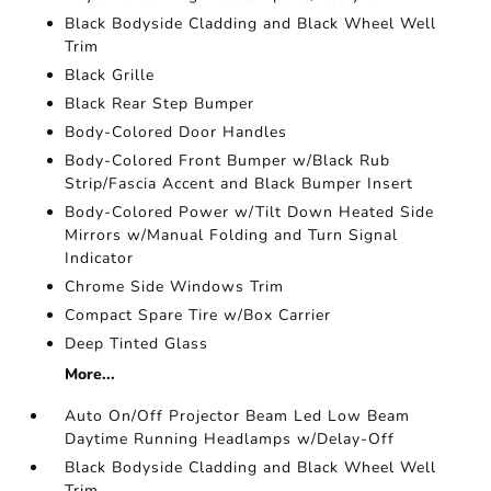
Black Bodyside Cladding and Black Wheel Well
Trim
Black Grille
Black Rear Step Bumper
Body-Colored Door Handles
Body-Colored Front Bumper w/Black Rub
Strip/Fascia Accent and Black Bumper Insert
Body-Colored Power w/Tilt Down Heated Side
Mirrors w/Manual Folding and Turn Signal
Indicator
Chrome Side Windows Trim
Compact Spare Tire w/Box Carrier
Deep Tinted Glass
More...
Auto On/Off Projector Beam Led Low Beam
Daytime Running Headlamps w/Delay-Off
Black Bodyside Cladding and Black Wheel Well
Trim