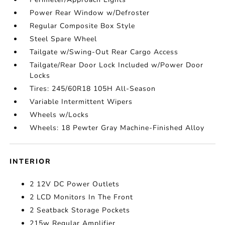
Power Rear Window w/Defroster
Regular Composite Box Style
Steel Spare Wheel
Tailgate w/Swing-Out Rear Cargo Access
Tailgate/Rear Door Lock Included w/Power Door
Locks
Tires: 245/60R18 105H All-Season
Variable Intermittent Wipers
Wheels w/Locks
Wheels: 18 Pewter Gray Machine-Finished Alloy
INTERIOR
2 12V DC Power Outlets
2 LCD Monitors In The Front
2 Seatback Storage Pockets
215w Regular Amplifier