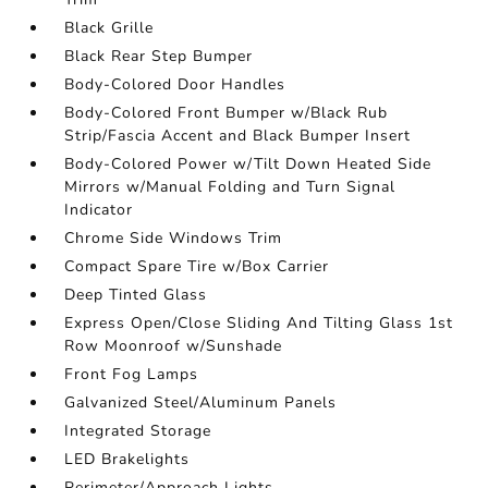
Black Grille
Black Rear Step Bumper
Body-Colored Door Handles
Body-Colored Front Bumper w/Black Rub
Strip/Fascia Accent and Black Bumper Insert
Body-Colored Power w/Tilt Down Heated Side
Mirrors w/Manual Folding and Turn Signal
Indicator
Chrome Side Windows Trim
Compact Spare Tire w/Box Carrier
Deep Tinted Glass
Express Open/Close Sliding And Tilting Glass 1st
Row Moonroof w/Sunshade
Front Fog Lamps
Galvanized Steel/Aluminum Panels
Integrated Storage
LED Brakelights
Perimeter/Approach Lights