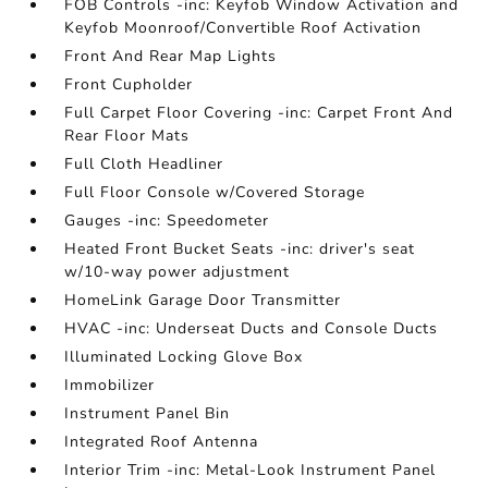
FOB Controls -inc: Keyfob Window Activation and
Keyfob Moonroof/Convertible Roof Activation
Front And Rear Map Lights
Front Cupholder
Full Carpet Floor Covering -inc: Carpet Front And
Rear Floor Mats
Full Cloth Headliner
Full Floor Console w/Covered Storage
Gauges -inc: Speedometer
Heated Front Bucket Seats -inc: driver's seat
w/10-way power adjustment
HomeLink Garage Door Transmitter
HVAC -inc: Underseat Ducts and Console Ducts
Illuminated Locking Glove Box
Immobilizer
Instrument Panel Bin
Integrated Roof Antenna
Interior Trim -inc: Metal-Look Instrument Panel