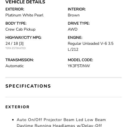
VEHICLE DETAILS
EXTERIOR:
INTERIOR:
Platinum White Pearl
Brown
BODY TYPE:
DRIVE TYPE:
Crew Cab Pickup
AWD
HIGHWAY/CITY MPG:
ENGINE:
24 / 18
[3]
Regular Unleaded V-6 3.5
*EPA ESTIMATED
L/212
TRANSMISSION:
MODEL CODE:
Automatic
YK3F5TJNW
SPECIFICATIONS
EXTERIOR
Auto On/Off Projector Beam Led Low Beam
Daytime Running Headlamps w/Delay-Off