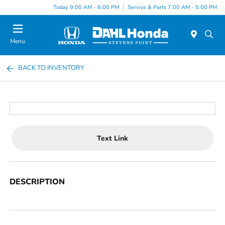
Today 9:00 AM - 6:00 PM
Service & Parts 7:00 AM - 5:00 PM
Menu
BACK TO INVENTORY
Text Link
DESCRIPTION