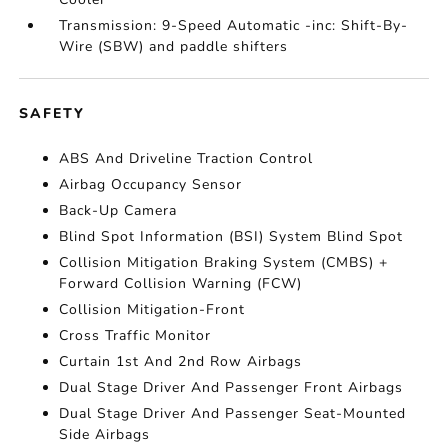
Transmission: 9-Speed Automatic -inc: Shift-By-
Wire (SBW) and paddle shifters
SAFETY
ABS And Driveline Traction Control
Airbag Occupancy Sensor
Back-Up Camera
Blind Spot Information (BSI) System Blind Spot
Collision Mitigation Braking System (CMBS) +
Forward Collision Warning (FCW)
Collision Mitigation-Front
Cross Traffic Monitor
Curtain 1st And 2nd Row Airbags
Dual Stage Driver And Passenger Front Airbags
Dual Stage Driver And Passenger Seat-Mounted
Side Airbags