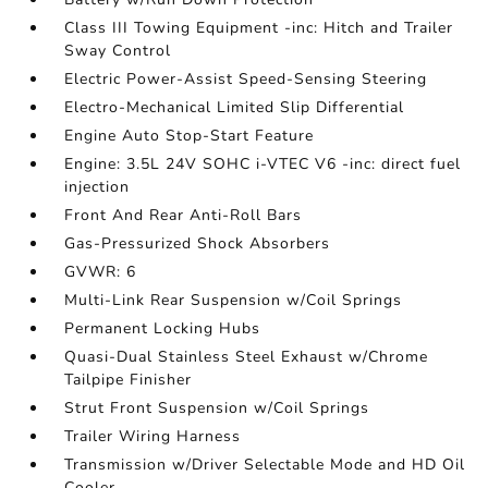
Class III Towing Equipment -inc: Hitch and Trailer
Sway Control
Electric Power-Assist Speed-Sensing Steering
Electro-Mechanical Limited Slip Differential
Engine Auto Stop-Start Feature
Engine: 3.5L 24V SOHC i-VTEC V6 -inc: direct fuel
injection
Front And Rear Anti-Roll Bars
Gas-Pressurized Shock Absorbers
GVWR: 6
Multi-Link Rear Suspension w/Coil Springs
Permanent Locking Hubs
Quasi-Dual Stainless Steel Exhaust w/Chrome
Tailpipe Finisher
Strut Front Suspension w/Coil Springs
Trailer Wiring Harness
Transmission w/Driver Selectable Mode and HD Oil
Cooler