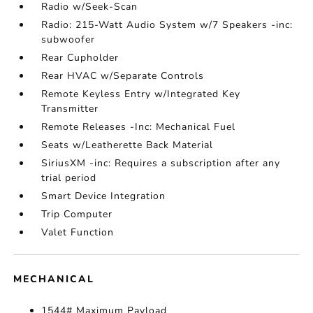
Radio w/Seek-Scan
Radio: 215-Watt Audio System w/7 Speakers -inc:
subwoofer
Rear Cupholder
Rear HVAC w/Separate Controls
Remote Keyless Entry w/Integrated Key
Transmitter
Remote Releases -Inc: Mechanical Fuel
Seats w/Leatherette Back Material
SiriusXM -inc: Requires a subscription after any
trial period
Smart Device Integration
Trip Computer
Valet Function
MECHANICAL
1544# Maximum Payload