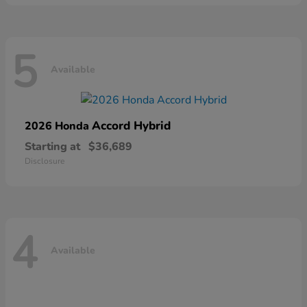
5
Available
Accord Hybrid
2026 Honda
Starting at
$36,689
Disclosure
4
Available