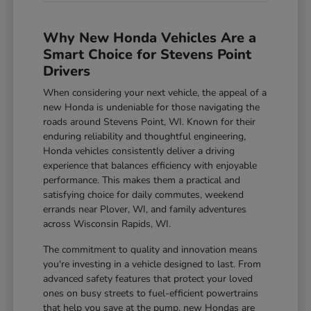
Why New Honda Vehicles Are a
Smart Choice for Stevens Point
Drivers
When considering your next vehicle, the appeal of a
new Honda is undeniable for those navigating the
roads around Stevens Point, WI. Known for their
enduring reliability and thoughtful engineering,
Honda vehicles consistently deliver a driving
experience that balances efficiency with enjoyable
performance. This makes them a practical and
satisfying choice for daily commutes, weekend
errands near Plover, WI, and family adventures
across Wisconsin Rapids, WI.
The commitment to quality and innovation means
you're investing in a vehicle designed to last. From
advanced safety features that protect your loved
ones on busy streets to fuel-efficient powertrains
that help you save at the pump, new Hondas are