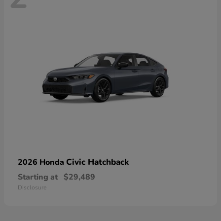
Civic Hatchback
2026 Honda
Starting at
$29,489
Disclosure