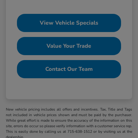
View Vehicle Specials
Value Your Trade
Contact Our Team
New vehicle pricing includes all offers and incentives. Tax, Title and Tags
not included in vehicle prices shown and must be paid by the purchaser.
While great effort is made to ensure the accuracy of the information on this
site, errors do occur so please verify information with a customer service rep.
This is easily done by calling us at 715-638-1512 or by visiting us at the
dealership.