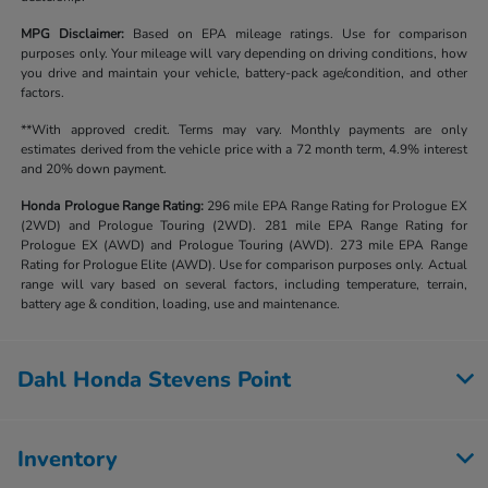
MPG Disclaimer:
Based on EPA mileage ratings. Use for comparison
purposes only. Your mileage will vary depending on driving conditions, how
you drive and maintain your vehicle, battery-pack age/condition, and other
factors.
**With approved credit. Terms may vary. Monthly payments are only
estimates derived from the vehicle price with a 72 month term, 4.9% interest
and 20% down payment.
Honda Prologue Range Rating:
296 mile EPA Range Rating for Prologue EX
(2WD) and Prologue Touring (2WD). 281 mile EPA Range Rating for
Prologue EX (AWD) and Prologue Touring (AWD). 273 mile EPA Range
Rating for Prologue Elite (AWD). Use for comparison purposes only. Actual
range will vary based on several factors, including temperature, terrain,
battery age & condition, loading, use and maintenance.
Dahl Honda Stevens Point
Inventory