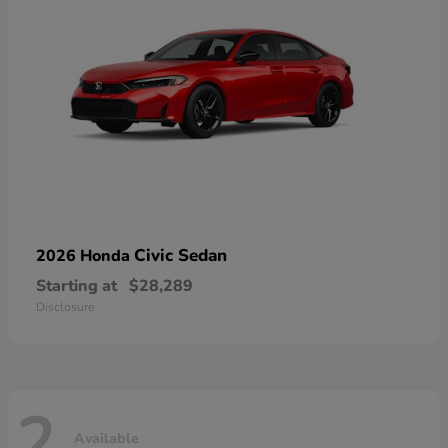
Civic Sedan
2026 Honda
Starting at
$28,289
Disclosure
2
Available