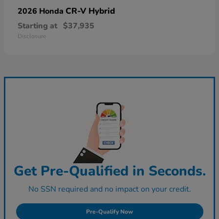
CR-V Hybrid
2026 Honda
Starting at
$37,935
Disclosure
Get Pre-Qualified in Seconds.
No SSN required and no impact on your credit.
Pre-Qualify Now