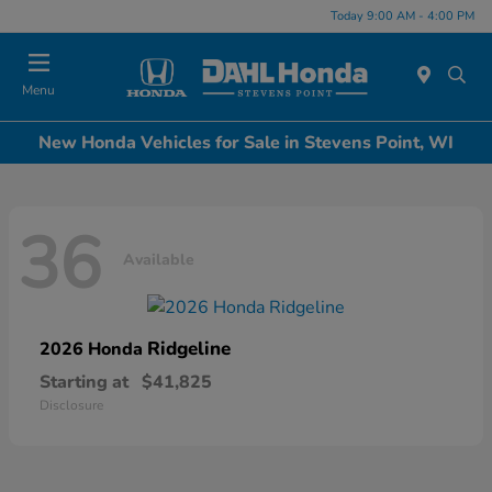
Today 9:00 AM - 4:00 PM
Menu
New Honda Vehicles for Sale in Stevens Point, WI
36
Available
Ridgeline
2026 Honda
Starting at
$41,825
Disclosure