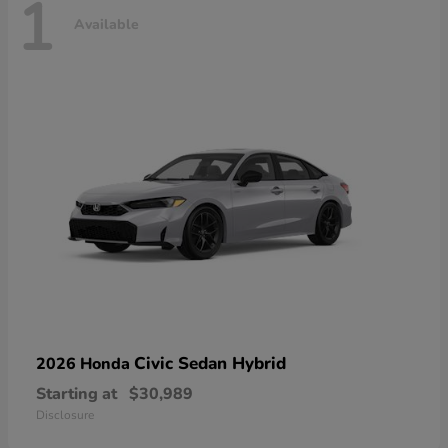
1
Available
Civic Sedan Hybrid
2026 Honda
Starting at
$30,989
Disclosure