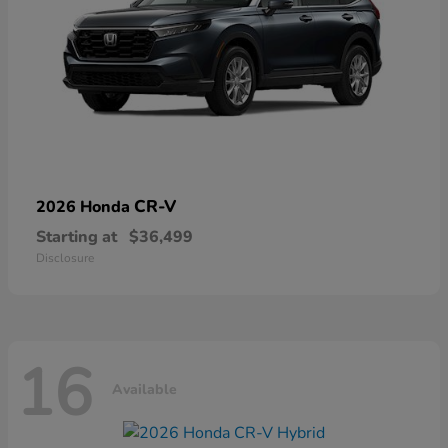
CR-V
2026 Honda
Starting at
$36,499
Disclosure
16
Available