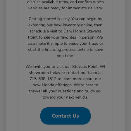
discuss available trims, and confirm which
vehicles are ready for immediate delivery.
Getting started is easy. You can begin by
exploring our new inventory online, then
schedule a visit to Dahl Honda Stevens
Point to see your favorites in person. We
also make it simple to value your trade or
start the financing process online to save
you time.
We invite you to visit our Stevens Point, WI
showroom today or contact our team at
715-638-1512 to learn more about our
new Honda offerings. We're here to
answer all your questions and guide you
toward your next vehicle.
Contact Us