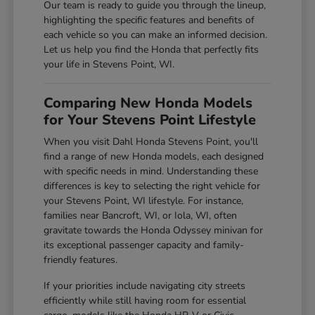
Our team is ready to guide you through the lineup,
highlighting the specific features and benefits of
each vehicle so you can make an informed decision.
Let us help you find the Honda that perfectly fits
your life in Stevens Point, WI.
Comparing New Honda Models
for Your Stevens Point Lifestyle
When you visit Dahl Honda Stevens Point, you'll
find a range of new Honda models, each designed
with specific needs in mind. Understanding these
differences is key to selecting the right vehicle for
your Stevens Point, WI lifestyle. For instance,
families near Bancroft, WI, or Iola, WI, often
gravitate towards the Honda Odyssey minivan for
its exceptional passenger capacity and family-
friendly features.
If your priorities include navigating city streets
efficiently while still having room for essential