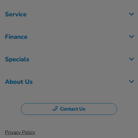
Service
Finance
Specials
About Us
Contact Us
Privacy Policy