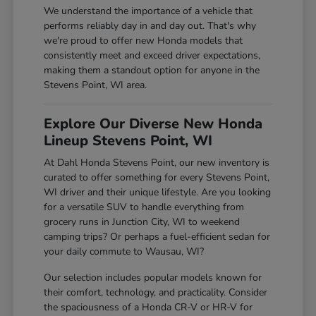
We understand the importance of a vehicle that
performs reliably day in and day out. That's why
we're proud to offer new Honda models that
consistently meet and exceed driver expectations,
making them a standout option for anyone in the
Stevens Point, WI area.
Explore Our Diverse New Honda
Lineup Stevens Point, WI
At Dahl Honda Stevens Point, our new inventory is
curated to offer something for every Stevens Point,
WI driver and their unique lifestyle. Are you looking
for a versatile SUV to handle everything from
grocery runs in Junction City, WI to weekend
camping trips? Or perhaps a fuel-efficient sedan for
your daily commute to Wausau, WI?
Our selection includes popular models known for
their comfort, technology, and practicality. Consider
the spaciousness of a Honda CR-V or HR-V for