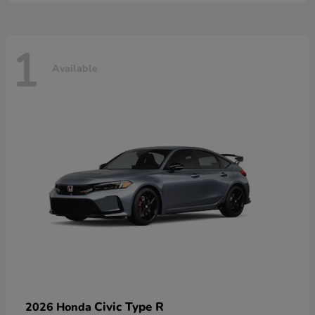
1
Available
Civic Type R
2026 Honda