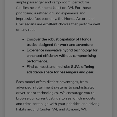
ample passenger and cargo room, perfect for
families near Amherst Junction, WI. For those
prioritizing a refined driving experience and
impressive fuel economy, the Honda Accord and
Civic sedans are excellent choices that perform well
on any road.
Discover the robust capability of Honda
trucks, designed for work and adventure.
Experience innovative hybrid technology for
enhanced efficiency without compromising
performance.
Find compact and mid-size SUVs offering
adaptable space for passengers and gear.
Each model offers distinct advantages, from
advanced infotainment systems to sophisticated
driver-assist technologies. We encourage you to
browse our current listings to see which models
and trims best align with your priorities and driving
habits around Custer, WI, and Almond, WI.