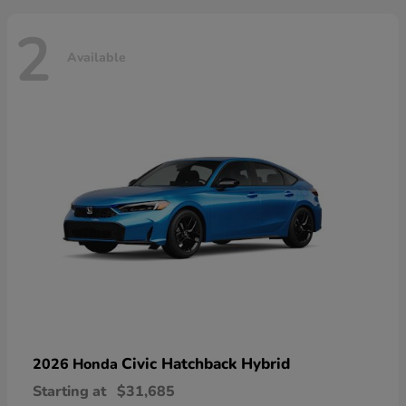
2
Available
Civic Hatchback Hybrid
2026 Honda
Starting at
$31,685