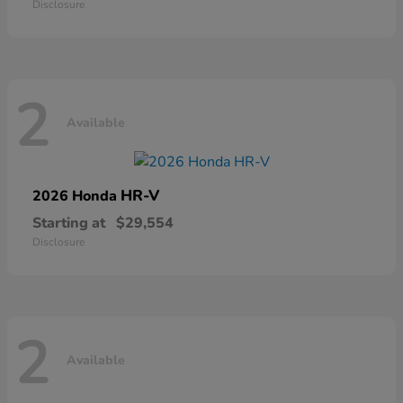
Disclosure
2
Available
HR-V
2026 Honda
Starting at
$29,554
Disclosure
2
Available