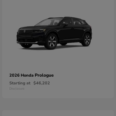
Prologue
2026 Honda
Starting at
$46,202
Disclosure