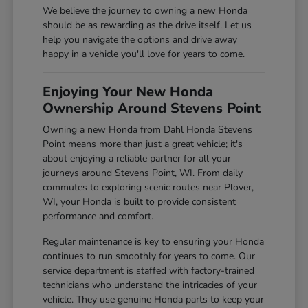
We believe the journey to owning a new Honda
should be as rewarding as the drive itself. Let us
help you navigate the options and drive away
happy in a vehicle you'll love for years to come.
Enjoying Your New Honda
Ownership Around Stevens Point
Owning a new Honda from Dahl Honda Stevens
Point means more than just a great vehicle; it's
about enjoying a reliable partner for all your
journeys around Stevens Point, WI. From daily
commutes to exploring scenic routes near Plover,
WI, your Honda is built to provide consistent
performance and comfort.
Regular maintenance is key to ensuring your Honda
continues to run smoothly for years to come. Our
service department is staffed with factory-trained
technicians who understand the intricacies of your
vehicle. They use genuine Honda parts to keep your