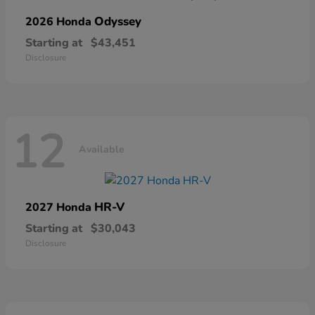
Odyssey
2026 Honda
Starting at
$43,451
Disclosure
12
Available
HR-V
2027 Honda
Starting at
$30,043
Disclosure