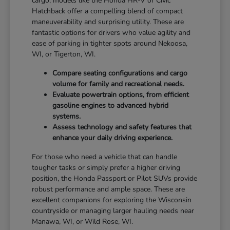
cargo, models like the Honda HR-V or Civic
Hatchback offer a compelling blend of compact
maneuverability and surprising utility. These are
fantastic options for drivers who value agility and
ease of parking in tighter spots around Nekoosa,
WI, or Tigerton, WI.
Compare seating configurations and cargo
volume for family and recreational needs.
Evaluate powertrain options, from efficient
gasoline engines to advanced hybrid
systems.
Assess technology and safety features that
enhance your daily driving experience.
For those who need a vehicle that can handle
tougher tasks or simply prefer a higher driving
position, the Honda Passport or Pilot SUVs provide
robust performance and ample space. These are
excellent companions for exploring the Wisconsin
countryside or managing larger hauling needs near
Manawa, WI, or Wild Rose, WI.