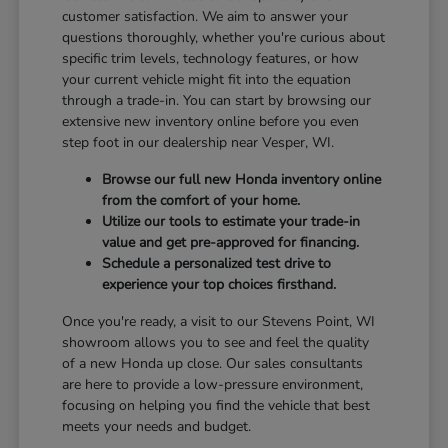
customer satisfaction. We aim to answer your
questions thoroughly, whether you're curious about
specific trim levels, technology features, or how
your current vehicle might fit into the equation
through a trade-in. You can start by browsing our
extensive new inventory online before you even
step foot in our dealership near Vesper, WI.
Browse our full new Honda inventory online
from the comfort of your home.
Utilize our tools to estimate your trade-in
value and get pre-approved for financing.
Schedule a personalized test drive to
experience your top choices firsthand.
Once you're ready, a visit to our Stevens Point, WI
showroom allows you to see and feel the quality
of a new Honda up close. Our sales consultants
are here to provide a low-pressure environment,
focusing on helping you find the vehicle that best
meets your needs and budget.