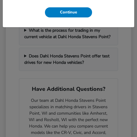
How can I get pre-approved for financing at
Dahl Honda Stevens Point?
Continue
What is the process for trading in my
current vehicle at Dahl Honda Stevens Point?
Does Dahl Honda Stevens Point offer test
drives for new Honda vehicles?
Have Additional Questions?
Our team at Dahl Honda Stevens Point
specializes in matching drivers in Stevens
Point, WI and communities like Amherst,
WI and Rosholt, WI with the perfect new
Honda. We can help you compare current
models like the CR-V, Civic, and Accord,