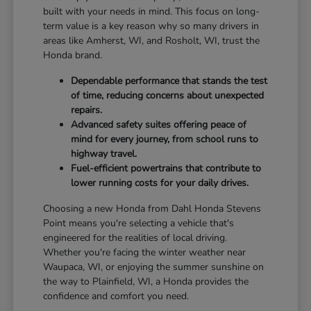
built with your needs in mind. This focus on long-
term value is a key reason why so many drivers in
areas like Amherst, WI, and Rosholt, WI, trust the
Honda brand.
Dependable performance that stands the test
of time, reducing concerns about unexpected
repairs.
Advanced safety suites offering peace of
mind for every journey, from school runs to
highway travel.
Fuel-efficient powertrains that contribute to
lower running costs for your daily drives.
Choosing a new Honda from Dahl Honda Stevens
Point means you're selecting a vehicle that's
engineered for the realities of local driving.
Whether you're facing the winter weather near
Waupaca, WI, or enjoying the summer sunshine on
the way to Plainfield, WI, a Honda provides the
confidence and comfort you need.