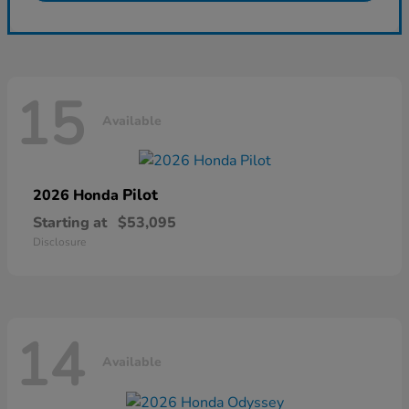
15
Available
Pilot
2026 Honda
Starting at
$53,095
Disclosure
14
Available