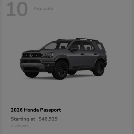
10
Available
Passport
2026 Honda
Starting at
$46,929
Disclosure