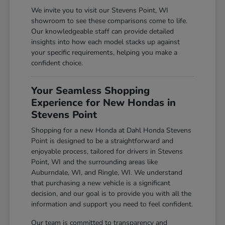
We invite you to visit our Stevens Point, WI
showroom to see these comparisons come to life.
Our knowledgeable staff can provide detailed
insights into how each model stacks up against
your specific requirements, helping you make a
confident choice.
Your Seamless Shopping
Experience for New Hondas in
Stevens Point
Shopping for a new Honda at Dahl Honda Stevens
Point is designed to be a straightforward and
enjoyable process, tailored for drivers in Stevens
Point, WI and the surrounding areas like
Auburndale, WI, and Ringle, WI. We understand
that purchasing a new vehicle is a significant
decision, and our goal is to provide you with all the
information and support you need to feel confident.
Our team is committed to transparency and