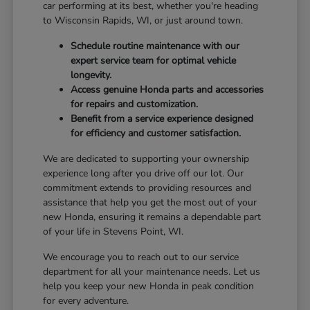
car performing at its best, whether you're heading
to Wisconsin Rapids, WI, or just around town.
Schedule routine maintenance with our
expert service team for optimal vehicle
longevity.
Access genuine Honda parts and accessories
for repairs and customization.
Benefit from a service experience designed
for efficiency and customer satisfaction.
We are dedicated to supporting your ownership
experience long after you drive off our lot. Our
commitment extends to providing resources and
assistance that help you get the most out of your
new Honda, ensuring it remains a dependable part
of your life in Stevens Point, WI.
We encourage you to reach out to our service
department for all your maintenance needs. Let us
help you keep your new Honda in peak condition
for every adventure.