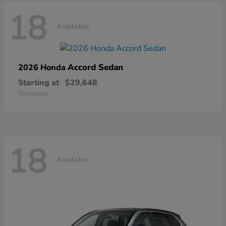
18
Available
Accord Sedan
2026 Honda
Starting at
$29,648
Disclosure
18
Available