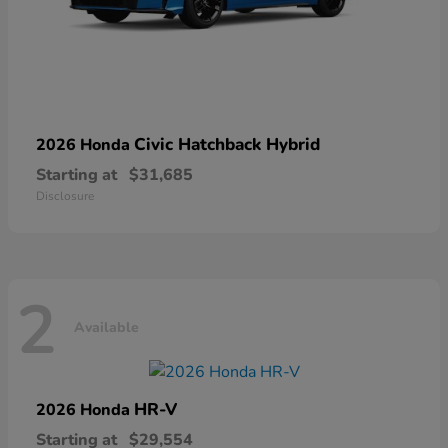
Civic Hatchback Hybrid
2026 Honda
Starting at
$31,685
Disclosure
2
Available
HR-V
2026 Honda
Starting at
$29,554