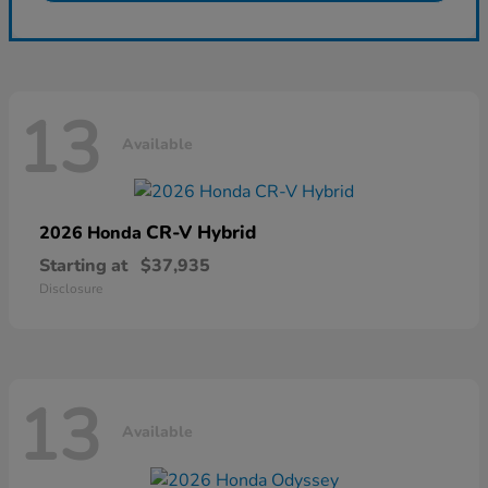
13
Available
CR-V Hybrid
2026 Honda
Starting at
$37,935
Disclosure
13
Available