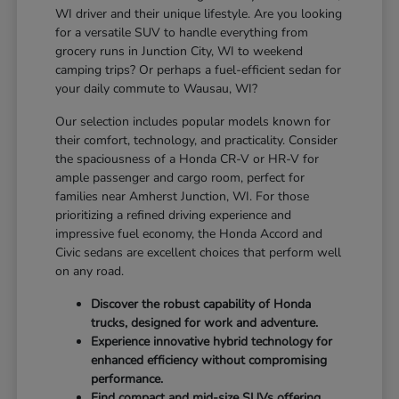
WI driver and their unique lifestyle. Are you looking
for a versatile SUV to handle everything from
grocery runs in Junction City, WI to weekend
camping trips? Or perhaps a fuel-efficient sedan for
your daily commute to Wausau, WI?
Our selection includes popular models known for
their comfort, technology, and practicality. Consider
the spaciousness of a Honda CR-V or HR-V for
ample passenger and cargo room, perfect for
families near Amherst Junction, WI. For those
prioritizing a refined driving experience and
impressive fuel economy, the Honda Accord and
Civic sedans are excellent choices that perform well
on any road.
Discover the robust capability of Honda
trucks, designed for work and adventure.
Experience innovative hybrid technology for
enhanced efficiency without compromising
performance.
Find compact and mid-size SUVs offering