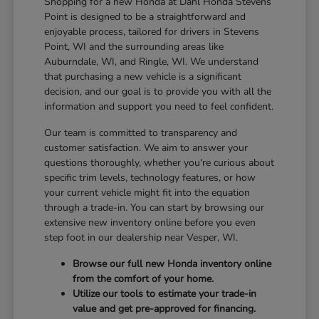
Shopping for a new Honda at Dahl Honda Stevens
Point is designed to be a straightforward and
enjoyable process, tailored for drivers in Stevens
Point, WI and the surrounding areas like
Auburndale, WI, and Ringle, WI. We understand
that purchasing a new vehicle is a significant
decision, and our goal is to provide you with all the
information and support you need to feel confident.
Our team is committed to transparency and
customer satisfaction. We aim to answer your
questions thoroughly, whether you're curious about
specific trim levels, technology features, or how
your current vehicle might fit into the equation
through a trade-in. You can start by browsing our
extensive new inventory online before you even
step foot in our dealership near Vesper, WI.
Browse our full new Honda inventory online
from the comfort of your home.
Utilize our tools to estimate your trade-in
value and get pre-approved for financing.