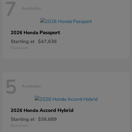
7
Available
Passport
2026 Honda
Starting at
$47,636
Disclosure
5
Available
Accord Hybrid
2026 Honda
Starting at
$36,689
Disclosure