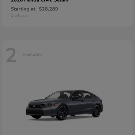
Starting at
$28,289
Disclosure
2
Available