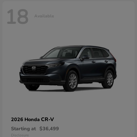
18
Available
CR-V
2026 Honda
Starting at
$36,499
Disclosure