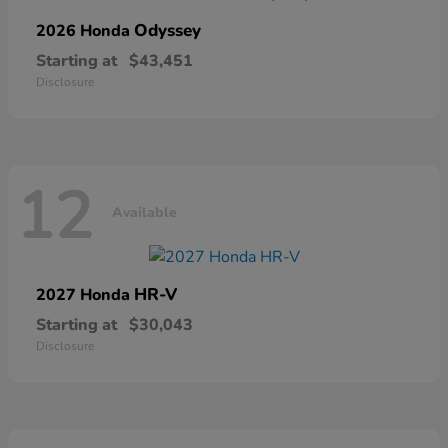
Odyssey
2026 Honda
Starting at
$43,451
Disclosure
12
Available
HR-V
2027 Honda
Starting at
$30,043
Disclosure