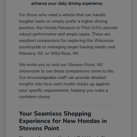
enhance your daily driving experience.
For those who need a vehicle that can handle
tougher tasks or simply prefer a higher driving
position, the Honda Passport or Pilot SUVs provide
robust performance and ample space. These are
excellent companions for exploring the Wisconsin
countryside or managing larger hauling needs near
Manawa, WI, or Wild Rose, WI.
We invite you to visit our Stevens Point, WI
showroom to see these comparisons come to life.
Our knowledgeable staff can provide detailed
insights into how each model stacks up against
your specific requirements, helping you make a
confident choice.
Your Seamless Shopping
Experience for New Hondas in
Stevens Point