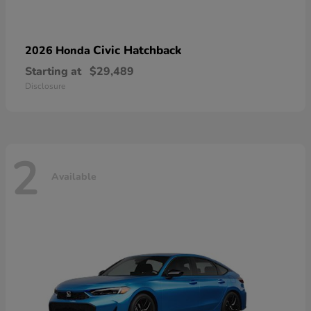
Civic Hatchback
2026 Honda
Starting at
$29,489
Disclosure
2
Available