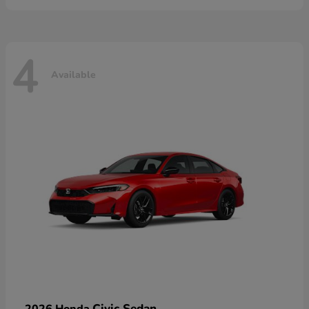
4
Available
Civic Sedan
2026 Honda