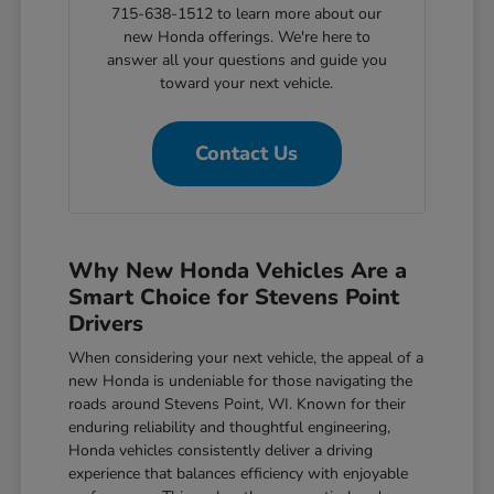
715-638-1512 to learn more about our
new Honda offerings. We're here to
answer all your questions and guide you
toward your next vehicle.
Contact Us
Why New Honda Vehicles Are a
Smart Choice for Stevens Point
Drivers
When considering your next vehicle, the appeal of a
new Honda is undeniable for those navigating the
roads around Stevens Point, WI. Known for their
enduring reliability and thoughtful engineering,
Honda vehicles consistently deliver a driving
experience that balances efficiency with enjoyable