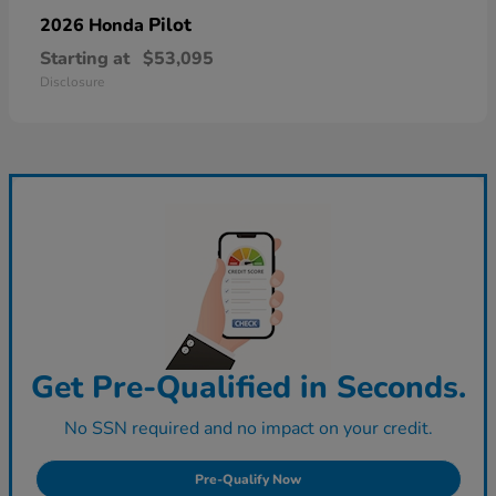
Pilot
2026 Honda
Starting at
$53,095
Disclosure
Get Pre-Qualified in Seconds.
No SSN required and no impact on your credit.
Pre-Qualify Now