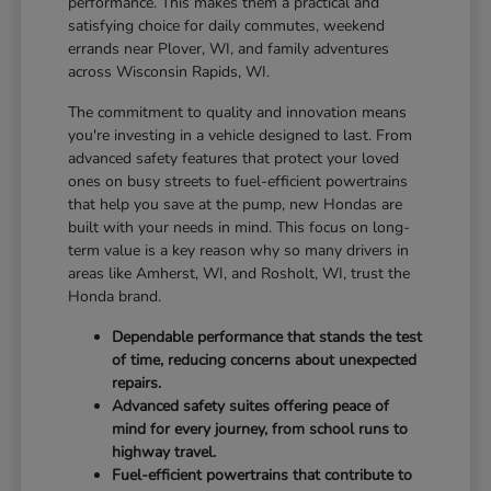
performance. This makes them a practical and
satisfying choice for daily commutes, weekend
errands near Plover, WI, and family adventures
across Wisconsin Rapids, WI.
The commitment to quality and innovation means
you're investing in a vehicle designed to last. From
advanced safety features that protect your loved
ones on busy streets to fuel-efficient powertrains
that help you save at the pump, new Hondas are
built with your needs in mind. This focus on long-
term value is a key reason why so many drivers in
areas like Amherst, WI, and Rosholt, WI, trust the
Honda brand.
Dependable performance that stands the test
of time, reducing concerns about unexpected
repairs.
Advanced safety suites offering peace of
mind for every journey, from school runs to
highway travel.
Fuel-efficient powertrains that contribute to