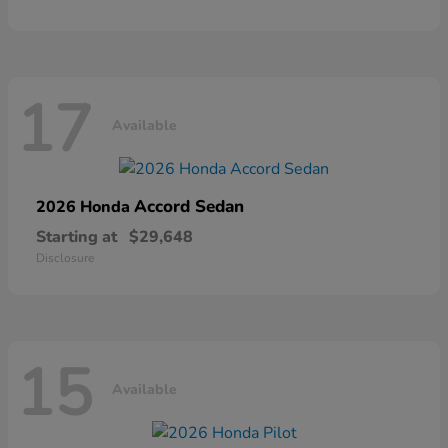
17
Available
Accord Sedan
2026 Honda
Starting at
$29,648
Disclosure
15
Available