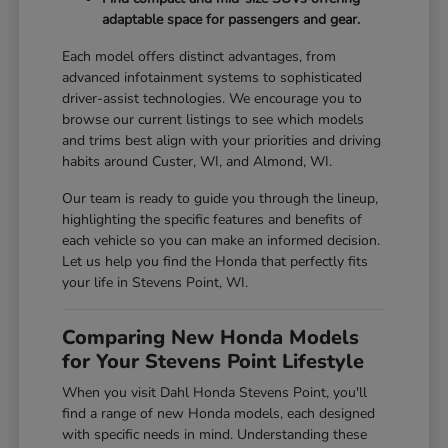
adaptable space for passengers and gear.
Each model offers distinct advantages, from
advanced infotainment systems to sophisticated
driver-assist technologies. We encourage you to
browse our current listings to see which models
and trims best align with your priorities and driving
habits around Custer, WI, and Almond, WI.
Our team is ready to guide you through the lineup,
highlighting the specific features and benefits of
each vehicle so you can make an informed decision.
Let us help you find the Honda that perfectly fits
your life in Stevens Point, WI.
Comparing New Honda Models
for Your Stevens Point Lifestyle
When you visit Dahl Honda Stevens Point, you'll
find a range of new Honda models, each designed
with specific needs in mind. Understanding these