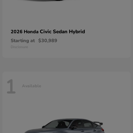
Civic Sedan Hybrid
2026 Honda
Starting at
$30,989
Disclosure
1
Available