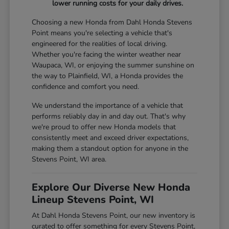
lower running costs for your daily drives.
Choosing a new Honda from Dahl Honda Stevens
Point means you're selecting a vehicle that's
engineered for the realities of local driving.
Whether you're facing the winter weather near
Waupaca, WI, or enjoying the summer sunshine on
the way to Plainfield, WI, a Honda provides the
confidence and comfort you need.
We understand the importance of a vehicle that
performs reliably day in and day out. That's why
we're proud to offer new Honda models that
consistently meet and exceed driver expectations,
making them a standout option for anyone in the
Stevens Point, WI area.
Explore Our Diverse New Honda
Lineup Stevens Point, WI
At Dahl Honda Stevens Point, our new inventory is
curated to offer something for every Stevens Point,