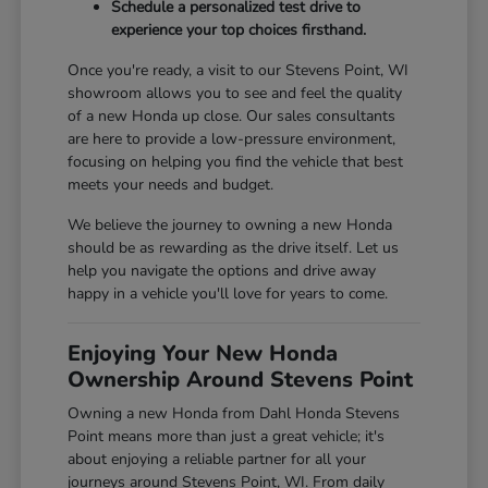
Schedule a personalized test drive to
experience your top choices firsthand.
Once you're ready, a visit to our Stevens Point, WI
showroom allows you to see and feel the quality
of a new Honda up close. Our sales consultants
are here to provide a low-pressure environment,
focusing on helping you find the vehicle that best
meets your needs and budget.
We believe the journey to owning a new Honda
should be as rewarding as the drive itself. Let us
help you navigate the options and drive away
happy in a vehicle you'll love for years to come.
Enjoying Your New Honda
Ownership Around Stevens Point
Owning a new Honda from Dahl Honda Stevens
Point means more than just a great vehicle; it's
about enjoying a reliable partner for all your
journeys around Stevens Point, WI. From daily