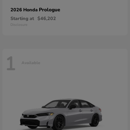
Prologue
2026 Honda
Starting at
$46,202
Disclosure
1
Available