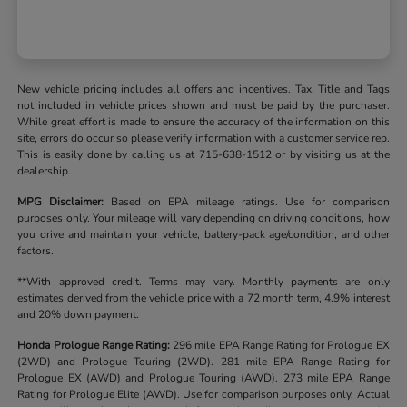
New vehicle pricing includes all offers and incentives. Tax, Title and Tags
not included in vehicle prices shown and must be paid by the purchaser.
While great effort is made to ensure the accuracy of the information on this
site, errors do occur so please verify information with a customer service rep.
This is easily done by calling us at 715-638-1512 or by visiting us at the
dealership.
MPG Disclaimer:
Based on EPA mileage ratings. Use for comparison
purposes only. Your mileage will vary depending on driving conditions, how
you drive and maintain your vehicle, battery-pack age/condition, and other
factors.
**With approved credit. Terms may vary. Monthly payments are only
estimates derived from the vehicle price with a 72 month term, 4.9% interest
and 20% down payment.
Honda Prologue Range Rating:
296 mile EPA Range Rating for Prologue EX
(2WD) and Prologue Touring (2WD). 281 mile EPA Range Rating for
Prologue EX (AWD) and Prologue Touring (AWD). 273 mile EPA Range
Rating for Prologue Elite (AWD). Use for comparison purposes only. Actual