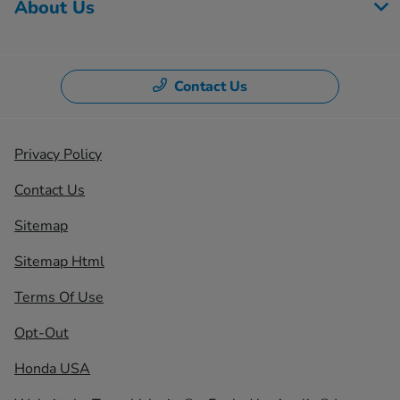
About Us
Contact Us
Privacy Policy
Contact Us
Sitemap
Sitemap Html
Terms Of Use
Opt-Out
Honda USA