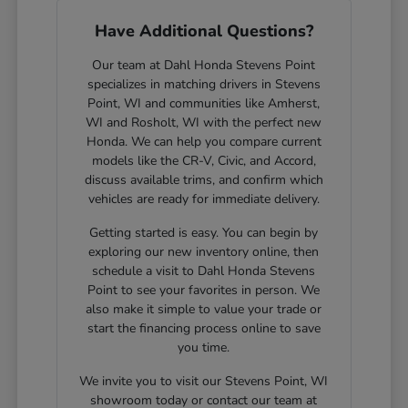
Have Additional Questions?
Our team at Dahl Honda Stevens Point
specializes in matching drivers in Stevens
Point, WI and communities like Amherst,
WI and Rosholt, WI with the perfect new
Honda. We can help you compare current
models like the CR-V, Civic, and Accord,
discuss available trims, and confirm which
vehicles are ready for immediate delivery.
Getting started is easy. You can begin by
exploring our new inventory online, then
schedule a visit to Dahl Honda Stevens
Point to see your favorites in person. We
also make it simple to value your trade or
start the financing process online to save
you time.
We invite you to visit our Stevens Point, WI
showroom today or contact our team at