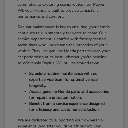
commutes to exploring scenic routes near Plover,
WI, your Honda is built to provide consistent
performance and comfort.
Regular maintenance is key to ensuring your Honda
continues to run smoothly for years to come. Our
service department is staffed with factory-trained
technicians who understand the intricacies of your
vehicle. They use genuine Honda parts to keep your
car performing at its best, whether you're heading
to Wisconsin Rapids, WI, or just around town.
Schedule routine maintenance with our
expert service team for optimal vehicle
longevity.
Access genuine Honda parts and accessories
for repairs and customization.
Benefit from a service experience designed
for efficiency and customer satisfaction.
We are dedicated to supporting your ownership
experience long after you drive off our lot. Our