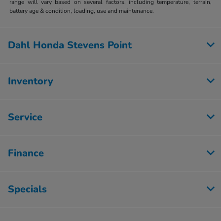
range will vary based on several factors, including temperature, terrain,
battery age & condition, loading, use and maintenance.
Dahl Honda Stevens Point
Inventory
Service
Finance
Specials