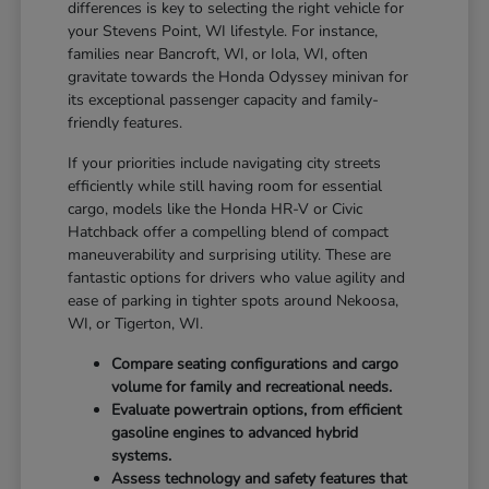
differences is key to selecting the right vehicle for
your Stevens Point, WI lifestyle. For instance,
families near Bancroft, WI, or Iola, WI, often
gravitate towards the Honda Odyssey minivan for
its exceptional passenger capacity and family-
friendly features.
If your priorities include navigating city streets
efficiently while still having room for essential
cargo, models like the Honda HR-V or Civic
Hatchback offer a compelling blend of compact
maneuverability and surprising utility. These are
fantastic options for drivers who value agility and
ease of parking in tighter spots around Nekoosa,
WI, or Tigerton, WI.
Compare seating configurations and cargo
volume for family and recreational needs.
Evaluate powertrain options, from efficient
gasoline engines to advanced hybrid
systems.
Assess technology and safety features that