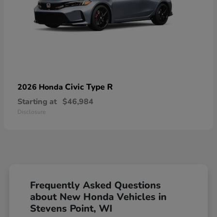
Civic Type R
2026 Honda
Starting at
$46,984
Disclosure
Frequently Asked Questions
about New Honda Vehicles in
Stevens Point, WI