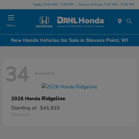
Today 9:00 AM - 7:00 PM
Service & Parts 7:00 AM - 5:00 PM
Menu
New Honda Vehicles for Sale in Stevens Point, WI
34
Available
Ridgeline
2026 Honda
Starting at
$41,825
Disclosure