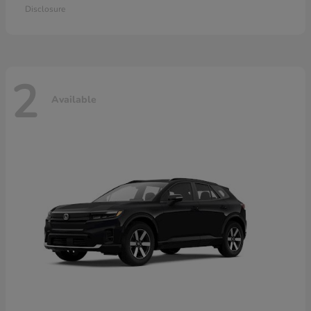
Disclosure
2
Available