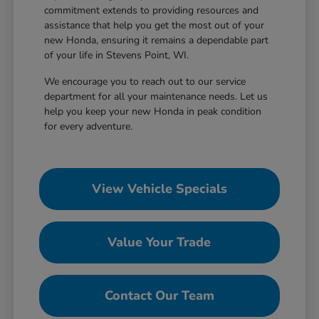
commitment extends to providing resources and
assistance that help you get the most out of your
new Honda, ensuring it remains a dependable part
of your life in Stevens Point, WI.
We encourage you to reach out to our service
department for all your maintenance needs. Let us
help you keep your new Honda in peak condition
for every adventure.
View Vehicle Specials
Value Your Trade
Contact Our Team