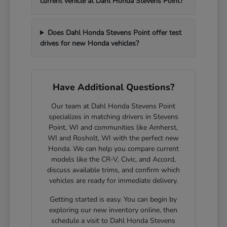
current vehicle at Dahl Honda Stevens Point?
Does Dahl Honda Stevens Point offer test
drives for new Honda vehicles?
Have Additional Questions?
Our team at Dahl Honda Stevens Point
specializes in matching drivers in Stevens
Point, WI and communities like Amherst,
WI and Rosholt, WI with the perfect new
Honda. We can help you compare current
models like the CR-V, Civic, and Accord,
discuss available trims, and confirm which
vehicles are ready for immediate delivery.
Getting started is easy. You can begin by
exploring our new inventory online, then
schedule a visit to Dahl Honda Stevens