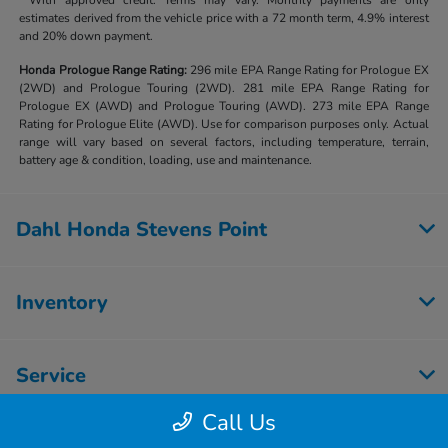
**With approved credit. Terms may vary. Monthly payments are only
estimates derived from the vehicle price with a 72 month term, 4.9% interest
and 20% down payment.
Honda Prologue Range Rating:
296 mile EPA Range Rating for Prologue EX
(2WD) and Prologue Touring (2WD). 281 mile EPA Range Rating for
Prologue EX (AWD) and Prologue Touring (AWD). 273 mile EPA Range
Rating for Prologue Elite (AWD). Use for comparison purposes only. Actual
range will vary based on several factors, including temperature, terrain,
battery age & condition, loading, use and maintenance.
Dahl Honda Stevens Point
Inventory
Service
Call Us