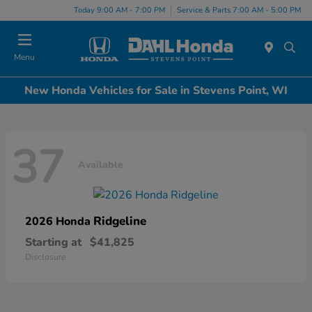
Today 9:00 AM - 7:00 PM
Service & Parts 7:00 AM - 5:00 PM
Menu
New Honda Vehicles for Sale in Stevens Point, WI
37
Available
Ridgeline
2026 Honda
Starting at
$41,825
Disclosure