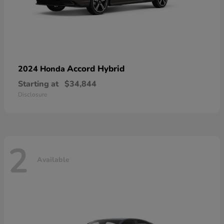
Accord Hybrid
2024 Honda
Starting at
$34,844
Disclosure
2
Available