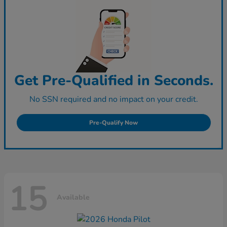
Get Pre-Qualified in Seconds.
No SSN required and no impact on your credit.
Pre-Qualify Now
15
Available