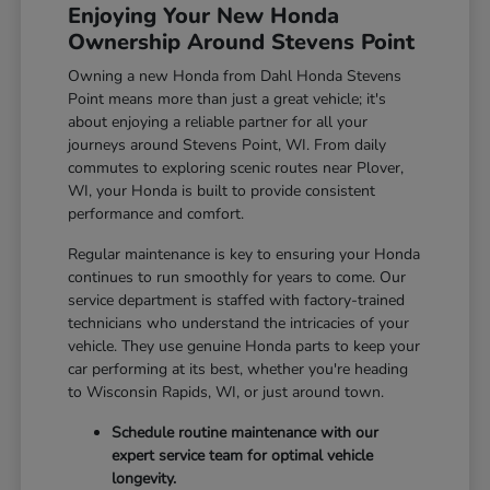
Enjoying Your New Honda
Ownership Around Stevens Point
Owning a new Honda from Dahl Honda Stevens
Point means more than just a great vehicle; it's
about enjoying a reliable partner for all your
journeys around Stevens Point, WI. From daily
commutes to exploring scenic routes near Plover,
WI, your Honda is built to provide consistent
performance and comfort.
Regular maintenance is key to ensuring your Honda
continues to run smoothly for years to come. Our
service department is staffed with factory-trained
technicians who understand the intricacies of your
vehicle. They use genuine Honda parts to keep your
car performing at its best, whether you're heading
to Wisconsin Rapids, WI, or just around town.
Schedule routine maintenance with our
expert service team for optimal vehicle
longevity.