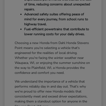
of time, reducing concerns about unexpected
repairs.
Advanced safety suites offering peace of
mind for every journey, from school runs to
highway travel.
Fuel-efficient powertrains that contribute to
lower running costs for your daily drives.
Choosing a new Honda from Dahl Honda Stevens
Point means you're selecting a vehicle that's
engineered for the realities of local driving.
Whether you're facing the winter weather near
Waupaca, WI, or enjoying the summer sunshine on
the way to Plainfield, WI, a Honda provides the
confidence and comfort you need.
We understand the importance of a vehicle that
performs reliably day in and day out. That's why
we're proud to offer new Honda models that
consistently meet and exceed driver expectations,
making them a standout option for anyone in the