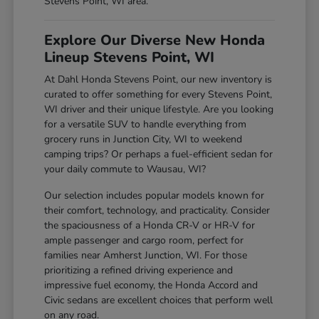
Stevens Point, WI area.
Explore Our Diverse New Honda
Lineup Stevens Point, WI
At Dahl Honda Stevens Point, our new inventory is
curated to offer something for every Stevens Point,
WI driver and their unique lifestyle. Are you looking
for a versatile SUV to handle everything from
grocery runs in Junction City, WI to weekend
camping trips? Or perhaps a fuel-efficient sedan for
your daily commute to Wausau, WI?
Our selection includes popular models known for
their comfort, technology, and practicality. Consider
the spaciousness of a Honda CR-V or HR-V for
ample passenger and cargo room, perfect for
families near Amherst Junction, WI. For those
prioritizing a refined driving experience and
impressive fuel economy, the Honda Accord and
Civic sedans are excellent choices that perform well
on any road.