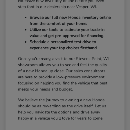
extensive new inventory online before you even
step foot in our dealership near Vesper, WI.
Browse our full new Honda inventory online
from the comfort of your home.
Utilize our tools to estimate your trade-in
value and get pre-approved for financing.
Schedule a personalized test drive to
experience your top choices firsthand.
Once you're ready, a visit to our Stevens Point, WI
showroom allows you to see and feel the quality
of a new Honda up close. Our sales consultants
are here to provide a low-pressure environment,
focusing on helping you find the vehicle that best
meets your needs and budget.
We believe the journey to owning a new Honda
should be as rewarding as the drive itself. Let us
help you navigate the options and drive away
happy in a vehicle you'll love for years to come.