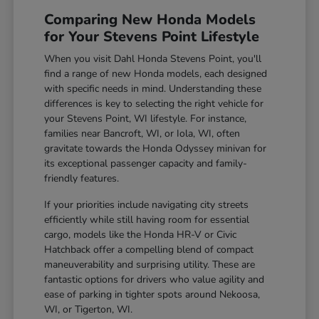
Comparing New Honda Models
for Your Stevens Point Lifestyle
When you visit Dahl Honda Stevens Point, you'll
find a range of new Honda models, each designed
with specific needs in mind. Understanding these
differences is key to selecting the right vehicle for
your Stevens Point, WI lifestyle. For instance,
families near Bancroft, WI, or Iola, WI, often
gravitate towards the Honda Odyssey minivan for
its exceptional passenger capacity and family-
friendly features.
If your priorities include navigating city streets
efficiently while still having room for essential
cargo, models like the Honda HR-V or Civic
Hatchback offer a compelling blend of compact
maneuverability and surprising utility. These are
fantastic options for drivers who value agility and
ease of parking in tighter spots around Nekoosa,
WI, or Tigerton, WI.