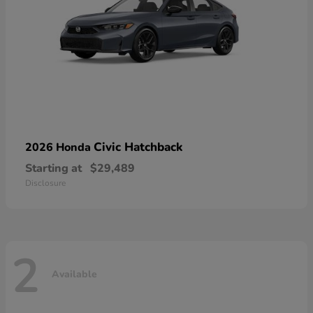
Civic Hatchback
2026 Honda
Starting at
$29,489
Disclosure
2
Available