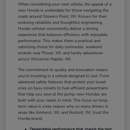
When considering your next vehicle, the appeal of a
new Honda is undeniable for those navigating the
roads around Stevens Point, WI. Known for their
enduring reliability and thoughtful engineering,
Honda vehicles consistently deliver a driving
experience that balances efficiency with enjoyable
performance. This makes them a practical and
satisfying choice for daily commutes, weekend
errands near Plover, WI, and family adventures
across Wisconsin Rapids, WI.
The commitment to quality and innovation means
you're investing in a vehicle designed to last. From
advanced safety features that protect your loved
ones on busy streets to fuel-efficient powertrains
that help you save at the pump, new Hondas are
built with your needs in mind. This focus on long-
term value is a key reason why so many drivers in
areas like Amherst, WI, and Rosholt, WI, trust the
Honda brand.
Dependable performance that stands the test