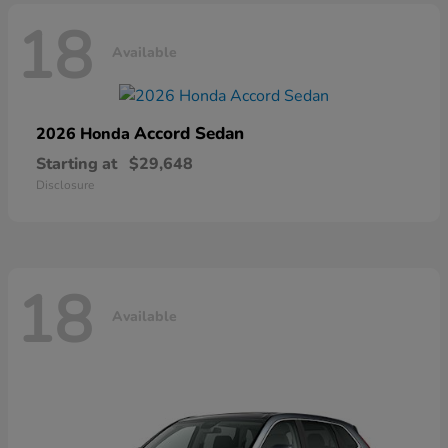
18
Available
Accord Sedan
2026 Honda
Starting at
$29,648
Disclosure
18
Available