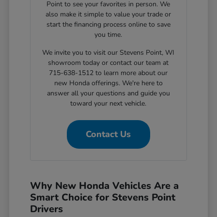
Point to see your favorites in person. We
also make it simple to value your trade or
start the financing process online to save
you time.
We invite you to visit our Stevens Point, WI
showroom today or contact our team at
715-638-1512 to learn more about our
new Honda offerings. We're here to
answer all your questions and guide you
toward your next vehicle.
Contact Us
Why New Honda Vehicles Are a
Smart Choice for Stevens Point
Drivers