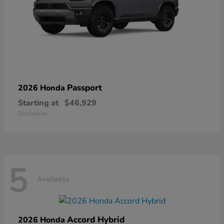
Passport
2026 Honda
Starting at
$46,929
Disclosure
5
Available
Accord Hybrid
2026 Honda