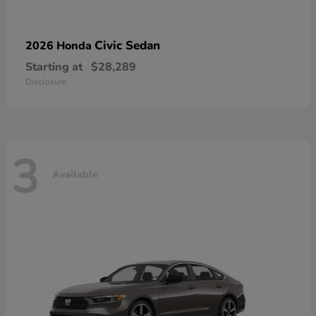
Civic Sedan
2026 Honda
Starting at
$28,289
Disclosure
3
Available