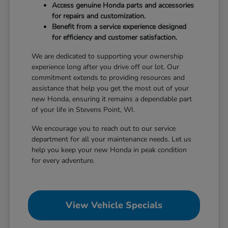
Access genuine Honda parts and accessories
for repairs and customization.
Benefit from a service experience designed
for efficiency and customer satisfaction.
We are dedicated to supporting your ownership
experience long after you drive off our lot. Our
commitment extends to providing resources and
assistance that help you get the most out of your
new Honda, ensuring it remains a dependable part
of your life in Stevens Point, WI.
We encourage you to reach out to our service
department for all your maintenance needs. Let us
help you keep your new Honda in peak condition
for every adventure.
View Vehicle Specials