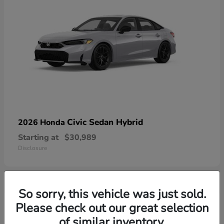
Civic Sedan Hybrid
2026 Honda
Starting at
$30,989
Disclosure
So sorry, this vehicle was just sold.
1
Please check out our great selection
Available
of similar inventory.