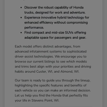
Discover the robust capability of Honda
trucks, designed for work and adventure.
Experience innovative hybrid technology for
enhanced efficiency without compromising
performance.
Find compact and mid-size SUVs offering
adaptable space for passengers and gear.
Each model offers distinct advantages, from
advanced infotainment systems to sophisticated
driver-assist technologies. We encourage you to
browse our current listings to see which models
and trims best align with your priorities and driving
habits around Custer, WI, and Almond, WI.
Our team is ready to guide you through the lineup,
highlighting the specific features and benefits of
each vehicle so you can make an informed decision.
Let us help you find the Honda that perfectly fits
your life in Stevens Point, WI.