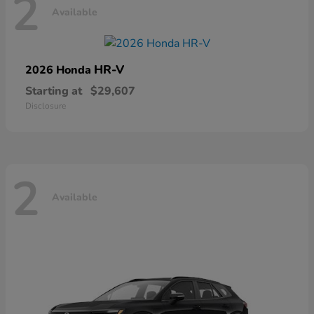
2
Available
HR-V
2026 Honda
Starting at
$29,607
Disclosure
2
Available