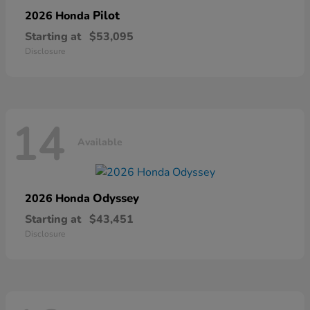
Pilot
2026 Honda
Starting at
$53,095
Disclosure
14
Available
Odyssey
2026 Honda
Starting at
$43,451
Disclosure