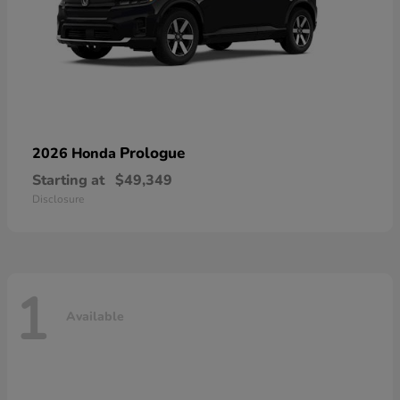
Prologue
2026 Honda
Starting at
$49,349
Disclosure
1
Available