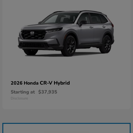
CR-V Hybrid
2026 Honda
Starting at
$37,935
Disclosure