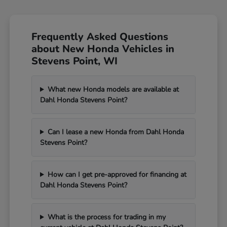
Frequently Asked Questions
about New Honda Vehicles in
Stevens Point, WI
What new Honda models are available at
Dahl Honda Stevens Point?
Can I lease a new Honda from Dahl Honda
Stevens Point?
How can I get pre-approved for financing at
Dahl Honda Stevens Point?
What is the process for trading in my