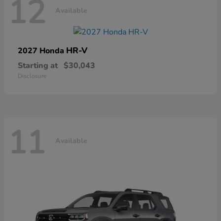
12
Available
HR-V
2027 Honda
Starting at
$30,043
Disclosure
11
Available