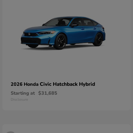
Civic Hatchback Hybrid
2026 Honda
Starting at
$31,685
Disclosure