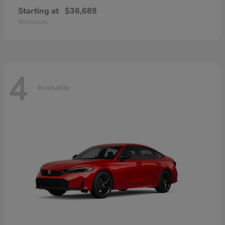
Starting at
$36,689
Disclosure
4
Available