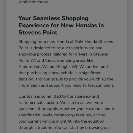
confident choice.
Your Seamless Shopping
Experience for New Hondas in
Stevens Point
Shopping for a new Honda at Dahl Honda Stevens
Point is designed to be a straightforward and
enjoyable process, tailored for drivers in Stevens
Point, WI and the surrounding areas like
Auburndale, WI, and Ringle, WI. We understand
that purchasing a new vehicle is a significant
decision, and our goal is to provide you with all the
information and support you need to feel confident.
Our team is committed to transparency and
customer satisfaction. We aim to answer your
questions thoroughly, whether you're curious about
specific trim levels, technology features, or how
your current vehicle might fit into the equation
through a trade-in. You can start by browsing our