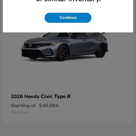
Continue
Civic Type R
2026 Honda
Starting at
$46,984
Disclosure