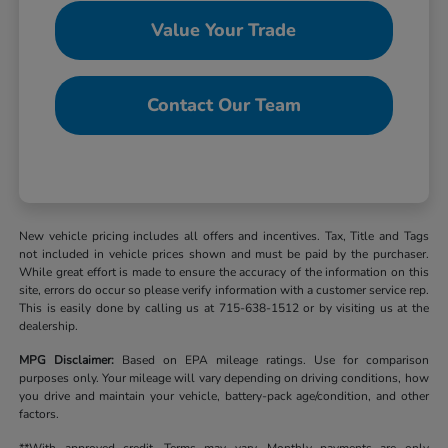
Value Your Trade
Contact Our Team
New vehicle pricing includes all offers and incentives. Tax, Title and Tags
not included in vehicle prices shown and must be paid by the purchaser.
While great effort is made to ensure the accuracy of the information on this
site, errors do occur so please verify information with a customer service rep.
This is easily done by calling us at 715-638-1512 or by visiting us at the
dealership.
MPG Disclaimer:
Based on EPA mileage ratings. Use for comparison
purposes only. Your mileage will vary depending on driving conditions, how
you drive and maintain your vehicle, battery-pack age/condition, and other
factors.