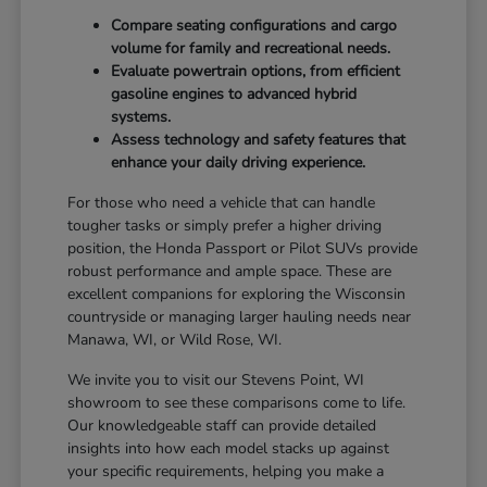
Compare seating configurations and cargo
volume for family and recreational needs.
Evaluate powertrain options, from efficient
gasoline engines to advanced hybrid
systems.
Assess technology and safety features that
enhance your daily driving experience.
For those who need a vehicle that can handle
tougher tasks or simply prefer a higher driving
position, the Honda Passport or Pilot SUVs provide
robust performance and ample space. These are
excellent companions for exploring the Wisconsin
countryside or managing larger hauling needs near
Manawa, WI, or Wild Rose, WI.
We invite you to visit our Stevens Point, WI
showroom to see these comparisons come to life.
Our knowledgeable staff can provide detailed
insights into how each model stacks up against
your specific requirements, helping you make a