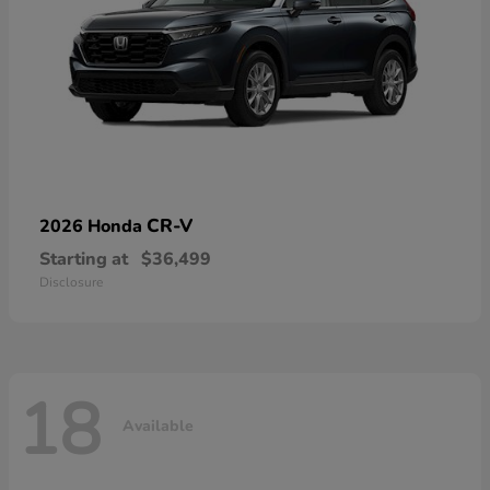
CR-V
2026 Honda
Starting at
$36,499
Disclosure
18
Available