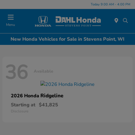
Today 9:00 AM - 4:00 PM
Menu
New Honda Vehicles for Sale in Stevens Point, WI
36
Available
Ridgeline
2026 Honda
Starting at
$41,825
Disclosure