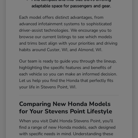
adaptable space for passengers and gear.
Each model offers distinct advantages, from
advanced infotainment systems to sophisticated
driver-assist technologies. We encourage you to
browse our current listings to see which models
and trims best align with your priorities and driving
habits around Custer, WI, and Almond, WI.
Our team is ready to guide you through the lineup,
highlighting the specific features and benefits of
each vehicle so you can make an informed decision.
Let us help you find the Honda that perfectly fits
your life in Stevens Point, WI.
Comparing New Honda Models
for Your Stevens Point Lifestyle
When you visit Dahl Honda Stevens Point, you'll
find a range of new Honda models, each designed
with specific needs in mind. Understanding these