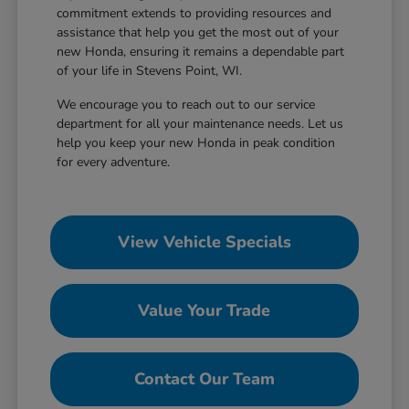
commitment extends to providing resources and
assistance that help you get the most out of your
new Honda, ensuring it remains a dependable part
of your life in Stevens Point, WI.
We encourage you to reach out to our service
department for all your maintenance needs. Let us
help you keep your new Honda in peak condition
for every adventure.
View Vehicle Specials
Value Your Trade
Contact Our Team