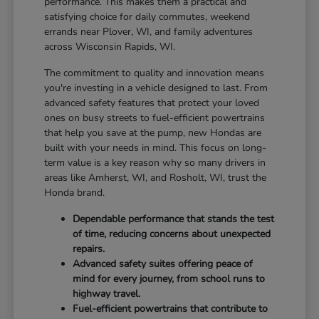
performance. This makes them a practical and
satisfying choice for daily commutes, weekend
errands near Plover, WI, and family adventures
across Wisconsin Rapids, WI.
The commitment to quality and innovation means
you're investing in a vehicle designed to last. From
advanced safety features that protect your loved
ones on busy streets to fuel-efficient powertrains
that help you save at the pump, new Hondas are
built with your needs in mind. This focus on long-
term value is a key reason why so many drivers in
areas like Amherst, WI, and Rosholt, WI, trust the
Honda brand.
Dependable performance that stands the test
of time, reducing concerns about unexpected
repairs.
Advanced safety suites offering peace of
mind for every journey, from school runs to
highway travel.
Fuel-efficient powertrains that contribute to