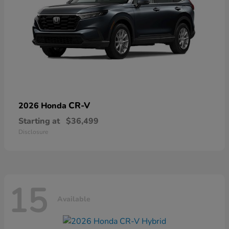
CR-V
2026 Honda
Starting at
$36,499
Disclosure
15
Available