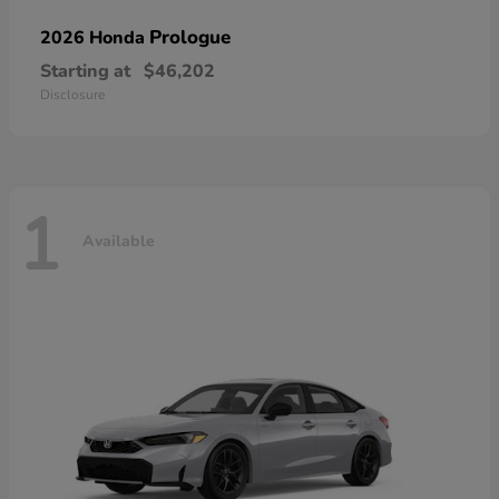
Prologue
2026 Honda
Starting at
$46,202
Disclosure
1
Available