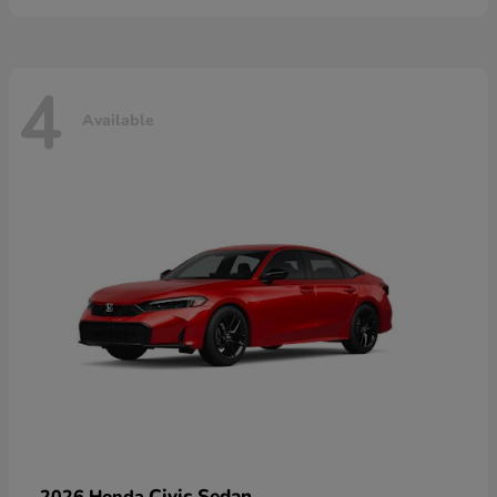
4
Available
Civic Sedan
2026 Honda