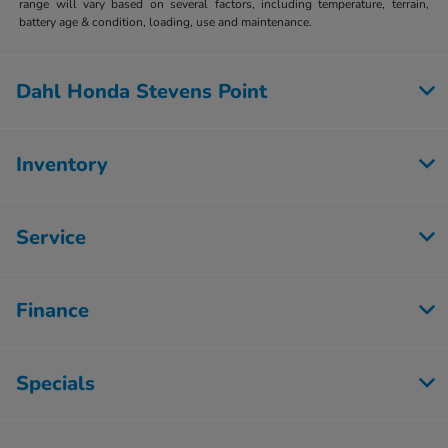
range will vary based on several factors, including temperature, terrain,
battery age & condition, loading, use and maintenance.
Dahl Honda Stevens Point
Inventory
Service
Finance
Specials