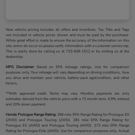
New vehicle pricing includes all offers and incentives. Tax, Title and Tags
not included in vehicle prices shown and must be paid by the purchaser.
While great effort is made to ensure the accuracy of the information on this
site, errors do occur so please verify information with a customer service rep.
This is easily done by calling us at 715-638-1512 or by visiting us at the
dealership.
MPG Disclaimer:
Based on EPA mileage ratings. Use for comparison
purposes only. Your mileage will vary depending on driving conditions, how
you drive and maintain your vehicle, battery-pack age/condition, and other
factors.
**With approved credit. Terms may vary. Monthly payments are only
estimates derived from the vehicle price with a 72 month term, 4.9% interest
and 20% down payment.
Honda Prologue Range Rating:
296 mile EPA Range Rating for Prologue EX
(2WD) and Prologue Touring (2WD). 281 mile EPA Range Rating for
Prologue EX (AWD) and Prologue Touring (AWD). 273 mile EPA Range
Rating for Prologue Elite (AWD). Use for comparison purposes only. Actual