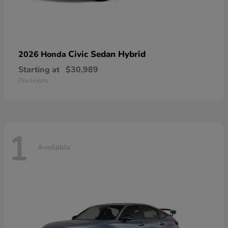
Civic Sedan Hybrid
2026 Honda
Starting at
$30,989
Disclosure
1
Available