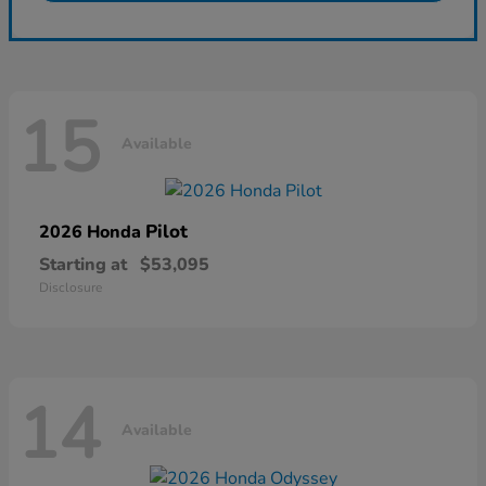
15
Available
Pilot
2026 Honda
Starting at
$53,095
Disclosure
14
Available