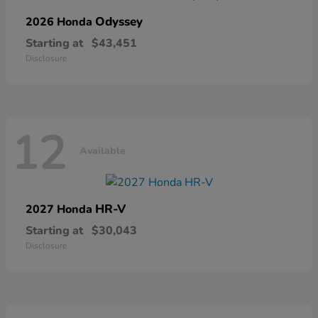
Odyssey
2026 Honda
Starting at
$43,451
Disclosure
12
Available
HR-V
2027 Honda
Starting at
$30,043
Disclosure