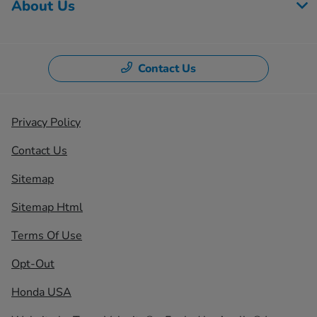
About Us
Contact Us
Privacy Policy
Contact Us
Sitemap
Sitemap Html
Terms Of Use
Opt-Out
Honda USA