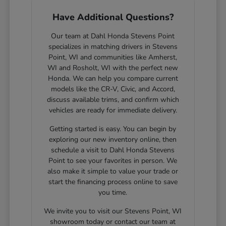
Have Additional Questions?
Our team at Dahl Honda Stevens Point
specializes in matching drivers in Stevens
Point, WI and communities like Amherst,
WI and Rosholt, WI with the perfect new
Honda. We can help you compare current
models like the CR-V, Civic, and Accord,
discuss available trims, and confirm which
vehicles are ready for immediate delivery.
Getting started is easy. You can begin by
exploring our new inventory online, then
schedule a visit to Dahl Honda Stevens
Point to see your favorites in person. We
also make it simple to value your trade or
start the financing process online to save
you time.
We invite you to visit our Stevens Point, WI
showroom today or contact our team at