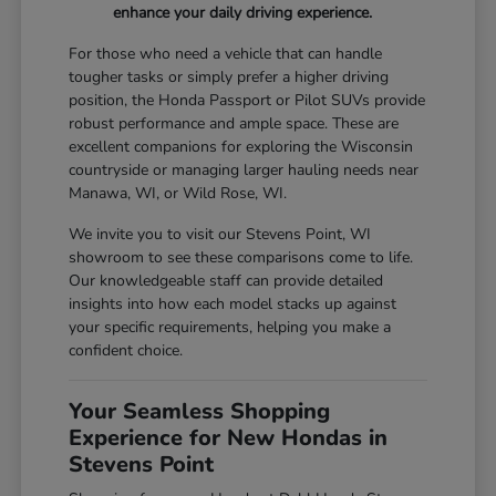
enhance your daily driving experience.
For those who need a vehicle that can handle
tougher tasks or simply prefer a higher driving
position, the Honda Passport or Pilot SUVs provide
robust performance and ample space. These are
excellent companions for exploring the Wisconsin
countryside or managing larger hauling needs near
Manawa, WI, or Wild Rose, WI.
We invite you to visit our Stevens Point, WI
showroom to see these comparisons come to life.
Our knowledgeable staff can provide detailed
insights into how each model stacks up against
your specific requirements, helping you make a
confident choice.
Your Seamless Shopping
Experience for New Hondas in
Stevens Point