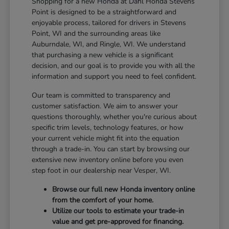
Shopping for a new Honda at Dahl Honda Stevens
Point is designed to be a straightforward and
enjoyable process, tailored for drivers in Stevens
Point, WI and the surrounding areas like
Auburndale, WI, and Ringle, WI. We understand
that purchasing a new vehicle is a significant
decision, and our goal is to provide you with all the
information and support you need to feel confident.
Our team is committed to transparency and
customer satisfaction. We aim to answer your
questions thoroughly, whether you're curious about
specific trim levels, technology features, or how
your current vehicle might fit into the equation
through a trade-in. You can start by browsing our
extensive new inventory online before you even
step foot in our dealership near Vesper, WI.
Browse our full new Honda inventory online
from the comfort of your home.
Utilize our tools to estimate your trade-in
value and get pre-approved for financing.