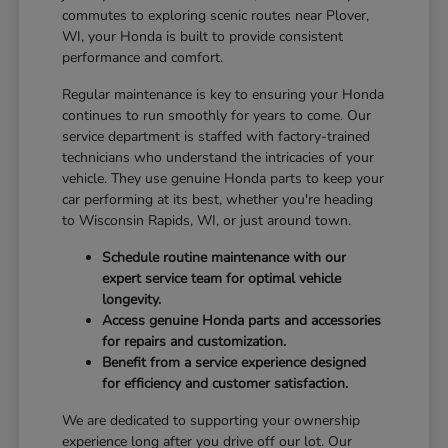
commutes to exploring scenic routes near Plover,
WI, your Honda is built to provide consistent
performance and comfort.
Regular maintenance is key to ensuring your Honda
continues to run smoothly for years to come. Our
service department is staffed with factory-trained
technicians who understand the intricacies of your
vehicle. They use genuine Honda parts to keep your
car performing at its best, whether you're heading
to Wisconsin Rapids, WI, or just around town.
Schedule routine maintenance with our
expert service team for optimal vehicle
longevity.
Access genuine Honda parts and accessories
for repairs and customization.
Benefit from a service experience designed
for efficiency and customer satisfaction.
We are dedicated to supporting your ownership
experience long after you drive off our lot. Our