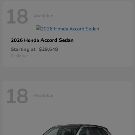
18
Available
Accord Sedan
2026 Honda
Starting at
$29,648
Disclosure
18
Available