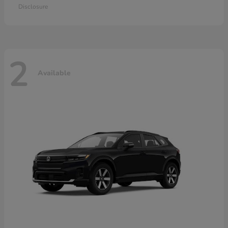
Disclosure
2
Available