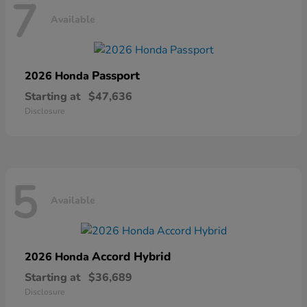
7
Available
Passport
2026 Honda
Starting at
$47,636
Disclosure
5
Available
Accord Hybrid
2026 Honda
Starting at
$36,689
Disclosure