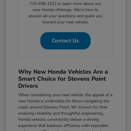
715-638-1512 to learn more about our
new Honda offerings. We're here to
answer all your questions and guide you
toward your next vehicle.
Contact Us
Why New Honda Vehicles Are a
Smart Choice for Stevens Point
Drivers
When considering your next vehicle, the appeal of a
new Honda is undeniable for those navigating the
roads around Stevens Point, WI. Known for their
enduring reliability and thoughtful engineering,
Honda vehicles consistently deliver a driving
experience that balances efficiency with enjoyable