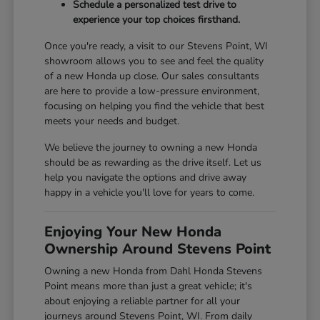
Schedule a personalized test drive to
experience your top choices firsthand.
Once you're ready, a visit to our Stevens Point, WI
showroom allows you to see and feel the quality
of a new Honda up close. Our sales consultants
are here to provide a low-pressure environment,
focusing on helping you find the vehicle that best
meets your needs and budget.
We believe the journey to owning a new Honda
should be as rewarding as the drive itself. Let us
help you navigate the options and drive away
happy in a vehicle you'll love for years to come.
Enjoying Your New Honda
Ownership Around Stevens Point
Owning a new Honda from Dahl Honda Stevens
Point means more than just a great vehicle; it's
about enjoying a reliable partner for all your
journeys around Stevens Point, WI. From daily