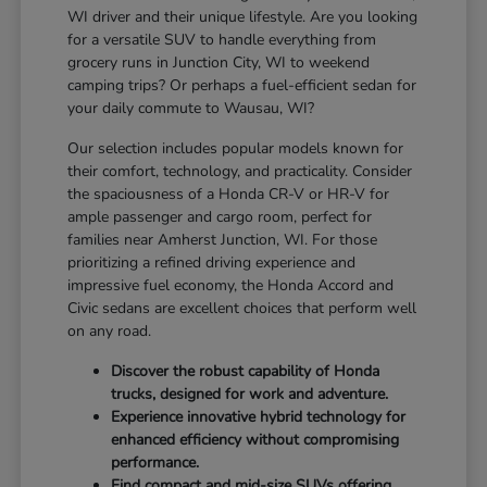
WI driver and their unique lifestyle. Are you looking
for a versatile SUV to handle everything from
grocery runs in Junction City, WI to weekend
camping trips? Or perhaps a fuel-efficient sedan for
your daily commute to Wausau, WI?
Our selection includes popular models known for
their comfort, technology, and practicality. Consider
the spaciousness of a Honda CR-V or HR-V for
ample passenger and cargo room, perfect for
families near Amherst Junction, WI. For those
prioritizing a refined driving experience and
impressive fuel economy, the Honda Accord and
Civic sedans are excellent choices that perform well
on any road.
Discover the robust capability of Honda
trucks, designed for work and adventure.
Experience innovative hybrid technology for
enhanced efficiency without compromising
performance.
Find compact and mid-size SUVs offering