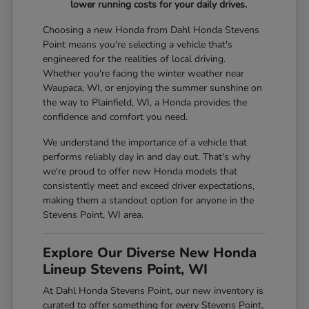
lower running costs for your daily drives.
Choosing a new Honda from Dahl Honda Stevens
Point means you're selecting a vehicle that's
engineered for the realities of local driving.
Whether you're facing the winter weather near
Waupaca, WI, or enjoying the summer sunshine on
the way to Plainfield, WI, a Honda provides the
confidence and comfort you need.
We understand the importance of a vehicle that
performs reliably day in and day out. That's why
we're proud to offer new Honda models that
consistently meet and exceed driver expectations,
making them a standout option for anyone in the
Stevens Point, WI area.
Explore Our Diverse New Honda
Lineup Stevens Point, WI
At Dahl Honda Stevens Point, our new inventory is
curated to offer something for every Stevens Point,