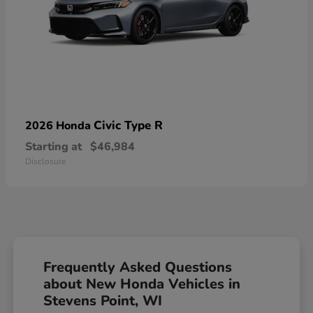
Civic Type R
2026 Honda
Starting at
$46,984
Disclosure
Frequently Asked Questions
about New Honda Vehicles in
Stevens Point, WI