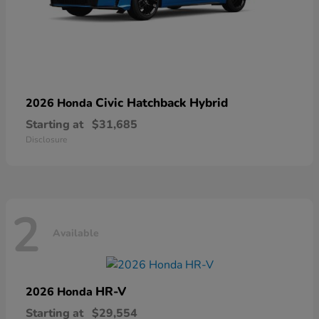
Civic Hatchback Hybrid
2026 Honda
Starting at
$31,685
Disclosure
2
Available
HR-V
2026 Honda
Starting at
$29,554