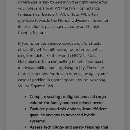
differences is key to selecting the right vehicle for
your Stevens Point, WI lifestyle. For instance,
families near Bancroft, WI, or Iola, WI, often
gravitate towards the Honda Odyssey minivan for
its exceptional passenger capacity and family-
friendly features.
If your priorities include navigating city streets
efficiently while still having room for essential
cargo, models like the Honda HR-V or Civic
Hatchback offer a compelling blend of compact
maneuverability and surprising utility. These are
fantastic options for drivers who value agility and
ease of parking in tighter spots around Nekoosa,
WI, or Tigerton, WI.
Compare seating configurations and cargo
volume for family and recreational needs.
Evaluate powertrain options, from efficient
gasoline engines to advanced hybrid
systems.
Assess technology and safety features that