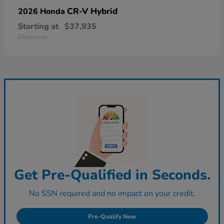
CR-V Hybrid
2026 Honda
Starting at
$37,935
Disclosure
Get Pre-Qualified in Seconds.
No SSN required and no impact on your credit.
Pre-Qualify Now