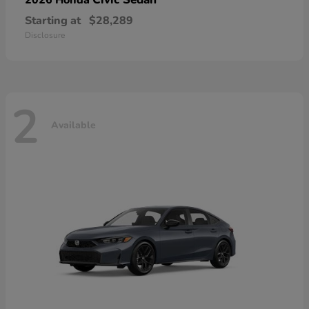
Starting at
$28,289
Disclosure
2
Available