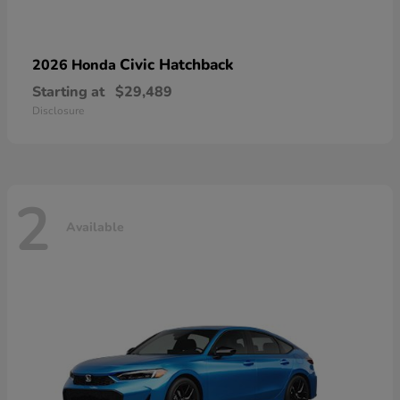
Civic Hatchback
2026 Honda
Starting at
$29,489
Disclosure
2
Available