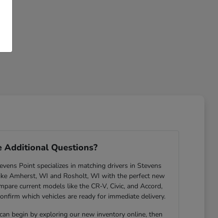
 Additional Questions?
ens Point specializes in matching drivers in Stevens
ike Amherst, WI and Rosholt, WI with the perfect new
are current models like the CR-V, Civic, and Accord,
confirm which vehicles are ready for immediate delivery.
 can begin by exploring our new inventory online, then