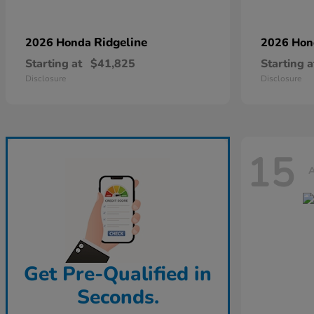
Ridgeline
2026 Honda
2026 Ho
Starting at
$41,825
Starting a
Disclosure
Disclosure
15
A
Get Pre-Qualified in
Seconds.