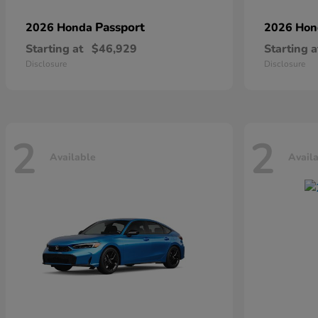
Passport
2026 Honda
2026 Ho
Starting at
$46,929
Starting a
Disclosure
Disclosure
2
2
Available
Avail