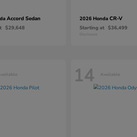
Accord Sedan
CR-V
nda
2026 Honda
t
$29,648
Starting at
$36,499
Disclosure
14
vailable
Available