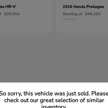
HR-V
Prologue
nda
2026 Honda
t
$29,554
Starting at
$46,202
Disclosure
So sorry, this vehicle was just sold. Pleas
check out our great selection of similar
inventory.