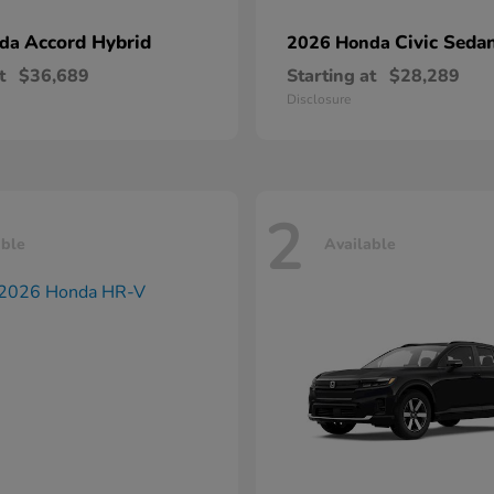
Accord Hybrid
Civic Seda
nda
2026 Honda
t
$36,689
Starting at
$28,289
Disclosure
2
able
Available