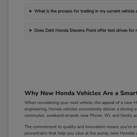
What is the process for trading in my current vehicle
Does Dahl Honda Stevens Point offer test drives for
Why New Honda Vehicles Are a Smart 
When considering your next vehicle, the appeal of a new Ho
engineering, Honda vehicles consistently deliver a driving e
commutes, weekend errands near Plover, WI, and family a
The commitment to quality and innovation means you're inve
powertrains that help you save at the pump, new Hondas ar