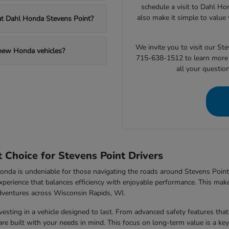
schedule a visit to Dahl Ho
also make it simple to value 
 at Dahl Honda Stevens Point?
We invite you to visit our S
 new Honda vehicles?
715-638-1512 to learn more 
all your questio
Choice for Stevens Point Drivers
nda is undeniable for those navigating the roads around Stevens Point,
xperience that balances efficiency with enjoyable performance. This makes
dventures across Wisconsin Rapids, WI.
sting in a vehicle designed to last. From advanced safety features that 
e built with your needs in mind. This focus on long-term value is a key