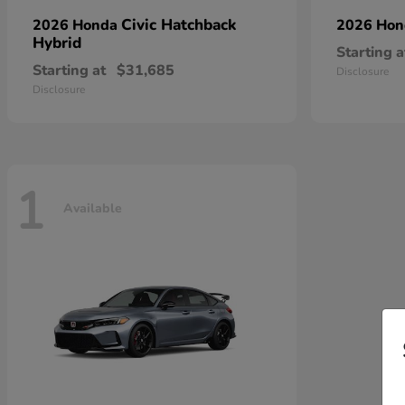
Civic Hatchback
2026 Honda
2026 Ho
Hybrid
Starting a
Starting at
$31,685
Disclosure
Disclosure
1
Available