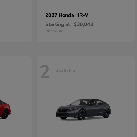
HR-V
2027 Honda
Starting at
$30,043
Disclosure
2
Available