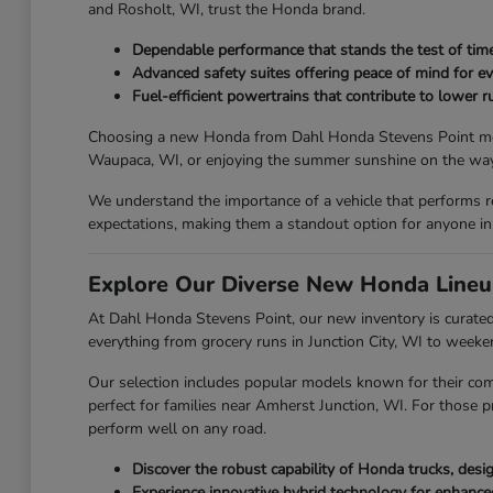
and Rosholt, WI, trust the Honda brand.
Dependable performance that stands the test of time
Advanced safety suites offering peace of mind for ev
Fuel-efficient powertrains that contribute to lower ru
Choosing a new Honda from Dahl Honda Stevens Point means y
Waupaca, WI, or enjoying the summer sunshine on the way 
We understand the importance of a vehicle that performs r
expectations, making them a standout option for anyone in
Explore Our Diverse New Honda Lineu
At Dahl Honda Stevens Point, our new inventory is curated 
everything from grocery runs in Junction City, WI to week
Our selection includes popular models known for their com
perfect for families near Amherst Junction, WI. For those p
perform well on any road.
Discover the robust capability of Honda trucks, des
Experience innovative hybrid technology for enhanc