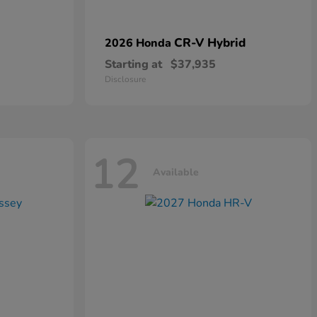
CR-V Hybrid
2026 Honda
Starting at
$37,935
Disclosure
12
Available