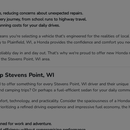
, reducing concerns about unexpected repairs.
ery journey, from school runs to highway travel.
nning costs for your daily drives.
ou're selecting a vehicle that's engineered for the realities of local
to Plainfield, WI, a Honda provides the confidence and comfort you ne
eliably day in and day out. That's why we're proud to offer new Honda 
 the Stevens Point, WI area.
p Stevens Point, WI
to offer something for every Stevens Point, WI driver and their unique l
end camping trips? Or perhaps a fuel-efficient sedan for your daily com
fort, technology, and practicality. Consider the spaciousness of a Ho
rioritizing a refined driving experience and impressive fuel economy, the
igned for work and adventure.
ed efficiency without compromising performance.