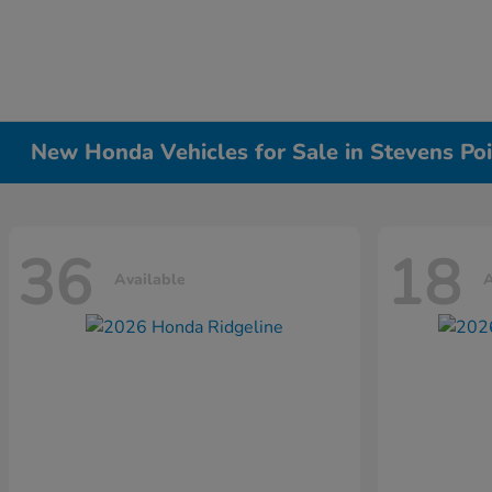
New Honda Vehicles for Sale in Stevens Poi
36
18
Available
A