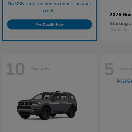
No SSN required and no impact on your
credit.
2026 Ho
Starting a
Pre-Qualify Now
Disclosure
10
5
Available
Avail