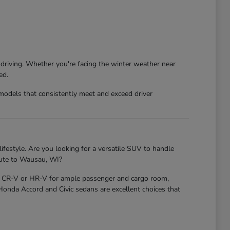
 driving. Whether you're facing the winter weather near
ed.
models that consistently meet and exceed driver
ifestyle. Are you looking for a versatile SUV to handle
mute to Wausau, WI?
nda CR-V or HR-V for ample passenger and cargo room,
 Honda Accord and Civic sedans are excellent choices that