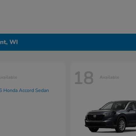
nt, WI
18
vailable
Available