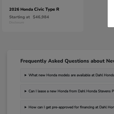
Civic Type R
2026 Honda
Starting at
$46,984
Disclosure
Frequently Asked Questions about New
What new Honda models are available at Dahl Honda
Can I lease a new Honda from Dahl Honda Stevens P
How can I get pre-approved for financing at Dahl Ho