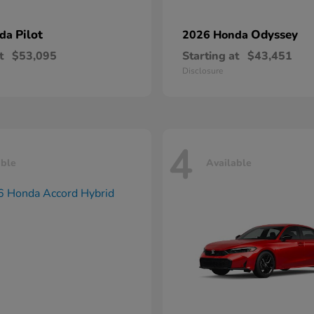
Pilot
Odyssey
nda
2026 Honda
t
$53,095
Starting at
$43,451
Disclosure
4
able
Available