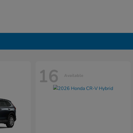
16
Available