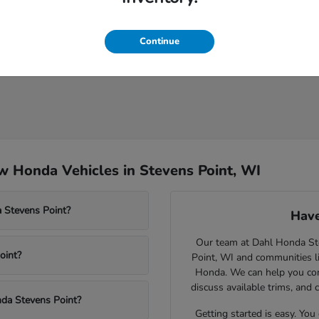
Continue
 Honda Vehicles in Stevens Point, WI
 Stevens Point?
Have
Our team at Dahl Honda Stev
oint?
Point, WI and communities l
Honda. We can help you comp
discuss available trims, and 
nda Stevens Point?
Getting started is easy. You