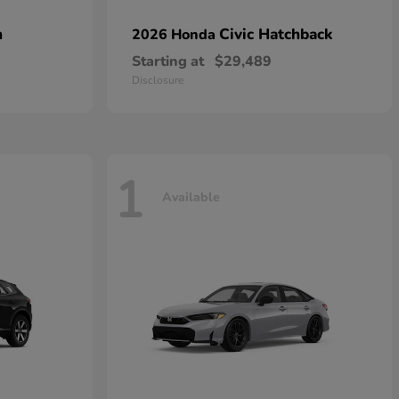
n
Civic Hatchback
2026 Honda
Starting at
$29,489
Disclosure
1
Available