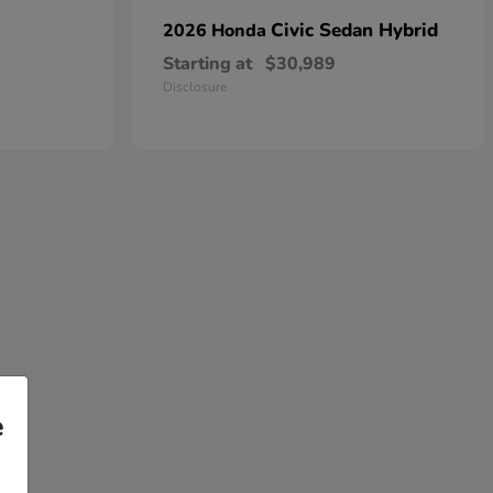
Civic Sedan Hybrid
2026 Honda
Starting at
$30,989
Disclosure
e