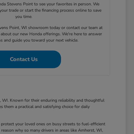
nda Stevens Point to see your favorites in person. We
your trade or start the financing process online to save
you time.
tevens Point, WI showroom today or contact our team at
about our new Honda offerings. We're here to answer
ns and guide you toward your next vehicle.
Contact Us
 WI. Known for their enduring reliability and thoughtful
 them a practical and satisfying choice for daily
protect your loved ones on busy streets to fuel-efficient
 reason why so many drivers in areas like Amherst, WI,