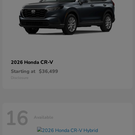
CR-V
2026 Honda
Starting at
$36,499
Disclosure
16
Available