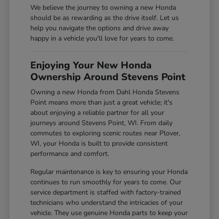
We believe the journey to owning a new Honda
should be as rewarding as the drive itself. Let us
help you navigate the options and drive away
happy in a vehicle you'll love for years to come.
Enjoying Your New Honda
Ownership Around Stevens Point
Owning a new Honda from Dahl Honda Stevens
Point means more than just a great vehicle; it's
about enjoying a reliable partner for all your
journeys around Stevens Point, WI. From daily
commutes to exploring scenic routes near Plover,
WI, your Honda is built to provide consistent
performance and comfort.
Regular maintenance is key to ensuring your Honda
continues to run smoothly for years to come. Our
service department is staffed with factory-trained
technicians who understand the intricacies of your
vehicle. They use genuine Honda parts to keep your