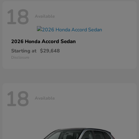
18
Available
Accord Sedan
2026 Honda
Starting at
$29,648
Disclosure
18
Available