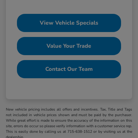
View Vehicle Specials
Value Your Trade
Contact Our Team
New vehicle pricing includes all offers and incentives. Tax, Title and Tags
not included in vehicle prices shown and must be paid by the purchaser.
While great effort is made to ensure the accuracy of the information on this
site, errors do occur so please verify information with a customer service rep.
This is easily done by calling us at 715-638-1512 or by visiting us at the
dealership.