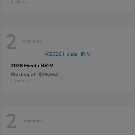
Disclosure
2
Available
HR-V
2026 Honda
Starting at
$29,554
Disclosure
2
Available