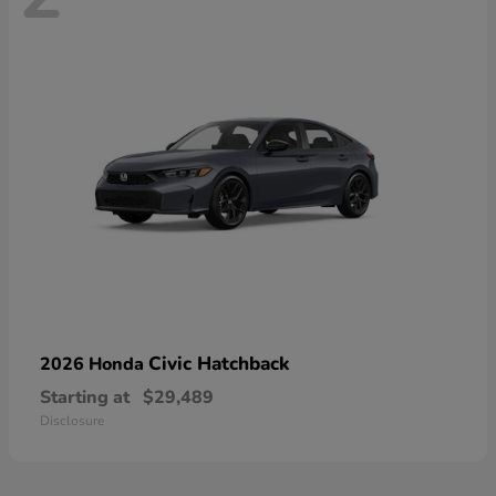
Civic Hatchback
2026 Honda
Starting at
$29,489
Disclosure