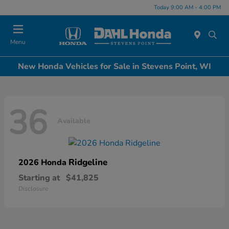
Today 9:00 AM - 4:00 PM
Menu
New Honda Vehicles for Sale in Stevens Point, WI
36
Available
Ridgeline
2026 Honda
Starting at
$41,825
Disclosure