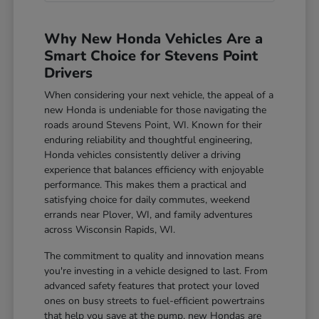
Why New Honda Vehicles Are a
Smart Choice for Stevens Point
Drivers
When considering your next vehicle, the appeal of a
new Honda is undeniable for those navigating the
roads around Stevens Point, WI. Known for their
enduring reliability and thoughtful engineering,
Honda vehicles consistently deliver a driving
experience that balances efficiency with enjoyable
performance. This makes them a practical and
satisfying choice for daily commutes, weekend
errands near Plover, WI, and family adventures
across Wisconsin Rapids, WI.
The commitment to quality and innovation means
you're investing in a vehicle designed to last. From
advanced safety features that protect your loved
ones on busy streets to fuel-efficient powertrains
that help you save at the pump, new Hondas are