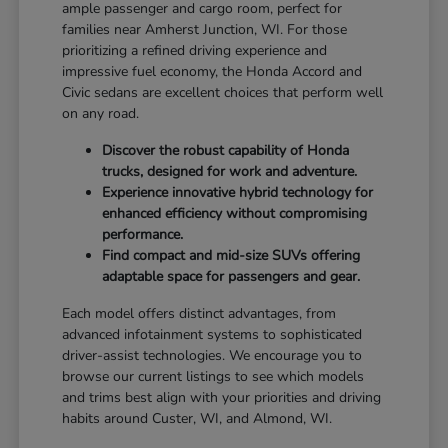
ample passenger and cargo room, perfect for
families near Amherst Junction, WI. For those
prioritizing a refined driving experience and
impressive fuel economy, the Honda Accord and
Civic sedans are excellent choices that perform well
on any road.
Discover the robust capability of Honda
trucks, designed for work and adventure.
Experience innovative hybrid technology for
enhanced efficiency without compromising
performance.
Find compact and mid-size SUVs offering
adaptable space for passengers and gear.
Each model offers distinct advantages, from
advanced infotainment systems to sophisticated
driver-assist technologies. We encourage you to
browse our current listings to see which models
and trims best align with your priorities and driving
habits around Custer, WI, and Almond, WI.