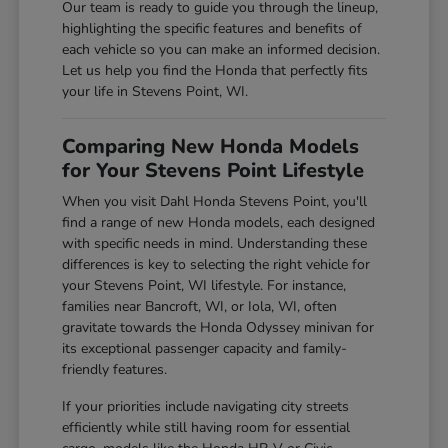
Our team is ready to guide you through the lineup,
highlighting the specific features and benefits of
each vehicle so you can make an informed decision.
Let us help you find the Honda that perfectly fits
your life in Stevens Point, WI.
Comparing New Honda Models
for Your Stevens Point Lifestyle
When you visit Dahl Honda Stevens Point, you'll
find a range of new Honda models, each designed
with specific needs in mind. Understanding these
differences is key to selecting the right vehicle for
your Stevens Point, WI lifestyle. For instance,
families near Bancroft, WI, or Iola, WI, often
gravitate towards the Honda Odyssey minivan for
its exceptional passenger capacity and family-
friendly features.
If your priorities include navigating city streets
efficiently while still having room for essential