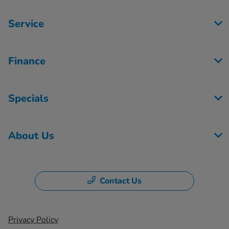
Service
Finance
Specials
About Us
Contact Us
Privacy Policy