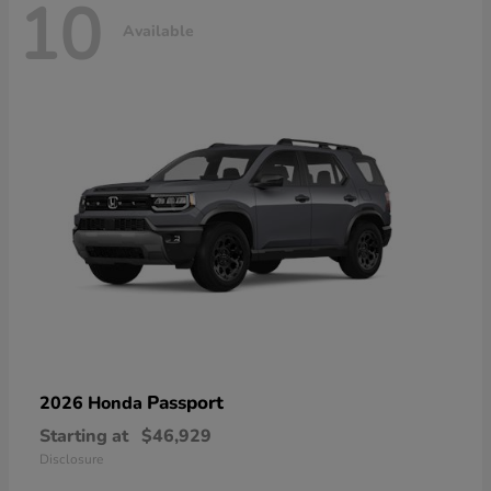
10
Available
Passport
2026 Honda
Starting at
$46,929
Disclosure