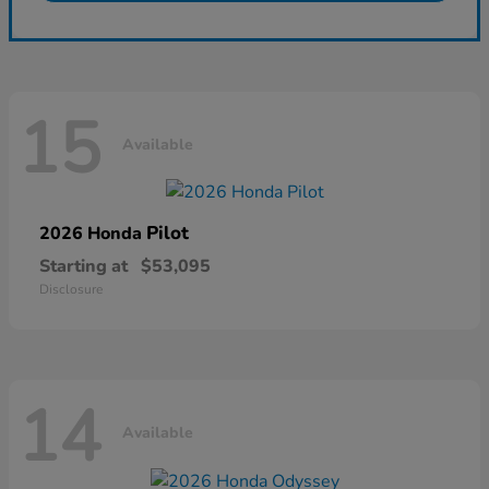
15
Available
Pilot
2026 Honda
Starting at
$53,095
Disclosure
14
Available