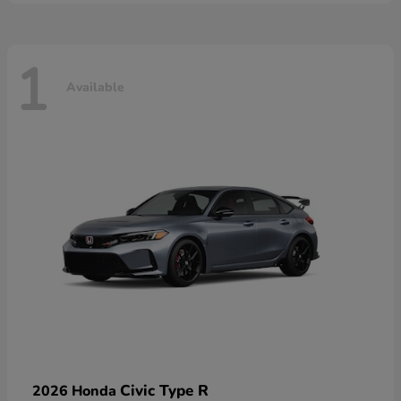
1
Available
Civic Type R
2026 Honda