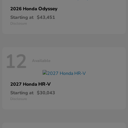
Odyssey
2026 Honda
Starting at
$43,451
Disclosure
12
Available
HR-V
2027 Honda
Starting at
$30,043
Disclosure