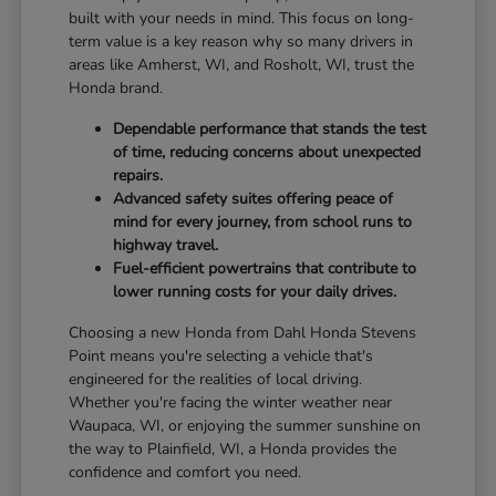
built with your needs in mind. This focus on long-
term value is a key reason why so many drivers in
areas like Amherst, WI, and Rosholt, WI, trust the
Honda brand.
Dependable performance that stands the test
of time, reducing concerns about unexpected
repairs.
Advanced safety suites offering peace of
mind for every journey, from school runs to
highway travel.
Fuel-efficient powertrains that contribute to
lower running costs for your daily drives.
Choosing a new Honda from Dahl Honda Stevens
Point means you're selecting a vehicle that's
engineered for the realities of local driving.
Whether you're facing the winter weather near
Waupaca, WI, or enjoying the summer sunshine on
the way to Plainfield, WI, a Honda provides the
confidence and comfort you need.