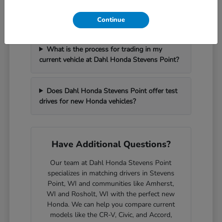
How can I get pre-approved for financing at
Dahl Honda Stevens Point?
Continue
What is the process for trading in my
current vehicle at Dahl Honda Stevens Point?
Does Dahl Honda Stevens Point offer test
drives for new Honda vehicles?
Have Additional Questions?
Our team at Dahl Honda Stevens Point
specializes in matching drivers in Stevens
Point, WI and communities like Amherst,
WI and Rosholt, WI with the perfect new
Honda. We can help you compare current
models like the CR-V, Civic, and Accord,