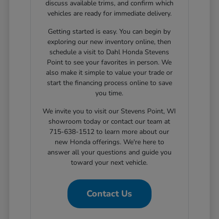
discuss available trims, and confirm which
vehicles are ready for immediate delivery.
Getting started is easy. You can begin by
exploring our new inventory online, then
schedule a visit to Dahl Honda Stevens
Point to see your favorites in person. We
also make it simple to value your trade or
start the financing process online to save
you time.
We invite you to visit our Stevens Point, WI
showroom today or contact our team at
715-638-1512 to learn more about our
new Honda offerings. We're here to
answer all your questions and guide you
toward your next vehicle.
Contact Us