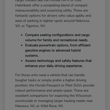
cargo, models like the Honda HR-V or Civic
Hatchback offer a compelling blend of compact
maneuverability and surprising utility. These are
fantastic options for drivers who value agility and
ease of parking in tighter spots around Nekoosa,
WI, or Tigerton, WI.
Compare seating configurations and cargo
volume for family and recreational needs.
Evaluate powertrain options, from efficient
gasoline engines to advanced hybrid
systems.
Assess technology and safety features that
enhance your daily driving experience.
For those who need a vehicle that can handle
tougher tasks or simply prefer a higher driving
position, the Honda Passport or Pilot SUVs provide
robust performance and ample space. These are
excellent companions for exploring the Wisconsin
countryside or managing larger hauling needs near
Manawa, WI, or Wild Rose, WI.