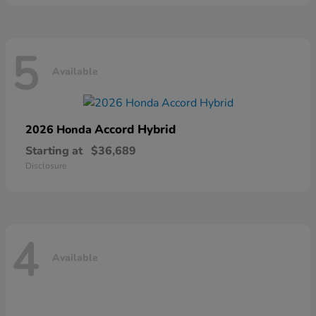
5
Available
Accord Hybrid
2026 Honda
Starting at
$36,689
Disclosure
4
Available