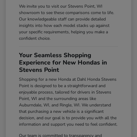
We invite you to visit our Stevens Point, WI
showroom to see these comparisons come to life.
Our knowledgeable staff can provide detailed
insights into how each model stacks up against
your specific requirements, helping you make a
confident choice.
Your Seamless Shopping
Experience for New Hondas in
Stevens Point
Shopping for a new Honda at Dahl Honda Stevens
Point is designed to be a straightforward and
enjoyable process, tailored for drivers in Stevens
Point, WI and the surrounding areas like
Auburndale, WI, and Ringle, WI. We understand
that purchasing a new vehicle is a significant
decision, and our goal is to provide you with all the
information and support you need to feel confident.
Our team is committed to transparency and