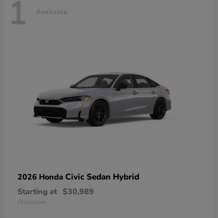
1
Available
Civic Sedan Hybrid
2026 Honda
Starting at
$30,989
Disclosure