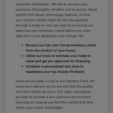
customer satisfaction. We aim to answer your
questions thoroughly, whether you're curious about
specific trim levels, technology features, or how
your current vehicle might fit into the equation
through a trade-in. You can start by browsing our
extensive new inventory online before you even
step foot in our dealership near Vesper, WI.
Browse our full new Honda inventory online
from the comfort of your home.
Utilize our tools to estimate your trade-in
value and get pre-approved for financing.
Schedule a personalized test drive to
experience your top choices firsthand.
Once you're ready, a visit to our Stevens Point, WI
showroom allows you to see and feel the quality
of a new Honda up close. Our sales consultants
are here to provide a low-pressure environment,
focusing on helping you find the vehicle that best
meets your needs and budget.