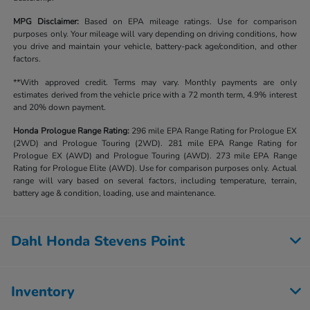
MPG Disclaimer:
Based on EPA mileage ratings. Use for comparison
purposes only. Your mileage will vary depending on driving conditions, how
you drive and maintain your vehicle, battery-pack age/condition, and other
factors.
**With approved credit. Terms may vary. Monthly payments are only
estimates derived from the vehicle price with a 72 month term, 4.9% interest
and 20% down payment.
Honda Prologue Range Rating:
296 mile EPA Range Rating for Prologue EX
(2WD) and Prologue Touring (2WD). 281 mile EPA Range Rating for
Prologue EX (AWD) and Prologue Touring (AWD). 273 mile EPA Range
Rating for Prologue Elite (AWD). Use for comparison purposes only. Actual
range will vary based on several factors, including temperature, terrain,
battery age & condition, loading, use and maintenance.
Dahl Honda Stevens Point
Inventory