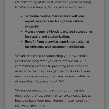
car performing at its best, whether you're heading
to Wisconsin Rapids, WI, or just around town.
Schedule routine maintenance with our
expert service team for optimal vehicle
longevity.
Access genuine Honda parts and accessories
for repairs and customization.
Benefit from a service experience designed
for efficiency and customer satisfaction.
We are dedicated to supporting your ownership
experience long after you drive off our lot. Our
commitment extends to providing resources and
assistance that help you get the most out of your
new Honda, ensuring it remains a dependable part
of your life in Stevens Point, WI.
We encourage you to reach out to our service
department for all your maintenance needs. Let us
help you keep your new Honda in peak condition
for every adventure.