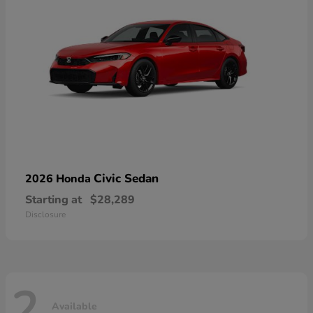
Civic Sedan
2026 Honda
Starting at
$28,289
Disclosure
2
Available