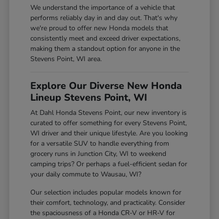
We understand the importance of a vehicle that
performs reliably day in and day out. That's why
we're proud to offer new Honda models that
consistently meet and exceed driver expectations,
making them a standout option for anyone in the
Stevens Point, WI area.
Explore Our Diverse New Honda
Lineup Stevens Point, WI
At Dahl Honda Stevens Point, our new inventory is
curated to offer something for every Stevens Point,
WI driver and their unique lifestyle. Are you looking
for a versatile SUV to handle everything from
grocery runs in Junction City, WI to weekend
camping trips? Or perhaps a fuel-efficient sedan for
your daily commute to Wausau, WI?
Our selection includes popular models known for
their comfort, technology, and practicality. Consider
the spaciousness of a Honda CR-V or HR-V for