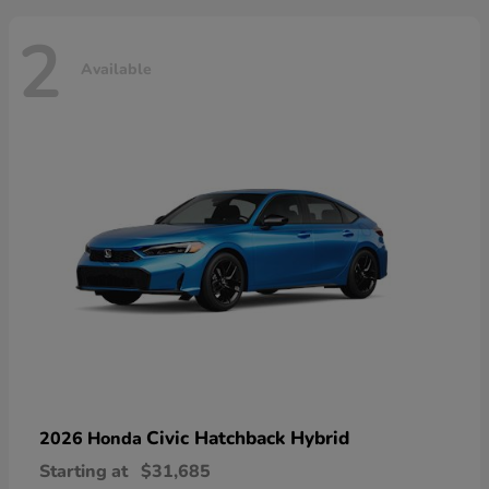
2
Available
Civic Hatchback Hybrid
2026 Honda
Starting at
$31,685