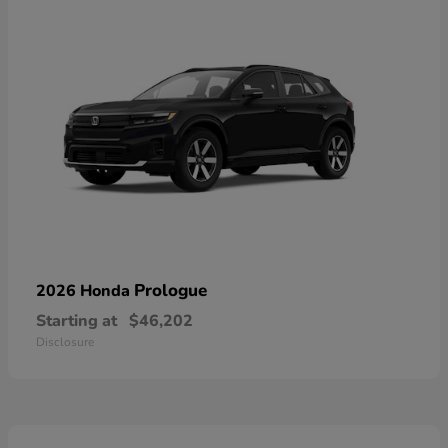
Prologue
2026 Honda
Starting at
$46,202
Disclosure