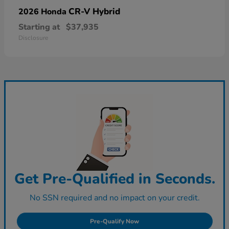
CR-V Hybrid
2026 Honda
Starting at
$37,935
Disclosure
Get Pre-Qualified in Seconds.
No SSN required and no impact on your credit.
Pre-Qualify Now