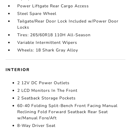
Power Liftgate Rear Cargo Access
Steel Spare Wheel
Tailgate/Rear Door Lock Included w/Power Door
Locks
Tires: 265/60R18 110H All-Season
Variable Intermittent Wipers
Wheels: 18 Shark Gray Alloy
INTERIOR
2 12V DC Power Outlets
2 LCD Monitors In The Front
2 Seatback Storage Pockets
60-40 Folding Split-Bench Front Facing Manual
Reclining Fold Forward Seatback Rear Seat
w/Manual Fore/Aft
8-Way Driver Seat