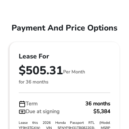
Payment And Price Options
Lease For
$505.31
Per Month
for 36 months
Term
36 months
Due at signing
$5,384
Lease this 2026 Honda Passport RTL (Model
YF9H3TGXW; VIN 5FNYF9H31TB082203). MSRP