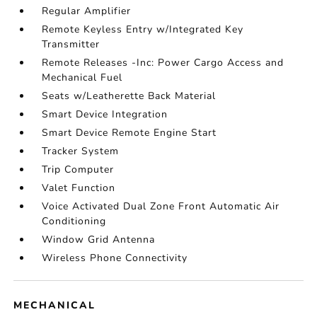
Regular Amplifier
Remote Keyless Entry w/Integrated Key
Transmitter
Remote Releases -Inc: Power Cargo Access and
Mechanical Fuel
Seats w/Leatherette Back Material
Smart Device Integration
Smart Device Remote Engine Start
Tracker System
Trip Computer
Valet Function
Voice Activated Dual Zone Front Automatic Air
Conditioning
Window Grid Antenna
Wireless Phone Connectivity
MECHANICAL