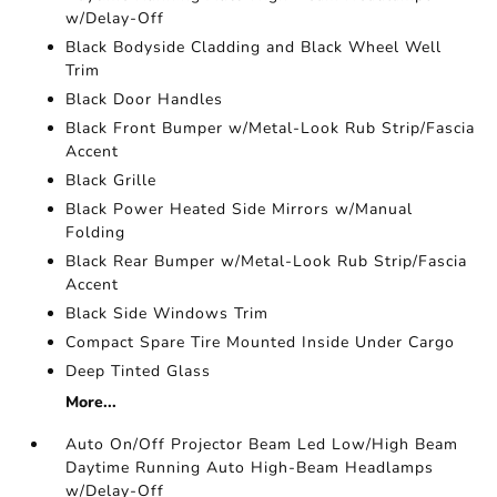
w/Delay-Off
Black Bodyside Cladding and Black Wheel Well
Trim
Black Door Handles
Black Front Bumper w/Metal-Look Rub Strip/Fascia
Accent
Black Grille
Black Power Heated Side Mirrors w/Manual
Folding
Black Rear Bumper w/Metal-Look Rub Strip/Fascia
Accent
Black Side Windows Trim
Compact Spare Tire Mounted Inside Under Cargo
Deep Tinted Glass
More...
Auto On/Off Projector Beam Led Low/High Beam
Daytime Running Auto High-Beam Headlamps
w/Delay-Off