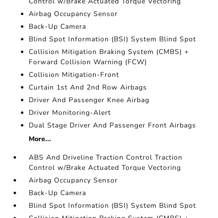
Control w/Brake Actuated Torque Vectoring
Airbag Occupancy Sensor
Back-Up Camera
Blind Spot Information (BSI) System Blind Spot
Collision Mitigation Braking System (CMBS) +
Forward Collision Warning (FCW)
Collision Mitigation-Front
Curtain 1st And 2nd Row Airbags
Driver And Passenger Knee Airbag
Driver Monitoring-Alert
Dual Stage Driver And Passenger Front Airbags
More...
ABS And Driveline Traction Control Traction
Control w/Brake Actuated Torque Vectoring
Airbag Occupancy Sensor
Back-Up Camera
Blind Spot Information (BSI) System Blind Spot