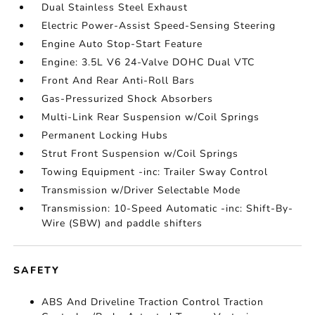
Dual Stainless Steel Exhaust
Electric Power-Assist Speed-Sensing Steering
Engine Auto Stop-Start Feature
Engine: 3.5L V6 24-Valve DOHC Dual VTC
Front And Rear Anti-Roll Bars
Gas-Pressurized Shock Absorbers
Multi-Link Rear Suspension w/Coil Springs
Permanent Locking Hubs
Strut Front Suspension w/Coil Springs
Towing Equipment -inc: Trailer Sway Control
Transmission w/Driver Selectable Mode
Transmission: 10-Speed Automatic -inc: Shift-By-
Wire (SBW) and paddle shifters
SAFETY
ABS And Driveline Traction Control Traction