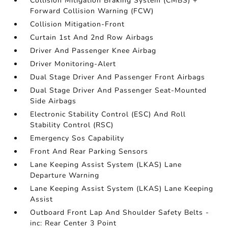
Collision Mitigation Braking System (CMBS) +
Forward Collision Warning (FCW)
Collision Mitigation-Front
Curtain 1st And 2nd Row Airbags
Driver And Passenger Knee Airbag
Driver Monitoring-Alert
Dual Stage Driver And Passenger Front Airbags
Dual Stage Driver And Passenger Seat-Mounted
Side Airbags
Electronic Stability Control (ESC) And Roll
Stability Control (RSC)
Emergency Sos Capability
Front And Rear Parking Sensors
Lane Keeping Assist System (LKAS) Lane
Departure Warning
Lane Keeping Assist System (LKAS) Lane Keeping
Assist
Outboard Front Lap And Shoulder Safety Belts -
inc: Rear Center 3 Point