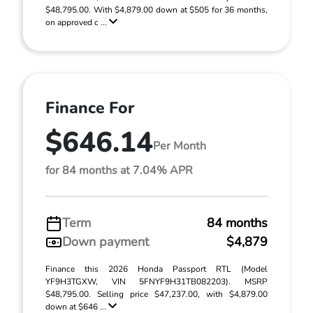
$48,795.00. With $4,879.00 down at $505 for 36 months,
on approved c ...
Finance For
$646.14
Per Month
for 84 months at 7.04% APR
Term
84 months
Down payment
$4,879
Finance this 2026 Honda Passport RTL (Model
YF9H3TGXW, VIN 5FNYF9H31TB082203). MSRP
$48,795.00. Selling price $47,237.00, with $4,879.00
down at $646 ...