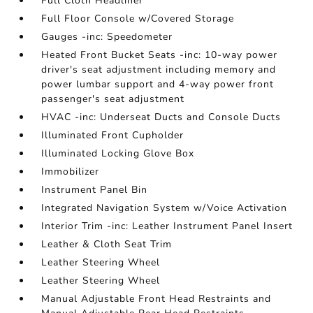
Full Cloth Headliner
Full Floor Console w/Covered Storage
Gauges -inc: Speedometer
Heated Front Bucket Seats -inc: 10-way power
driver's seat adjustment including memory and
power lumbar support and 4-way power front
passenger's seat adjustment
HVAC -inc: Underseat Ducts and Console Ducts
Illuminated Front Cupholder
Illuminated Locking Glove Box
Immobilizer
Instrument Panel Bin
Integrated Navigation System w/Voice Activation
Interior Trim -inc: Leather Instrument Panel Insert
Leather & Cloth Seat Trim
Leather Steering Wheel
Leather Steering Wheel
Manual Adjustable Front Head Restraints and