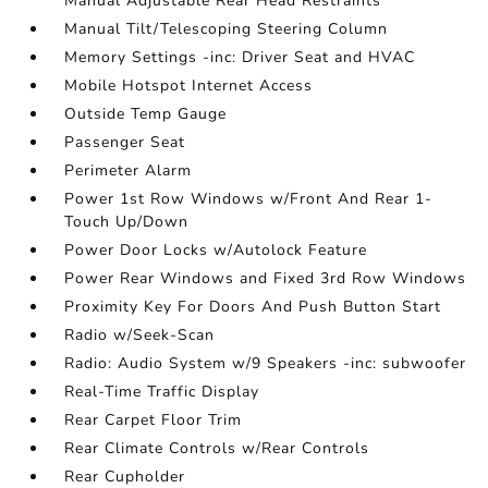
Manual Adjustable Rear Head Restraints
Manual Tilt/Telescoping Steering Column
Memory Settings -inc: Driver Seat and HVAC
Mobile Hotspot Internet Access
Outside Temp Gauge
Passenger Seat
Perimeter Alarm
Power 1st Row Windows w/Front And Rear 1-
Touch Up/Down
Power Door Locks w/Autolock Feature
Power Rear Windows and Fixed 3rd Row Windows
Proximity Key For Doors And Push Button Start
Radio w/Seek-Scan
Radio: Audio System w/9 Speakers -inc: subwoofer
Real-Time Traffic Display
Rear Carpet Floor Trim
Rear Climate Controls w/Rear Controls
Rear Cupholder