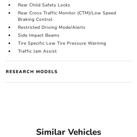
Rear Child Safety Locks
Rear Cross Traffic Monitor (CTM)/Low Speed
Braking Control
Restricted Driving Mode/Alerts
Side Impact Beams
Tire Specific Low Tire Pressure Warning
Traffic Jam Assist
RESEARCH MODELS
Similar Vehicles