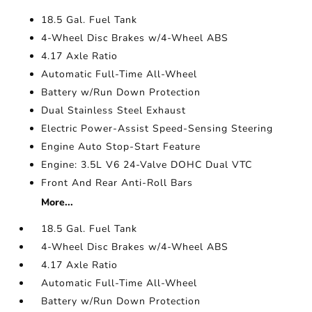
18.5 Gal. Fuel Tank
4-Wheel Disc Brakes w/4-Wheel ABS
4.17 Axle Ratio
Automatic Full-Time All-Wheel
Battery w/Run Down Protection
Dual Stainless Steel Exhaust
Electric Power-Assist Speed-Sensing Steering
Engine Auto Stop-Start Feature
Engine: 3.5L V6 24-Valve DOHC Dual VTC
Front And Rear Anti-Roll Bars
More...
18.5 Gal. Fuel Tank
4-Wheel Disc Brakes w/4-Wheel ABS
4.17 Axle Ratio
Automatic Full-Time All-Wheel
Battery w/Run Down Protection