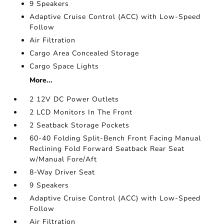
9 Speakers
Adaptive Cruise Control (ACC) with Low-Speed
Follow
Air Filtration
Cargo Area Concealed Storage
Cargo Space Lights
More...
2 12V DC Power Outlets
2 LCD Monitors In The Front
2 Seatback Storage Pockets
60-40 Folding Split-Bench Front Facing Manual
Reclining Fold Forward Seatback Rear Seat
w/Manual Fore/Aft
8-Way Driver Seat
9 Speakers
Adaptive Cruise Control (ACC) with Low-Speed
Follow
Air Filtration