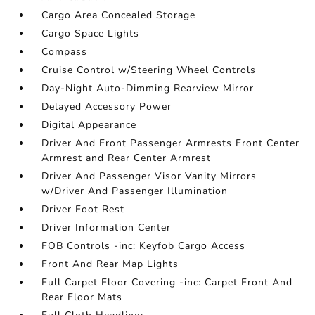
Cargo Area Concealed Storage
Cargo Space Lights
Compass
Cruise Control w/Steering Wheel Controls
Day-Night Auto-Dimming Rearview Mirror
Delayed Accessory Power
Digital Appearance
Driver And Front Passenger Armrests Front Center
Armrest and Rear Center Armrest
Driver And Passenger Visor Vanity Mirrors
w/Driver And Passenger Illumination
Driver Foot Rest
Driver Information Center
FOB Controls -inc: Keyfob Cargo Access
Front And Rear Map Lights
Full Carpet Floor Covering -inc: Carpet Front And
Rear Floor Mats