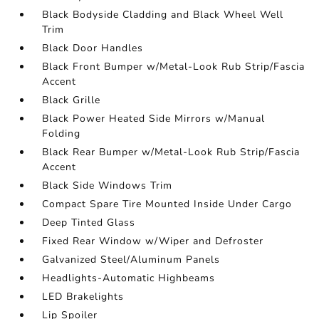
Black Bodyside Cladding and Black Wheel Well
Trim
Black Door Handles
Black Front Bumper w/Metal-Look Rub Strip/Fascia
Accent
Black Grille
Black Power Heated Side Mirrors w/Manual
Folding
Black Rear Bumper w/Metal-Look Rub Strip/Fascia
Accent
Black Side Windows Trim
Compact Spare Tire Mounted Inside Under Cargo
Deep Tinted Glass
Fixed Rear Window w/Wiper and Defroster
Galvanized Steel/Aluminum Panels
Headlights-Automatic Highbeams
LED Brakelights
Lip Spoiler