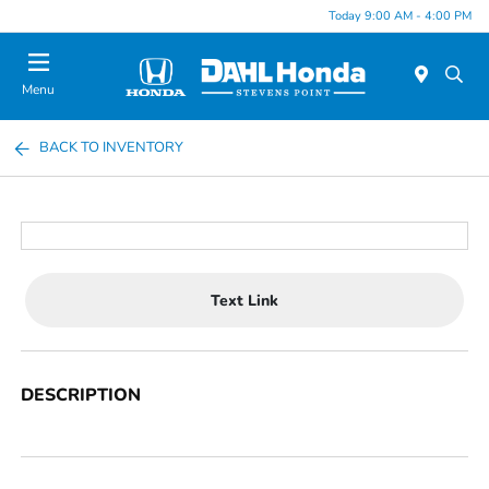
Today 9:00 AM - 4:00 PM
Menu
BACK TO INVENTORY
Text Link
DESCRIPTION