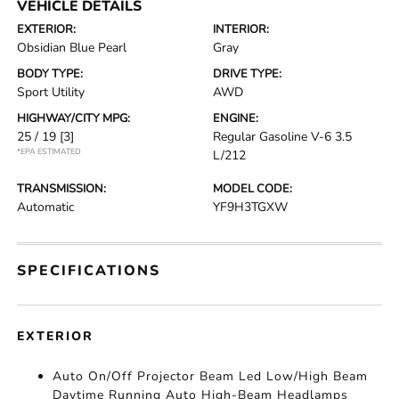
VEHICLE DETAILS
EXTERIOR:
INTERIOR:
Obsidian Blue Pearl
Gray
BODY TYPE:
DRIVE TYPE:
Sport Utility
AWD
HIGHWAY/CITY MPG:
ENGINE:
25 / 19
[3]
Regular Gasoline V-6 3.5
*EPA ESTIMATED
L/212
TRANSMISSION:
MODEL CODE:
Automatic
YF9H3TGXW
SPECIFICATIONS
EXTERIOR
Auto On/Off Projector Beam Led Low/High Beam
Daytime Running Auto High-Beam Headlamps