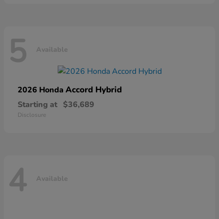
5
Available
Accord Hybrid
2026 Honda
Starting at
$36,689
Disclosure
4
Available