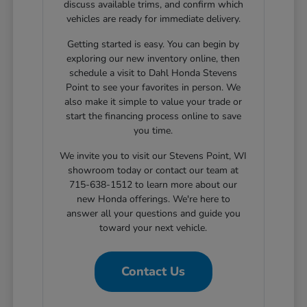
discuss available trims, and confirm which
vehicles are ready for immediate delivery.
Getting started is easy. You can begin by
exploring our new inventory online, then
schedule a visit to Dahl Honda Stevens
Point to see your favorites in person. We
also make it simple to value your trade or
start the financing process online to save
you time.
We invite you to visit our Stevens Point, WI
showroom today or contact our team at
715-638-1512 to learn more about our
new Honda offerings. We're here to
answer all your questions and guide you
toward your next vehicle.
Contact Us