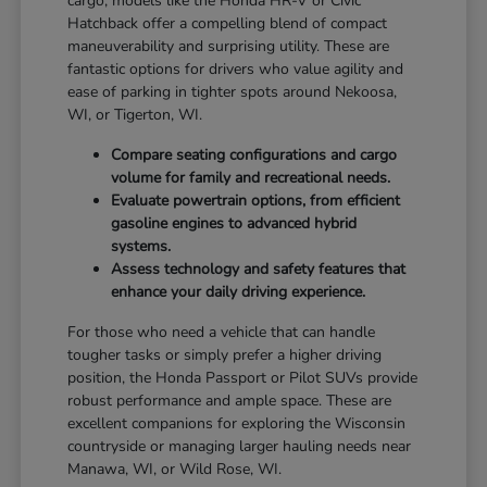
cargo, models like the Honda HR-V or Civic
Hatchback offer a compelling blend of compact
maneuverability and surprising utility. These are
fantastic options for drivers who value agility and
ease of parking in tighter spots around Nekoosa,
WI, or Tigerton, WI.
Compare seating configurations and cargo
volume for family and recreational needs.
Evaluate powertrain options, from efficient
gasoline engines to advanced hybrid
systems.
Assess technology and safety features that
enhance your daily driving experience.
For those who need a vehicle that can handle
tougher tasks or simply prefer a higher driving
position, the Honda Passport or Pilot SUVs provide
robust performance and ample space. These are
excellent companions for exploring the Wisconsin
countryside or managing larger hauling needs near
Manawa, WI, or Wild Rose, WI.