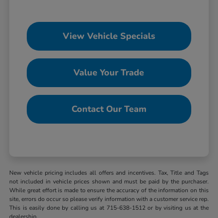
View Vehicle Specials
Value Your Trade
Contact Our Team
New vehicle pricing includes all offers and incentives. Tax, Title and Tags
not included in vehicle prices shown and must be paid by the purchaser.
While great effort is made to ensure the accuracy of the information on this
site, errors do occur so please verify information with a customer service rep.
This is easily done by calling us at 715-638-1512 or by visiting us at the
dealership.