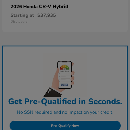
CR-V Hybrid
2026 Honda
Starting at
$37,935
Disclosure
Get Pre-Qualified in Seconds.
No SSN required and no impact on your credit.
Pre-Qualify Now