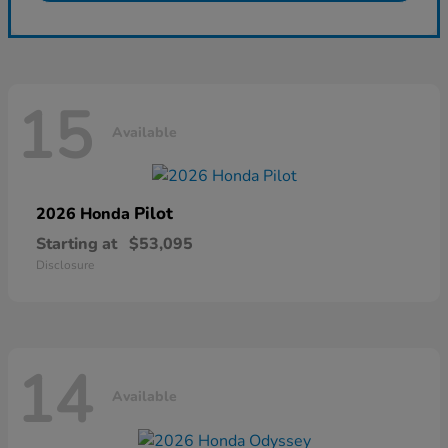
15
Available
Pilot
2026 Honda
Starting at
$53,095
Disclosure
14
Available