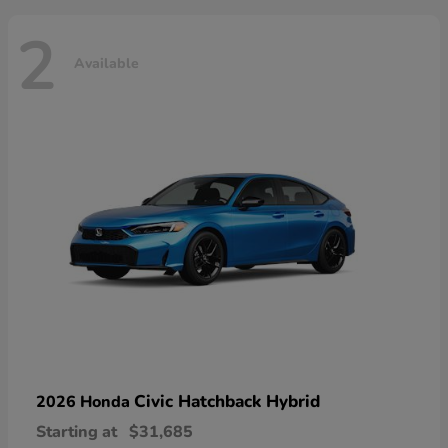
2
Available
Civic Hatchback Hybrid
2026 Honda
Starting at
$31,685