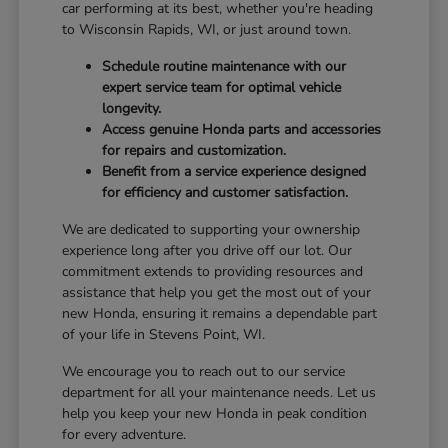
car performing at its best, whether you're heading
to Wisconsin Rapids, WI, or just around town.
Schedule routine maintenance with our
expert service team for optimal vehicle
longevity.
Access genuine Honda parts and accessories
for repairs and customization.
Benefit from a service experience designed
for efficiency and customer satisfaction.
We are dedicated to supporting your ownership
experience long after you drive off our lot. Our
commitment extends to providing resources and
assistance that help you get the most out of your
new Honda, ensuring it remains a dependable part
of your life in Stevens Point, WI.
We encourage you to reach out to our service
department for all your maintenance needs. Let us
help you keep your new Honda in peak condition
for every adventure.