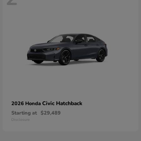
Civic Hatchback
2026 Honda
Starting at
$29,489
Disclosure