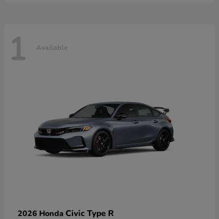
1
Available
Civic Type R
2026 Honda