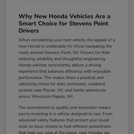
Why New Honda Vehicles Are a
Smart Choice for Stevens Point
Drivers
When considering your next vehicle, the appeal of a
new Honda is undeniable for those navigating the
roads around Stevens Point, WI. Known for their
enduring reliability and thoughtful engineering,
Honda vehicles consistently deliver a driving
experience that balances efficiency with enjoyable
performance. This makes them a practical and
satisfying choice for daily commutes, weekend
errands near Plover, WI, and family adventures
across Wisconsin Rapids, WI.
The commitment to quality and innovation means
you're investing in a vehicle designed to last. From
advanced safety features that protect your loved
ones on busy streets to fuel-efficient powertrains
that help you save at the pump, new Hondas are