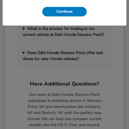
How can I get pre-approved for financing at
Dahl Honda Stevens Point?
Continue
What is the process for trading in my
current vehicle at Dahl Honda Stevens Point?
Does Dahl Honda Stevens Point offer test
drives for new Honda vehicles?
Have Additional Questions?
Our team at Dahl Honda Stevens Point
specializes in matching drivers in Stevens
Point, WI and communities like Amherst,
WI and Rosholt, WI with the perfect new
Honda. We can help you compare current
models like the CR-V, Civic, and Accord,