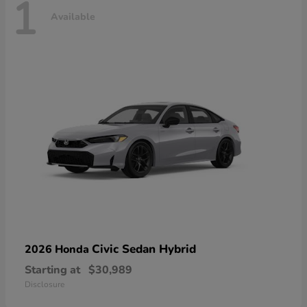
1
Available
Civic Sedan Hybrid
2026 Honda
Starting at
$30,989
Disclosure