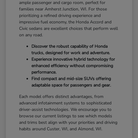
ample passenger and cargo room, perfect for
families near Amherst Junction, WI. For those
prioritizing a refined driving experience and
impressive fuel economy, the Honda Accord and
Civic sedans are excellent choices that perform well
on any road.
Discover the robust capability of Honda
trucks, designed for work and adventure.
Experience innovative hybrid technology for
enhanced efficiency without compromising
performance.
Find compact and mid-size SUVs offering
adaptable space for passengers and gear.
Each model offers distinct advantages, from
advanced infotainment systems to sophisticated
driver-assist technologies. We encourage you to
browse our current listings to see which models
and trims best align with your priorities and driving
habits around Custer, WI, and Almond, WI.