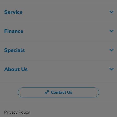
Service
Finance
Specials
About Us
Contact Us
Privacy Policy