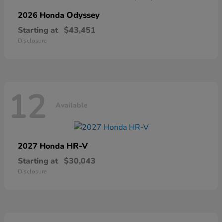
Odyssey
2026 Honda
Starting at
$43,451
Disclosure
12
Available
HR-V
2027 Honda
Starting at
$30,043
Disclosure