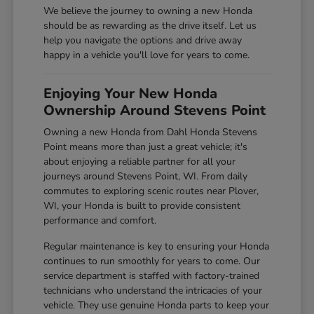
We believe the journey to owning a new Honda
should be as rewarding as the drive itself. Let us
help you navigate the options and drive away
happy in a vehicle you'll love for years to come.
Enjoying Your New Honda
Ownership Around Stevens Point
Owning a new Honda from Dahl Honda Stevens
Point means more than just a great vehicle; it's
about enjoying a reliable partner for all your
journeys around Stevens Point, WI. From daily
commutes to exploring scenic routes near Plover,
WI, your Honda is built to provide consistent
performance and comfort.
Regular maintenance is key to ensuring your Honda
continues to run smoothly for years to come. Our
service department is staffed with factory-trained
technicians who understand the intricacies of your
vehicle. They use genuine Honda parts to keep your