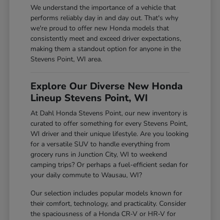
We understand the importance of a vehicle that
performs reliably day in and day out. That's why
we're proud to offer new Honda models that
consistently meet and exceed driver expectations,
making them a standout option for anyone in the
Stevens Point, WI area.
Explore Our Diverse New Honda
Lineup Stevens Point, WI
At Dahl Honda Stevens Point, our new inventory is
curated to offer something for every Stevens Point,
WI driver and their unique lifestyle. Are you looking
for a versatile SUV to handle everything from
grocery runs in Junction City, WI to weekend
camping trips? Or perhaps a fuel-efficient sedan for
your daily commute to Wausau, WI?
Our selection includes popular models known for
their comfort, technology, and practicality. Consider
the spaciousness of a Honda CR-V or HR-V for