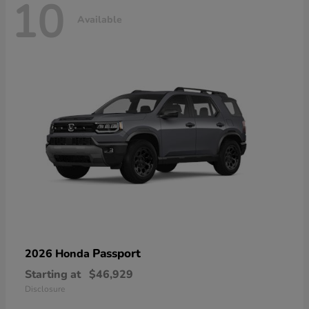
10
Available
Passport
2026 Honda
Starting at
$46,929
Disclosure