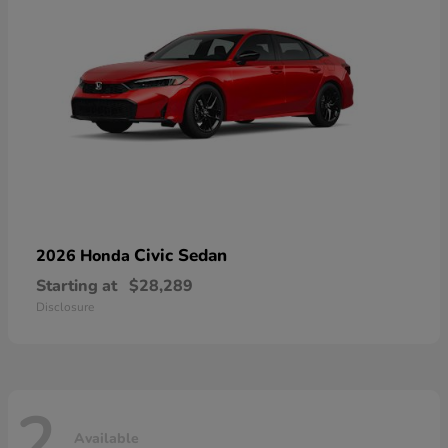
Civic Sedan
2026 Honda
Starting at
$28,289
Disclosure
2
Available