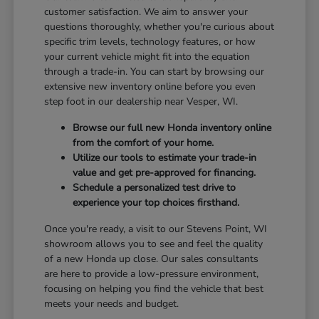
customer satisfaction. We aim to answer your
questions thoroughly, whether you're curious about
specific trim levels, technology features, or how
your current vehicle might fit into the equation
through a trade-in. You can start by browsing our
extensive new inventory online before you even
step foot in our dealership near Vesper, WI.
Browse our full new Honda inventory online
from the comfort of your home.
Utilize our tools to estimate your trade-in
value and get pre-approved for financing.
Schedule a personalized test drive to
experience your top choices firsthand.
Once you're ready, a visit to our Stevens Point, WI
showroom allows you to see and feel the quality
of a new Honda up close. Our sales consultants
are here to provide a low-pressure environment,
focusing on helping you find the vehicle that best
meets your needs and budget.