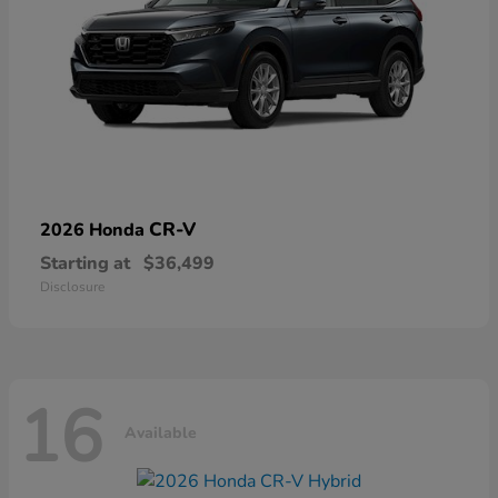
CR-V
2026 Honda
Starting at
$36,499
Disclosure
16
Available