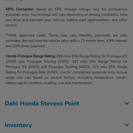
MPG Disclaimer:
Based on EPA mileage ratings. Use for comparison
purposes only. Your mileage will vary depending on driving conditions, how
you drive and maintain your vehicle, battery-pack age/condition, and other
factors.
**With approved credit. Terms may vary. Monthly payments are only
estimates derived from the vehicle price with a 72 month term, 4.9% interest
and 20% down payment.
Honda Prologue Range Rating:
296 mile EPA Range Rating for Prologue EX
(2WD) and Prologue Touring (2WD). 281 mile EPA Range Rating for
Prologue EX (AWD) and Prologue Touring (AWD). 273 mile EPA Range
Rating for Prologue Elite (AWD). Use for comparison purposes only. Actual
range will vary based on several factors, including temperature, terrain,
battery age & condition, loading, use and maintenance.
Dahl Honda Stevens Point
Inventory