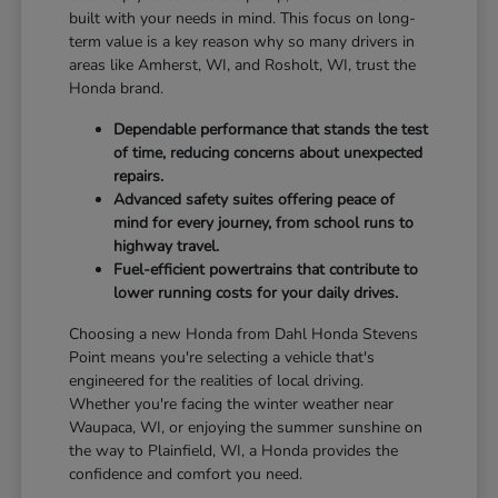
built with your needs in mind. This focus on long-
term value is a key reason why so many drivers in
areas like Amherst, WI, and Rosholt, WI, trust the
Honda brand.
Dependable performance that stands the test
of time, reducing concerns about unexpected
repairs.
Advanced safety suites offering peace of
mind for every journey, from school runs to
highway travel.
Fuel-efficient powertrains that contribute to
lower running costs for your daily drives.
Choosing a new Honda from Dahl Honda Stevens
Point means you're selecting a vehicle that's
engineered for the realities of local driving.
Whether you're facing the winter weather near
Waupaca, WI, or enjoying the summer sunshine on
the way to Plainfield, WI, a Honda provides the
confidence and comfort you need.