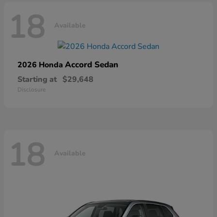
18
Available
Accord Sedan
2026 Honda
Starting at
$29,648
Disclosure
18
Available