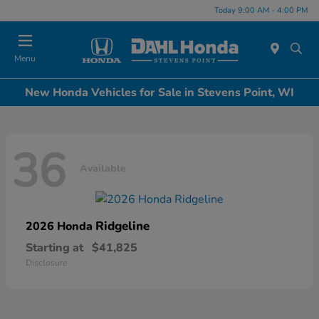
Today 9:00 AM - 4:00 PM
Menu
New Honda Vehicles for Sale in Stevens Point, WI
36
Available
Ridgeline
2026 Honda
Starting at
$41,825
Disclosure