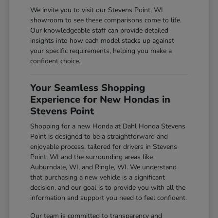
We invite you to visit our Stevens Point, WI
showroom to see these comparisons come to life.
Our knowledgeable staff can provide detailed
insights into how each model stacks up against
your specific requirements, helping you make a
confident choice.
Your Seamless Shopping
Experience for New Hondas in
Stevens Point
Shopping for a new Honda at Dahl Honda Stevens
Point is designed to be a straightforward and
enjoyable process, tailored for drivers in Stevens
Point, WI and the surrounding areas like
Auburndale, WI, and Ringle, WI. We understand
that purchasing a new vehicle is a significant
decision, and our goal is to provide you with all the
information and support you need to feel confident.
Our team is committed to transparency and