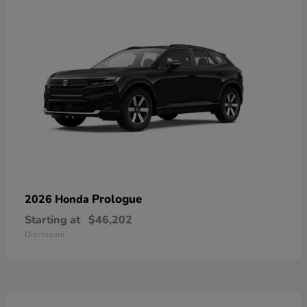
Prologue
2026 Honda
Starting at
$46,202
Disclosure