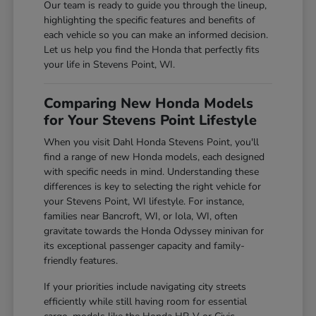
Our team is ready to guide you through the lineup,
highlighting the specific features and benefits of
each vehicle so you can make an informed decision.
Let us help you find the Honda that perfectly fits
your life in Stevens Point, WI.
Comparing New Honda Models
for Your Stevens Point Lifestyle
When you visit Dahl Honda Stevens Point, you'll
find a range of new Honda models, each designed
with specific needs in mind. Understanding these
differences is key to selecting the right vehicle for
your Stevens Point, WI lifestyle. For instance,
families near Bancroft, WI, or Iola, WI, often
gravitate towards the Honda Odyssey minivan for
its exceptional passenger capacity and family-
friendly features.
If your priorities include navigating city streets
efficiently while still having room for essential