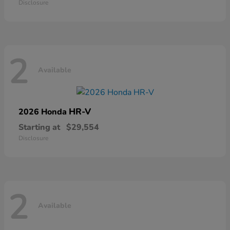
Disclosure
2
Available
HR-V
2026 Honda
Starting at
$29,554
Disclosure
2
Available