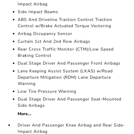
Impact Airbag
Side Impact Beams
ABS And Driveline Traction Control Traction
Control w/Brake Actuated Torque Vectoring
Airbag Occupancy Sensor
Curtain 1st And 2nd Row Airbags
Rear Cross Traffic Monitor (CTM)/Low Speed
Braking Control
Dual Stage Driver And Passenger Front Airbags
Lane Keeping Assist System (LKAS) w/Road
Departure Mitigation (RDM) Lane Departure
Warning
Low Tire Pressure Warning
Dual Stage Driver And Passenger Seat-Mounted
Side Airbags
More...
Driver And Passenger Knee Airbag and Rear Side-
Impact Airbag