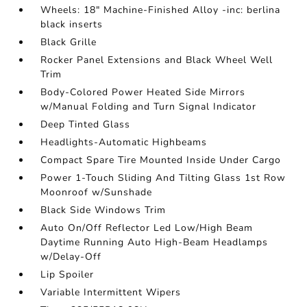
Wheels: 18" Machine-Finished Alloy -inc: berlina
black inserts
Black Grille
Rocker Panel Extensions and Black Wheel Well
Trim
Body-Colored Power Heated Side Mirrors
w/Manual Folding and Turn Signal Indicator
Deep Tinted Glass
Headlights-Automatic Highbeams
Compact Spare Tire Mounted Inside Under Cargo
Power 1-Touch Sliding And Tilting Glass 1st Row
Moonroof w/Sunshade
Black Side Windows Trim
Auto On/Off Reflector Led Low/High Beam
Daytime Running Auto High-Beam Headlamps
w/Delay-Off
Lip Spoiler
Variable Intermittent Wipers