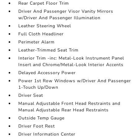
Rear Carpet Floor Trim
Driver And Passenger Visor Vanity Mirrors
w/Driver And Passenger Illumination
Leather Steering Wheel
Full Cloth Headliner
Perimeter Alarm
Leather-Trimmed Seat Trim
Interior Trim -inc: Metal-Look Instrument Panel
Insert and Chrome/Metal-Look Interior Accents
Delayed Accessory Power
Power 1st Row Windows w/Driver And Passenger
1-Touch Up/Down
Driver Seat
Manual Adjustable Front Head Restraints and
Manual Adjustable Rear Head Restraints
Outside Temp Gauge
Driver Foot Rest
Driver Information Center