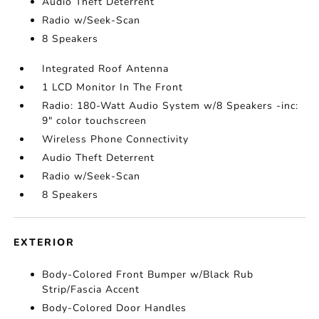
Audio Theft Deterrent
Radio w/Seek-Scan
8 Speakers
Integrated Roof Antenna
1 LCD Monitor In The Front
Radio: 180-Watt Audio System w/8 Speakers -inc:
9" color touchscreen
Wireless Phone Connectivity
Audio Theft Deterrent
Radio w/Seek-Scan
8 Speakers
EXTERIOR
Body-Colored Front Bumper w/Black Rub
Strip/Fascia Accent
Body-Colored Door Handles