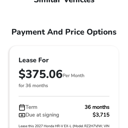
Payment And Price Options
Lease For
$375.06
Per Month
for 36 months
Term
36 months
Due at signing
$3,715
Lease this 2027 Honda HR-V EX-L (Model RZ2H7VJW; VIN