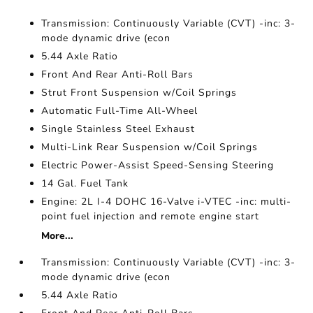
Transmission: Continuously Variable (CVT) -inc: 3-
mode dynamic drive (econ
5.44 Axle Ratio
Front And Rear Anti-Roll Bars
Strut Front Suspension w/Coil Springs
Automatic Full-Time All-Wheel
Single Stainless Steel Exhaust
Multi-Link Rear Suspension w/Coil Springs
Electric Power-Assist Speed-Sensing Steering
14 Gal. Fuel Tank
Engine: 2L I-4 DOHC 16-Valve i-VTEC -inc: multi-
point fuel injection and remote engine start
More...
Transmission: Continuously Variable (CVT) -inc: 3-
mode dynamic drive (econ
5.44 Axle Ratio