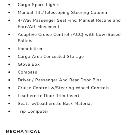
Cargo Space Lights
Manual Tilt/Telescoping Steering Column
4-Way Passenger Seat -inc: Manual Recline and
Fore/Aft Movement
Adaptive Cruise Control (ACC) with Low-Speed
Follow
Immobilizer
Cargo Area Concealed Storage
Glove Box
Compass
Driver / Passenger And Rear Door Bins
Cruise Control w/Steering Wheel Controls
Leatherette Door Trim Insert
Seats w/Leatherette Back Material
Trip Computer
MECHANICAL