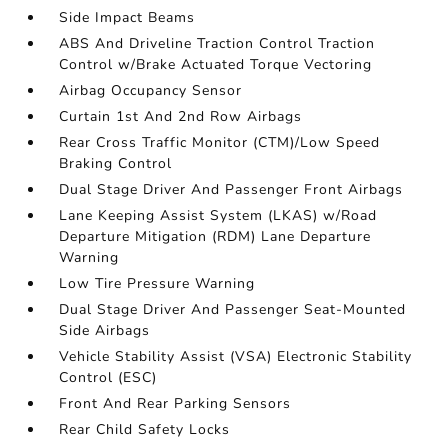
Side Impact Beams
ABS And Driveline Traction Control Traction
Control w/Brake Actuated Torque Vectoring
Airbag Occupancy Sensor
Curtain 1st And 2nd Row Airbags
Rear Cross Traffic Monitor (CTM)/Low Speed
Braking Control
Dual Stage Driver And Passenger Front Airbags
Lane Keeping Assist System (LKAS) w/Road
Departure Mitigation (RDM) Lane Departure
Warning
Low Tire Pressure Warning
Dual Stage Driver And Passenger Seat-Mounted
Side Airbags
Vehicle Stability Assist (VSA) Electronic Stability
Control (ESC)
Front And Rear Parking Sensors
Rear Child Safety Locks