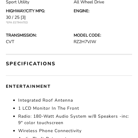
Sport Utility
All Wheel Drive
HIGHWAY/CITY MPG:
ENGINE:
30 / 25
[3]
*EPA ESTIMATED
TRANSMISSION:
MODEL CODE:
CVT
RZ2H7VJW
SPECIFICATIONS
ENTERTAINMENT
Integrated Roof Antenna
1 LCD Monitor In The Front
Radio: 180-Watt Audio System w/8 Speakers -inc:
9" color touchscreen
Wireless Phone Connectivity