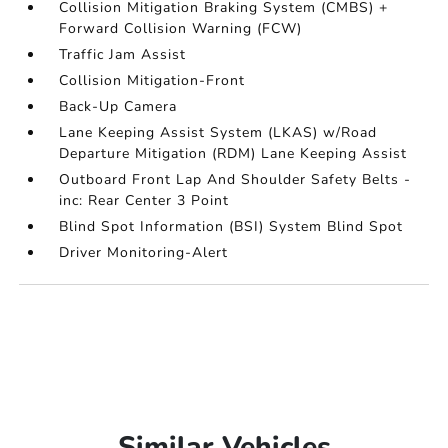
Collision Mitigation Braking System (CMBS) +
Forward Collision Warning (FCW)
Traffic Jam Assist
Collision Mitigation-Front
Back-Up Camera
Lane Keeping Assist System (LKAS) w/Road
Departure Mitigation (RDM) Lane Keeping Assist
Outboard Front Lap And Shoulder Safety Belts -
inc: Rear Center 3 Point
Blind Spot Information (BSI) System Blind Spot
Driver Monitoring-Alert
Similar Vehicles