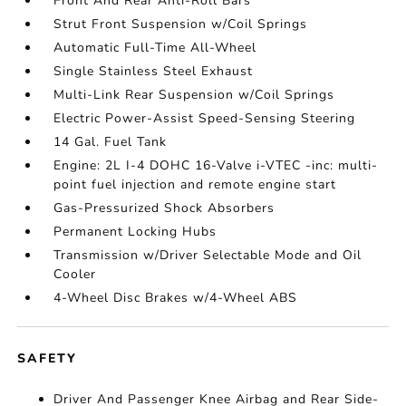
Front And Rear Anti-Roll Bars
Strut Front Suspension w/Coil Springs
Automatic Full-Time All-Wheel
Single Stainless Steel Exhaust
Multi-Link Rear Suspension w/Coil Springs
Electric Power-Assist Speed-Sensing Steering
14 Gal. Fuel Tank
Engine: 2L I-4 DOHC 16-Valve i-VTEC -inc: multi-
point fuel injection and remote engine start
Gas-Pressurized Shock Absorbers
Permanent Locking Hubs
Transmission w/Driver Selectable Mode and Oil
Cooler
4-Wheel Disc Brakes w/4-Wheel ABS
SAFETY
Driver And Passenger Knee Airbag and Rear Side-