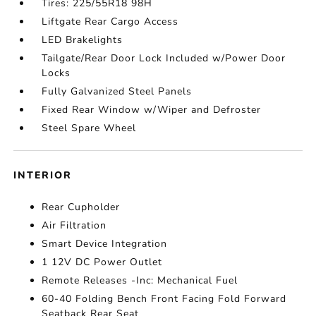
Tires: 225/55R18 98H
Liftgate Rear Cargo Access
LED Brakelights
Tailgate/Rear Door Lock Included w/Power Door
Locks
Fully Galvanized Steel Panels
Fixed Rear Window w/Wiper and Defroster
Steel Spare Wheel
INTERIOR
Rear Cupholder
Air Filtration
Smart Device Integration
1 12V DC Power Outlet
Remote Releases -Inc: Mechanical Fuel
60-40 Folding Bench Front Facing Fold Forward
Seatback Rear Seat