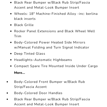
Black Rear Bumper w/Black Rub Strip/Fascia
Accent and Metal-Look Bumper Insert
Wheels: 18" Machine-Finished Alloy -inc: berlina
black inserts
Black Grille
Rocker Panel Extensions and Black Wheel Well
Trim
Body-Colored Power Heated Side Mirrors
w/Manual Folding and Turn Signal Indicator
Deep Tinted Glass
Headlights-Automatic Highbeams
Compact Spare Tire Mounted Inside Under Cargo
More...
Body-Colored Front Bumper w/Black Rub
Strip/Fascia Accent
Body-Colored Door Handles
Black Rear Bumper w/Black Rub Strip/Fascia
Accent and Metal-Look Bumper Insert