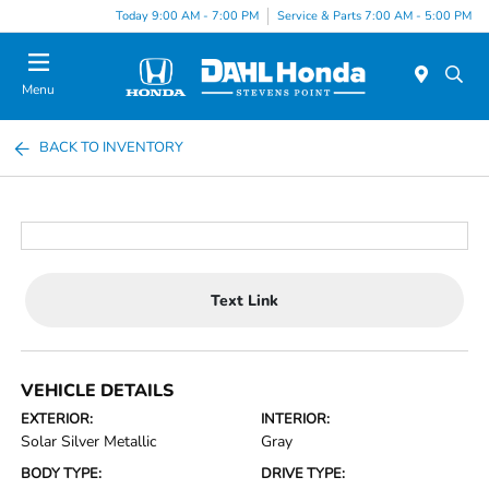
Today 9:00 AM - 7:00 PM
Service & Parts 7:00 AM - 5:00 PM
Menu
BACK TO INVENTORY
Text Link
VEHICLE DETAILS
EXTERIOR:
INTERIOR:
Solar Silver Metallic
Gray
BODY TYPE:
DRIVE TYPE: