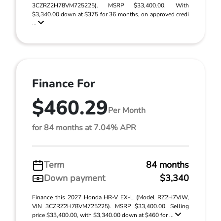
3CZRZ2H78VM725225). MSRP $33,400.00. With
$3,340.00 down at $375 for 36 months, on approved credi
...
Finance For
$460.29
Per Month
for 84 months at 7.04% APR
Term
84 months
Down payment
$3,340
Finance this 2027 Honda HR-V EX-L (Model RZ2H7VJW,
VIN 3CZRZ2H78VM725225). MSRP $33,400.00. Selling
price $33,400.00, with $3,340.00 down at $460 for ...