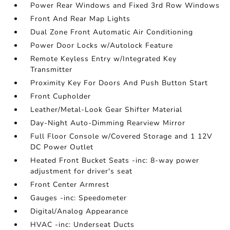
Power Rear Windows and Fixed 3rd Row Windows
Front And Rear Map Lights
Dual Zone Front Automatic Air Conditioning
Power Door Locks w/Autolock Feature
Remote Keyless Entry w/Integrated Key
Transmitter
Proximity Key For Doors And Push Button Start
Front Cupholder
Leather/Metal-Look Gear Shifter Material
Day-Night Auto-Dimming Rearview Mirror
Full Floor Console w/Covered Storage and 1 12V
DC Power Outlet
Heated Front Bucket Seats -inc: 8-way power
adjustment for driver's seat
Front Center Armrest
Gauges -inc: Speedometer
Digital/Analog Appearance
HVAC -inc: Underseat Ducts