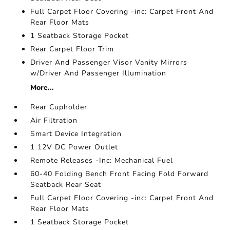
Full Carpet Floor Covering -inc: Carpet Front And
Rear Floor Mats
1 Seatback Storage Pocket
Rear Carpet Floor Trim
Driver And Passenger Visor Vanity Mirrors
w/Driver And Passenger Illumination
More...
Rear Cupholder
Air Filtration
Smart Device Integration
1 12V DC Power Outlet
Remote Releases -Inc: Mechanical Fuel
60-40 Folding Bench Front Facing Fold Forward
Seatback Rear Seat
Full Carpet Floor Covering -inc: Carpet Front And
Rear Floor Mats
1 Seatback Storage Pocket