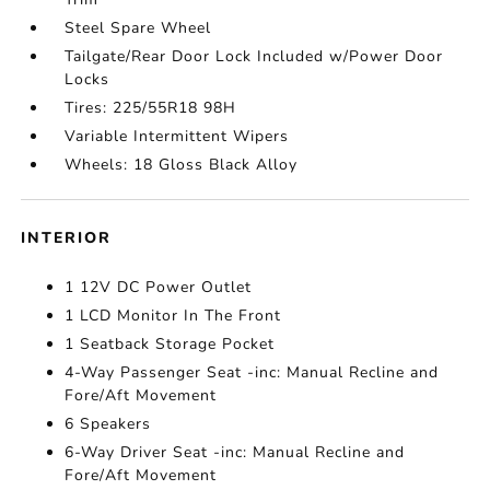
Steel Spare Wheel
Tailgate/Rear Door Lock Included w/Power Door
Locks
Tires: 225/55R18 98H
Variable Intermittent Wipers
Wheels: 18 Gloss Black Alloy
INTERIOR
1 12V DC Power Outlet
1 LCD Monitor In The Front
1 Seatback Storage Pocket
4-Way Passenger Seat -inc: Manual Recline and
Fore/Aft Movement
6 Speakers
6-Way Driver Seat -inc: Manual Recline and
Fore/Aft Movement