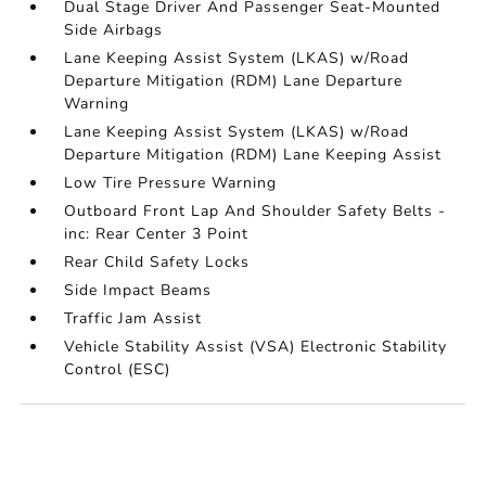
Dual Stage Driver And Passenger Seat-Mounted
Side Airbags
Lane Keeping Assist System (LKAS) w/Road
Departure Mitigation (RDM) Lane Departure
Warning
Lane Keeping Assist System (LKAS) w/Road
Departure Mitigation (RDM) Lane Keeping Assist
Low Tire Pressure Warning
Outboard Front Lap And Shoulder Safety Belts -
inc: Rear Center 3 Point
Rear Child Safety Locks
Side Impact Beams
Traffic Jam Assist
Vehicle Stability Assist (VSA) Electronic Stability
Control (ESC)