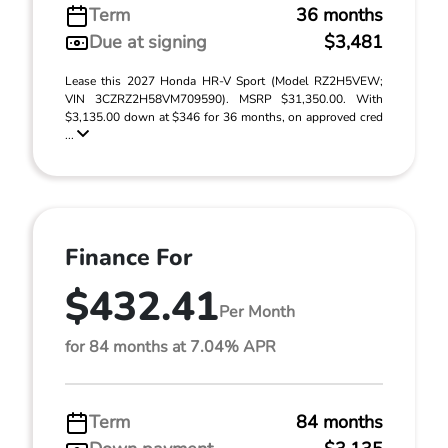
Term
36 months
Due at signing
$3,481
Lease this 2027 Honda HR-V Sport (Model RZ2H5VEW;
VIN 3CZRZ2H58VM709590). MSRP $31,350.00. With
$3,135.00 down at $346 for 36 months, on approved cred
...
Finance For
$432.41
Per Month
for 84 months at 7.04% APR
Term
84 months