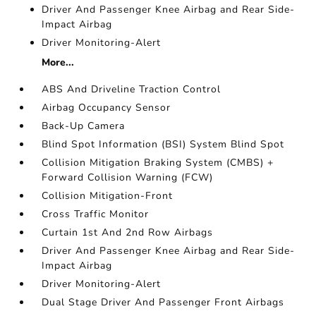
Driver And Passenger Knee Airbag and Rear Side-
Impact Airbag
Driver Monitoring-Alert
More...
ABS And Driveline Traction Control
Airbag Occupancy Sensor
Back-Up Camera
Blind Spot Information (BSI) System Blind Spot
Collision Mitigation Braking System (CMBS) +
Forward Collision Warning (FCW)
Collision Mitigation-Front
Cross Traffic Monitor
Curtain 1st And 2nd Row Airbags
Driver And Passenger Knee Airbag and Rear Side-
Impact Airbag
Driver Monitoring-Alert
Dual Stage Driver And Passenger Front Airbags