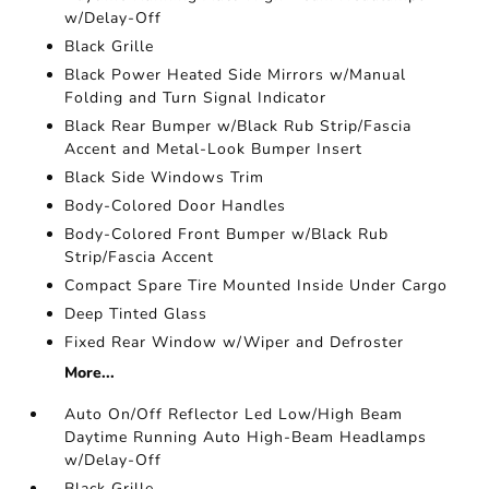
w/Delay-Off
Black Grille
Black Power Heated Side Mirrors w/Manual
Folding and Turn Signal Indicator
Black Rear Bumper w/Black Rub Strip/Fascia
Accent and Metal-Look Bumper Insert
Black Side Windows Trim
Body-Colored Door Handles
Body-Colored Front Bumper w/Black Rub
Strip/Fascia Accent
Compact Spare Tire Mounted Inside Under Cargo
Deep Tinted Glass
Fixed Rear Window w/Wiper and Defroster
More...
Auto On/Off Reflector Led Low/High Beam
Daytime Running Auto High-Beam Headlamps
w/Delay-Off
Black Grille