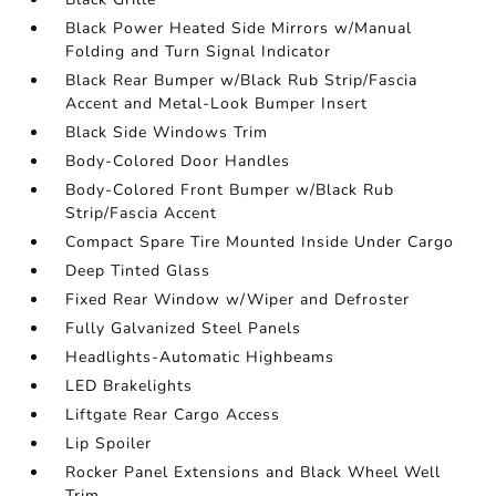
Black Power Heated Side Mirrors w/Manual
Folding and Turn Signal Indicator
Black Rear Bumper w/Black Rub Strip/Fascia
Accent and Metal-Look Bumper Insert
Black Side Windows Trim
Body-Colored Door Handles
Body-Colored Front Bumper w/Black Rub
Strip/Fascia Accent
Compact Spare Tire Mounted Inside Under Cargo
Deep Tinted Glass
Fixed Rear Window w/Wiper and Defroster
Fully Galvanized Steel Panels
Headlights-Automatic Highbeams
LED Brakelights
Liftgate Rear Cargo Access
Lip Spoiler
Rocker Panel Extensions and Black Wheel Well
Trim