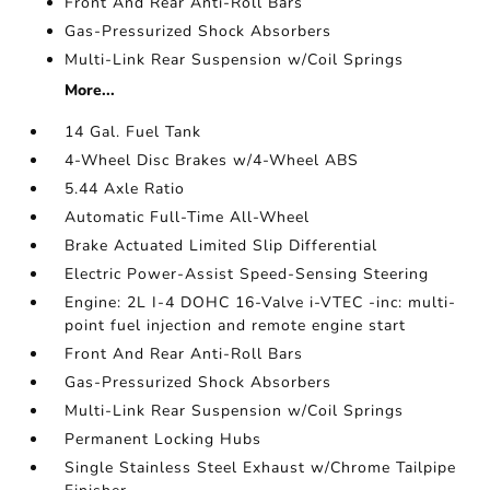
Front And Rear Anti-Roll Bars
Gas-Pressurized Shock Absorbers
Multi-Link Rear Suspension w/Coil Springs
More...
14 Gal. Fuel Tank
4-Wheel Disc Brakes w/4-Wheel ABS
5.44 Axle Ratio
Automatic Full-Time All-Wheel
Brake Actuated Limited Slip Differential
Electric Power-Assist Speed-Sensing Steering
Engine: 2L I-4 DOHC 16-Valve i-VTEC -inc: multi-
point fuel injection and remote engine start
Front And Rear Anti-Roll Bars
Gas-Pressurized Shock Absorbers
Multi-Link Rear Suspension w/Coil Springs
Permanent Locking Hubs
Single Stainless Steel Exhaust w/Chrome Tailpipe