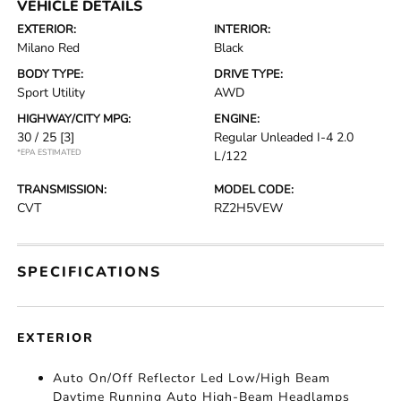
VEHICLE DETAILS
EXTERIOR:
INTERIOR:
Milano Red
Black
BODY TYPE:
DRIVE TYPE:
Sport Utility
AWD
HIGHWAY/CITY MPG:
ENGINE:
30 / 25
[3]
Regular Unleaded I-4 2.0
*EPA ESTIMATED
L/122
TRANSMISSION:
MODEL CODE:
CVT
RZ2H5VEW
SPECIFICATIONS
EXTERIOR
Auto On/Off Reflector Led Low/High Beam
Daytime Running Auto High-Beam Headlamps