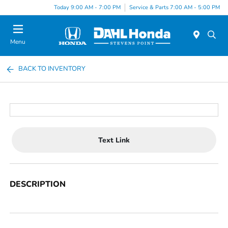
Today 9:00 AM - 7:00 PM
Service & Parts 7:00 AM - 5:00 PM
Menu
BACK TO INVENTORY
Text Link
DESCRIPTION