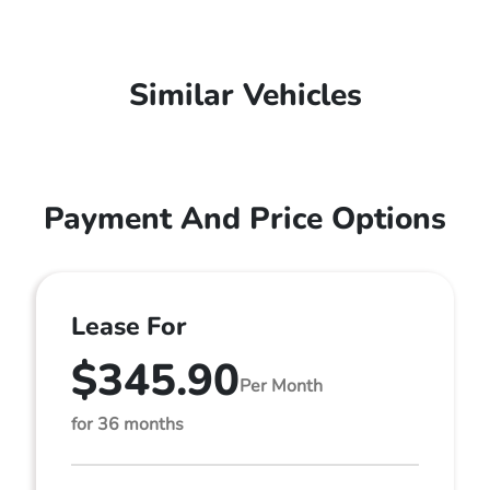
Similar Vehicles
Payment And Price Options
Lease For
$345.90
Per Month
for 36 months