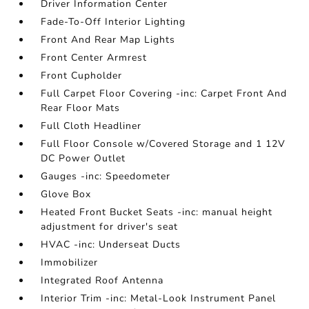
Driver Information Center
Fade-To-Off Interior Lighting
Front And Rear Map Lights
Front Center Armrest
Front Cupholder
Full Carpet Floor Covering -inc: Carpet Front And
Rear Floor Mats
Full Cloth Headliner
Full Floor Console w/Covered Storage and 1 12V
DC Power Outlet
Gauges -inc: Speedometer
Glove Box
Heated Front Bucket Seats -inc: manual height
adjustment for driver's seat
HVAC -inc: Underseat Ducts
Immobilizer
Integrated Roof Antenna
Interior Trim -inc: Metal-Look Instrument Panel