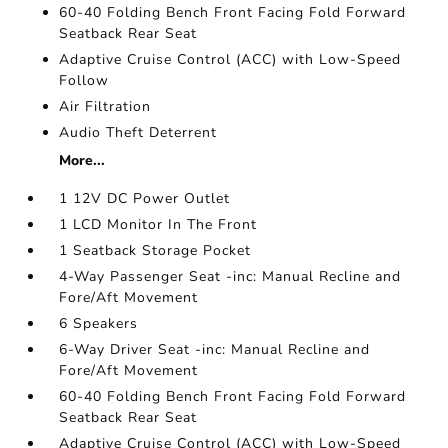
60-40 Folding Bench Front Facing Fold Forward
Seatback Rear Seat
Adaptive Cruise Control (ACC) with Low-Speed
Follow
Air Filtration
Audio Theft Deterrent
More...
1 12V DC Power Outlet
1 LCD Monitor In The Front
1 Seatback Storage Pocket
4-Way Passenger Seat -inc: Manual Recline and
Fore/Aft Movement
6 Speakers
6-Way Driver Seat -inc: Manual Recline and
Fore/Aft Movement
60-40 Folding Bench Front Facing Fold Forward
Seatback Rear Seat
Adaptive Cruise Control (ACC) with Low-Speed