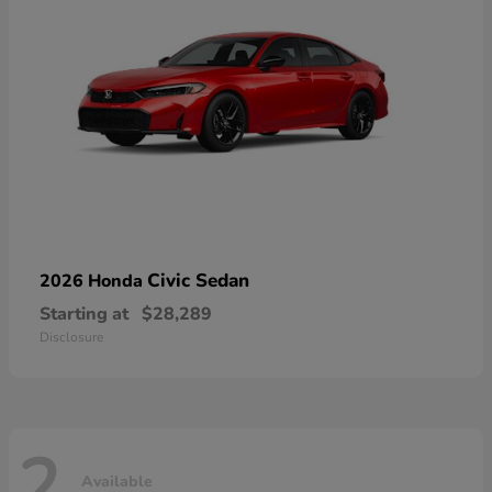
Civic Sedan
2026 Honda
Starting at
$28,289
Disclosure
2
Available