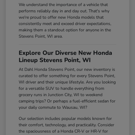
We understand the importance of a vehicle that
performs reliably day in and day out. That's why
we're proud to offer new Honda models that
consistently meet and exceed driver expectations,
making them a standout option for anyone in the
Stevens Point, WI area.
Explore Our Diverse New Honda
Lineup Stevens Point, WI
At Dahl Honda Stevens Point, our new inventory is
curated to offer something for every Stevens Point,
WI driver and their unique lifestyle. Are you looking
for a versatile SUV to handle everything from
grocery runs in Junction City, WI to weekend
camping trips? Or perhaps a fuel-efficient sedan for
your daily commute to Wausau, WI?
Our selection includes popular models known for
their comfort, technology, and practicality. Consider
the spaciousness of a Honda CR-V or HR-V for