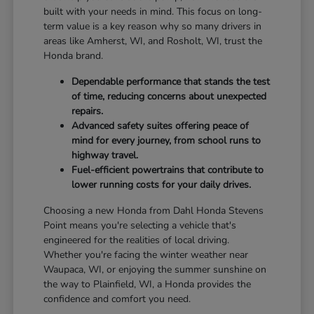
built with your needs in mind. This focus on long-
term value is a key reason why so many drivers in
areas like Amherst, WI, and Rosholt, WI, trust the
Honda brand.
Dependable performance that stands the test
of time, reducing concerns about unexpected
repairs.
Advanced safety suites offering peace of
mind for every journey, from school runs to
highway travel.
Fuel-efficient powertrains that contribute to
lower running costs for your daily drives.
Choosing a new Honda from Dahl Honda Stevens
Point means you're selecting a vehicle that's
engineered for the realities of local driving.
Whether you're facing the winter weather near
Waupaca, WI, or enjoying the summer sunshine on
the way to Plainfield, WI, a Honda provides the
confidence and comfort you need.