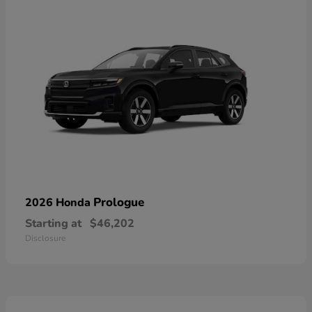
Prologue
2026 Honda
Starting at
$46,202
Disclosure