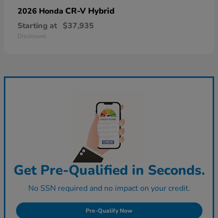
CR-V Hybrid
2026 Honda
Starting at
$37,935
Disclosure
Get Pre-Qualified in Seconds.
No SSN required and no impact on your credit.
Pre-Qualify Now