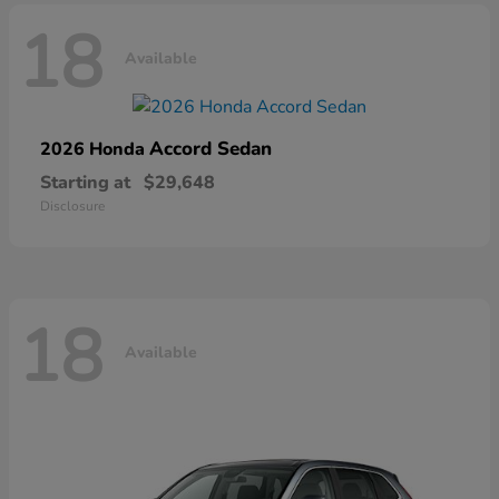
18
Available
Accord Sedan
2026 Honda
Starting at
$29,648
Disclosure
18
Available