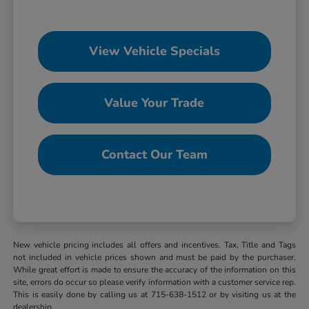
View Vehicle Specials
Value Your Trade
Contact Our Team
New vehicle pricing includes all offers and incentives. Tax, Title and Tags
not included in vehicle prices shown and must be paid by the purchaser.
While great effort is made to ensure the accuracy of the information on this
site, errors do occur so please verify information with a customer service rep.
This is easily done by calling us at 715-638-1512 or by visiting us at the
dealership.