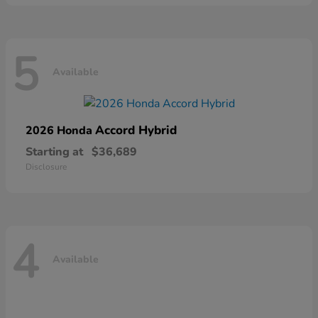
5
Available
Accord Hybrid
2026 Honda
Starting at
$36,689
Disclosure
4
Available