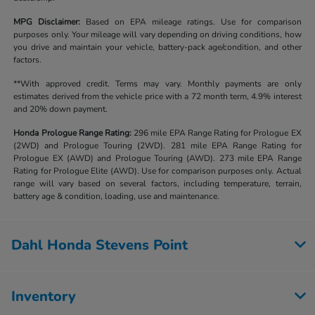
MPG Disclaimer:
Based on EPA mileage ratings. Use for comparison
purposes only. Your mileage will vary depending on driving conditions, how
you drive and maintain your vehicle, battery-pack age/condition, and other
factors.
**With approved credit. Terms may vary. Monthly payments are only
estimates derived from the vehicle price with a 72 month term, 4.9% interest
and 20% down payment.
Honda Prologue Range Rating:
296 mile EPA Range Rating for Prologue EX
(2WD) and Prologue Touring (2WD). 281 mile EPA Range Rating for
Prologue EX (AWD) and Prologue Touring (AWD). 273 mile EPA Range
Rating for Prologue Elite (AWD). Use for comparison purposes only. Actual
range will vary based on several factors, including temperature, terrain,
battery age & condition, loading, use and maintenance.
Dahl Honda Stevens Point
Inventory