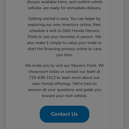
discuss available trims, and confirm which
vehicles are ready for immediate delivery.
Getting started is easy. You can begin by
exploring our new inventory online, then
schedule a visit to Dahl Honda Stevens
Point to see your favorites in person. We
also make it simple to value your trade or
start the financing process online to save
you time.
We invite you to visit our Stevens Point, WI
showroom today or contact our team at
715-638-1512 to learn more about our
new Honda offerings. We're here to
answer all your questions and guide you
toward your next vehicle.
Contact Us