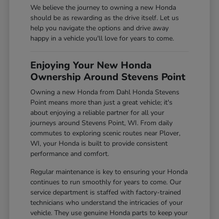
We believe the journey to owning a new Honda
should be as rewarding as the drive itself. Let us
help you navigate the options and drive away
happy in a vehicle you'll love for years to come.
Enjoying Your New Honda
Ownership Around Stevens Point
Owning a new Honda from Dahl Honda Stevens
Point means more than just a great vehicle; it's
about enjoying a reliable partner for all your
journeys around Stevens Point, WI. From daily
commutes to exploring scenic routes near Plover,
WI, your Honda is built to provide consistent
performance and comfort.
Regular maintenance is key to ensuring your Honda
continues to run smoothly for years to come. Our
service department is staffed with factory-trained
technicians who understand the intricacies of your
vehicle. They use genuine Honda parts to keep your