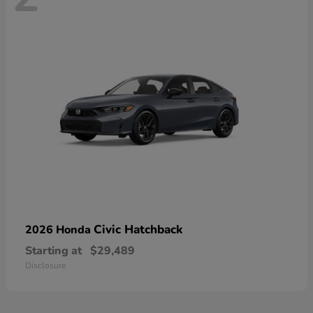
Civic Hatchback
2026 Honda
Starting at
$29,489
Disclosure