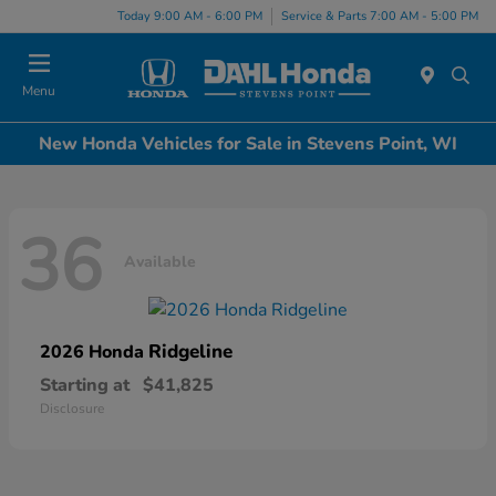
Today 9:00 AM - 6:00 PM
Service & Parts 7:00 AM - 5:00 PM
Menu
New Honda Vehicles for Sale in Stevens Point, WI
36
Available
Ridgeline
2026 Honda
Starting at
$41,825
Disclosure