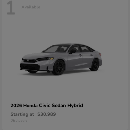
1
Available
Civic Sedan Hybrid
2026 Honda
Starting at
$30,989
Disclosure