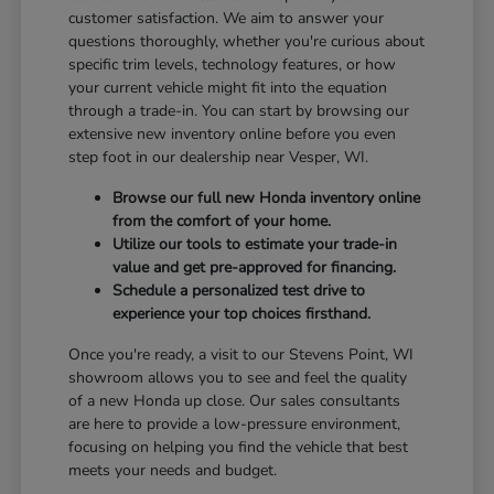
customer satisfaction. We aim to answer your
questions thoroughly, whether you're curious about
specific trim levels, technology features, or how
your current vehicle might fit into the equation
through a trade-in. You can start by browsing our
extensive new inventory online before you even
step foot in our dealership near Vesper, WI.
Browse our full new Honda inventory online
from the comfort of your home.
Utilize our tools to estimate your trade-in
value and get pre-approved for financing.
Schedule a personalized test drive to
experience your top choices firsthand.
Once you're ready, a visit to our Stevens Point, WI
showroom allows you to see and feel the quality
of a new Honda up close. Our sales consultants
are here to provide a low-pressure environment,
focusing on helping you find the vehicle that best
meets your needs and budget.