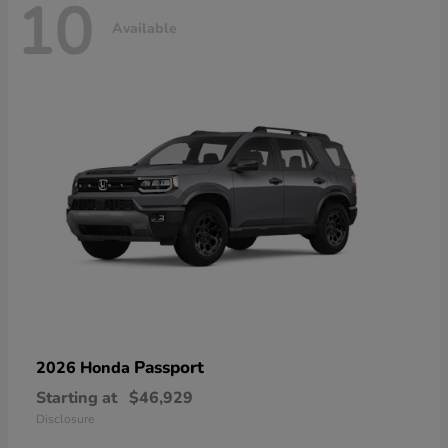
10
Available
Passport
2026 Honda
Starting at
$46,929
Disclosure