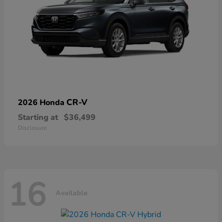
CR-V
2026 Honda
Starting at
$36,499
Disclosure
16
Available