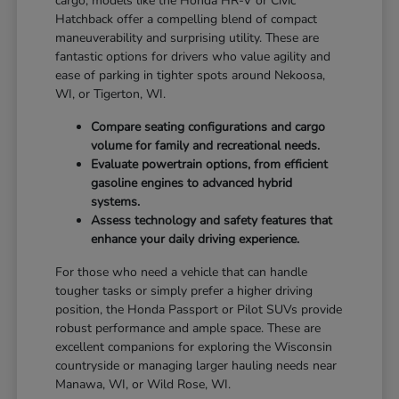
cargo, models like the Honda HR-V or Civic
Hatchback offer a compelling blend of compact
maneuverability and surprising utility. These are
fantastic options for drivers who value agility and
ease of parking in tighter spots around Nekoosa,
WI, or Tigerton, WI.
Compare seating configurations and cargo
volume for family and recreational needs.
Evaluate powertrain options, from efficient
gasoline engines to advanced hybrid
systems.
Assess technology and safety features that
enhance your daily driving experience.
For those who need a vehicle that can handle
tougher tasks or simply prefer a higher driving
position, the Honda Passport or Pilot SUVs provide
robust performance and ample space. These are
excellent companions for exploring the Wisconsin
countryside or managing larger hauling needs near
Manawa, WI, or Wild Rose, WI.