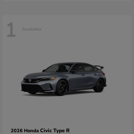
1
Available
Civic Type R
2026 Honda