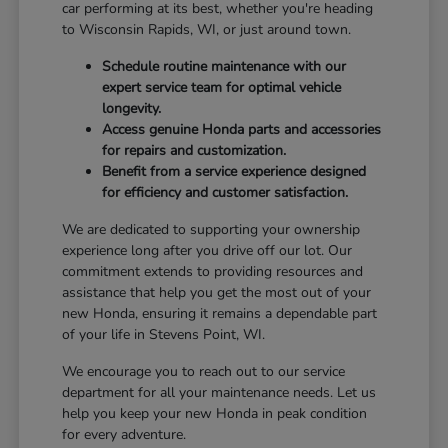
car performing at its best, whether you're heading
to Wisconsin Rapids, WI, or just around town.
Schedule routine maintenance with our
expert service team for optimal vehicle
longevity.
Access genuine Honda parts and accessories
for repairs and customization.
Benefit from a service experience designed
for efficiency and customer satisfaction.
We are dedicated to supporting your ownership
experience long after you drive off our lot. Our
commitment extends to providing resources and
assistance that help you get the most out of your
new Honda, ensuring it remains a dependable part
of your life in Stevens Point, WI.
We encourage you to reach out to our service
department for all your maintenance needs. Let us
help you keep your new Honda in peak condition
for every adventure.