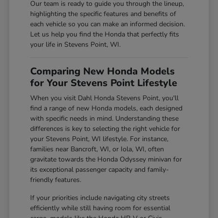
Our team is ready to guide you through the lineup,
highlighting the specific features and benefits of
each vehicle so you can make an informed decision.
Let us help you find the Honda that perfectly fits
your life in Stevens Point, WI.
Comparing New Honda Models
for Your Stevens Point Lifestyle
When you visit Dahl Honda Stevens Point, you'll
find a range of new Honda models, each designed
with specific needs in mind. Understanding these
differences is key to selecting the right vehicle for
your Stevens Point, WI lifestyle. For instance,
families near Bancroft, WI, or Iola, WI, often
gravitate towards the Honda Odyssey minivan for
its exceptional passenger capacity and family-
friendly features.
If your priorities include navigating city streets
efficiently while still having room for essential