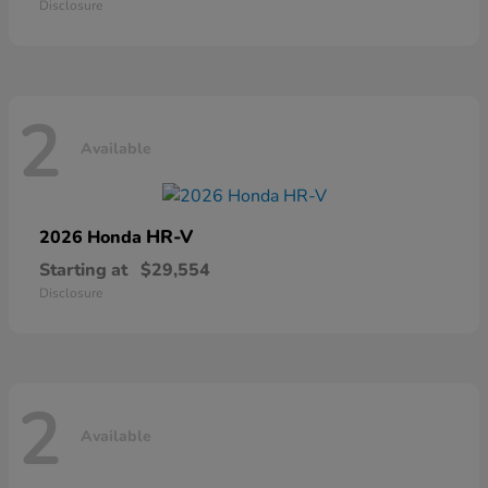
Disclosure
2
Available
HR-V
2026 Honda
Starting at
$29,554
Disclosure
2
Available