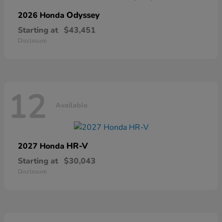
Odyssey
2026 Honda
Starting at
$43,451
Disclosure
12
Available
HR-V
2027 Honda
Starting at
$30,043
Disclosure