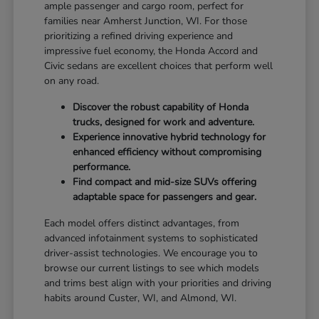
ample passenger and cargo room, perfect for
families near Amherst Junction, WI. For those
prioritizing a refined driving experience and
impressive fuel economy, the Honda Accord and
Civic sedans are excellent choices that perform well
on any road.
Discover the robust capability of Honda
trucks, designed for work and adventure.
Experience innovative hybrid technology for
enhanced efficiency without compromising
performance.
Find compact and mid-size SUVs offering
adaptable space for passengers and gear.
Each model offers distinct advantages, from
advanced infotainment systems to sophisticated
driver-assist technologies. We encourage you to
browse our current listings to see which models
and trims best align with your priorities and driving
habits around Custer, WI, and Almond, WI.