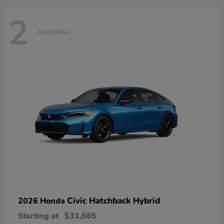
2
Available
Civic Hatchback Hybrid
2026 Honda
Starting at
$31,685