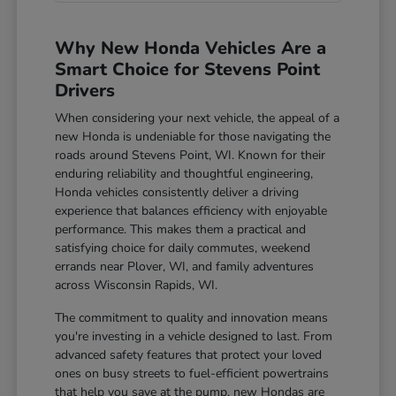
Why New Honda Vehicles Are a
Smart Choice for Stevens Point
Drivers
When considering your next vehicle, the appeal of a
new Honda is undeniable for those navigating the
roads around Stevens Point, WI. Known for their
enduring reliability and thoughtful engineering,
Honda vehicles consistently deliver a driving
experience that balances efficiency with enjoyable
performance. This makes them a practical and
satisfying choice for daily commutes, weekend
errands near Plover, WI, and family adventures
across Wisconsin Rapids, WI.
The commitment to quality and innovation means
you're investing in a vehicle designed to last. From
advanced safety features that protect your loved
ones on busy streets to fuel-efficient powertrains
that help you save at the pump, new Hondas are