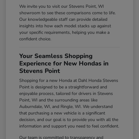
We invite you to visit our Stevens Point, WI
showroom to see these comparisons come to life.
Our knowledgeable staff can provide detailed
insights into how each model stacks up against
your specific requirements, helping you make a
confident choice.
Your Seamless Shopping
Experience for New Hondas in
Stevens Point
Shopping for a new Honda at Dahl Honda Stevens
Point is designed to be a straightforward and
enjoyable process, tailored for drivers in Stevens
Point, WI and the surrounding areas like
Auburndale, WI, and Ringle, WI. We understand
that purchasing a new vehicle is a significant
decision, and our goal is to provide you with all the
information and support you need to feel confident.
Our team is committed to transparency and