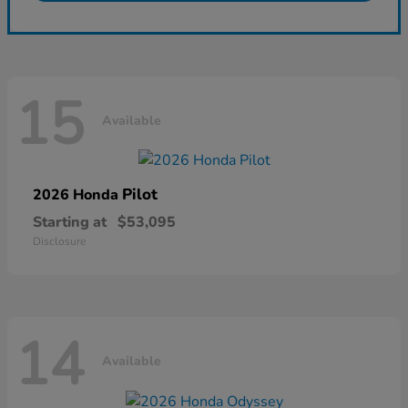
15
Available
Pilot
2026 Honda
Starting at
$53,095
Disclosure
14
Available