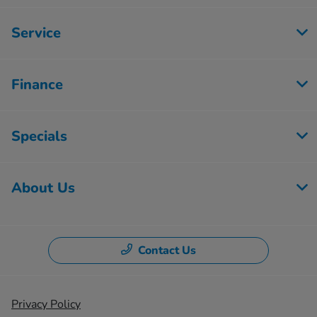
Service
Finance
Specials
About Us
Contact Us
Privacy Policy