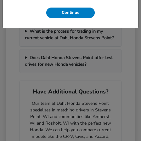
How can I get pre-approved for financing at
Dahl Honda Stevens Point?
Continue
What is the process for trading in my
current vehicle at Dahl Honda Stevens Point?
Does Dahl Honda Stevens Point offer test
drives for new Honda vehicles?
Have Additional Questions?
Our team at Dahl Honda Stevens Point
specializes in matching drivers in Stevens
Point, WI and communities like Amherst,
WI and Rosholt, WI with the perfect new
Honda. We can help you compare current
models like the CR-V, Civic, and Accord,