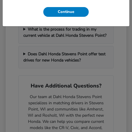
How can I get pre-approved for financing at
Dahl Honda Stevens Point?
Continue
What is the process for trading in my
current vehicle at Dahl Honda Stevens Point?
Does Dahl Honda Stevens Point offer test
drives for new Honda vehicles?
Have Additional Questions?
Our team at Dahl Honda Stevens Point
specializes in matching drivers in Stevens
Point, WI and communities like Amherst,
WI and Rosholt, WI with the perfect new
Honda. We can help you compare current
models like the CR-V, Civic, and Accord,