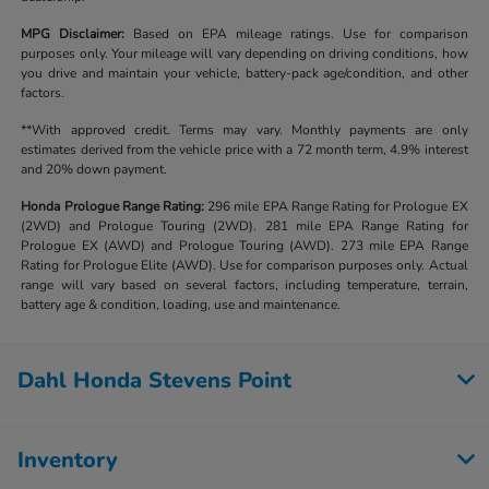
MPG Disclaimer:
Based on EPA mileage ratings. Use for comparison
purposes only. Your mileage will vary depending on driving conditions, how
you drive and maintain your vehicle, battery-pack age/condition, and other
factors.
**With approved credit. Terms may vary. Monthly payments are only
estimates derived from the vehicle price with a 72 month term, 4.9% interest
and 20% down payment.
Honda Prologue Range Rating:
296 mile EPA Range Rating for Prologue EX
(2WD) and Prologue Touring (2WD). 281 mile EPA Range Rating for
Prologue EX (AWD) and Prologue Touring (AWD). 273 mile EPA Range
Rating for Prologue Elite (AWD). Use for comparison purposes only. Actual
range will vary based on several factors, including temperature, terrain,
battery age & condition, loading, use and maintenance.
Dahl Honda Stevens Point
Inventory