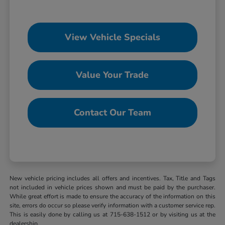
View Vehicle Specials
Value Your Trade
Contact Our Team
New vehicle pricing includes all offers and incentives. Tax, Title and Tags
not included in vehicle prices shown and must be paid by the purchaser.
While great effort is made to ensure the accuracy of the information on this
site, errors do occur so please verify information with a customer service rep.
This is easily done by calling us at 715-638-1512 or by visiting us at the
dealership.