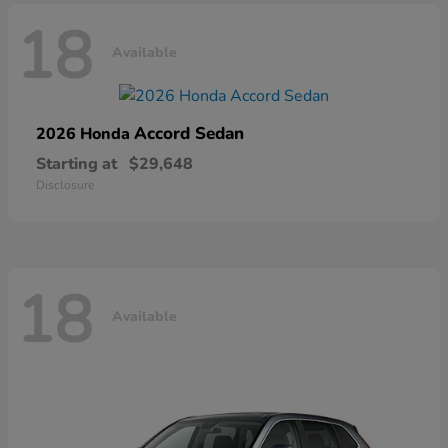
18
Available
Accord Sedan
2026 Honda
Starting at
$29,648
Disclosure
18
Available