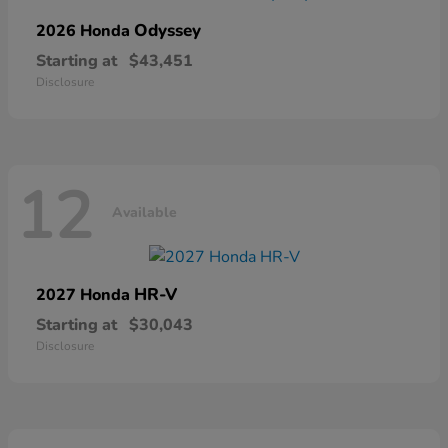
Odyssey
2026 Honda
Starting at
$43,451
Disclosure
12
Available
HR-V
2027 Honda
Starting at
$30,043
Disclosure