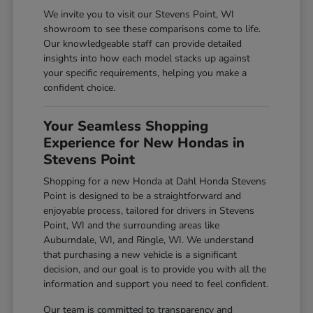
We invite you to visit our Stevens Point, WI
showroom to see these comparisons come to life.
Our knowledgeable staff can provide detailed
insights into how each model stacks up against
your specific requirements, helping you make a
confident choice.
Your Seamless Shopping
Experience for New Hondas in
Stevens Point
Shopping for a new Honda at Dahl Honda Stevens
Point is designed to be a straightforward and
enjoyable process, tailored for drivers in Stevens
Point, WI and the surrounding areas like
Auburndale, WI, and Ringle, WI. We understand
that purchasing a new vehicle is a significant
decision, and our goal is to provide you with all the
information and support you need to feel confident.
Our team is committed to transparency and