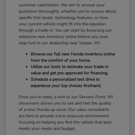
customer satisfaction. We aim to answer your
questions thoroughly, whether you're curious about
specific trim levels, technology features, or how
your current vehicle might fit into the equation
through a trade-in. You can start by browsing our
extensive new inventory online before you even
step foot in our dealership near Vesper, WI.
Browse our full new Honda inventory online
from the comfort of your home.
Utilize our tools to estimate your trade-in
value and get pre-approved for financing.
Schedule a personalized test drive to
experience your top choices firsthand.
Once you're ready, a visit to our Stevens Point, WI
showroom allows you to see and feel the quality
of a new Honda up close. Our sales consultants
are here to provide a low-pressure environment,
focusing on helping you find the vehicle that best
meets your needs and budget.