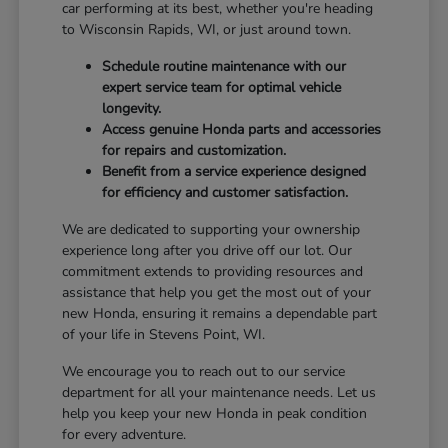
car performing at its best, whether you're heading
to Wisconsin Rapids, WI, or just around town.
Schedule routine maintenance with our
expert service team for optimal vehicle
longevity.
Access genuine Honda parts and accessories
for repairs and customization.
Benefit from a service experience designed
for efficiency and customer satisfaction.
We are dedicated to supporting your ownership
experience long after you drive off our lot. Our
commitment extends to providing resources and
assistance that help you get the most out of your
new Honda, ensuring it remains a dependable part
of your life in Stevens Point, WI.
We encourage you to reach out to our service
department for all your maintenance needs. Let us
help you keep your new Honda in peak condition
for every adventure.