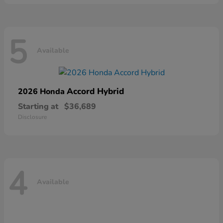
5
Available
Accord Hybrid
2026 Honda
Starting at
$36,689
Disclosure
4
Available