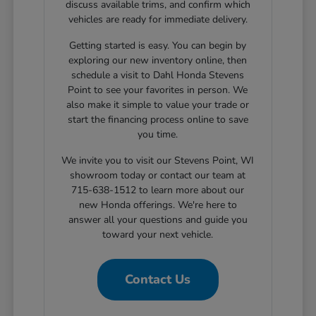
discuss available trims, and confirm which
vehicles are ready for immediate delivery.
Getting started is easy. You can begin by
exploring our new inventory online, then
schedule a visit to Dahl Honda Stevens
Point to see your favorites in person. We
also make it simple to value your trade or
start the financing process online to save
you time.
We invite you to visit our Stevens Point, WI
showroom today or contact our team at
715-638-1512 to learn more about our
new Honda offerings. We're here to
answer all your questions and guide you
toward your next vehicle.
Contact Us