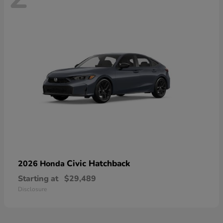
Civic Hatchback
2026 Honda
Starting at
$29,489
Disclosure