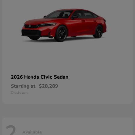
Civic Sedan
2026 Honda
Starting at
$28,289
Disclosure
2
Available