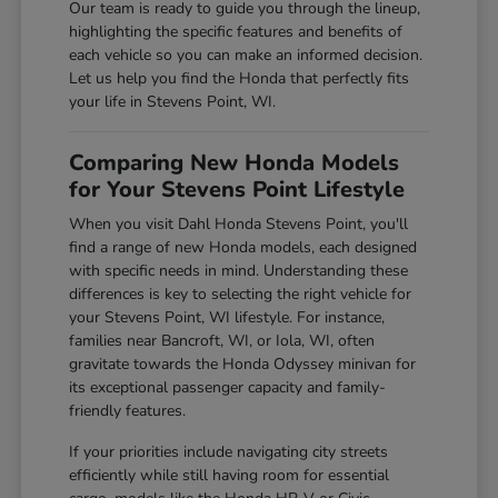
Our team is ready to guide you through the lineup,
highlighting the specific features and benefits of
each vehicle so you can make an informed decision.
Let us help you find the Honda that perfectly fits
your life in Stevens Point, WI.
Comparing New Honda Models
for Your Stevens Point Lifestyle
When you visit Dahl Honda Stevens Point, you'll
find a range of new Honda models, each designed
with specific needs in mind. Understanding these
differences is key to selecting the right vehicle for
your Stevens Point, WI lifestyle. For instance,
families near Bancroft, WI, or Iola, WI, often
gravitate towards the Honda Odyssey minivan for
its exceptional passenger capacity and family-
friendly features.
If your priorities include navigating city streets
efficiently while still having room for essential