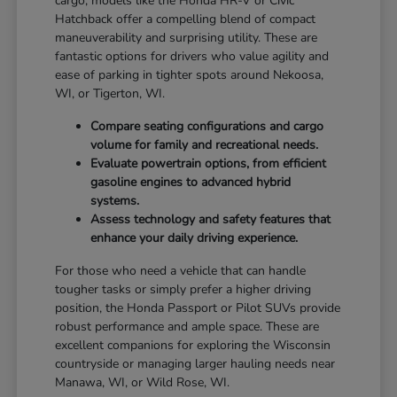
cargo, models like the Honda HR-V or Civic
Hatchback offer a compelling blend of compact
maneuverability and surprising utility. These are
fantastic options for drivers who value agility and
ease of parking in tighter spots around Nekoosa,
WI, or Tigerton, WI.
Compare seating configurations and cargo
volume for family and recreational needs.
Evaluate powertrain options, from efficient
gasoline engines to advanced hybrid
systems.
Assess technology and safety features that
enhance your daily driving experience.
For those who need a vehicle that can handle
tougher tasks or simply prefer a higher driving
position, the Honda Passport or Pilot SUVs provide
robust performance and ample space. These are
excellent companions for exploring the Wisconsin
countryside or managing larger hauling needs near
Manawa, WI, or Wild Rose, WI.