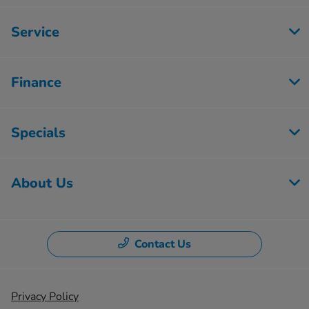
Service
Finance
Specials
About Us
Contact Us
Privacy Policy