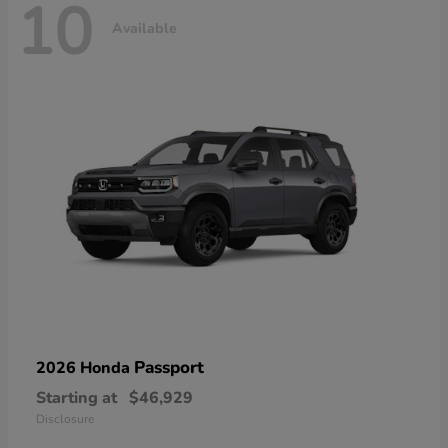
10
Available
Passport
2026 Honda
Starting at
$46,929
Disclosure