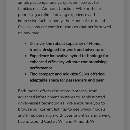
ample passenger and cargo room, perfect for
families near Amherst Junction, WI. For those
prioritizing a refined driving experience and
impressive fuel economy, the Honda Accord and
Civic sedans are excellent choices that perform well
on any road.
Discover the robust capability of Honda
trucks, designed for work and adventure.
Experience innovative hybrid technology for
enhanced efficiency without compromising
performance.
Find compact and mid-size SUVs offering
adaptable space for passengers and gear.
Each model offers distinct advantages, from
advanced infotainment systems to sophisticated
driver-assist technologies. We encourage you to
browse our current listings to see which models
and trims best align with your priorities and driving
habits around Custer, WI, and Almond, WI.