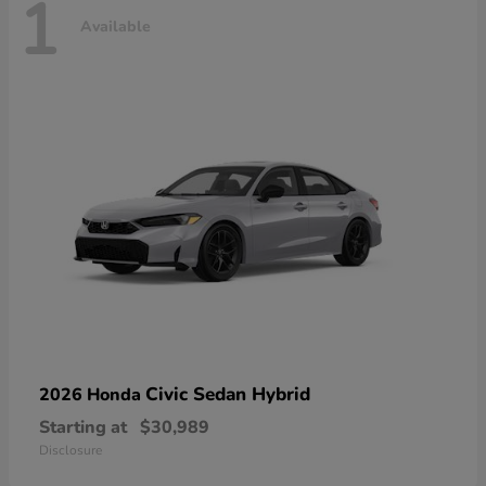
1
Available
Civic Sedan Hybrid
2026 Honda
Starting at
$30,989
Disclosure