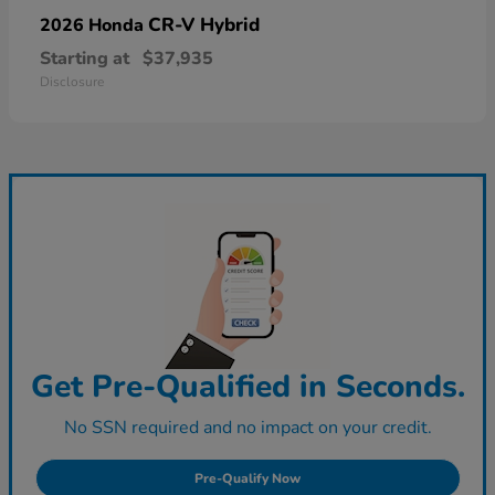
CR-V Hybrid
2026 Honda
Starting at
$37,935
Disclosure
Get Pre-Qualified in Seconds.
No SSN required and no impact on your credit.
Pre-Qualify Now