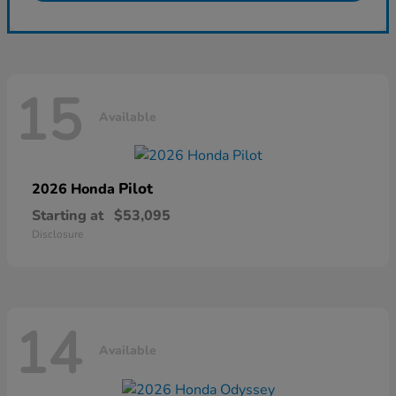
15
Available
Pilot
2026 Honda
Starting at
$53,095
Disclosure
14
Available