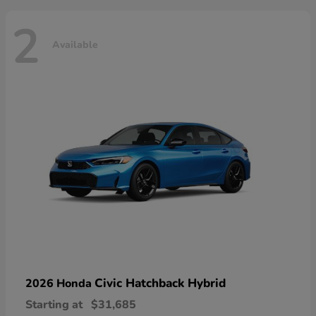
2
Available
Civic Hatchback Hybrid
2026 Honda
Starting at
$31,685