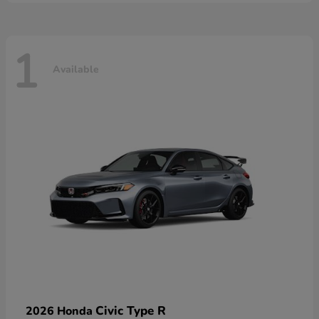
1
Available
Civic Type R
2026 Honda