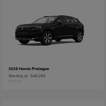
Prologue
2026 Honda
Starting at
$46,202
Disclosure