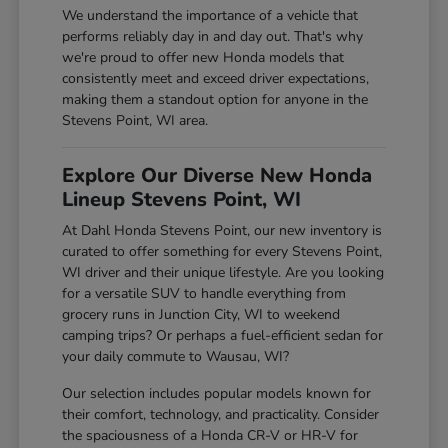
We understand the importance of a vehicle that
performs reliably day in and day out. That's why
we're proud to offer new Honda models that
consistently meet and exceed driver expectations,
making them a standout option for anyone in the
Stevens Point, WI area.
Explore Our Diverse New Honda
Lineup Stevens Point, WI
At Dahl Honda Stevens Point, our new inventory is
curated to offer something for every Stevens Point,
WI driver and their unique lifestyle. Are you looking
for a versatile SUV to handle everything from
grocery runs in Junction City, WI to weekend
camping trips? Or perhaps a fuel-efficient sedan for
your daily commute to Wausau, WI?
Our selection includes popular models known for
their comfort, technology, and practicality. Consider
the spaciousness of a Honda CR-V or HR-V for