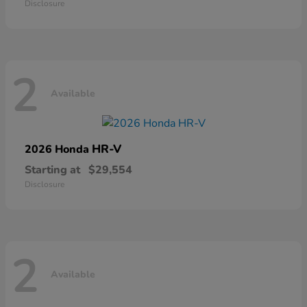
Disclosure
2
Available
HR-V
2026 Honda
Starting at
$29,554
Disclosure
2
Available