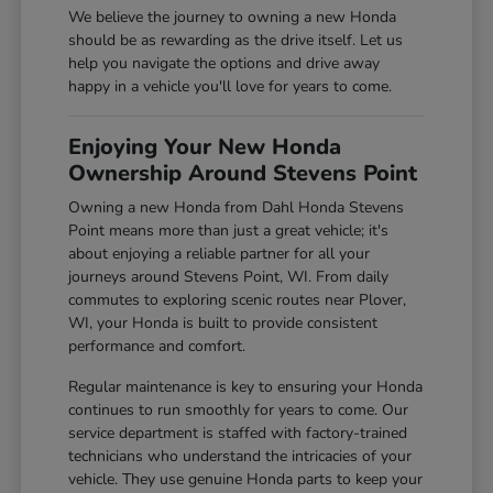
We believe the journey to owning a new Honda
should be as rewarding as the drive itself. Let us
help you navigate the options and drive away
happy in a vehicle you'll love for years to come.
Enjoying Your New Honda
Ownership Around Stevens Point
Owning a new Honda from Dahl Honda Stevens
Point means more than just a great vehicle; it's
about enjoying a reliable partner for all your
journeys around Stevens Point, WI. From daily
commutes to exploring scenic routes near Plover,
WI, your Honda is built to provide consistent
performance and comfort.
Regular maintenance is key to ensuring your Honda
continues to run smoothly for years to come. Our
service department is staffed with factory-trained
technicians who understand the intricacies of your
vehicle. They use genuine Honda parts to keep your