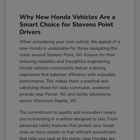
Why New Honda Vehicles Are a
Smart Choice for Stevens Point
Drivers
When considering your next vehicle, the appeal of a
new Honda is undeniable for those navigating the
roads around Stevens Point, WI. Known for their
enduring reliability and thoughtful engineering,
Honda vehicles consistently deliver a driving
experience that balances efficiency with enjoyable
performance. This makes them a practical and
satisfying choice for daily commutes, weekend
errands near Plover, WI, and family adventures
across Wisconsin Rapids, WI.
The commitment to quality and innovation means
you're investing in a vehicle designed to last. From
advanced safety features that protect your loved
ones on busy streets to fuel-efficient powertrains
that help you save at the pump, new Hondas are