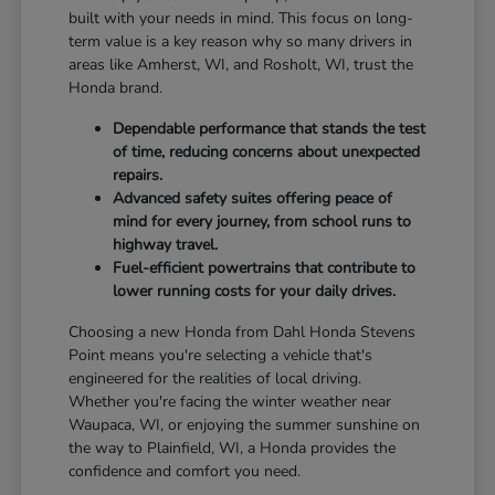
built with your needs in mind. This focus on long-
term value is a key reason why so many drivers in
areas like Amherst, WI, and Rosholt, WI, trust the
Honda brand.
Dependable performance that stands the test
of time, reducing concerns about unexpected
repairs.
Advanced safety suites offering peace of
mind for every journey, from school runs to
highway travel.
Fuel-efficient powertrains that contribute to
lower running costs for your daily drives.
Choosing a new Honda from Dahl Honda Stevens
Point means you're selecting a vehicle that's
engineered for the realities of local driving.
Whether you're facing the winter weather near
Waupaca, WI, or enjoying the summer sunshine on
the way to Plainfield, WI, a Honda provides the
confidence and comfort you need.