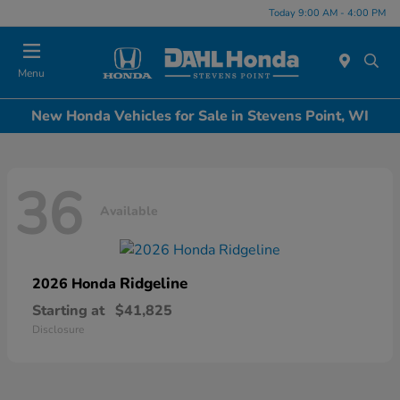
Today 9:00 AM - 4:00 PM
Menu
New Honda Vehicles for Sale in Stevens Point, WI
36
Available
Ridgeline
2026 Honda
Starting at
$41,825
Disclosure