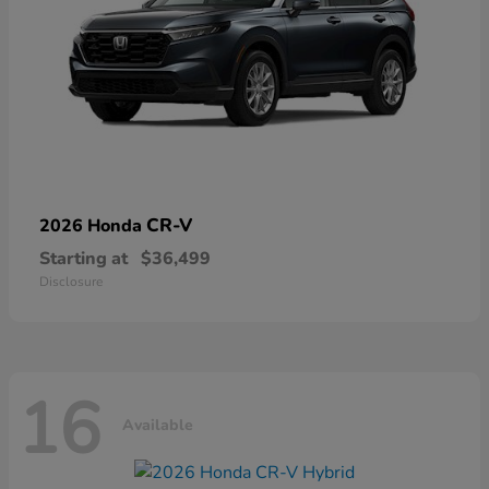
CR-V
2026 Honda
Starting at
$36,499
Disclosure
16
Available