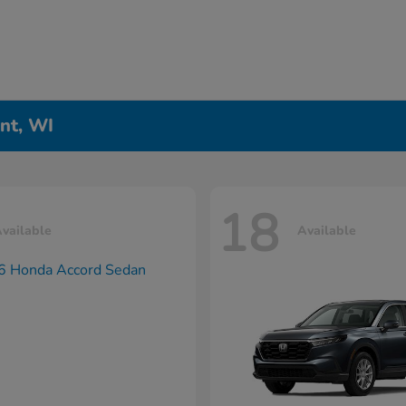
nt, WI
18
vailable
Available