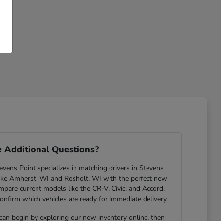
 Additional Questions?
ens Point specializes in matching drivers in Stevens
ike Amherst, WI and Rosholt, WI with the perfect new
are current models like the CR-V, Civic, and Accord,
confirm which vehicles are ready for immediate delivery.
 can begin by exploring our new inventory online, then