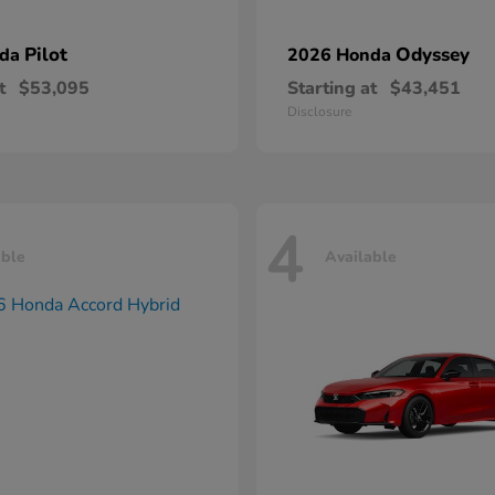
Pilot
Odyssey
nda
2026 Honda
t
$53,095
Starting at
$43,451
Disclosure
4
able
Available