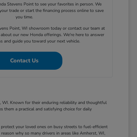
nda Stevens Point to see your favorites in person. We
your trade or start the financing process online to save
you time.
tevens Point, WI showroom today or contact our team at
about our new Honda offerings. We're here to answer
ns and guide you toward your next vehicle.
Contact Us
 WI. Known for their enduring reliability and thoughtful
 them a practical and satisfying choice for daily
protect your loved ones on busy streets to fuel-efficient
 reason why so many drivers in areas like Amherst, WI,