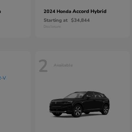
n
Accord Hybrid
2024 Honda
Starting at
$34,844
Disclosure
2
Available