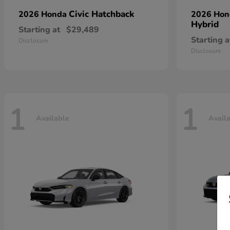
Civic Hatchback
2026 Honda
2026 Ho
Hybrid
Starting at
$29,489
Starting a
Disclosure
Disclosure
1
1
Available
Avail