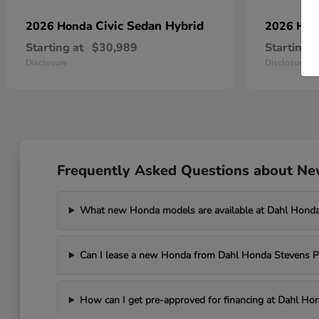
Civic Sedan Hybrid
2026 Honda
2026 Ho
Starting at
$30,989
Starting a
Disclosure
Disclosure
Frequently Asked Questions about New
What new Honda models are available at Dahl Honda
Can I lease a new Honda from Dahl Honda Stevens P
How can I get pre-approved for financing at Dahl Ho