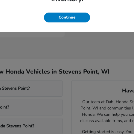
Civic Type R
nda
Continue
t
$46,984
 Honda Vehicles in Stevens Point, WI
 Stevens Point?
Have
Our team at Dahl Honda Stev
oint?
Point, WI and communities l
Honda. We can help you comp
discuss available trims, and 
nda Stevens Point?
Getting started is easy. You