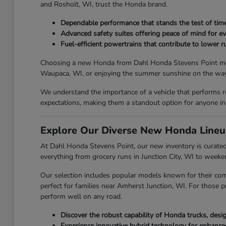
and Rosholt, WI, trust the Honda brand.
Dependable performance that stands the test of time
Advanced safety suites offering peace of mind for ev
Fuel-efficient powertrains that contribute to lower ru
Choosing a new Honda from Dahl Honda Stevens Point means y
Waupaca, WI, or enjoying the summer sunshine on the way 
We understand the importance of a vehicle that performs r
expectations, making them a standout option for anyone in
Explore Our Diverse New Honda Lineu
At Dahl Honda Stevens Point, our new inventory is curated 
everything from grocery runs in Junction City, WI to week
Our selection includes popular models known for their com
perfect for families near Amherst Junction, WI. For those p
perform well on any road.
Discover the robust capability of Honda trucks, des
Experience innovative hybrid technology for enhanc