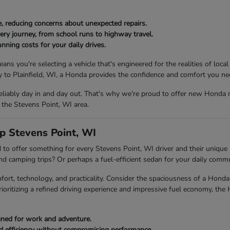
, reducing concerns about unexpected repairs.
ery journey, from school runs to highway travel.
nning costs for your daily drives.
ou're selecting a vehicle that's engineered for the realities of local
to Plainfield, WI, a Honda provides the confidence and comfort you ne
eliably day in and day out. That's why we're proud to offer new Honda 
 the Stevens Point, WI area.
p Stevens Point, WI
to offer something for every Stevens Point, WI driver and their unique l
end camping trips? Or perhaps a fuel-efficient sedan for your daily com
fort, technology, and practicality. Consider the spaciousness of a Ho
rioritizing a refined driving experience and impressive fuel economy, the
igned for work and adventure.
ed efficiency without compromising performance.