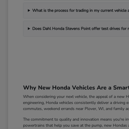
What is the process for trading in my current vehicle
Does Dahl Honda Stevens Point offer test drives for
Why New Honda Vehicles Are a Smart 
When considering your next vehicle, the appeal of a new Ho
engineering, Honda vehicles consistently deliver a driving e
commutes, weekend errands near Plover, WI, and family a
The commitment to quality and innovation means you're inve
powertrains that help you save at the pump, new Hondas ar