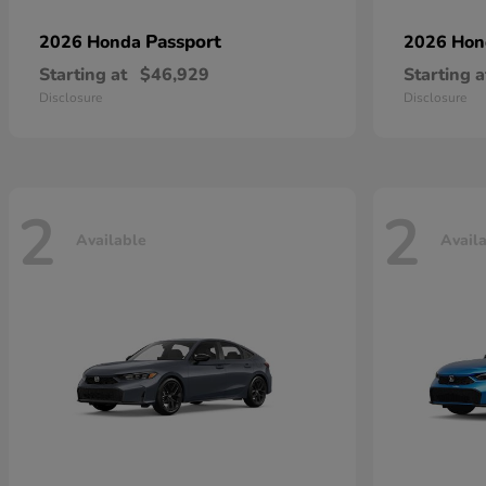
Passport
2026 Honda
2026 Ho
Starting at
$46,929
Starting a
Disclosure
Disclosure
2
2
Available
Avail