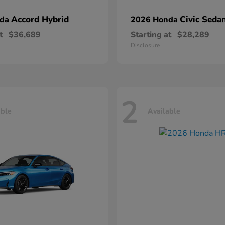
Accord Hybrid
Civic Seda
nda
2026 Honda
t
$36,689
Starting at
$28,289
Disclosure
2
able
Available