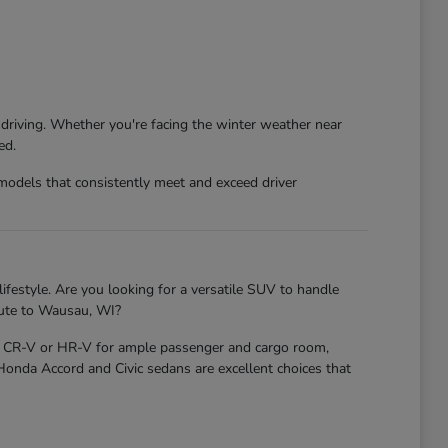
 driving. Whether you're facing the winter weather near
ed.
models that consistently meet and exceed driver
ifestyle. Are you looking for a versatile SUV to handle
mute to Wausau, WI?
nda CR-V or HR-V for ample passenger and cargo room,
 Honda Accord and Civic sedans are excellent choices that