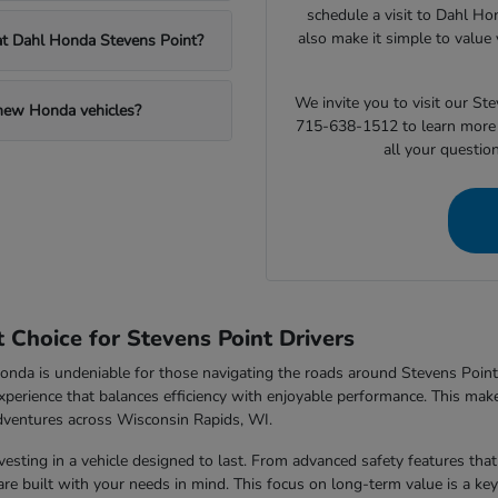
schedule a visit to Dahl Ho
also make it simple to value 
 at Dahl Honda Stevens Point?
We invite you to visit our S
 new Honda vehicles?
715-638-1512 to learn more 
all your questio
Choice for Stevens Point Drivers
nda is undeniable for those navigating the roads around Stevens Point,
xperience that balances efficiency with enjoyable performance. This makes
dventures across Wisconsin Rapids, WI.
sting in a vehicle designed to last. From advanced safety features that 
e built with your needs in mind. This focus on long-term value is a key