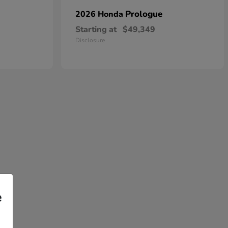
Prologue
2026 Honda
Starting at
$49,349
Disclosure
e