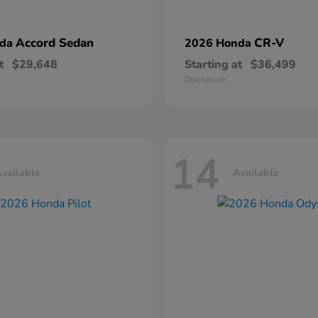
Accord Sedan
CR-V
nda
2026 Honda
t
$29,648
Starting at
$36,499
Disclosure
14
vailable
Available