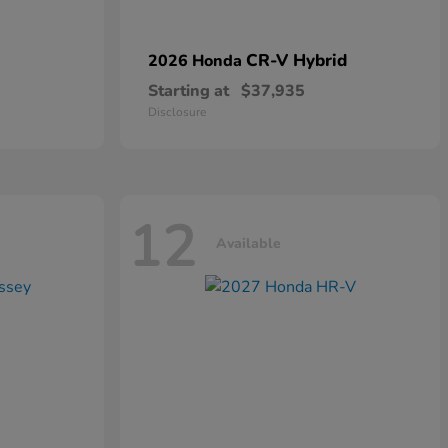
CR-V Hybrid
2026 Honda
Starting at
$37,935
Disclosure
12
Available