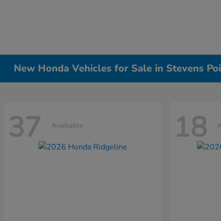
New Honda Vehicles for Sale in Stevens Poi
37
18
Available
A