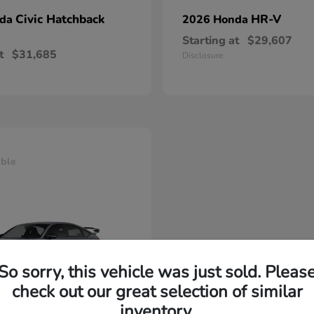
Civic Hatchback
HR-V
nda
2026 Honda
Starting at
$29,607
t
$31,685
Disclosure
able
So sorry, this vehicle was just sold. Pleas
check out our great selection of similar
inventory.