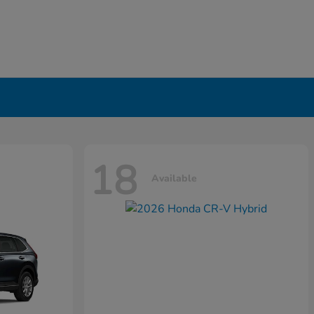
18
Available