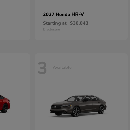
HR-V
2027 Honda
Starting at
$30,043
Disclosure
3
Available