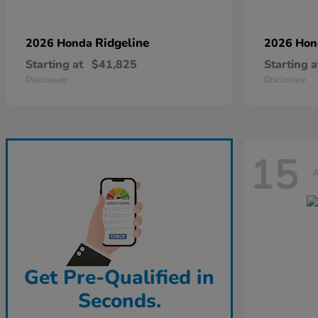
Ridgeline
2026 Honda
2026 Ho
Starting at
$41,825
Starting a
Disclosure
Disclosure
15
A
Get Pre-Qualified in
Seconds.