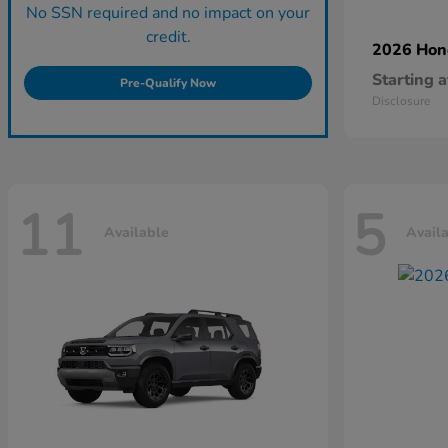
No SSN required and no impact on your
credit.
2026 Ho
Starting a
Pre-Qualify Now
Disclosure
11
5
Available
Avail