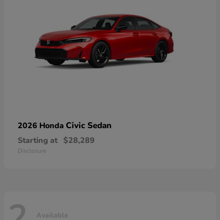
Civic Sedan
2026 Honda
Starting at
$28,289
Disclosure
2
Available