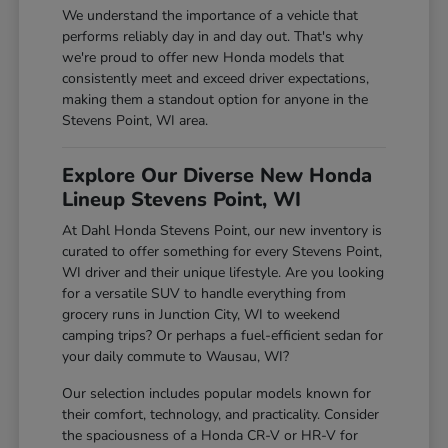
We understand the importance of a vehicle that
performs reliably day in and day out. That's why
we're proud to offer new Honda models that
consistently meet and exceed driver expectations,
making them a standout option for anyone in the
Stevens Point, WI area.
Explore Our Diverse New Honda
Lineup Stevens Point, WI
At Dahl Honda Stevens Point, our new inventory is
curated to offer something for every Stevens Point,
WI driver and their unique lifestyle. Are you looking
for a versatile SUV to handle everything from
grocery runs in Junction City, WI to weekend
camping trips? Or perhaps a fuel-efficient sedan for
your daily commute to Wausau, WI?
Our selection includes popular models known for
their comfort, technology, and practicality. Consider
the spaciousness of a Honda CR-V or HR-V for