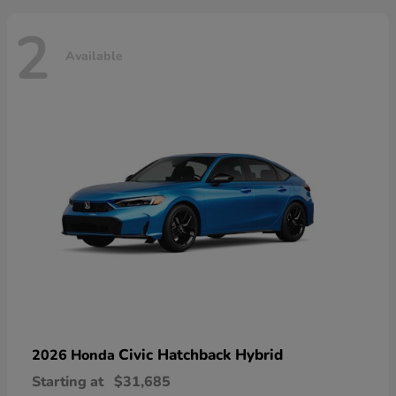
2
Available
Civic Hatchback Hybrid
2026 Honda
Starting at
$31,685