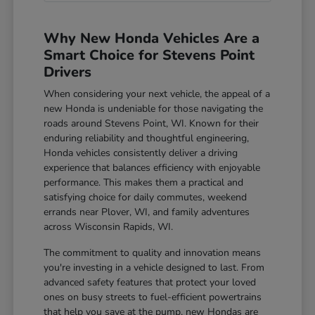
Why New Honda Vehicles Are a
Smart Choice for Stevens Point
Drivers
When considering your next vehicle, the appeal of a
new Honda is undeniable for those navigating the
roads around Stevens Point, WI. Known for their
enduring reliability and thoughtful engineering,
Honda vehicles consistently deliver a driving
experience that balances efficiency with enjoyable
performance. This makes them a practical and
satisfying choice for daily commutes, weekend
errands near Plover, WI, and family adventures
across Wisconsin Rapids, WI.
The commitment to quality and innovation means
you're investing in a vehicle designed to last. From
advanced safety features that protect your loved
ones on busy streets to fuel-efficient powertrains
that help you save at the pump, new Hondas are