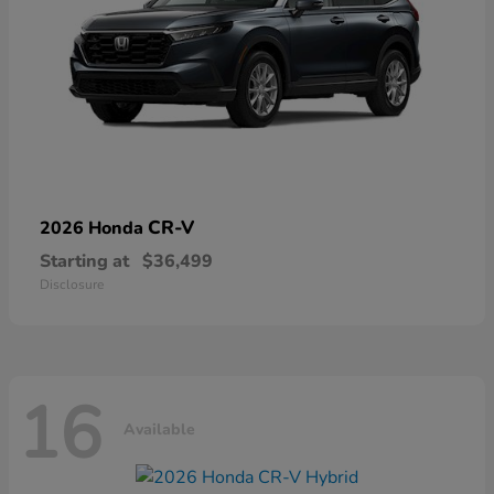
CR-V
2026 Honda
Starting at
$36,499
Disclosure
16
Available