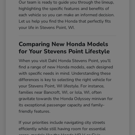
Our team is ready to guide you through the lineup,
highlighting the specific features and benefits of
each vehicle so you can make an informed decision.
Let us help you find the Honda that perfectly fits
your life in Stevens Point, WI.
Comparing New Honda Models
for Your Stevens Point Lifestyle
When you visit Dahl Honda Stevens Point, you'll
find a range of new Honda models, each designed
with specific needs in mind. Understanding these
differences is key to selecting the right vehicle for
your Stevens Point, WI lifestyle. For instance,
families near Bancroft, WI, or Iola, WI, often
gravitate towards the Honda Odyssey minivan for
its exceptional passenger capacity and family-
friendly features.
If your priorities include navigating city streets
efficiently while still having room for essential