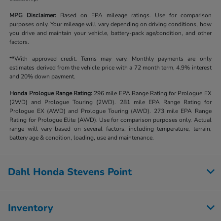
MPG Disclaimer:
Based on EPA mileage ratings. Use for comparison
purposes only. Your mileage will vary depending on driving conditions, how
you drive and maintain your vehicle, battery-pack age/condition, and other
factors.
**With approved credit. Terms may vary. Monthly payments are only
estimates derived from the vehicle price with a 72 month term, 4.9% interest
and 20% down payment.
Honda Prologue Range Rating:
296 mile EPA Range Rating for Prologue EX
(2WD) and Prologue Touring (2WD). 281 mile EPA Range Rating for
Prologue EX (AWD) and Prologue Touring (AWD). 273 mile EPA Range
Rating for Prologue Elite (AWD). Use for comparison purposes only. Actual
range will vary based on several factors, including temperature, terrain,
battery age & condition, loading, use and maintenance.
Dahl Honda Stevens Point
Inventory