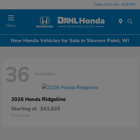
Today 9:00 AM - 4:00 PM
Menu
New Honda Vehicles for Sale in Stevens Point, WI
36
Available
Ridgeline
2026 Honda
Starting at
$41,825
Disclosure