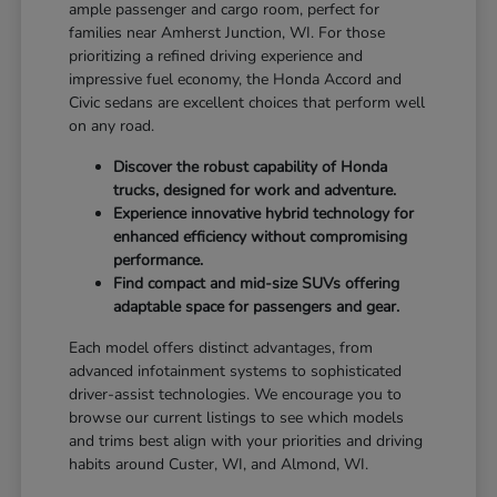
ample passenger and cargo room, perfect for
families near Amherst Junction, WI. For those
prioritizing a refined driving experience and
impressive fuel economy, the Honda Accord and
Civic sedans are excellent choices that perform well
on any road.
Discover the robust capability of Honda
trucks, designed for work and adventure.
Experience innovative hybrid technology for
enhanced efficiency without compromising
performance.
Find compact and mid-size SUVs offering
adaptable space for passengers and gear.
Each model offers distinct advantages, from
advanced infotainment systems to sophisticated
driver-assist technologies. We encourage you to
browse our current listings to see which models
and trims best align with your priorities and driving
habits around Custer, WI, and Almond, WI.