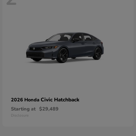
Civic Hatchback
2026 Honda
Starting at
$29,489
Disclosure