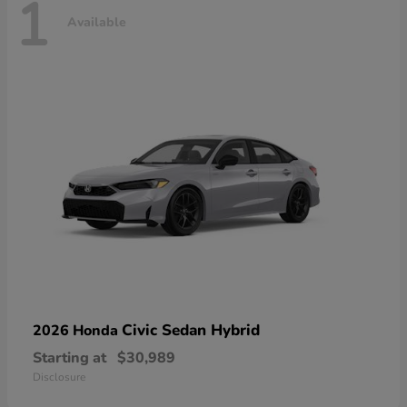
1
Available
Civic Sedan Hybrid
2026 Honda
Starting at
$30,989
Disclosure