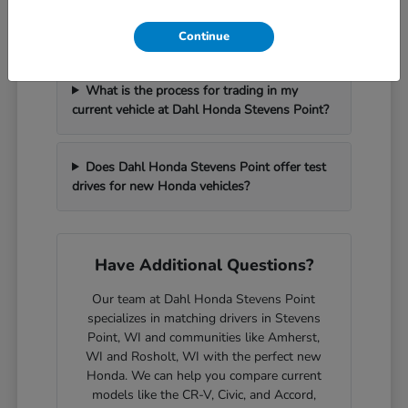
How can I get pre-approved for financing at
Dahl Honda Stevens Point?
Continue
What is the process for trading in my
current vehicle at Dahl Honda Stevens Point?
Does Dahl Honda Stevens Point offer test
drives for new Honda vehicles?
Have Additional Questions?
Our team at Dahl Honda Stevens Point
specializes in matching drivers in Stevens
Point, WI and communities like Amherst,
WI and Rosholt, WI with the perfect new
Honda. We can help you compare current
models like the CR-V, Civic, and Accord,