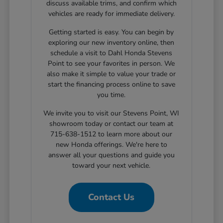
discuss available trims, and confirm which
vehicles are ready for immediate delivery.
Getting started is easy. You can begin by
exploring our new inventory online, then
schedule a visit to Dahl Honda Stevens
Point to see your favorites in person. We
also make it simple to value your trade or
start the financing process online to save
you time.
We invite you to visit our Stevens Point, WI
showroom today or contact our team at
715-638-1512 to learn more about our
new Honda offerings. We're here to
answer all your questions and guide you
toward your next vehicle.
Contact Us