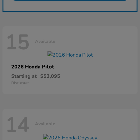
15
Available
Pilot
2026 Honda
Starting at
$53,095
Disclosure
14
Available