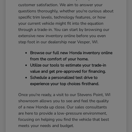
customer satisfaction. We aim to answer your
questions thoroughly, whether you're curious about
specific trim levels, technology features, or how
your current vehicle might fit into the equation
through a trade-in. You can start by browsing our
extensive new inventory online before you even
step foot in our dealership near Vesper, WI.
Browse our full new Honda inventory online
from the comfort of your home.
Utilize our tools to estimate your trade-in
value and get pre-approved for financing.
Schedule a personalized test drive to
experience your top choices firsthand.
Once you're ready, a visit to our Stevens Point, WI
showroom allows you to see and feel the quality
of a new Honda up close. Our sales consultants
are here to provide a low-pressure environment,
focusing on helping you find the vehicle that best
meets your needs and budget.