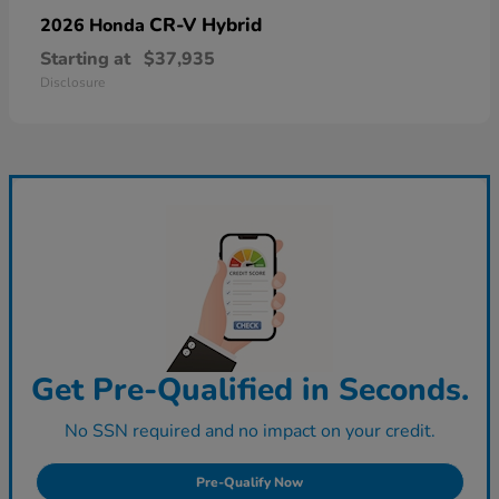
CR-V Hybrid
2026 Honda
Starting at
$37,935
Disclosure
Get Pre-Qualified in Seconds.
No SSN required and no impact on your credit.
Pre-Qualify Now