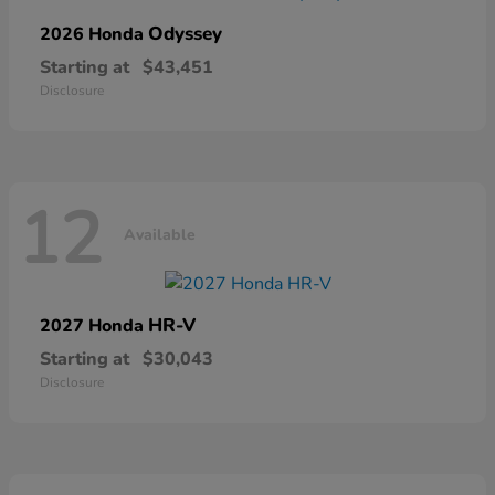
Odyssey
2026 Honda
Starting at
$43,451
Disclosure
12
Available
HR-V
2027 Honda
Starting at
$30,043
Disclosure