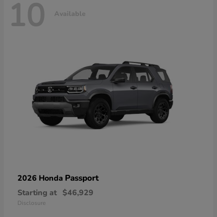
10
Available
Passport
2026 Honda
Starting at
$46,929
Disclosure