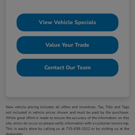
View Vehicle Specials
Value Your Trade
Contact Our Team
New vehicle pricing includes all offers and incentives. Tax, Title and Tags
not included in vehicle prices shown and must be paid by the purchaser.
While great effort is made to ensure the accuracy of the information on this
site, errors do occur so please verify information with a customer service rep.
This is easily done by calling us at 715-638-1512 or by visiting us at the
dealership.