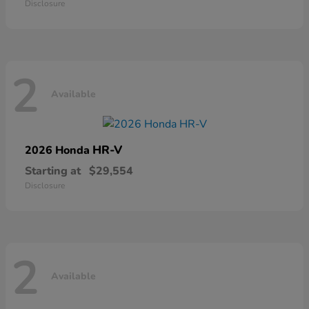
Disclosure
2
Available
HR-V
2026 Honda
Starting at
$29,554
Disclosure
2
Available