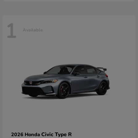
1
Available
Civic Type R
2026 Honda