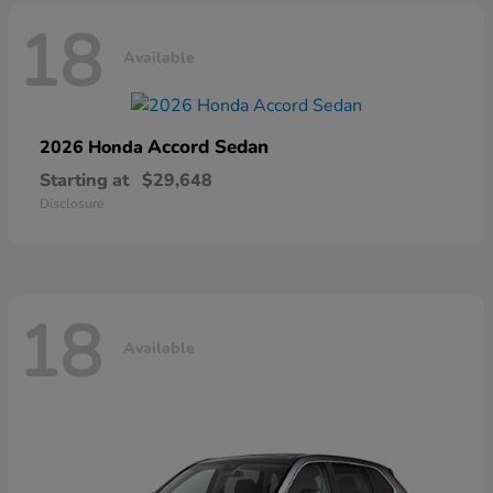
18
Available
Accord Sedan
2026 Honda
Starting at
$29,648
Disclosure
18
Available