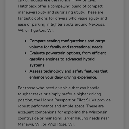
cargo, models like the Honda HR-V or Civic
Hatchback offer a compelling blend of compact
maneuverability and surprising utility. These are
fantastic options for drivers who value agility and
ease of parking in tighter spots around Nekoosa,
WI, or Tigerton, WI.
Compare seating configurations and cargo
volume for family and recreational needs.
Evaluate powertrain options, from efficient
gasoline engines to advanced hybrid
systems.
Assess technology and safety features that
enhance your daily driving experience.
For those who need a vehicle that can handle
tougher tasks or simply prefer a higher driving
position, the Honda Passport or Pilot SUVs provide
robust performance and ample space. These are
excellent companions for exploring the Wisconsin
countryside or managing larger hauling needs near
Manawa, WI, or Wild Rose, WI.