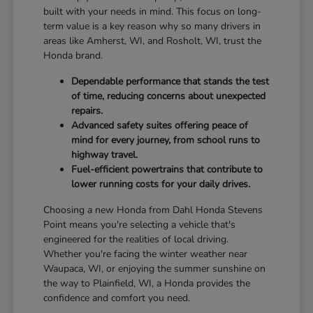
built with your needs in mind. This focus on long-
term value is a key reason why so many drivers in
areas like Amherst, WI, and Rosholt, WI, trust the
Honda brand.
Dependable performance that stands the test
of time, reducing concerns about unexpected
repairs.
Advanced safety suites offering peace of
mind for every journey, from school runs to
highway travel.
Fuel-efficient powertrains that contribute to
lower running costs for your daily drives.
Choosing a new Honda from Dahl Honda Stevens
Point means you're selecting a vehicle that's
engineered for the realities of local driving.
Whether you're facing the winter weather near
Waupaca, WI, or enjoying the summer sunshine on
the way to Plainfield, WI, a Honda provides the
confidence and comfort you need.