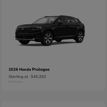
Prologue
2026 Honda
Starting at
$46,202
Disclosure