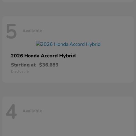
5
Available
Accord Hybrid
2026 Honda
Starting at
$36,689
Disclosure
4
Available