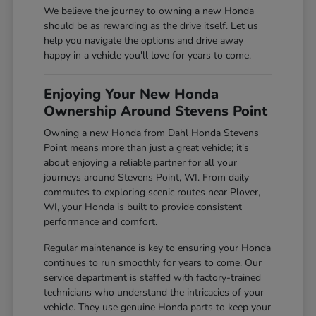
We believe the journey to owning a new Honda
should be as rewarding as the drive itself. Let us
help you navigate the options and drive away
happy in a vehicle you'll love for years to come.
Enjoying Your New Honda
Ownership Around Stevens Point
Owning a new Honda from Dahl Honda Stevens
Point means more than just a great vehicle; it's
about enjoying a reliable partner for all your
journeys around Stevens Point, WI. From daily
commutes to exploring scenic routes near Plover,
WI, your Honda is built to provide consistent
performance and comfort.
Regular maintenance is key to ensuring your Honda
continues to run smoothly for years to come. Our
service department is staffed with factory-trained
technicians who understand the intricacies of your
vehicle. They use genuine Honda parts to keep your