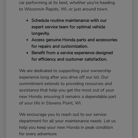
car performing at its best, whether you're heading
to Wisconsin Rapids, WI, or just around town.
Schedule routine maintenance with our
expert service team for optimal vehicle
longevity.
Access genuine Honda parts and accessories
for repairs and customization.
Benefit from a service experience designed
for efficiency and customer satisfaction.
We are dedicated to supporting your ownership
experience long after you drive off our lot. Our
commitment extends to providing resources and
assistance that help you get the most out of your
new Honda, ensuring it remains a dependable part
of your life in Stevens Point, WI.
We encourage you to reach out to our service
department for all your maintenance needs. Let us
help you keep your new Honda in peak condition
for every adventure.