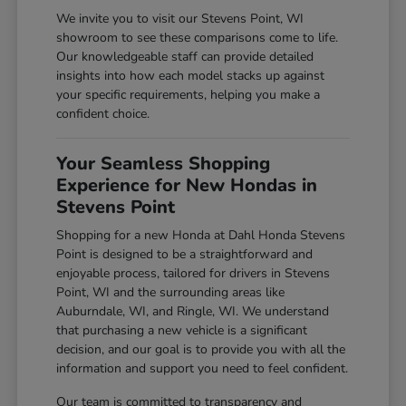
We invite you to visit our Stevens Point, WI
showroom to see these comparisons come to life.
Our knowledgeable staff can provide detailed
insights into how each model stacks up against
your specific requirements, helping you make a
confident choice.
Your Seamless Shopping
Experience for New Hondas in
Stevens Point
Shopping for a new Honda at Dahl Honda Stevens
Point is designed to be a straightforward and
enjoyable process, tailored for drivers in Stevens
Point, WI and the surrounding areas like
Auburndale, WI, and Ringle, WI. We understand
that purchasing a new vehicle is a significant
decision, and our goal is to provide you with all the
information and support you need to feel confident.
Our team is committed to transparency and