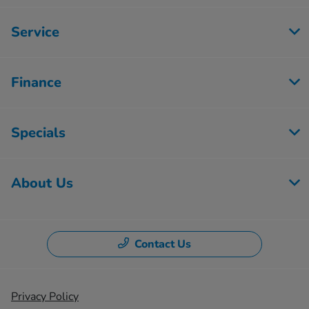
Service
Finance
Specials
About Us
Contact Us
Privacy Policy