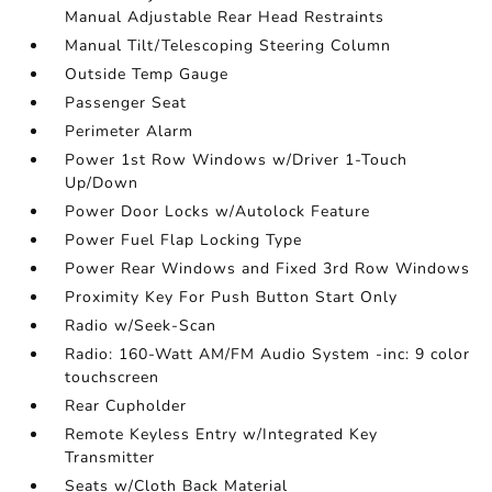
Manual Adjustable Rear Head Restraints
Manual Tilt/Telescoping Steering Column
Outside Temp Gauge
Passenger Seat
Perimeter Alarm
Power 1st Row Windows w/Driver 1-Touch
Up/Down
Power Door Locks w/Autolock Feature
Power Fuel Flap Locking Type
Power Rear Windows and Fixed 3rd Row Windows
Proximity Key For Push Button Start Only
Radio w/Seek-Scan
Radio: 160-Watt AM/FM Audio System -inc: 9 color
touchscreen
Rear Cupholder
Remote Keyless Entry w/Integrated Key
Transmitter
Seats w/Cloth Back Material