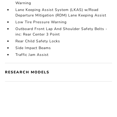
Warning
Lane Keeping Assist System (LKAS) w/Road
Departure Mitigation (RDM) Lane Keeping Assist
Low Tire Pressure Warning
Outboard Front Lap And Shoulder Safety Belts -
inc: Rear Center 3 Point
Rear Child Safety Locks
Side Impact Beams
Traffic Jam Assist
RESEARCH MODELS