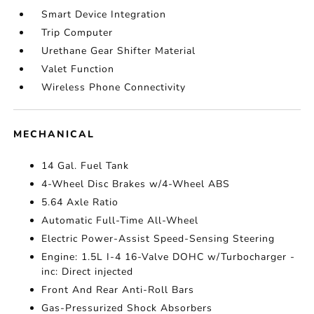
Smart Device Integration
Trip Computer
Urethane Gear Shifter Material
Valet Function
Wireless Phone Connectivity
MECHANICAL
14 Gal. Fuel Tank
4-Wheel Disc Brakes w/4-Wheel ABS
5.64 Axle Ratio
Automatic Full-Time All-Wheel
Electric Power-Assist Speed-Sensing Steering
Engine: 1.5L I-4 16-Valve DOHC w/Turbocharger -
inc: Direct injected
Front And Rear Anti-Roll Bars
Gas-Pressurized Shock Absorbers