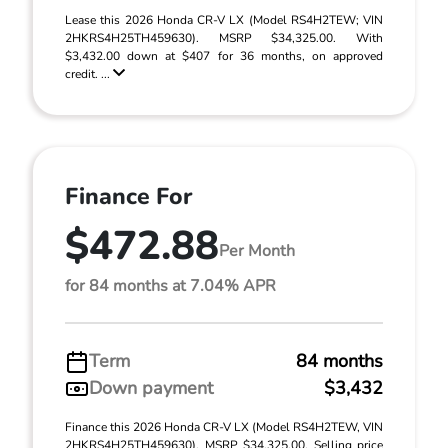
Lease this 2026 Honda CR-V LX (Model RS4H2TEW; VIN
2HKRS4H25TH459630). MSRP $34,325.00. With
$3,432.00 down at $407 for 36 months, on approved
credit. ...
Finance For
$472.88
Per Month
for 84 months at 7.04% APR
Term
84 months
Down payment
$3,432
Finance this 2026 Honda CR-V LX (Model RS4H2TEW, VIN
2HKRS4H25TH459630). MSRP $34,325.00. Selling price