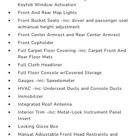
Keyfob Window Activation
Front And Rear Map Lights
Front Bucket Seats -inc: driver and passenger seat
w/manual height adjustment
Front Center Armrest and Rear Center Armrest
Front Cupholder
Full Carpet Floor Covering -inc: Carpet Front And
Rear Floor Mats
Full Cloth Headliner
Full Floor Console w/Covered Storage
Gauges -inc: Speedometer
HVAC -inc: Underseat Ducts and Console Ducts
Immobilizer
Integrated Roof Antenna
Interior Trim -inc: Metal-Look Instrument Panel
Insert
Locking Glove Box
Manual Adjustable Front Head Restraints and