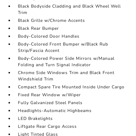
Black Bodyside Cladding and Black Wheel Well
Trim
Black Grille w/Chrome Accents
Black Rear Bumper
Body-Colored Door Handles
Body-Colored Front Bumper w/Black Rub
Strip/Fascia Accent
Body-Colored Power Side Mirrors w/Manual
Folding and Turn Signal Indicator
Chrome Side Windows Trim and Black Front
Windshield Trim
Compact Spare Tire Mounted Inside Under Cargo
Fixed Rear Window w/Wiper
Fully Galvanized Steel Panels
Headlights-Automatic Highbeams
LED Brakelights
Liftgate Rear Cargo Access
Light Tinted Glass