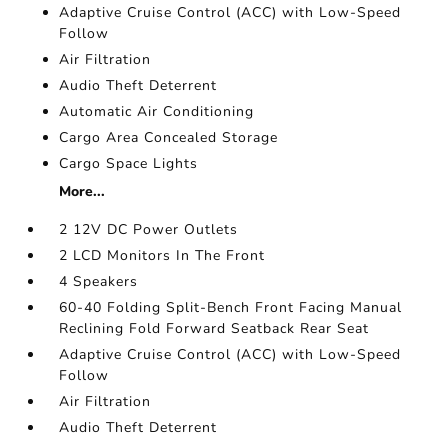
Adaptive Cruise Control (ACC) with Low-Speed
Follow
Air Filtration
Audio Theft Deterrent
Automatic Air Conditioning
Cargo Area Concealed Storage
Cargo Space Lights
More...
2 12V DC Power Outlets
2 LCD Monitors In The Front
4 Speakers
60-40 Folding Split-Bench Front Facing Manual
Reclining Fold Forward Seatback Rear Seat
Adaptive Cruise Control (ACC) with Low-Speed
Follow
Air Filtration
Audio Theft Deterrent