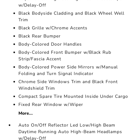
w/Delay-Off
Black Bodyside Cladding and Black Wheel Well
Trim
Black Grille w/Chrome Accents
Black Rear Bumper
Body-Colored Door Handles
Body-Colored Front Bumper w/Black Rub
Strip/Fascia Accent
Body-Colored Power Side Mirrors w/Manual
Folding and Turn Signal Indicator
Chrome Side Windows Trim and Black Front
Windshield Trim
Compact Spare Tire Mounted Inside Under Cargo
Fixed Rear Window w/Wiper
More...
Auto On/Off Reflector Led Low/High Beam
Daytime Running Auto High-Beam Headlamps
w/Delay-Off