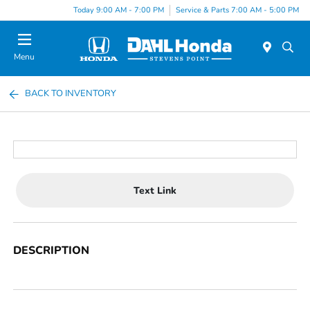
Today 9:00 AM - 7:00 PM
Service & Parts 7:00 AM - 5:00 PM
Menu
BACK TO INVENTORY
Text Link
DESCRIPTION