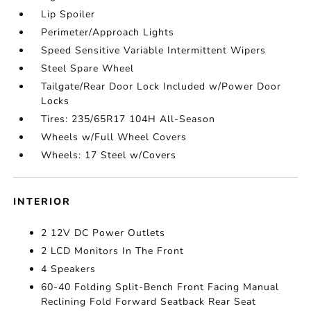
Lip Spoiler
Perimeter/Approach Lights
Speed Sensitive Variable Intermittent Wipers
Steel Spare Wheel
Tailgate/Rear Door Lock Included w/Power Door
Locks
Tires: 235/65R17 104H All-Season
Wheels w/Full Wheel Covers
Wheels: 17 Steel w/Covers
INTERIOR
2 12V DC Power Outlets
2 LCD Monitors In The Front
4 Speakers
60-40 Folding Split-Bench Front Facing Manual
Reclining Fold Forward Seatback Rear Seat