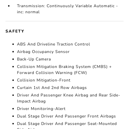
Transmission: Continuously Variable Automatic -
inc: normal
SAFETY
ABS And Driveline Traction Control
Airbag Occupancy Sensor
Back-Up Camera
Collision Mitigation Braking System (CMBS) +
Forward Collision Warning (FCW)
Collision Mitigation-Front
Curtain 1st And 2nd Row Airbags
Driver And Passenger Knee Airbag and Rear Side-
Impact Airbag
Driver Monitoring-Alert
Dual Stage Driver And Passenger Front Airbags
Dual Stage Driver And Passenger Seat-Mounted