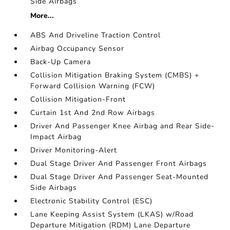
Side Airbags
More...
ABS And Driveline Traction Control
Airbag Occupancy Sensor
Back-Up Camera
Collision Mitigation Braking System (CMBS) +
Forward Collision Warning (FCW)
Collision Mitigation-Front
Curtain 1st And 2nd Row Airbags
Driver And Passenger Knee Airbag and Rear Side-
Impact Airbag
Driver Monitoring-Alert
Dual Stage Driver And Passenger Front Airbags
Dual Stage Driver And Passenger Seat-Mounted
Side Airbags
Electronic Stability Control (ESC)
Lane Keeping Assist System (LKAS) w/Road
Departure Mitigation (RDM) Lane Departure