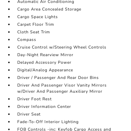
Automatic Air Conditioning
Cargo Area Concealed Storage
Cargo Space Lights
Carpet Floor Trim
Cloth Seat Trim
Compass
Cruise Control w/Steering Wheel Controls
Day-Night Rearview Mirror
Delayed Accessory Power
Digital/Analog Appearance
Driver / Passenger And Rear Door Bins
Driver And Passenger Visor Vanity Mirrors
w/Driver And Passenger Auxiliary Mirror
Driver Foot Rest
Driver Information Center
Driver Seat
Fade-To-Off Interior Lighting
FOB Controls -inc: Keyfob Cargo Access and