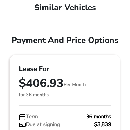
Similar Vehicles
Payment And Price Options
Lease For
$406.93
Per Month
for 36 months
Term
36 months
Due at signing
$3,839