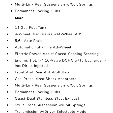
Multi-Link Rear Suspension w/Coil Springs
Permanent Locking Hubs
More...
14 Gal. Fuel Tank
4-Wheel Disc Brakes w/4-Wheel ABS
5.64 Axle Ratio
Automatic Full-Time All-Wheel
Electric Power-Assist Speed-Sensing Steering
Engine: 1.5L I-4 16-Valve DOHC w/Turbocharger -
inc: Direct injected
Front And Rear Anti-Roll Bars
Gas-Pressurized Shock Absorbers
Multi-Link Rear Suspension w/Coil Springs
Permanent Locking Hubs
Quasi-Dual Stainless Steel Exhaust
Strut Front Suspension w/Coil Springs
Transmission w/Driver Selectable Mode