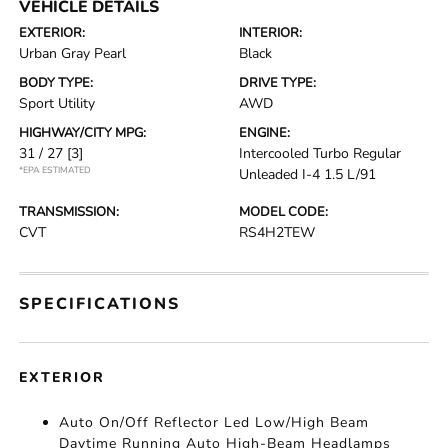
VEHICLE DETAILS
EXTERIOR:
INTERIOR:
Urban Gray Pearl
Black
BODY TYPE:
DRIVE TYPE:
Sport Utility
AWD
HIGHWAY/CITY MPG:
ENGINE:
31 / 27
[3]
Intercooled Turbo Regular
*EPA ESTIMATED
Unleaded I-4 1.5 L/91
TRANSMISSION:
MODEL CODE:
CVT
RS4H2TEW
SPECIFICATIONS
EXTERIOR
Auto On/Off Reflector Led Low/High Beam
Daytime Running Auto High-Beam Headlamps