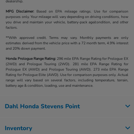
dealership.
MPG Disclaimer:
Based on EPA mileage ratings. Use for comparison
purposes only. Your mileage will vary depending on driving conditions, how
you drive and maintain your vehicle, battery-pack age/condition, and other
factors.
**With approved credit. Terms may vary. Monthly payments are only
estimates derived from the vehicle price with a 72 month term, 4.9% interest
and 20% down payment.
Honda Prologue Range Rating:
296 mile EPA Range Rating for Prologue EX
(2WD) and Prologue Touring (2WD). 281 mile EPA Range Rating for
Prologue EX (AWD) and Prologue Touring (AWD). 273 mile EPA Range
Rating for Prologue Elite (AWD). Use for comparison purposes only. Actual
range will vary based on several factors, including temperature, terrain,
battery age & condition, loading, use and maintenance.
Dahl Honda Stevens Point
Inventory