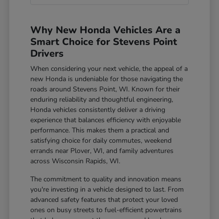
Why New Honda Vehicles Are a
Smart Choice for Stevens Point
Drivers
When considering your next vehicle, the appeal of a
new Honda is undeniable for those navigating the
roads around Stevens Point, WI. Known for their
enduring reliability and thoughtful engineering,
Honda vehicles consistently deliver a driving
experience that balances efficiency with enjoyable
performance. This makes them a practical and
satisfying choice for daily commutes, weekend
errands near Plover, WI, and family adventures
across Wisconsin Rapids, WI.
The commitment to quality and innovation means
you're investing in a vehicle designed to last. From
advanced safety features that protect your loved
ones on busy streets to fuel-efficient powertrains