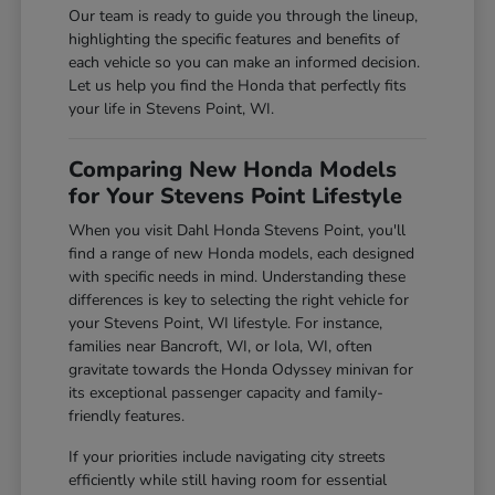
Our team is ready to guide you through the lineup,
highlighting the specific features and benefits of
each vehicle so you can make an informed decision.
Let us help you find the Honda that perfectly fits
your life in Stevens Point, WI.
Comparing New Honda Models
for Your Stevens Point Lifestyle
When you visit Dahl Honda Stevens Point, you'll
find a range of new Honda models, each designed
with specific needs in mind. Understanding these
differences is key to selecting the right vehicle for
your Stevens Point, WI lifestyle. For instance,
families near Bancroft, WI, or Iola, WI, often
gravitate towards the Honda Odyssey minivan for
its exceptional passenger capacity and family-
friendly features.
If your priorities include navigating city streets
efficiently while still having room for essential