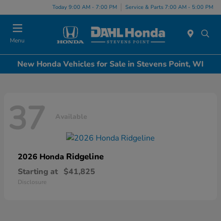
Today 9:00 AM - 7:00 PM
Service & Parts 7:00 AM - 5:00 PM
Menu
New Honda Vehicles for Sale in Stevens Point, WI
37
Available
Ridgeline
2026 Honda
Starting at
$41,825
Disclosure