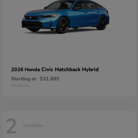
Civic Hatchback Hybrid
2026 Honda
Starting at
$31,685
Disclosure
2
Available