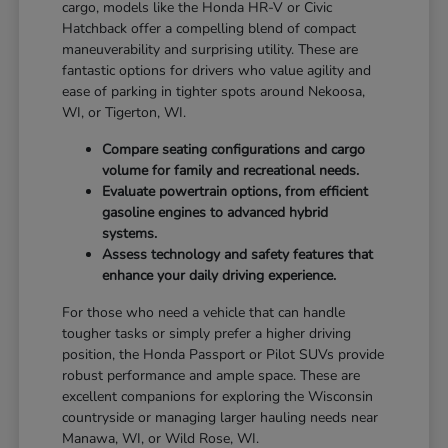
cargo, models like the Honda HR-V or Civic
Hatchback offer a compelling blend of compact
maneuverability and surprising utility. These are
fantastic options for drivers who value agility and
ease of parking in tighter spots around Nekoosa,
WI, or Tigerton, WI.
Compare seating configurations and cargo
volume for family and recreational needs.
Evaluate powertrain options, from efficient
gasoline engines to advanced hybrid
systems.
Assess technology and safety features that
enhance your daily driving experience.
For those who need a vehicle that can handle
tougher tasks or simply prefer a higher driving
position, the Honda Passport or Pilot SUVs provide
robust performance and ample space. These are
excellent companions for exploring the Wisconsin
countryside or managing larger hauling needs near
Manawa, WI, or Wild Rose, WI.