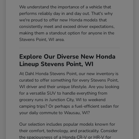
We understand the importance of a vehicle that
performs reliably day in and day out. That's why
we're proud to offer new Honda models that
consistently meet and exceed driver expectations,
making them a standout option for anyone in the
Stevens Point, WI area.
Explore Our Diverse New Honda
Lineup Stevens Point, WI
At Dahl Honda Stevens Point, our new inventory is
curated to offer something for every Stevens Point,
WI driver and their unique lifestyle. Are you looking
for a versatile SUV to handle everything from
grocery runs in Junction City, WI to weekend
camping trips? Or perhaps a fuel-efficient sedan for
your daily commute to Wausau, WI?
Our selection includes popular models known for
their comfort, technology, and practicality. Consider
the spaciousness of a Honda CR-V or HR-V for