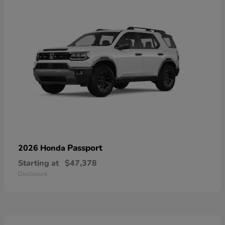
Passport
2026 Honda
Starting at
$47,378
Disclosure