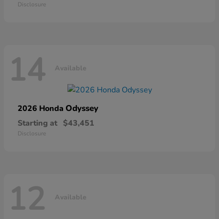
Disclosure
14
Available
Odyssey
2026 Honda
Starting at
$43,451
Disclosure
12
Available