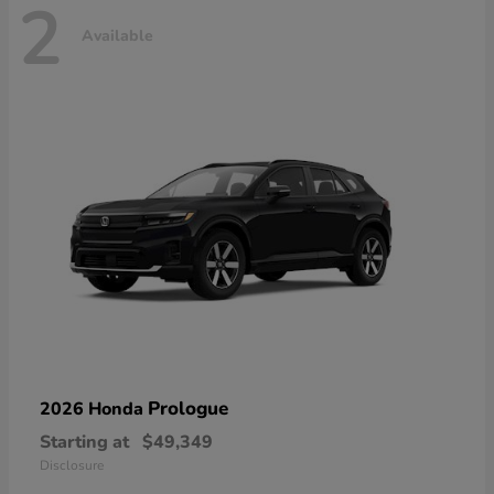
2
Available
Prologue
2026 Honda
Starting at
$49,349
Disclosure