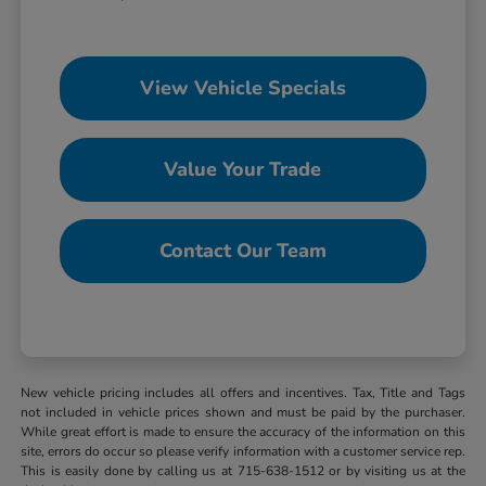
View Vehicle Specials
Value Your Trade
Contact Our Team
New vehicle pricing includes all offers and incentives. Tax, Title and Tags
not included in vehicle prices shown and must be paid by the purchaser.
While great effort is made to ensure the accuracy of the information on this
site, errors do occur so please verify information with a customer service rep.
This is easily done by calling us at 715-638-1512 or by visiting us at the