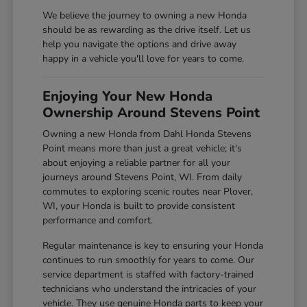
We believe the journey to owning a new Honda
should be as rewarding as the drive itself. Let us
help you navigate the options and drive away
happy in a vehicle you'll love for years to come.
Enjoying Your New Honda
Ownership Around Stevens Point
Owning a new Honda from Dahl Honda Stevens
Point means more than just a great vehicle; it's
about enjoying a reliable partner for all your
journeys around Stevens Point, WI. From daily
commutes to exploring scenic routes near Plover,
WI, your Honda is built to provide consistent
performance and comfort.
Regular maintenance is key to ensuring your Honda
continues to run smoothly for years to come. Our
service department is staffed with factory-trained
technicians who understand the intricacies of your
vehicle. They use genuine Honda parts to keep your