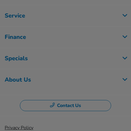
Service
Finance
Specials
About Us
Contact Us
Privacy Policy