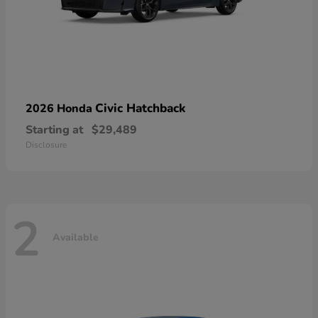
Civic Hatchback
2026 Honda
Starting at
$29,489
Disclosure
2
Available