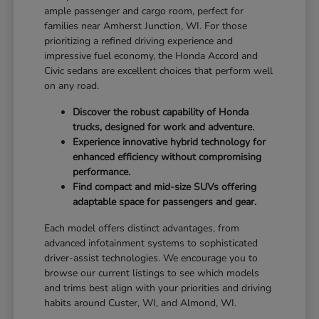
ample passenger and cargo room, perfect for
families near Amherst Junction, WI. For those
prioritizing a refined driving experience and
impressive fuel economy, the Honda Accord and
Civic sedans are excellent choices that perform well
on any road.
Discover the robust capability of Honda
trucks, designed for work and adventure.
Experience innovative hybrid technology for
enhanced efficiency without compromising
performance.
Find compact and mid-size SUVs offering
adaptable space for passengers and gear.
Each model offers distinct advantages, from
advanced infotainment systems to sophisticated
driver-assist technologies. We encourage you to
browse our current listings to see which models
and trims best align with your priorities and driving
habits around Custer, WI, and Almond, WI.