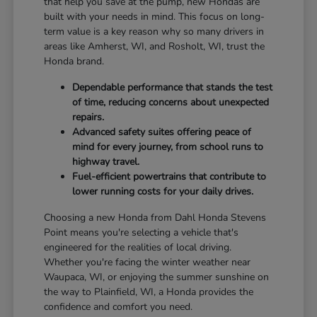
that help you save at the pump, new Hondas are
built with your needs in mind. This focus on long-
term value is a key reason why so many drivers in
areas like Amherst, WI, and Rosholt, WI, trust the
Honda brand.
Dependable performance that stands the test
of time, reducing concerns about unexpected
repairs.
Advanced safety suites offering peace of
mind for every journey, from school runs to
highway travel.
Fuel-efficient powertrains that contribute to
lower running costs for your daily drives.
Choosing a new Honda from Dahl Honda Stevens
Point means you're selecting a vehicle that's
engineered for the realities of local driving.
Whether you're facing the winter weather near
Waupaca, WI, or enjoying the summer sunshine on
the way to Plainfield, WI, a Honda provides the
confidence and comfort you need.