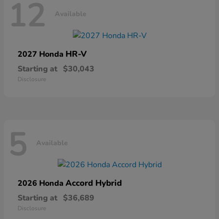
12
Available
HR-V
2027 Honda
Starting at
$30,043
Disclosure
5
Available
Accord Hybrid
2026 Honda
Starting at
$36,689
Disclosure