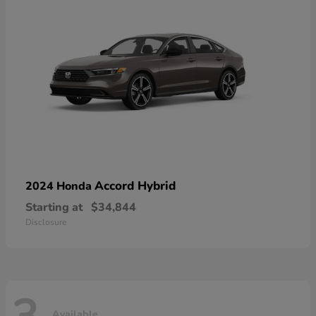
Accord Hybrid
2024 Honda
Starting at
$34,844
Disclosure
Available