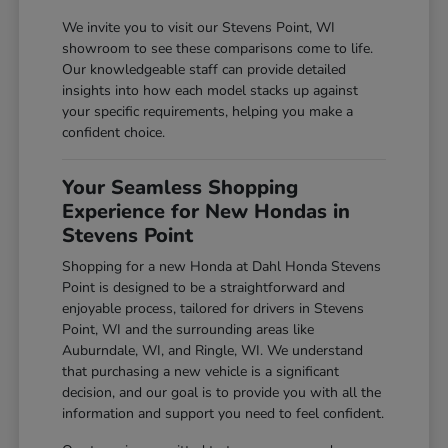
We invite you to visit our Stevens Point, WI
showroom to see these comparisons come to life.
Our knowledgeable staff can provide detailed
insights into how each model stacks up against
your specific requirements, helping you make a
confident choice.
Your Seamless Shopping
Experience for New Hondas in
Stevens Point
Shopping for a new Honda at Dahl Honda Stevens
Point is designed to be a straightforward and
enjoyable process, tailored for drivers in Stevens
Point, WI and the surrounding areas like
Auburndale, WI, and Ringle, WI. We understand
that purchasing a new vehicle is a significant
decision, and our goal is to provide you with all the
information and support you need to feel confident.