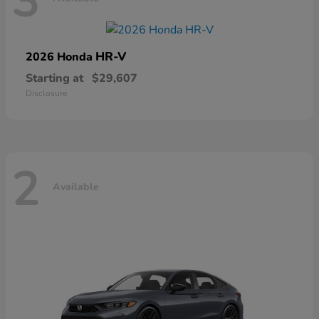
3
HR-V
2026 Honda
Starting at
$29,607
Disclosure
2
Available