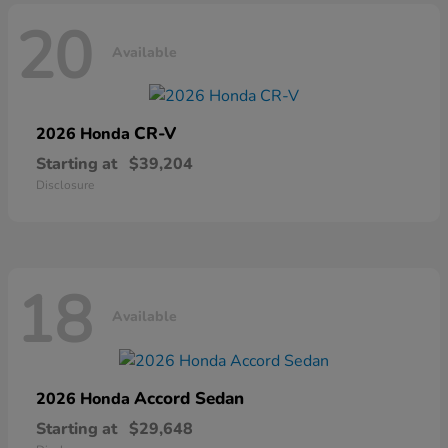
20
Available
CR-V
2026 Honda
Starting at
$39,204
Disclosure
18
Available
Accord Sedan
2026 Honda
Starting at
$29,648