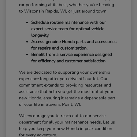
car performing at its best, whether you're heading
to Wisconsin Rapids, WI, or just around town.
Schedule routine maintenance with our
expert service team for optimal vehicle
longevity.
Access genuine Honda parts and accessories
for repairs and customization.
Benefit from a service experience designed
for efficiency and customer satisfaction.
We are dedicated to supporting your ownership
experience long after you drive off our lot. Our
commitment extends to providing resources and
assistance that help you get the most out of your
new Honda, ensuring it remains a dependable part
of your life in Stevens Point, WI.
We encourage you to reach out to our service
department for all your maintenance needs. Let us
help you keep your new Honda in peak condition
for every adventure.