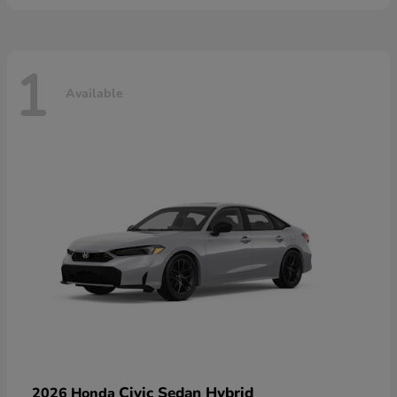
1
Available
Civic Sedan Hybrid
2026 Honda