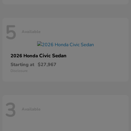
5
Available
Civic Sedan
2026 Honda
Starting at
$27,967
Disclosure
3
Available