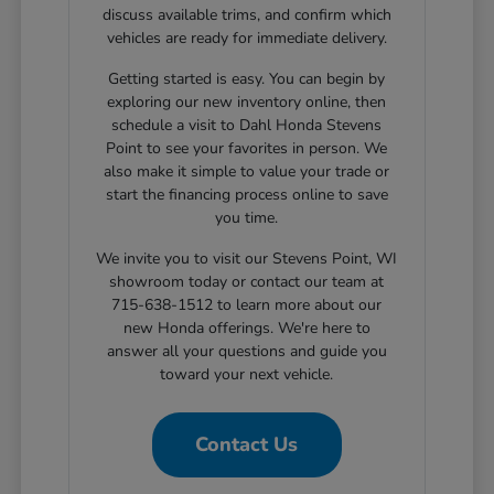
discuss available trims, and confirm which
vehicles are ready for immediate delivery.
Getting started is easy. You can begin by
exploring our new inventory online, then
schedule a visit to Dahl Honda Stevens
Point to see your favorites in person. We
also make it simple to value your trade or
start the financing process online to save
you time.
We invite you to visit our Stevens Point, WI
showroom today or contact our team at
715-638-1512 to learn more about our
new Honda offerings. We're here to
answer all your questions and guide you
toward your next vehicle.
Contact Us