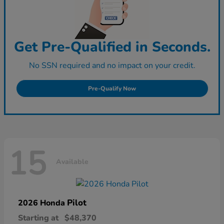
Get Pre-Qualified in Seconds.
No SSN required and no impact on your credit.
Pre-Qualify Now
15
Available
Pilot
2026 Honda
Starting at
$48,370