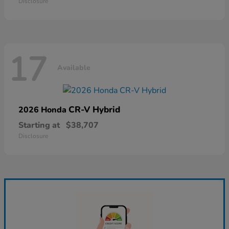
Disclosure
17
Available
CR-V Hybrid
2026 Honda
Starting at
$38,707
Disclosure