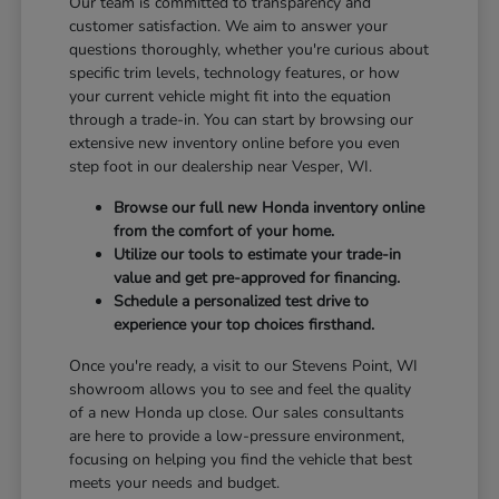
Our team is committed to transparency and
customer satisfaction. We aim to answer your
questions thoroughly, whether you're curious about
specific trim levels, technology features, or how
your current vehicle might fit into the equation
through a trade-in. You can start by browsing our
extensive new inventory online before you even
step foot in our dealership near Vesper, WI.
Browse our full new Honda inventory online
from the comfort of your home.
Utilize our tools to estimate your trade-in
value and get pre-approved for financing.
Schedule a personalized test drive to
experience your top choices firsthand.
Once you're ready, a visit to our Stevens Point, WI
showroom allows you to see and feel the quality
of a new Honda up close. Our sales consultants
are here to provide a low-pressure environment,
focusing on helping you find the vehicle that best
meets your needs and budget.