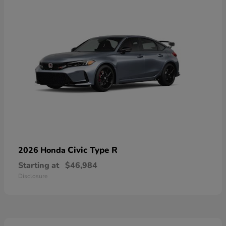
Civic Type R
2026 Honda
Starting at
$46,984
Disclosure