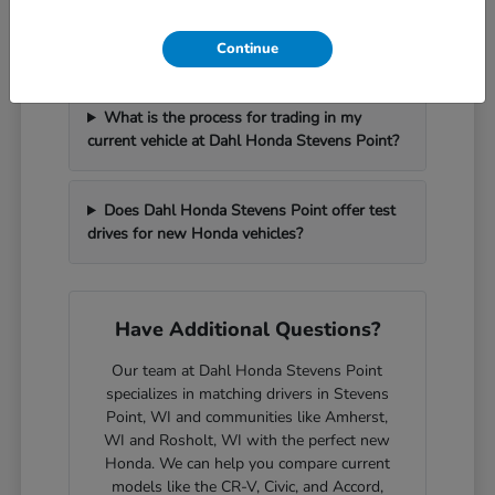
How can I get pre-approved for financing at
Dahl Honda Stevens Point?
Continue
What is the process for trading in my
current vehicle at Dahl Honda Stevens Point?
Does Dahl Honda Stevens Point offer test
drives for new Honda vehicles?
Have Additional Questions?
Our team at Dahl Honda Stevens Point
specializes in matching drivers in Stevens
Point, WI and communities like Amherst,
WI and Rosholt, WI with the perfect new
Honda. We can help you compare current
models like the CR-V, Civic, and Accord,