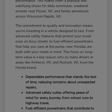
performance. This makes them a practical and
satisfying choice for daily commutes, weekend
errands near Plover, WI, and family adventures
across Wisconsin Rapids, WI.
The commitment to quality and innovation means
you're investing in a vehicle designed to last. From
advanced safety features that protect your loved
ones on busy streets to fuel-efficient powertrains
that help you save at the pump, new Hondas are
built with your needs in mind. This focus on long-
term value is a key reason why so many drivers in
areas like Amherst, WI, and Rosholt, WI, trust the
Honda brand.
Dependable performance that stands the test
of time, reducing concerns about unexpected
repairs.
Advanced safety suites offering peace of
mind for every journey, from school runs to
highway travel.
Fuel-efficient powertrains that contribute to