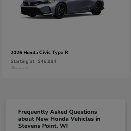
Civic Type R
2026 Honda
Starting at
$46,984
Disclosure
Frequently Asked Questions
about New Honda Vehicles in
Stevens Point, WI