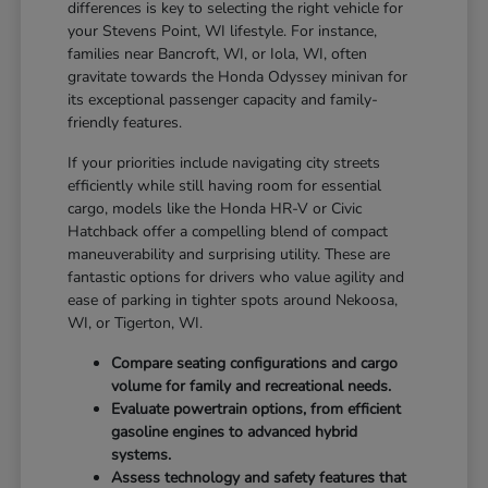
differences is key to selecting the right vehicle for
your Stevens Point, WI lifestyle. For instance,
families near Bancroft, WI, or Iola, WI, often
gravitate towards the Honda Odyssey minivan for
its exceptional passenger capacity and family-
friendly features.
If your priorities include navigating city streets
efficiently while still having room for essential
cargo, models like the Honda HR-V or Civic
Hatchback offer a compelling blend of compact
maneuverability and surprising utility. These are
fantastic options for drivers who value agility and
ease of parking in tighter spots around Nekoosa,
WI, or Tigerton, WI.
Compare seating configurations and cargo
volume for family and recreational needs.
Evaluate powertrain options, from efficient
gasoline engines to advanced hybrid
systems.
Assess technology and safety features that