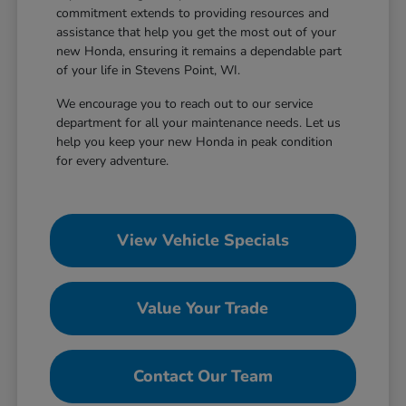
commitment extends to providing resources and
assistance that help you get the most out of your
new Honda, ensuring it remains a dependable part
of your life in Stevens Point, WI.
We encourage you to reach out to our service
department for all your maintenance needs. Let us
help you keep your new Honda in peak condition
for every adventure.
View Vehicle Specials
Value Your Trade
Contact Our Team