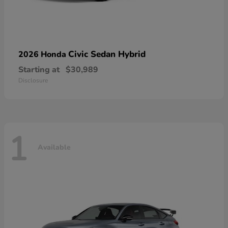
Civic Sedan Hybrid
2026 Honda
Starting at
$30,989
Disclosure
1
Available