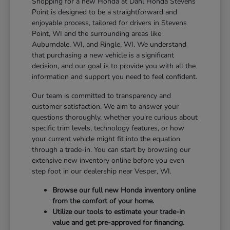
Shopping for a new Honda at Dahl Honda Stevens
Point is designed to be a straightforward and
enjoyable process, tailored for drivers in Stevens
Point, WI and the surrounding areas like
Auburndale, WI, and Ringle, WI. We understand
that purchasing a new vehicle is a significant
decision, and our goal is to provide you with all the
information and support you need to feel confident.
Our team is committed to transparency and
customer satisfaction. We aim to answer your
questions thoroughly, whether you're curious about
specific trim levels, technology features, or how
your current vehicle might fit into the equation
through a trade-in. You can start by browsing our
extensive new inventory online before you even
step foot in our dealership near Vesper, WI.
Browse our full new Honda inventory online
from the comfort of your home.
Utilize our tools to estimate your trade-in
value and get pre-approved for financing.