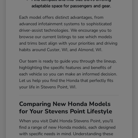
adaptable space for passengers and gear.
Each model offers distinct advantages, from
advanced infotainment systems to sophisticated
driver-assist technologies. We encourage you to
browse our current listings to see which models
and trims best align with your priorities and driving
habits around Custer, WI, and Almond, WI.
Our team is ready to guide you through the lineup,
highlighting the specific features and benefits of
each vehicle so you can make an informed decision.
Let us help you find the Honda that perfectly fits
your life in Stevens Point, WI.
Comparing New Honda Models
for Your Stevens Point Lifestyle
When you visit Dahl Honda Stevens Point, you'll
find a range of new Honda models, each designed
with specific needs in mind. Understanding these