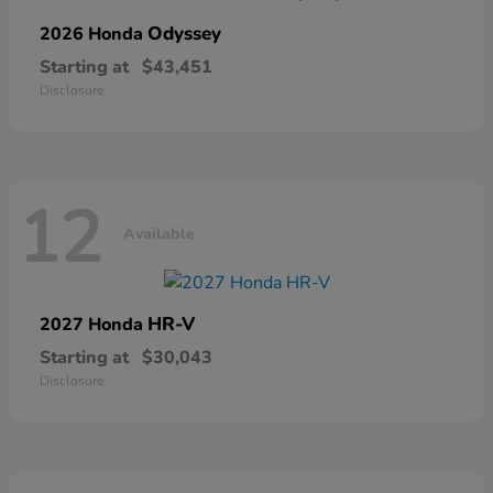
Odyssey
2026 Honda
Starting at
$43,451
Disclosure
12
Available
HR-V
2027 Honda
Starting at
$30,043
Disclosure