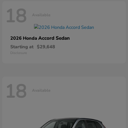
18
Available
Accord Sedan
2026 Honda
Starting at
$29,648
Disclosure
18
Available