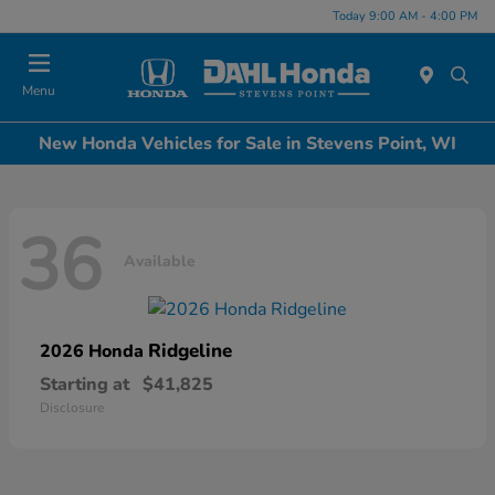
Today 9:00 AM - 4:00 PM
Menu
New Honda Vehicles for Sale in Stevens Point, WI
36
Available
Ridgeline
2026 Honda
Starting at
$41,825
Disclosure