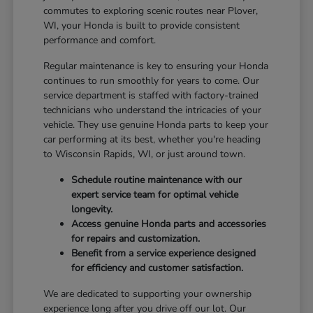
commutes to exploring scenic routes near Plover,
WI, your Honda is built to provide consistent
performance and comfort.
Regular maintenance is key to ensuring your Honda
continues to run smoothly for years to come. Our
service department is staffed with factory-trained
technicians who understand the intricacies of your
vehicle. They use genuine Honda parts to keep your
car performing at its best, whether you're heading
to Wisconsin Rapids, WI, or just around town.
Schedule routine maintenance with our
expert service team for optimal vehicle
longevity.
Access genuine Honda parts and accessories
for repairs and customization.
Benefit from a service experience designed
for efficiency and customer satisfaction.
We are dedicated to supporting your ownership
experience long after you drive off our lot. Our