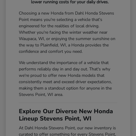
lower running costs for your daily drives.
Choosing a new Honda from Dahl Honda Stevens
Point means you're selecting a vehicle that's
engineered for the realities of local driving.
Whether you're facing the winter weather near
Waupaca, WI, or enjoying the summer sunshine on
the way to Plainfield, WI, a Honda provides the
confidence and comfort you need.
We understand the importance of a vehicle that
performs reliably day in and day out. That's why
we're proud to offer new Honda models that
consistently meet and exceed driver expectations,
making them a standout option for anyone in the
Stevens Point, WI area.
Explore Our Diverse New Honda
Lineup Stevens Point, WI
At Dahl Honda Stevens Point, our new inventory is
curated to offer something for every Stevens Point,