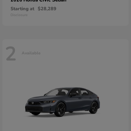
Starting at
$28,289
Disclosure
2
Available