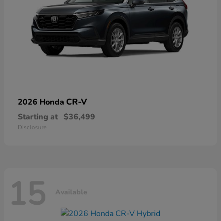
CR-V
2026 Honda
Starting at
$36,499
Disclosure
15
Available