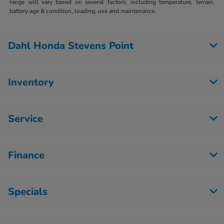
range will vary based on several factors, including temperature, terrain,
battery age & condition, loading, use and maintenance.
Dahl Honda Stevens Point
Inventory
Service
Finance
Specials