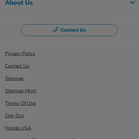
About Us
Contact Us
Privacy Policy
Contact Us
Sitemap
Sitemap Html
Terms Of Use
Opt-Out
Honda USA