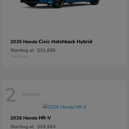
Civic Hatchback Hybrid
2026 Honda
Starting at
$31,685
Disclosure
2
Available
HR-V
2026 Honda
Starting at
$29,554