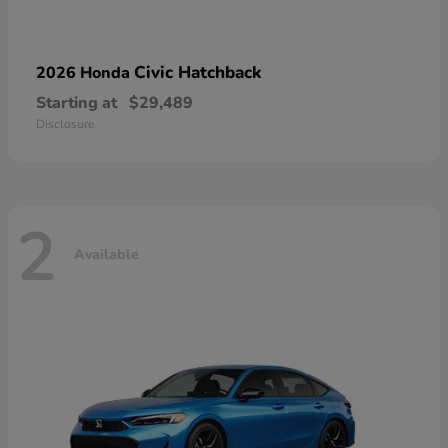
Civic Hatchback
2026 Honda
Starting at
$29,489
Disclosure
2
Available