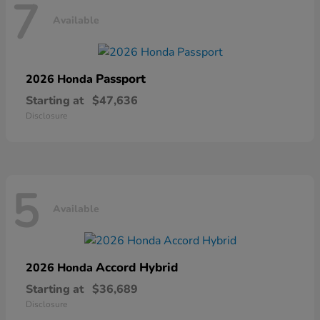
7
Available
Passport
2026 Honda
Starting at
$47,636
Disclosure
5
Available
Accord Hybrid
2026 Honda
Starting at
$36,689
Disclosure