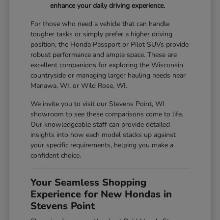
enhance your daily driving experience.
For those who need a vehicle that can handle
tougher tasks or simply prefer a higher driving
position, the Honda Passport or Pilot SUVs provide
robust performance and ample space. These are
excellent companions for exploring the Wisconsin
countryside or managing larger hauling needs near
Manawa, WI, or Wild Rose, WI.
We invite you to visit our Stevens Point, WI
showroom to see these comparisons come to life.
Our knowledgeable staff can provide detailed
insights into how each model stacks up against
your specific requirements, helping you make a
confident choice.
Your Seamless Shopping
Experience for New Hondas in
Stevens Point