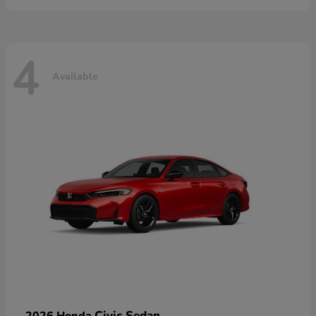
4
Available
Civic Sedan
2026 Honda