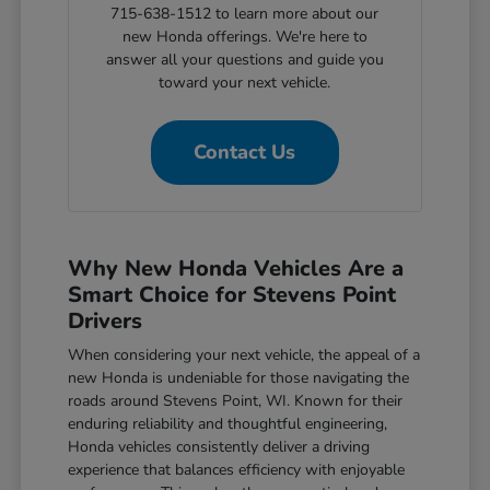
715-638-1512 to learn more about our
new Honda offerings. We're here to
answer all your questions and guide you
toward your next vehicle.
Contact Us
Why New Honda Vehicles Are a
Smart Choice for Stevens Point
Drivers
When considering your next vehicle, the appeal of a
new Honda is undeniable for those navigating the
roads around Stevens Point, WI. Known for their
enduring reliability and thoughtful engineering,
Honda vehicles consistently deliver a driving
experience that balances efficiency with enjoyable