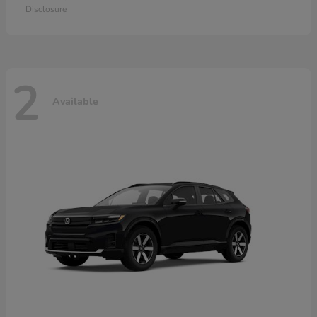
Disclosure
2
Available