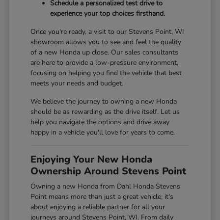
Schedule a personalized test drive to
experience your top choices firsthand.
Once you're ready, a visit to our Stevens Point, WI
showroom allows you to see and feel the quality
of a new Honda up close. Our sales consultants
are here to provide a low-pressure environment,
focusing on helping you find the vehicle that best
meets your needs and budget.
We believe the journey to owning a new Honda
should be as rewarding as the drive itself. Let us
help you navigate the options and drive away
happy in a vehicle you'll love for years to come.
Enjoying Your New Honda
Ownership Around Stevens Point
Owning a new Honda from Dahl Honda Stevens
Point means more than just a great vehicle; it's
about enjoying a reliable partner for all your
journeys around Stevens Point, WI. From daily