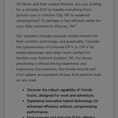
WI driver and their unique lifestyle. Are you looking
for a versatile SUV to handle everything from
grocery runs in Junction City, WI to weekend
camping trips? Or perhaps a fuel-efficient sedan for
your daily commute to Wausau, WI?
Our selection includes popular models known for
their comfort, technology, and practicality. Consider
the spaciousness of a Honda CR-V or HR-V for
ample passenger and cargo room, perfect for
families near Amherst Junction, WI. For those
prioritizing a refined driving experience and
impressive fuel economy, the Honda Accord and
Civic sedans are excellent choices that perform well
on any road.
Discover the robust capability of Honda
trucks, designed for work and adventure.
Experience innovative hybrid technology for
enhanced efficiency without compromising
performance.
Find compact and mid-size SUVs offering