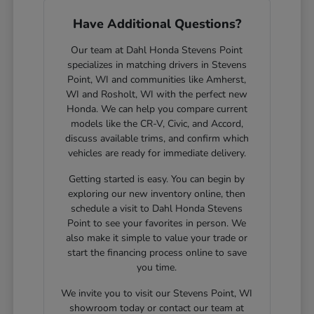
Have Additional Questions?
Our team at Dahl Honda Stevens Point
specializes in matching drivers in Stevens
Point, WI and communities like Amherst,
WI and Rosholt, WI with the perfect new
Honda. We can help you compare current
models like the CR-V, Civic, and Accord,
discuss available trims, and confirm which
vehicles are ready for immediate delivery.
Getting started is easy. You can begin by
exploring our new inventory online, then
schedule a visit to Dahl Honda Stevens
Point to see your favorites in person. We
also make it simple to value your trade or
start the financing process online to save
you time.
We invite you to visit our Stevens Point, WI
showroom today or contact our team at