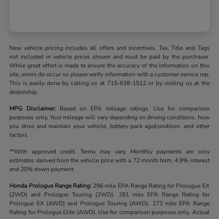
New vehicle pricing includes all offers and incentives. Tax, Title and Tags
not included in vehicle prices shown and must be paid by the purchaser.
While great effort is made to ensure the accuracy of the information on this
site, errors do occur so please verify information with a customer service rep.
This is easily done by calling us at 715-638-1512 or by visiting us at the
dealership.
MPG Disclaimer:
Based on EPA mileage ratings. Use for comparison
purposes only. Your mileage will vary depending on driving conditions, how
you drive and maintain your vehicle, battery-pack age/condition, and other
factors.
**With approved credit. Terms may vary. Monthly payments are only
estimates derived from the vehicle price with a 72 month term, 4.9% interest
and 20% down payment.
Honda Prologue Range Rating:
296 mile EPA Range Rating for Prologue EX
(2WD) and Prologue Touring (2WD). 281 mile EPA Range Rating for
Prologue EX (AWD) and Prologue Touring (AWD). 273 mile EPA Range
Rating for Prologue Elite (AWD). Use for comparison purposes only. Actual