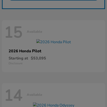
15
Available
Pilot
2026 Honda
Starting at
$53,095
Disclosure
14
Available