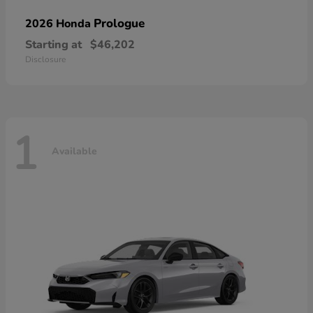
Prologue
2026 Honda
Starting at
$46,202
Disclosure
1
Available