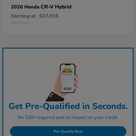
CR-V Hybrid
2026 Honda
Starting at
$37,935
Disclosure
Get Pre-Qualified in Seconds.
No SSN required and no impact on your credit.
Pre-Qualify Now