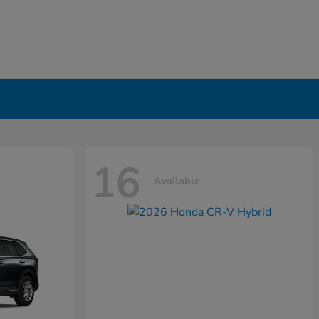
16
Available