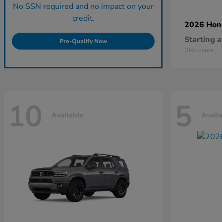
No SSN required and no impact on your
credit.
2026 Ho
Starting a
Pre-Qualify Now
Disclosure
10
5
Available
Avail