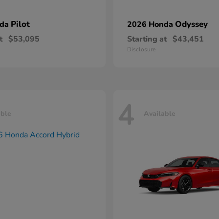
Pilot
Odyssey
nda
2026 Honda
t
$53,095
Starting at
$43,451
Disclosure
4
able
Available