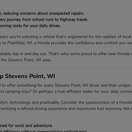
, reducing concerns about unexpected repairs.
ery journey, from school runs to highway travel.
nning costs for your daily drives.
ou're selecting a vehicle that's engineered for the realities of local
to Plainfield, WI, a Honda provides the confidence and comfort you ne
eliably day in and day out. That's why we're proud to offer new Honda 
 the Stevens Point, WI area.
p Stevens Point, WI
to offer something for every Stevens Point, WI driver and their unique l
end camping trips? Or perhaps a fuel-efficient sedan for your daily com
fort, technology, and practicality. Consider the spaciousness of a Ho
rioritizing a refined driving experience and impressive fuel economy, the
igned for work and adventure.
ed efficiency without compromising performance.