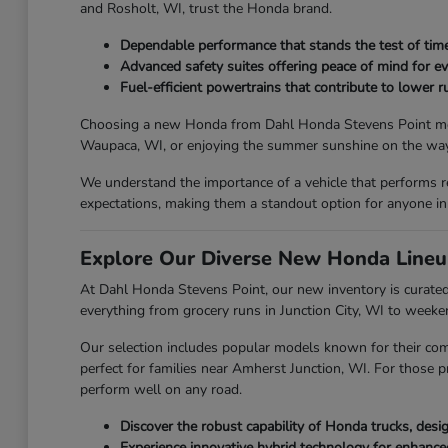
and Rosholt, WI, trust the Honda brand.
Dependable performance that stands the test of time
Advanced safety suites offering peace of mind for ev
Fuel-efficient powertrains that contribute to lower ru
Choosing a new Honda from Dahl Honda Stevens Point means y
Waupaca, WI, or enjoying the summer sunshine on the way 
We understand the importance of a vehicle that performs r
expectations, making them a standout option for anyone in
Explore Our Diverse New Honda Lineu
At Dahl Honda Stevens Point, our new inventory is curated 
everything from grocery runs in Junction City, WI to week
Our selection includes popular models known for their com
perfect for families near Amherst Junction, WI. For those p
perform well on any road.
Discover the robust capability of Honda trucks, des
Experience innovative hybrid technology for enhanc