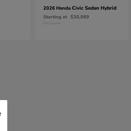
Civic Sedan Hybrid
2026 Honda
Starting at
$30,989
Disclosure
e