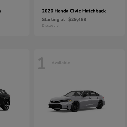
n
Civic Hatchback
2026 Honda
Starting at
$29,489
Disclosure
1
Available