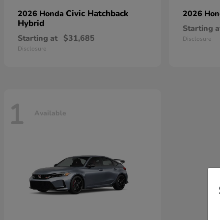
Civic Hatchback
2026 Honda
2026 Ho
Hybrid
Starting a
Starting at
$31,685
Disclosure
Disclosure
1
Available