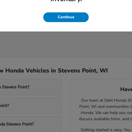
Continue
 Honda Vehicles in Stevens Point, WI
 Stevens Point?
Have
Our team at Dahl Honda Stev
oint?
Point, WI and communities l
Honda. We can help you comp
discuss available trims, and 
nda Stevens Point?
Getting started is easy. You