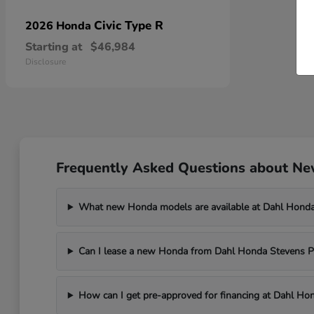
Civic Type R
2026 Honda
Starting at
$46,984
Disclosure
Frequently Asked Questions about New
What new Honda models are available at Dahl Honda
Can I lease a new Honda from Dahl Honda Stevens P
How can I get pre-approved for financing at Dahl Ho