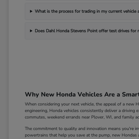
What is the process for trading in my current vehicle
Does Dahl Honda Stevens Point offer test drives for
Why New Honda Vehicles Are a Smart 
When considering your next vehicle, the appeal of a new Ho
engineering, Honda vehicles consistently deliver a driving e
commutes, weekend errands near Plover, WI, and family a
The commitment to quality and innovation means you're inve
powertrains that help you save at the pump, new Hondas ar