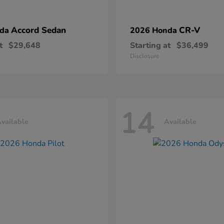
Accord Sedan
CR-V
nda
2026 Honda
t
$29,648
Starting at
$36,499
Disclosure
14
vailable
Available