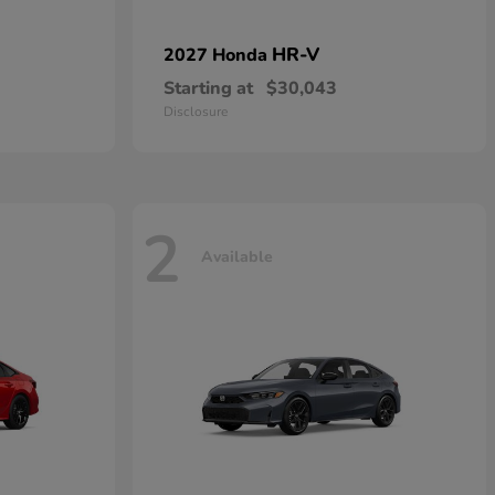
HR-V
2027 Honda
Starting at
$30,043
Disclosure
2
Available