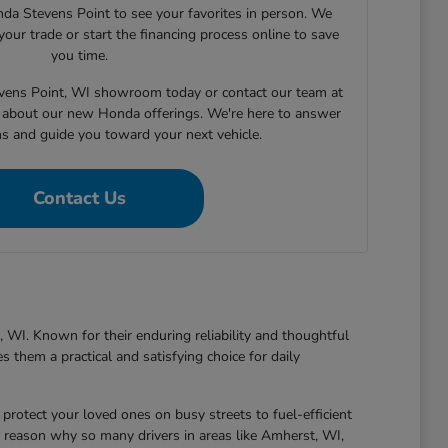
nda Stevens Point to see your favorites in person. We
your trade or start the financing process online to save
you time.
tevens Point, WI showroom today or contact our team at
about our new Honda offerings. We're here to answer
ns and guide you toward your next vehicle.
Contact Us
 WI. Known for their enduring reliability and thoughtful
 them a practical and satisfying choice for daily
protect your loved ones on busy streets to fuel-efficient
 reason why so many drivers in areas like Amherst, WI,