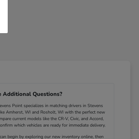
 Additional Questions?
ens Point specializes in matching drivers in Stevens
ike Amherst, WI and Rosholt, WI with the perfect new
are current models like the CR-V, Civic, and Accord,
confirm which vehicles are ready for immediate delivery.
 can begin by exploring our new inventory online, then