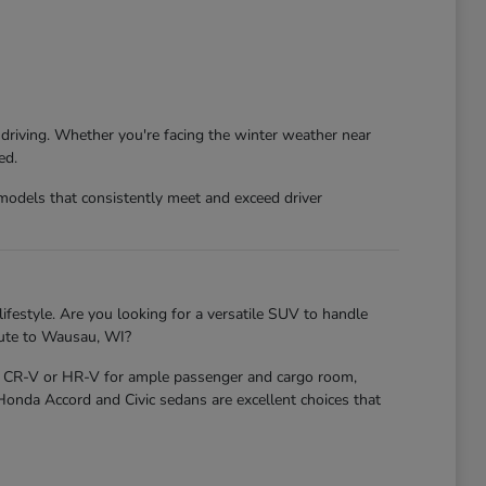
 driving. Whether you're facing the winter weather near
ed.
models that consistently meet and exceed driver
ifestyle. Are you looking for a versatile SUV to handle
mute to Wausau, WI?
nda CR-V or HR-V for ample passenger and cargo room,
 Honda Accord and Civic sedans are excellent choices that