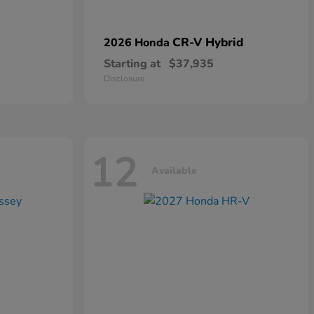
CR-V Hybrid
2026 Honda
Starting at
$37,935
Disclosure
12
Available