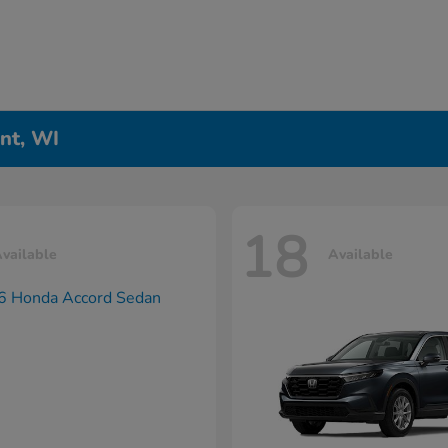
nt, WI
18
vailable
Available