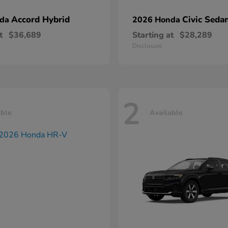
Accord Hybrid
Civic Seda
nda
2026 Honda
t
$36,689
Starting at
$28,289
Disclosure
2
able
Available