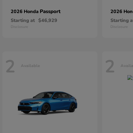
Passport
2026 Honda
2026 Ho
Starting at
$46,929
Starting a
Disclosure
Disclosure
2
2
Available
Avail