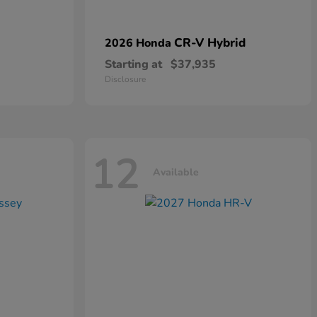
CR-V Hybrid
2026 Honda
Starting at
$37,935
Disclosure
12
Available