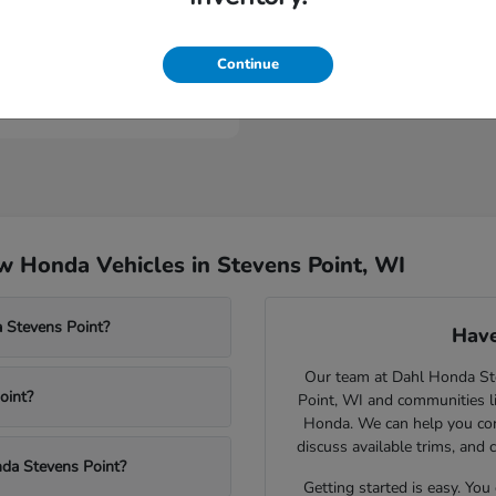
Civic Type R
nda
Continue
t
$46,984
 Honda Vehicles in Stevens Point, WI
 Stevens Point?
Have
Our team at Dahl Honda Stev
oint?
Point, WI and communities l
Honda. We can help you comp
discuss available trims, and 
nda Stevens Point?
Getting started is easy. You