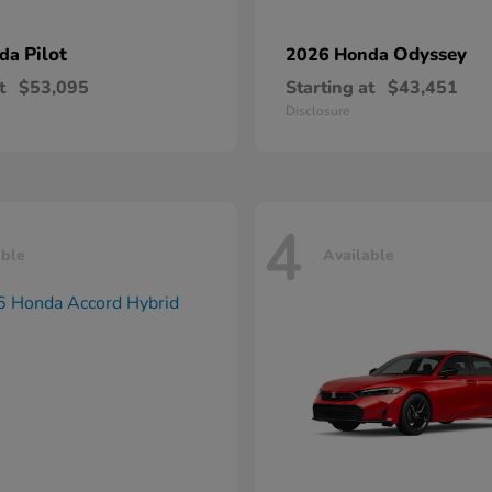
Pilot
Odyssey
nda
2026 Honda
t
$53,095
Starting at
$43,451
Disclosure
4
able
Available