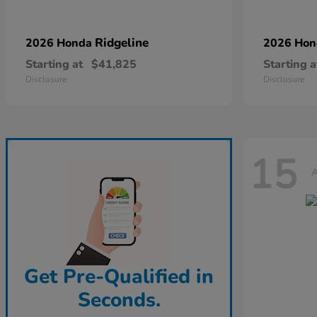
Ridgeline
2026 Honda
2026 Ho
Starting at
$41,825
Starting a
Disclosure
Disclosure
15
A
Get Pre-Qualified in
Seconds.