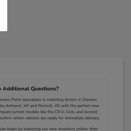
 Additional Questions?
ens Point specializes in matching drivers in Stevens
ike Amherst, WI and Rosholt, WI with the perfect new
are current models like the CR-V, Civic, and Accord,
confirm which vehicles are ready for immediate delivery.
 can begin by exploring our new inventory online, then