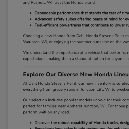
and Rosholt, WI, trust the Honda brand.
Dependable performance that stands the test of time
Advanced safety suites offering peace of mind for ev
Fuel-efficient powertrains that contribute to lower ru
Choosing a new Honda from Dahl Honda Stevens Point means y
Waupaca, WI, or enjoying the summer sunshine on the way 
We understand the importance of a vehicle that performs r
expectations, making them a standout option for anyone in
Explore Our Diverse New Honda Lineu
At Dahl Honda Stevens Point, our new inventory is curated 
everything from grocery runs in Junction City, WI to week
Our selection includes popular models known for their com
perfect for families near Amherst Junction, WI. For those p
perform well on any road.
Discover the robust capability of Honda trucks, des
Experience innovative hybrid technology for enhanc