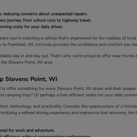
, reducing concerns about unexpected repairs.
ery journey, from school runs to highway travel.
nning costs for your daily drives.
ou're selecting a vehicle that's engineered for the realities of local
to Plainfield, WI, a Honda provides the confidence and comfort you ne
eliably day in and day out. That's why we're proud to offer new Honda 
 the Stevens Point, WI area.
p Stevens Point, WI
to offer something for every Stevens Point, WI driver and their unique l
end camping trips? Or perhaps a fuel-efficient sedan for your daily com
fort, technology, and practicality. Consider the spaciousness of a Ho
rioritizing a refined driving experience and impressive fuel economy, the
igned for work and adventure.
ed efficiency without compromising performance.