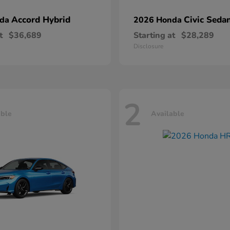
Accord Hybrid
Civic Seda
nda
2026 Honda
t
$36,689
Starting at
$28,289
Disclosure
2
able
Available