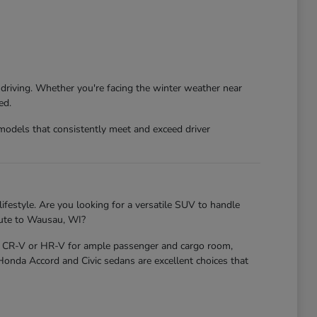
 driving. Whether you're facing the winter weather near
ed.
models that consistently meet and exceed driver
ifestyle. Are you looking for a versatile SUV to handle
mute to Wausau, WI?
nda CR-V or HR-V for ample passenger and cargo room,
 Honda Accord and Civic sedans are excellent choices that