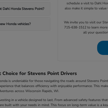
schedule a visit to Dahl Ho
also make it simple to value 
 at Dahl Honda Stevens Point?
We invite you to visit our S
 new Honda vehicles?
715-638-1512 to learn more 
all your questio
Choice for Stevens Point Drivers
nda is undeniable for those navigating the roads around Stevens Point,
xperience that balances efficiency with enjoyable performance. This makes
dventures across Wisconsin Rapids, WI.
sting in a vehicle designed to last. From advanced safety features that 
e built with your needs in mind. This focus on long-term value is a key