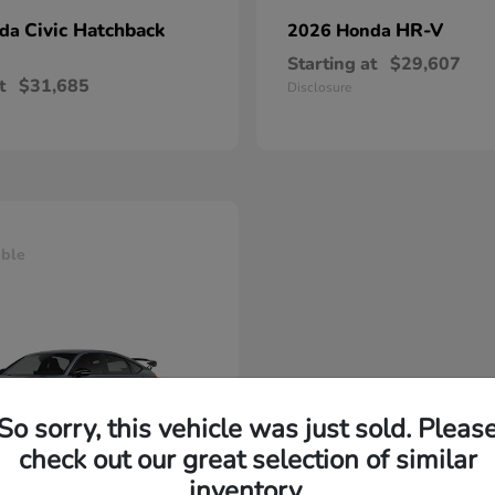
Civic Hatchback
HR-V
nda
2026 Honda
Starting at
$29,607
t
$31,685
Disclosure
able
So sorry, this vehicle was just sold. Pleas
check out our great selection of similar
inventory.