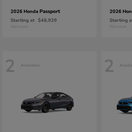
Passport
2026 Honda
2026 Ho
Starting at
$46,929
Starting a
Disclosure
Disclosure
2
2
Available
Avail