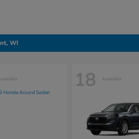
nt, WI
18
vailable
Available