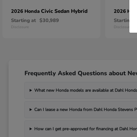
Civic Sedan Hybrid
2026 Honda
2026 Ho
Starting at
$30,989
Starting a
Disclosure
Disclosure
Frequently Asked Questions about New
What new Honda models are available at Dahl Honda
Can I lease a new Honda from Dahl Honda Stevens P
How can I get pre-approved for financing at Dahl Ho