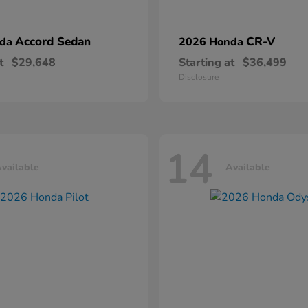
Accord Sedan
CR-V
nda
2026 Honda
t
$29,648
Starting at
$36,499
Disclosure
14
vailable
Available