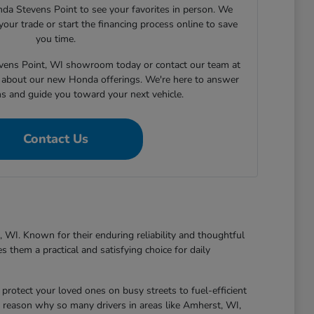
nda Stevens Point to see your favorites in person. We
your trade or start the financing process online to save
you time.
tevens Point, WI showroom today or contact our team at
about our new Honda offerings. We're here to answer
ns and guide you toward your next vehicle.
Contact Us
 WI. Known for their enduring reliability and thoughtful
 them a practical and satisfying choice for daily
protect your loved ones on busy streets to fuel-efficient
 reason why so many drivers in areas like Amherst, WI,