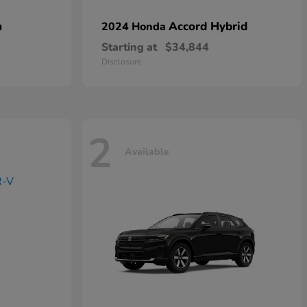
n
Accord Hybrid
2024 Honda
Starting at
$34,844
Disclosure
2
Available