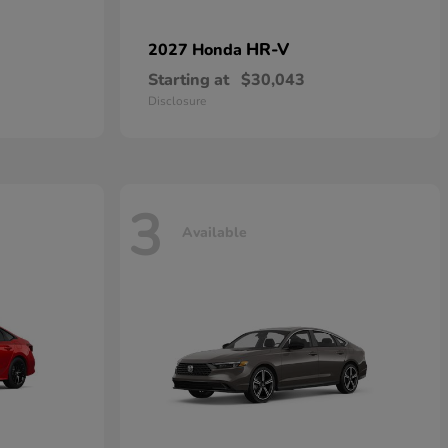
HR-V
2027 Honda
Starting at
$30,043
Disclosure
3
Available