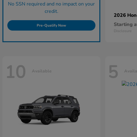
No SSN required and no impact on your
credit.
2026 Ho
Starting a
Pre-Qualify Now
Disclosure
10
5
Available
Avail