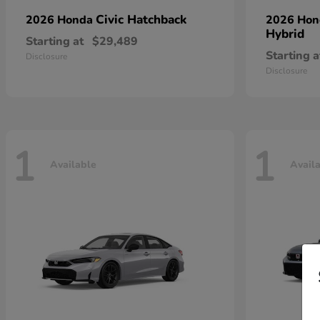
Civic Hatchback
2026 Honda
2026 Ho
Hybrid
Starting at
$29,489
Starting a
Disclosure
Disclosure
1
1
Available
Avail