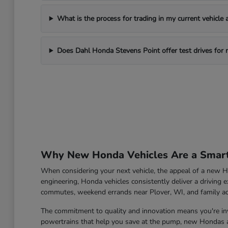
What is the process for trading in my current vehicle
Does Dahl Honda Stevens Point offer test drives for
Why New Honda Vehicles Are a Smart 
When considering your next vehicle, the appeal of a new Ho
engineering, Honda vehicles consistently deliver a driving e
commutes, weekend errands near Plover, WI, and family a
The commitment to quality and innovation means you're inve
powertrains that help you save at the pump, new Hondas ar