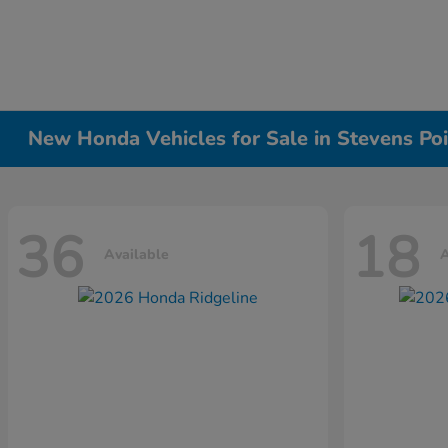
New Honda Vehicles for Sale in Stevens Poi
36
18
Available
A