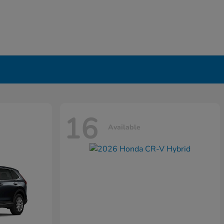
16
Available