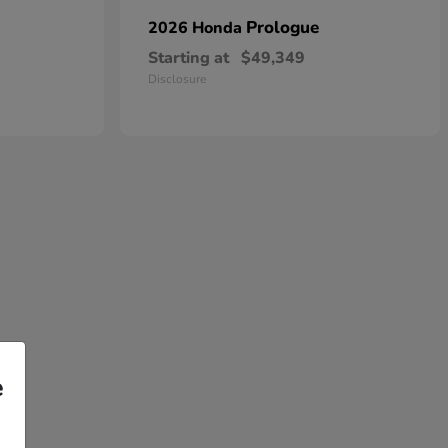
Prologue
2026 Honda
Starting at
$49,349
Disclosure
e