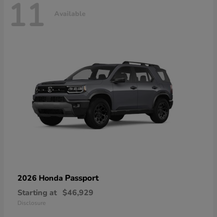
11
Available
Passport
2026 Honda
Starting at
$46,929
Disclosure