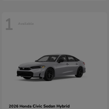
1
Available
Civic Sedan Hybrid
2026 Honda