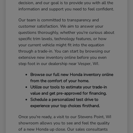
decision, and our goal is to provide you with all the
information and support you need to feel confident.
Our team is committed to transparency and
customer satisfaction. We aim to answer your
questions thoroughly, whether you're curious about
specific trim levels, technology features, or how
your current vehicle might fit into the equation
through a trade-in. You can start by browsing our
extensive new inventory online before you even
step foot in our dealership near Vesper, WI.
Browse our full new Honda inventory online
from the comfort of your home.
Utilize our tools to estimate your trade-in
value and get pre-approved for financing.
Schedule a personalized test drive to
experience your top choices firsthand.
Once you're ready, a visit to our Stevens Point, WI
showroom allows you to see and feel the quality
of a new Honda up close. Our sales consultants