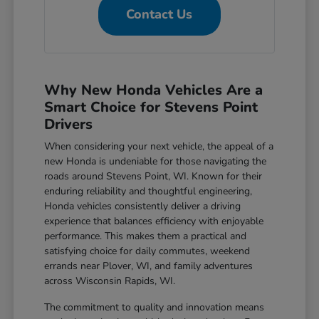
Contact Us
Why New Honda Vehicles Are a
Smart Choice for Stevens Point
Drivers
When considering your next vehicle, the appeal of a
new Honda is undeniable for those navigating the
roads around Stevens Point, WI. Known for their
enduring reliability and thoughtful engineering,
Honda vehicles consistently deliver a driving
experience that balances efficiency with enjoyable
performance. This makes them a practical and
satisfying choice for daily commutes, weekend
errands near Plover, WI, and family adventures
across Wisconsin Rapids, WI.
The commitment to quality and innovation means