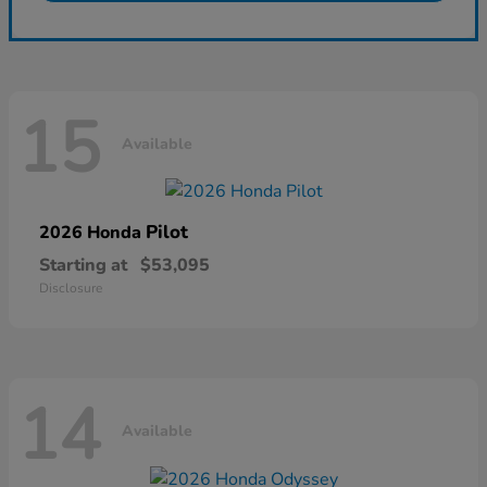
15
Available
Pilot
2026 Honda
Starting at
$53,095
Disclosure
14
Available