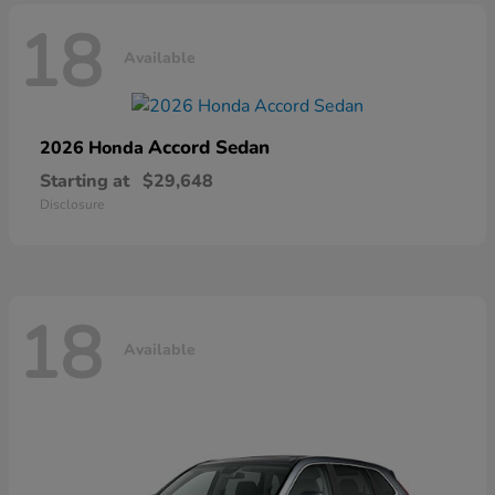
18
Available
Accord Sedan
2026 Honda
Starting at
$29,648
Disclosure
18
Available