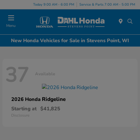
Today 9:00 AM - 6:00 PM
Service & Parts 7:00 AM - 5:00 PM
Menu
New Honda Vehicles for Sale in Stevens Point, WI
37
Available
Ridgeline
2026 Honda
Starting at
$41,825
Disclosure