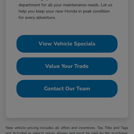
department for all your maintenance needs. Let us
help you keep your new Honda in peak condition
for every adventure.
View Vehicle Specials
Value Your Trade
Contact Our Team
New vehicle pricing includes all offers and incentives. Tax, Title and Tags
not included in vehicle prices shown and must be paid by the purchaser.