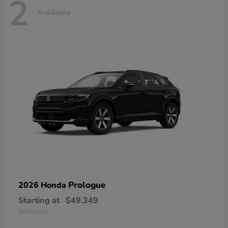
2
Available
Prologue
2026 Honda
Starting at
$49,349
Disclosure