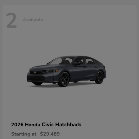
2
Available
Civic Hatchback
2026 Honda
Starting at
$29,489