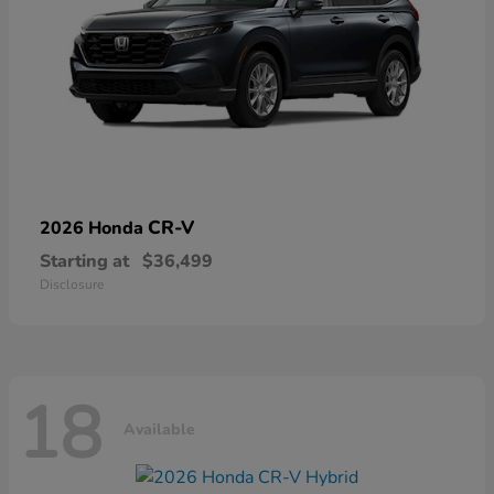
CR-V
2026 Honda
Starting at
$36,499
Disclosure
18
Available