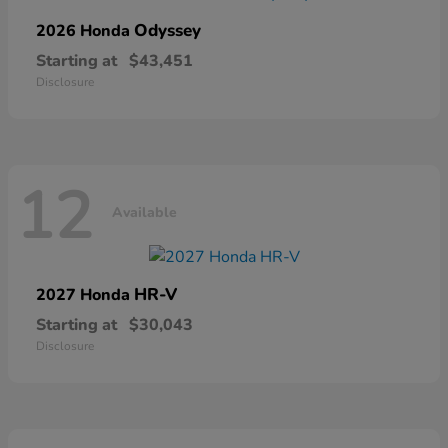
Odyssey
2026 Honda
Starting at
$43,451
Disclosure
12
Available
HR-V
2027 Honda
Starting at
$30,043
Disclosure