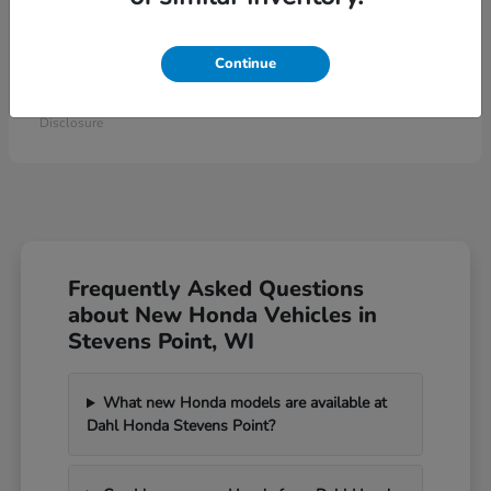
Continue
Civic Type R
2026 Honda
Starting at
$46,984
Disclosure
Frequently Asked Questions
about New Honda Vehicles in
Stevens Point, WI
What new Honda models are available at
Dahl Honda Stevens Point?