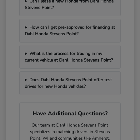
Can I lease a new Honda from Dahl Honda
Stevens Point?
How can I get pre-approved for financing at
Dahl Honda Stevens Point?
What is the process for trading in my
current vehicle at Dahl Honda Stevens Point?
Does Dahl Honda Stevens Point offer test
drives for new Honda vehicles?
Have Additional Questions?
Our team at Dahl Honda Stevens Point
specializes in matching drivers in Stevens
Point, WI and communities like Amherst,