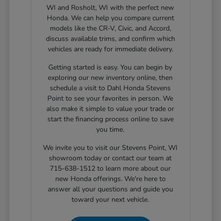
WI and Rosholt, WI with the perfect new
Honda. We can help you compare current
models like the CR-V, Civic, and Accord,
discuss available trims, and confirm which
vehicles are ready for immediate delivery.
Getting started is easy. You can begin by
exploring our new inventory online, then
schedule a visit to Dahl Honda Stevens
Point to see your favorites in person. We
also make it simple to value your trade or
start the financing process online to save
you time.
We invite you to visit our Stevens Point, WI
showroom today or contact our team at
715-638-1512 to learn more about our
new Honda offerings. We're here to
answer all your questions and guide you
toward your next vehicle.