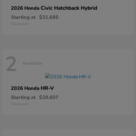
Civic Hatchback Hybrid
2026 Honda
Starting at
$31,685
Disclosure
2
Available
HR-V
2026 Honda
Starting at
$29,607
Disclosure