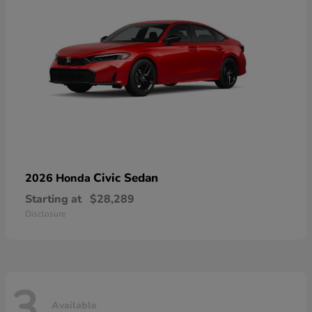
Civic Sedan
2026 Honda
Starting at
$28,289
Disclosure
3
Available