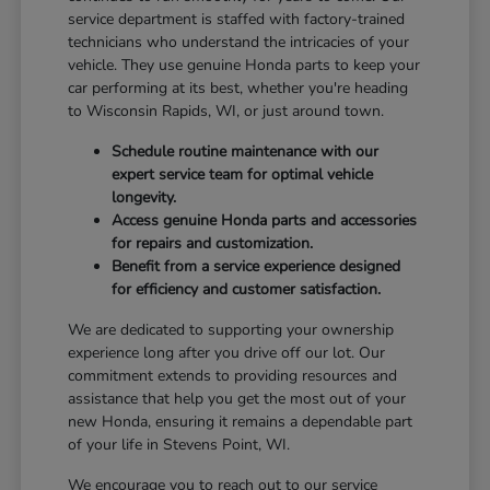
service department is staffed with factory-trained
technicians who understand the intricacies of your
vehicle. They use genuine Honda parts to keep your
car performing at its best, whether you're heading
to Wisconsin Rapids, WI, or just around town.
Schedule routine maintenance with our
expert service team for optimal vehicle
longevity.
Access genuine Honda parts and accessories
for repairs and customization.
Benefit from a service experience designed
for efficiency and customer satisfaction.
We are dedicated to supporting your ownership
experience long after you drive off our lot. Our
commitment extends to providing resources and
assistance that help you get the most out of your
new Honda, ensuring it remains a dependable part
of your life in Stevens Point, WI.
We encourage you to reach out to our service