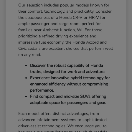
Our selection includes popular models known for
their comfort, technology, and practicality. Consider
the spaciousness of a Honda CR-V or HR-V for
ample passenger and cargo room, perfect for
families near Amherst Junction, WI. For those
prioritizing a refined driving experience and
impressive fuel economy, the Honda Accord and
Civic sedans are excellent choices that perform well
on any road.
Discover the robust capability of Honda
trucks, designed for work and adventure.
Experience innovative hybrid technology for
enhanced efficiency without compromising
performance.
Find compact and mid-size SUVs offering
adaptable space for passengers and gear.
Each model offers distinct advantages, from
advanced infotainment systems to sophisticated
driver-assist technologies. We encourage you to