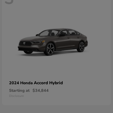
Accord Hybrid
2024 Honda
Starting at
$34,844
Disclosure