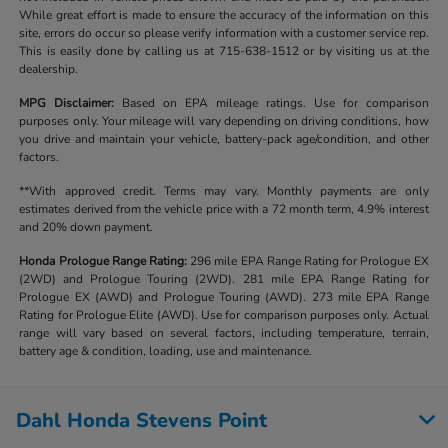
While great effort is made to ensure the accuracy of the information on this
site, errors do occur so please verify information with a customer service rep.
This is easily done by calling us at 715-638-1512 or by visiting us at the
dealership.
MPG Disclaimer:
Based on EPA mileage ratings. Use for comparison
purposes only. Your mileage will vary depending on driving conditions, how
you drive and maintain your vehicle, battery-pack age/condition, and other
factors.
**With approved credit. Terms may vary. Monthly payments are only
estimates derived from the vehicle price with a 72 month term, 4.9% interest
and 20% down payment.
Honda Prologue Range Rating:
296 mile EPA Range Rating for Prologue EX
(2WD) and Prologue Touring (2WD). 281 mile EPA Range Rating for
Prologue EX (AWD) and Prologue Touring (AWD). 273 mile EPA Range
Rating for Prologue Elite (AWD). Use for comparison purposes only. Actual
range will vary based on several factors, including temperature, terrain,
battery age & condition, loading, use and maintenance.
Dahl Honda Stevens Point