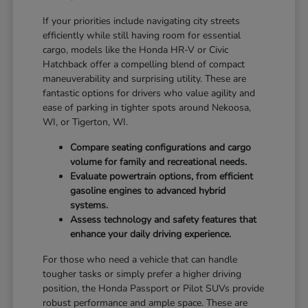
If your priorities include navigating city streets
efficiently while still having room for essential
cargo, models like the Honda HR-V or Civic
Hatchback offer a compelling blend of compact
maneuverability and surprising utility. These are
fantastic options for drivers who value agility and
ease of parking in tighter spots around Nekoosa,
WI, or Tigerton, WI.
Compare seating configurations and cargo
volume for family and recreational needs.
Evaluate powertrain options, from efficient
gasoline engines to advanced hybrid
systems.
Assess technology and safety features that
enhance your daily driving experience.
For those who need a vehicle that can handle
tougher tasks or simply prefer a higher driving
position, the Honda Passport or Pilot SUVs provide
robust performance and ample space. These are