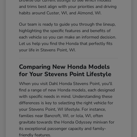
browse our current listings to see which models
and trims best align with your priorities and driving
habits around Custer, WI, and Almond, WI.
Our team is ready to guide you through the lineup,
highlighting the specific features and benefits of
each vehicle so you can make an informed decision.
Let us help you find the Honda that perfectly fits
your life in Stevens Point, WI.
Comparing New Honda Models
for Your Stevens Point Lifestyle
When you visit Dahl Honda Stevens Point, you'll
find a range of new Honda models, each designed
with specific needs in mind. Understanding these
differences is key to selecting the right vehicle for
your Stevens Point, WI lifestyle. For instance,
families near Bancroft, WI, or Iola, WI, often
gravitate towards the Honda Odyssey minivan for
its exceptional passenger capacity and family-
friendly features.