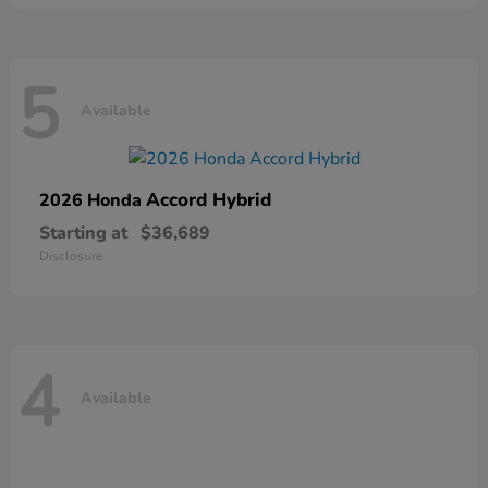
5
Available
Accord Hybrid
2026 Honda
Starting at
$36,689
Disclosure
4
Available