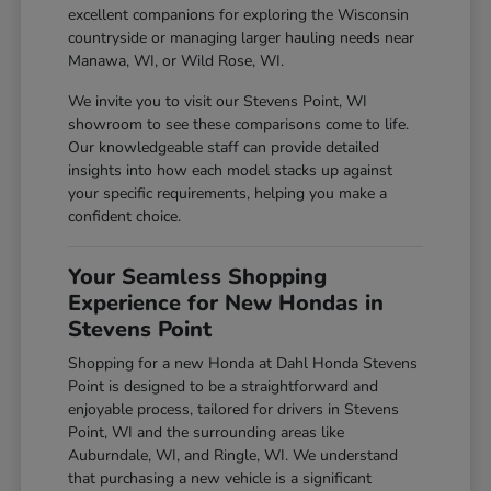
excellent companions for exploring the Wisconsin
countryside or managing larger hauling needs near
Manawa, WI, or Wild Rose, WI.
We invite you to visit our Stevens Point, WI
showroom to see these comparisons come to life.
Our knowledgeable staff can provide detailed
insights into how each model stacks up against
your specific requirements, helping you make a
confident choice.
Your Seamless Shopping
Experience for New Hondas in
Stevens Point
Shopping for a new Honda at Dahl Honda Stevens
Point is designed to be a straightforward and
enjoyable process, tailored for drivers in Stevens
Point, WI and the surrounding areas like
Auburndale, WI, and Ringle, WI. We understand
that purchasing a new vehicle is a significant