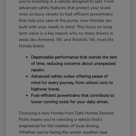
you're investing in a vehicle designed to last. From
advanced safety features that protect your loved
ones on busy streets to fuel-efficient powertrains
that help you save at the pump, new Hondas are
built with your needs in mind. This focus on long-
term value is a key reason why so many drivers in
areas like Amherst, WI, and Rosholt, WI, trust the
Honda brand.
Dependable performance that stands the test
of time, reducing concerns about unexpected
repairs.
Advanced safety suites offering peace of
mind for every journey, from school runs to
highway travel.
Fuel-efficient powertrains that contribute to
lower running costs for your daily drives.
Choosing a new Honda from Dahl Honda Stevens
Point means you're selecting a vehicle that's
engineered for the realities of local driving.
Whether you're facing the winter weather near