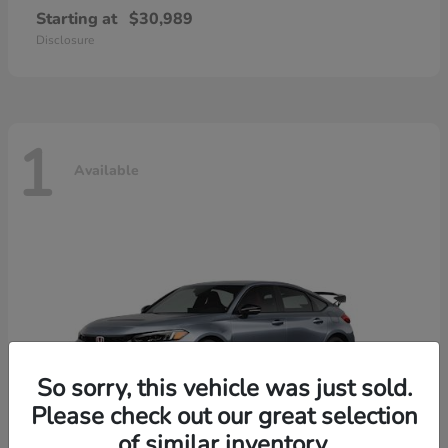
Starting at
$30,989
Disclosure
1
Available
So sorry, this vehicle was just sold.
Please check out our great selection
of similar inventory.