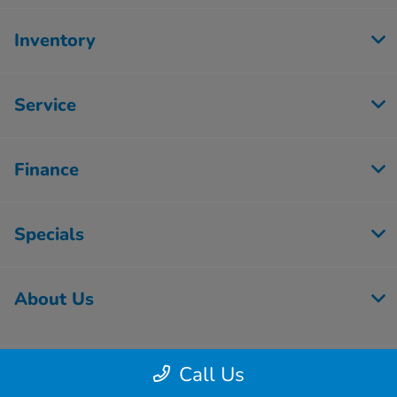
Inventory
Service
Finance
Specials
About Us
Call Us
Contact Us