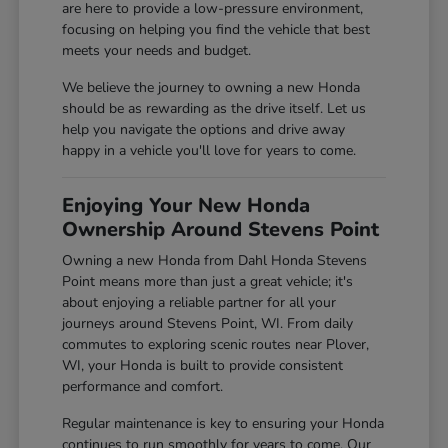
are here to provide a low-pressure environment,
focusing on helping you find the vehicle that best
meets your needs and budget.
We believe the journey to owning a new Honda
should be as rewarding as the drive itself. Let us
help you navigate the options and drive away
happy in a vehicle you'll love for years to come.
Enjoying Your New Honda
Ownership Around Stevens Point
Owning a new Honda from Dahl Honda Stevens
Point means more than just a great vehicle; it's
about enjoying a reliable partner for all your
journeys around Stevens Point, WI. From daily
commutes to exploring scenic routes near Plover,
WI, your Honda is built to provide consistent
performance and comfort.
Regular maintenance is key to ensuring your Honda
continues to run smoothly for years to come. Our