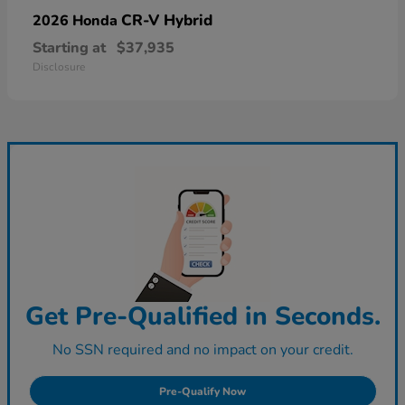
CR-V Hybrid
2026 Honda
Starting at
$37,935
Disclosure
Get Pre-Qualified in Seconds.
No SSN required and no impact on your credit.
Pre-Qualify Now