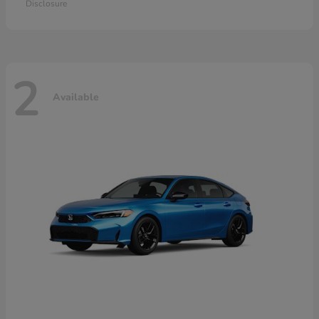
Disclosure
2
Available