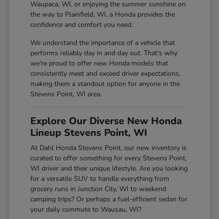
Waupaca, WI, or enjoying the summer sunshine on
the way to Plainfield, WI, a Honda provides the
confidence and comfort you need.
We understand the importance of a vehicle that
performs reliably day in and day out. That's why
we're proud to offer new Honda models that
consistently meet and exceed driver expectations,
making them a standout option for anyone in the
Stevens Point, WI area.
Explore Our Diverse New Honda
Lineup Stevens Point, WI
At Dahl Honda Stevens Point, our new inventory is
curated to offer something for every Stevens Point,
WI driver and their unique lifestyle. Are you looking
for a versatile SUV to handle everything from
grocery runs in Junction City, WI to weekend
camping trips? Or perhaps a fuel-efficient sedan for
your daily commute to Wausau, WI?