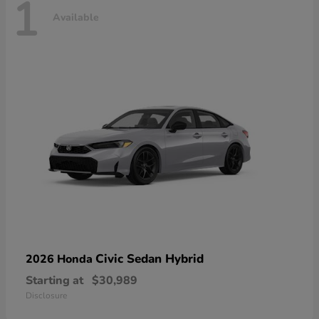
1
Available
Civic Sedan Hybrid
2026 Honda
Starting at
$30,989
Disclosure