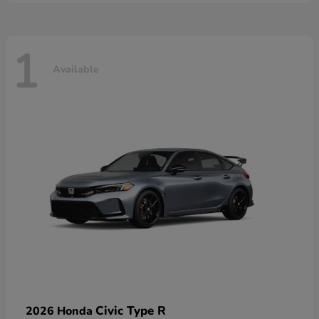
1
Available
Civic Type R
2026 Honda