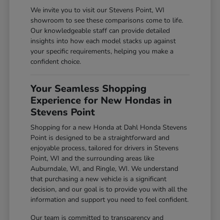
We invite you to visit our Stevens Point, WI
showroom to see these comparisons come to life.
Our knowledgeable staff can provide detailed
insights into how each model stacks up against
your specific requirements, helping you make a
confident choice.
Your Seamless Shopping
Experience for New Hondas in
Stevens Point
Shopping for a new Honda at Dahl Honda Stevens
Point is designed to be a straightforward and
enjoyable process, tailored for drivers in Stevens
Point, WI and the surrounding areas like
Auburndale, WI, and Ringle, WI. We understand
that purchasing a new vehicle is a significant
decision, and our goal is to provide you with all the
information and support you need to feel confident.
Our team is committed to transparency and