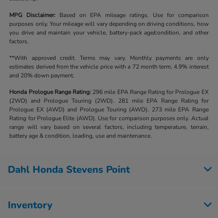
MPG Disclaimer:
Based on EPA mileage ratings. Use for comparison
purposes only. Your mileage will vary depending on driving conditions, how
you drive and maintain your vehicle, battery-pack age/condition, and other
factors.
**With approved credit. Terms may vary. Monthly payments are only
estimates derived from the vehicle price with a 72 month term, 4.9% interest
and 20% down payment.
Honda Prologue Range Rating:
296 mile EPA Range Rating for Prologue EX
(2WD) and Prologue Touring (2WD). 281 mile EPA Range Rating for
Prologue EX (AWD) and Prologue Touring (AWD). 273 mile EPA Range
Rating for Prologue Elite (AWD). Use for comparison purposes only. Actual
range will vary based on several factors, including temperature, terrain,
battery age & condition, loading, use and maintenance.
Dahl Honda Stevens Point
Inventory