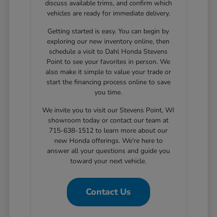
discuss available trims, and confirm which
vehicles are ready for immediate delivery.
Getting started is easy. You can begin by
exploring our new inventory online, then
schedule a visit to Dahl Honda Stevens
Point to see your favorites in person. We
also make it simple to value your trade or
start the financing process online to save
you time.
We invite you to visit our Stevens Point, WI
showroom today or contact our team at
715-638-1512 to learn more about our
new Honda offerings. We're here to
answer all your questions and guide you
toward your next vehicle.
Contact Us