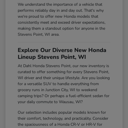
We understand the importance of a vehicle that
performs reliably day in and day out. That's why
we're proud to offer new Honda models that
consistently meet and exceed driver expectations,
making them a standout option for anyone in the
Stevens Point, WI area.
Explore Our Diverse New Honda
Lineup Stevens Point, WI
At Dahl Honda Stevens Point, our new inventory is
curated to offer something for every Stevens Point,
WI driver and their unique lifestyle. Are you looking
for a versatile SUV to handle everything from
grocery runs in Junction City, WI to weekend
camping trips? Or perhaps a fuel-efficient sedan for
your daily commute to Wausau, WI?
Our selection includes popular models known for
their comfort, technology, and practicality. Consider
the spaciousness of a Honda CR-V or HR-V for