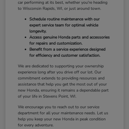
car performing at its best, whether you're heading
to Wisconsin Rapids, WI, or just around town.
Schedule routine maintenance with our
expert service team for optimal vehicle
longevity.
Access genuine Honda parts and accessories
for repairs and customization.
Benefit from a service experience designed
for efficiency and customer satisfaction.
We are dedicated to supporting your ownership
experience long after you drive off our lot. Our
commitment extends to providing resources and
assistance that help you get the most out of your
new Honda, ensuring it remains a dependable part
of your life in Stevens Point, WI.
We encourage you to reach out to our service
department for all your maintenance needs. Let us
help you keep your new Honda in peak condition
for every adventure.