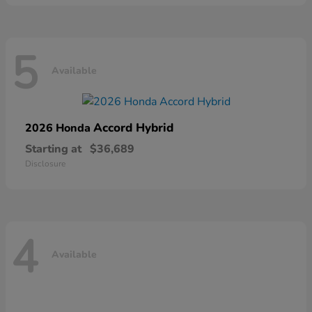
5
Available
Accord Hybrid
2026 Honda
Starting at
$36,689
Disclosure
4
Available