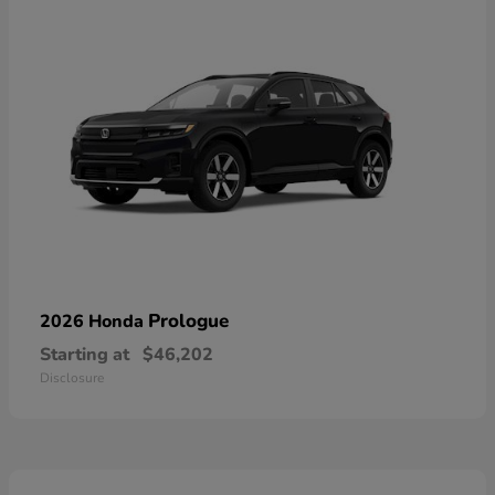
Prologue
2026 Honda
Starting at
$46,202
Disclosure