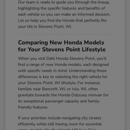
Our team is ready to guide you through the lineup,
highlighting the specific features and benefits of
each vehicle so you can make an informed decision.
Let us help you find the Honda that perfectly fits
your life in Stevens Point, WI.
Comparing New Honda Models
for Your Stevens Point Lifestyle
When you visit Dahl Honda Stevens Point, you'll
find a range of new Honda models, each designed
with specific needs in mind. Understanding these
differences is key to selecting the right vehicle for
your Stevens Point, WI lifestyle. For instance,
families near Bancroft, WI, or Iola, WI, often
gravitate towards the Honda Odyssey minivan for
its exceptional passenger capacity and family-
friendly features.
If your priorities include navigating city streets
efficiently while still having room for essential