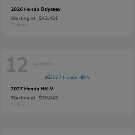
Odyssey
2026 Honda
Starting at
$43,451
Disclosure
12
Available
HR-V
2027 Honda
Starting at
$30,043
Disclosure