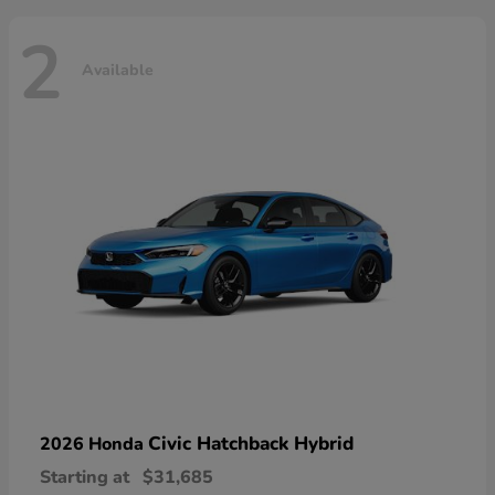
2
Available
Civic Hatchback Hybrid
2026 Honda
Starting at
$31,685