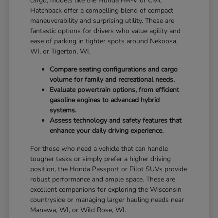
cargo, models like the Honda HR-V or Civic
Hatchback offer a compelling blend of compact
maneuverability and surprising utility. These are
fantastic options for drivers who value agility and
ease of parking in tighter spots around Nekoosa,
WI, or Tigerton, WI.
Compare seating configurations and cargo
volume for family and recreational needs.
Evaluate powertrain options, from efficient
gasoline engines to advanced hybrid
systems.
Assess technology and safety features that
enhance your daily driving experience.
For those who need a vehicle that can handle
tougher tasks or simply prefer a higher driving
position, the Honda Passport or Pilot SUVs provide
robust performance and ample space. These are
excellent companions for exploring the Wisconsin
countryside or managing larger hauling needs near
Manawa, WI, or Wild Rose, WI.