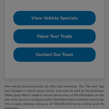
View Vehicle Specials
Value Your Trade
Contact Our Team
New vehicle pricing includes all offers and incentives. Tax, Title and Tags
not included in vehicle prices shown and must be paid by the purchaser.
While great effort is made to ensure the accuracy of the information on this
site, errors do occur so please verify information with a customer service rep.
This is easily done by calling us at 715-638-1512 or by visiting us at the
dealership.