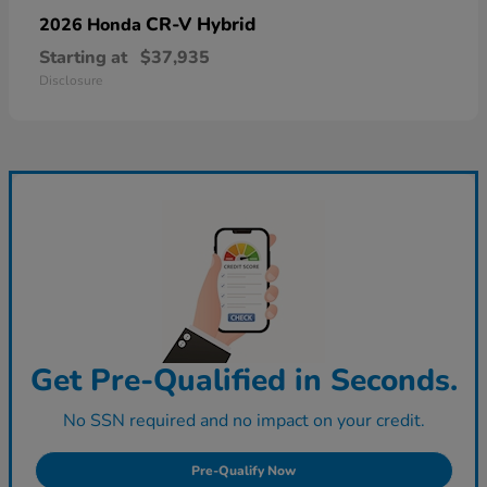
CR-V Hybrid
2026 Honda
Starting at
$37,935
Disclosure
Get Pre-Qualified in Seconds.
No SSN required and no impact on your credit.
Pre-Qualify Now