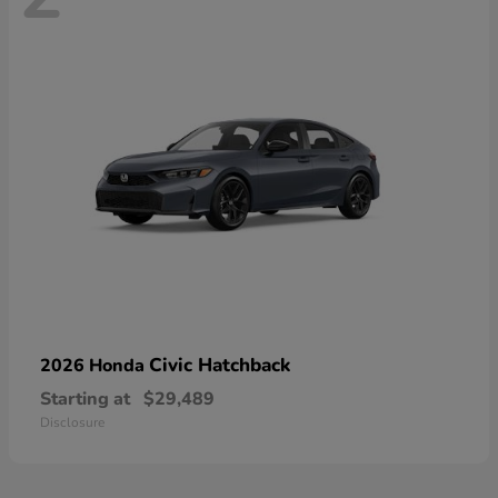
Civic Hatchback
2026 Honda
Starting at
$29,489
Disclosure