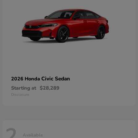
Civic Sedan
2026 Honda
Starting at
$28,289
Disclosure
2
Available