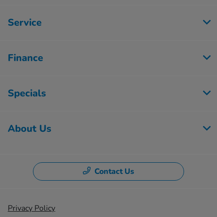
Service
Finance
Specials
About Us
Contact Us
Privacy Policy