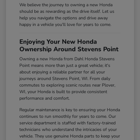
We believe the journey to owning a new Honda
should be as rewarding as the drive itself. Let us
help you navigate the options and drive away
happy in a vehicle you'll love for years to come.
Enjoying Your New Honda
Ownership Around Stevens Point
Owning a new Honda from Dahl Honda Stevens
Point means more than just a great vehicle; it's
about enjoying a reliable partner for all your
journeys around Stevens Point, WI. From daily
commutes to exploring scenic routes near Plover,
WI, your Honda is built to provide consistent
performance and comfort.
Regular maintenance is key to ensuring your Honda
continues to run smoothly for years to come. Our
service department is staffed with factory-trained
technicians who understand the intricacies of your
vehicle. They use genuine Honda parts to keep your