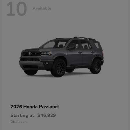
10
Available
Passport
2026 Honda
Starting at
$46,929
Disclosure