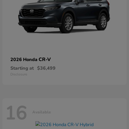
CR-V
2026 Honda
Starting at
$36,499
Disclosure
16
Available