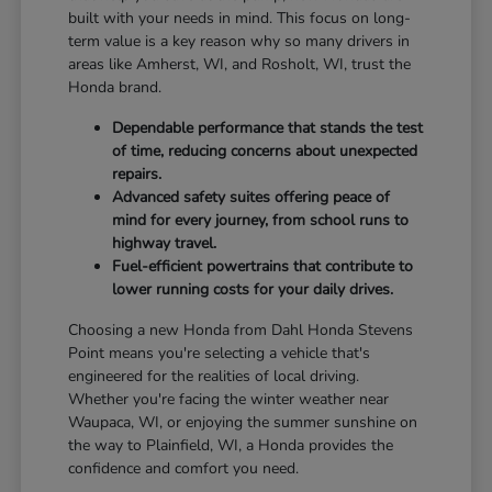
built with your needs in mind. This focus on long-
term value is a key reason why so many drivers in
areas like Amherst, WI, and Rosholt, WI, trust the
Honda brand.
Dependable performance that stands the test
of time, reducing concerns about unexpected
repairs.
Advanced safety suites offering peace of
mind for every journey, from school runs to
highway travel.
Fuel-efficient powertrains that contribute to
lower running costs for your daily drives.
Choosing a new Honda from Dahl Honda Stevens
Point means you're selecting a vehicle that's
engineered for the realities of local driving.
Whether you're facing the winter weather near
Waupaca, WI, or enjoying the summer sunshine on
the way to Plainfield, WI, a Honda provides the
confidence and comfort you need.