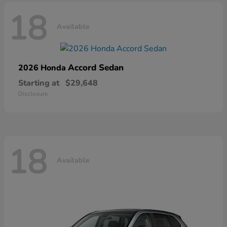
18
Available
Accord Sedan
2026 Honda
Starting at
$29,648
Disclosure
18
Available