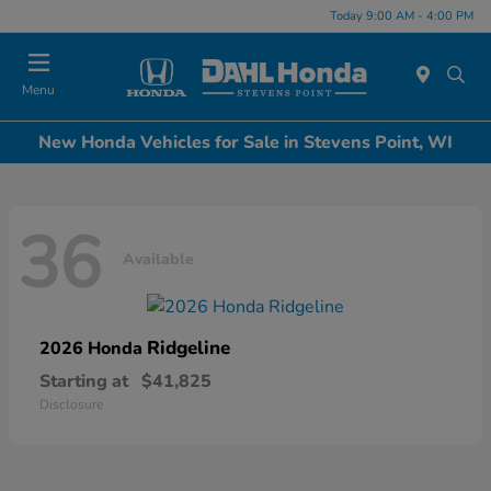
Today 9:00 AM - 4:00 PM
Menu
New Honda Vehicles for Sale in Stevens Point, WI
36
Available
Ridgeline
2026 Honda
Starting at
$41,825
Disclosure