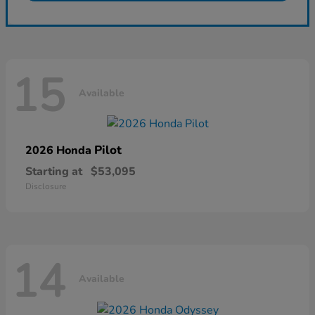
15
Available
Pilot
2026 Honda
Starting at
$53,095
Disclosure
14
Available