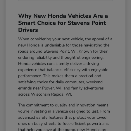
Why New Honda Vehicles Are a
Smart Choice for Stevens Point
Drivers
When considering your next vehicle, the appeal of a
new Honda is undeniable for those navigating the
roads around Stevens Point, WI. Known for their
enduring reliability and thoughtful engineering,
Honda vehicles consistently deliver a driving
experience that balances efficiency with enjoyable
performance. This makes them a practical and
satisfying choice for daily commutes, weekend
errands near Plover, WI, and family adventures
across Wisconsin Rapids, WI.
The commitment to quality and innovation means
you're investing in a vehicle designed to last. From
advanced safety features that protect your loved
ones on busy streets to fuel-efficient powertrains
that help you save at the pump, new Hondas are