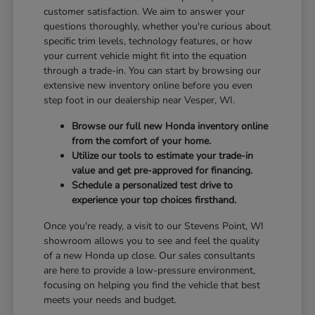
customer satisfaction. We aim to answer your
questions thoroughly, whether you're curious about
specific trim levels, technology features, or how
your current vehicle might fit into the equation
through a trade-in. You can start by browsing our
extensive new inventory online before you even
step foot in our dealership near Vesper, WI.
Browse our full new Honda inventory online
from the comfort of your home.
Utilize our tools to estimate your trade-in
value and get pre-approved for financing.
Schedule a personalized test drive to
experience your top choices firsthand.
Once you're ready, a visit to our Stevens Point, WI
showroom allows you to see and feel the quality
of a new Honda up close. Our sales consultants
are here to provide a low-pressure environment,
focusing on helping you find the vehicle that best
meets your needs and budget.