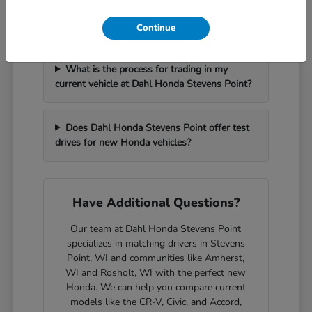
How can I get pre-approved for financing at
Dahl Honda Stevens Point?
Continue
What is the process for trading in my
current vehicle at Dahl Honda Stevens Point?
Does Dahl Honda Stevens Point offer test
drives for new Honda vehicles?
Have Additional Questions?
Our team at Dahl Honda Stevens Point
specializes in matching drivers in Stevens
Point, WI and communities like Amherst,
WI and Rosholt, WI with the perfect new
Honda. We can help you compare current
models like the CR-V, Civic, and Accord,