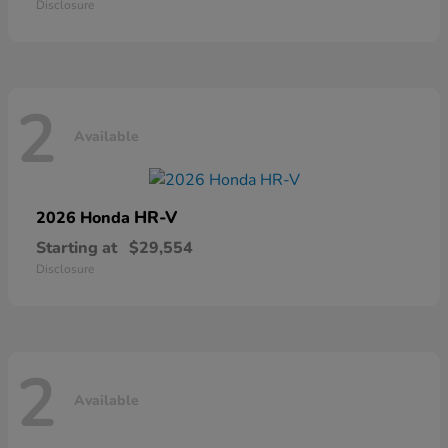
Disclosure
2
Available
HR-V
2026 Honda
Starting at
$29,554
Disclosure
2
Available