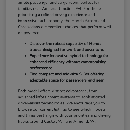
ample passenger and cargo room, perfect for
families near Amherst Junction, WI. For those
prioritizing a refined driving experience and
impressive fuel economy, the Honda Accord and
Civic sedans are excellent choices that perform well
on any road.
Discover the robust capability of Honda
trucks, designed for work and adventure.
Experience innovative hybrid technology for
enhanced efficiency without compromising
performance.
Find compact and mid-size SUVs offering
adaptable space for passengers and gear.
Each model offers distinct advantages, from
advanced infotainment systems to sophisticated
driver-assist technologies. We encourage you to
browse our current listings to see which models
and trims best align with your priorities and driving
habits around Custer, WI, and Almond, WI.