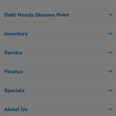
Dahl Honda Stevens Point
Inventory
Service
Finance
Specials
About Us