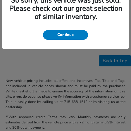
So sorry, this vehicle was just sold.
Please check out our great selection
of similar inventory.
Continue
Back to Top
New vehicle pricing includes all offers and incentives. Tax, Title and Tags
not included in vehicle prices shown and must be paid by the purchaser.
While great effort is made to ensure the accuracy of the information on this
site, errors do occur so please verify information with a customer service rep.
This is easily done by calling us at 715-638-1512 or by visiting us at the
dealership.
**With approved credit. Terms may vary. Monthly payments are only
estimates derived from the vehicle price with a 72 month term, 5.9% interest
and 20% down payment.