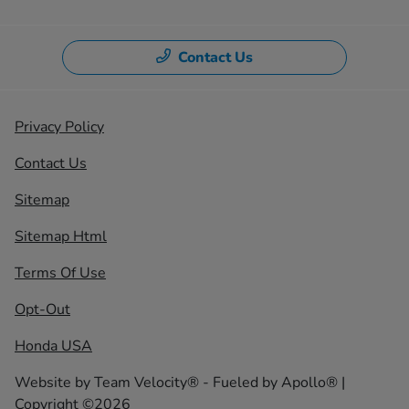
Contact Us
Privacy Policy
Contact Us
Sitemap
Sitemap Html
Terms Of Use
Opt-Out
Honda USA
Website by
Team Velocity®
- Fueled by Apollo® |
Copyright ©2026