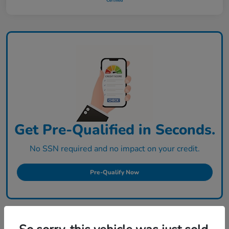
Get Pre-Qualified in Seconds.
No SSN required and no impact on your credit.
Pre-Qualify Now