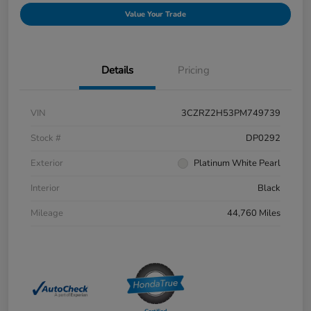
Value Your Trade
Details
Pricing
VIN
3CZRZ2H53PM749739
Stock #
DP0292
Exterior
Platinum White Pearl
Interior
Black
Mileage
44,760 Miles