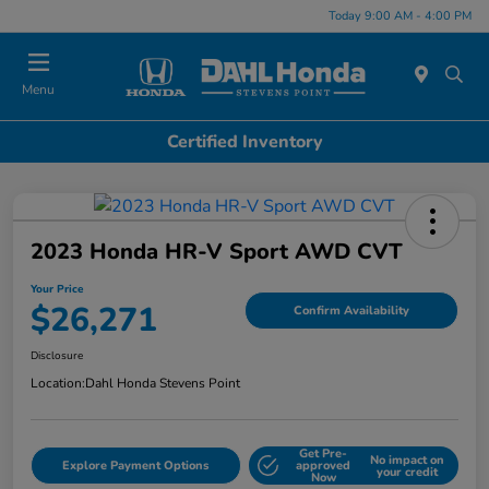
Today 9:00 AM - 4:00 PM
Menu
Certified Inventory
2023 Honda HR-V Sport AWD CVT
Your Price
$26,271
Confirm Availability
Disclosure
Location:
Dahl Honda Stevens Point
Get Pre-
No impact on
Explore Payment Options
approved
your credit
Now