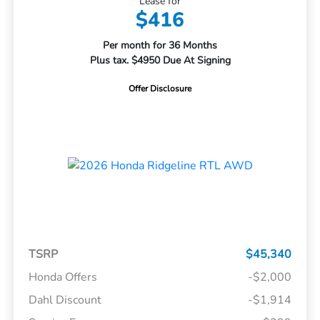
Lease for
$416
Per month for 36 Months
Plus tax. $4950 Due At Signing
Offer Disclosure
TSRP
$45,340
Honda Offers
-$2,000
Dahl Discount
-$1,914