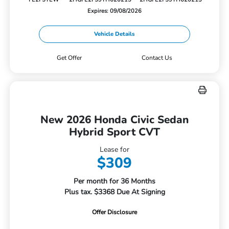
Expires: 09/08/2026
Vehicle Details
Get Offer
Contact Us
New 2026 Honda Civic Sedan
Hybrid Sport CVT
Lease for
$309
Per month for 36 Months
Plus tax. $3368 Due At Signing
Offer Disclosure