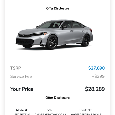
Offer Disclosure
TSRP
$27,890
Service Fee
+$399
Your Price
$28,289
Offer Disclosure
Model #:
VIN:
Stock No:
FE2F5TEW
2HGFE2F59TH620213
2HGFE2F59TH620213