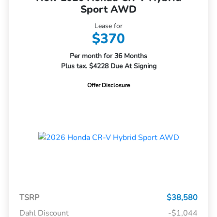
Sport AWD
Lease for
$370
Per month for 36 Months
Plus tax. $4228 Due At Signing
Offer Disclosure
TSRP
$38,580
Dahl Discount
-$1,044