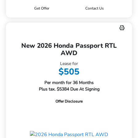
Get Offer
Contact Us
New 2026 Honda Passport RTL
AWD
Lease for
$505
Per month for 36 Months
Plus tax. $5384 Due At Signing
Offer Disclosure