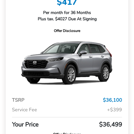
$417
Per month for 36 Months
Plus tax. $4027 Due At Signing
Offer Disclosure
TSRP
$36,100
Service Fee
+$399
Your Price
$36,499