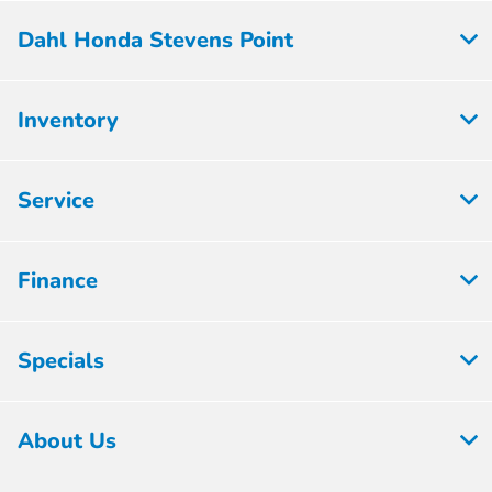
Dahl Honda Stevens Point
Inventory
Service
Finance
Specials
About Us