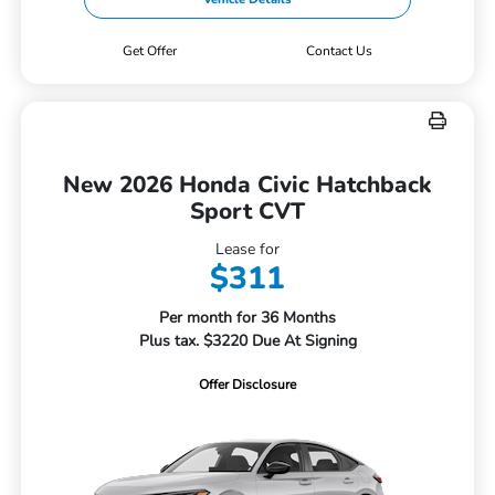
Get Offer
Contact Us
New 2026 Honda Civic Hatchback
Sport CVT
Lease for
$311
Per month for 36 Months
Plus tax. $3220 Due At Signing
Offer Disclosure