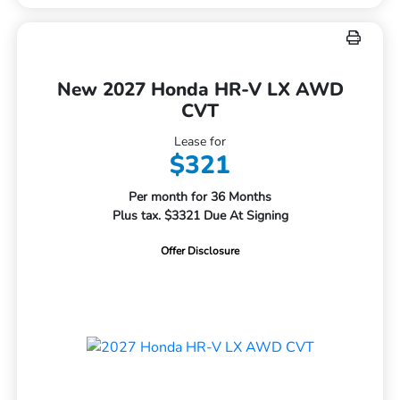
New 2027 Honda HR-V LX AWD
CVT
Lease for
$321
Per month for 36 Months
Plus tax. $3321 Due At Signing
Offer Disclosure