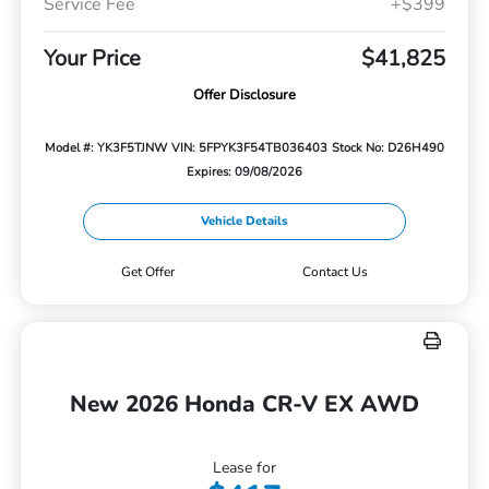
Service Fee
+$399
Your Price
$41,825
Offer Disclosure
Model #: YK3F5TJNW
VIN: 5FPYK3F54TB036403
Stock No: D26H490
Expires: 09/08/2026
Vehicle Details
Get Offer
Contact Us
New 2026 Honda CR-V EX AWD
Lease for