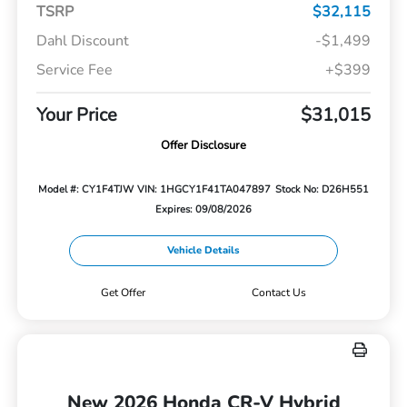
TSRP
$32,115
Dahl Discount
-$1,499
Service Fee
+$399
Your Price
$31,015
Offer Disclosure
Model #: CY1F4TJW
VIN: 1HGCY1F41TA047897
Stock No: D26H551
Expires: 09/08/2026
Vehicle Details
Get Offer
Contact Us
New 2026 Honda CR-V Hybrid