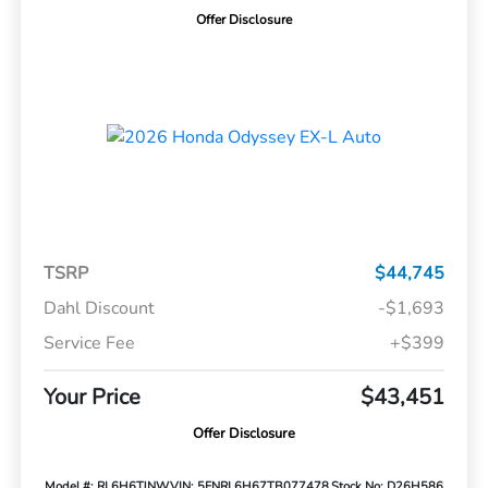
Offer Disclosure
TSRP
$44,745
Dahl Discount
-$1,693
Service Fee
+$399
Your Price
$43,451
Offer Disclosure
Model #: RL6H6TJNW
VIN: 5FNRL6H67TB077478
Stock No: D26H586