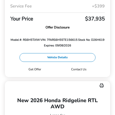
Service Fee
+$399
Your Price
$37,935
Offer Disclosure
Model #: RS6H5TJXW
VIN: 7FARS6H55TE156615
Stock No: D26H619
Expires: 09/08/2026
Vehicle Details
Get Offer
Contact Us
New 2026 Honda Ridgeline RTL
AWD