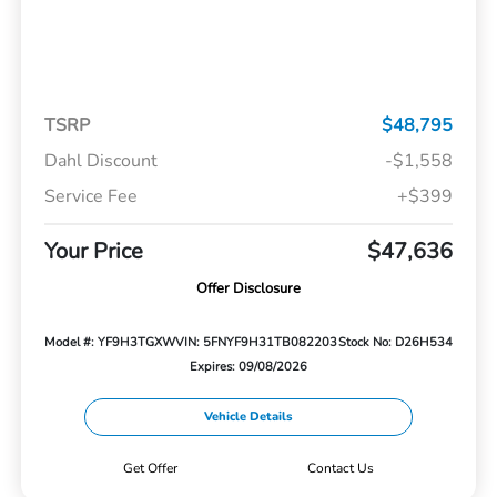
TSRP
$48,795
Dahl Discount
-$1,558
Service Fee
+$399
Your Price
$47,636
Offer Disclosure
Model #: YF9H3TGXW
VIN: 5FNYF9H31TB082203
Stock No: D26H534
Expires: 09/08/2026
Vehicle Details
Get Offer
Contact Us