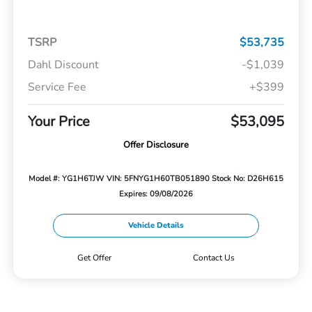
TSRP
$53,735
Dahl Discount
-$1,039
Service Fee
+$399
Your Price
$53,095
Offer Disclosure
Model #: YG1H6TJW
VIN: 5FNYG1H60TB051890
Stock No: D26H615
Expires: 09/08/2026
Vehicle Details
Get Offer
Contact Us