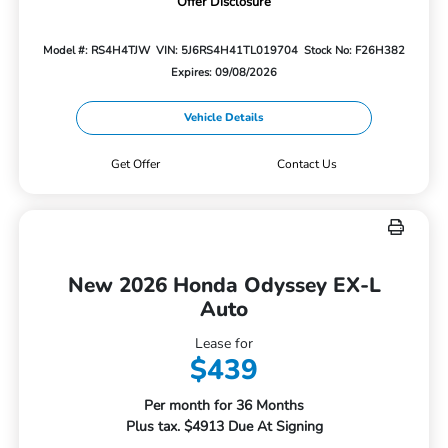
Offer Disclosure
Model #: RS4H4TJW
VIN: 5J6RS4H41TL019704
Stock No: F26H382
Expires: 09/08/2026
Vehicle Details
Get Offer
Contact Us
New 2026 Honda Odyssey EX-L
Auto
Lease for
$439
Per month for 36 Months
Plus tax. $4913 Due At Signing