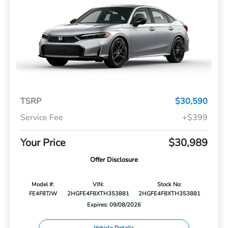
TSRP
$30,590
Service Fee
+$399
Your Price
$30,989
Offer Disclosure
Model #:
VIN:
Stock No:
FE4F8TJW
2HGFE4F8XTH353881
2HGFE4F8XTH353881
Expires: 09/08/2026
Vehicle Details