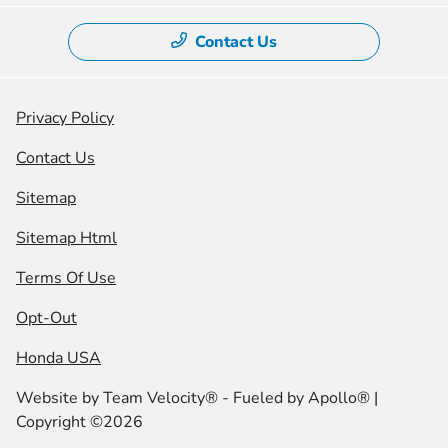
Contact Us
Privacy Policy
Contact Us
Sitemap
Sitemap Html
Terms Of Use
Opt-Out
Honda USA
Website by
Team Velocity®
- Fueled by Apollo® |
Copyright ©2026