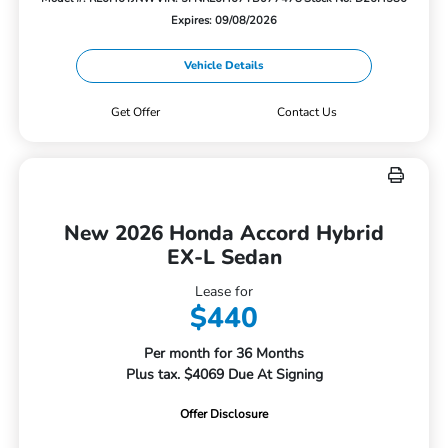
Expires: 09/08/2026
Vehicle Details
Get Offer
Contact Us
New 2026 Honda Accord Hybrid
EX-L Sedan
Lease for
$440
Per month for 36 Months
Plus tax. $4069 Due At Signing
Offer Disclosure