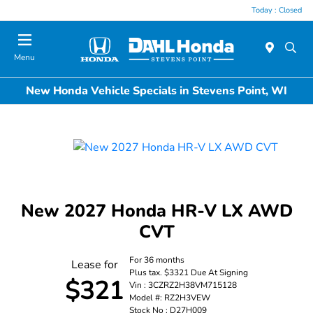
Today : Closed
Menu
New Honda Vehicle Specials in Stevens Point, WI
New 2027 Honda HR-V LX AWD
CVT
For 36 months
Lease for
Plus tax. $3321 Due At Signing
$321
Vin : 3CZRZ2H38VM715128
Model #: RZ2H3VEW
Stock No : D27H009