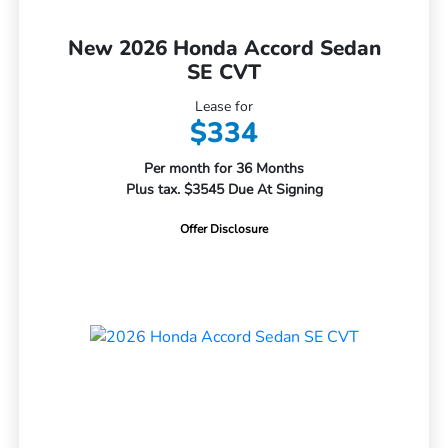
New 2026 Honda Accord Sedan
SE CVT
Lease for
$334
Per month for 36 Months
Plus tax. $3545 Due At Signing
Offer Disclosure