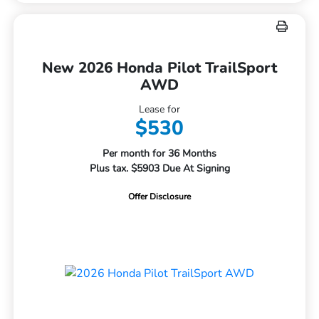
New 2026 Honda Pilot TrailSport
AWD
Lease for
$530
Per month for 36 Months
Plus tax. $5903 Due At Signing
Offer Disclosure