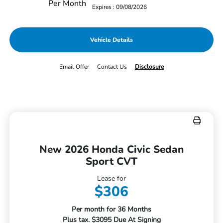
Per Month
Expires : 09/08/2026
Vehicle Details
Email Offer
Contact Us
Disclosure
New 2026 Honda Civic Sedan
Sport CVT
Lease for
$306
Per month for 36 Months
Plus tax. $3095 Due At Signing