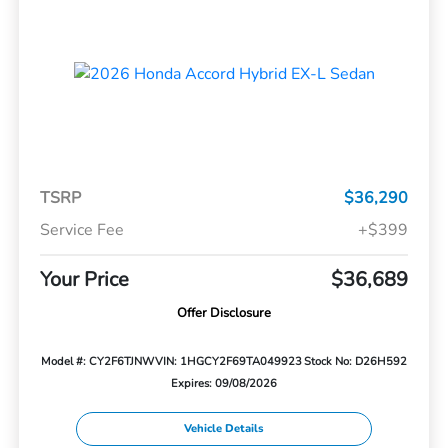
TSRP
$36,290
Service Fee
+$399
Your Price
$36,689
Offer Disclosure
Model #: CY2F6TJNW
VIN: 1HGCY2F69TA049923
Stock No: D26H592
Expires: 09/08/2026
Vehicle Details