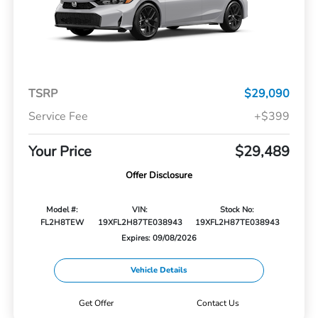
TSRP
$29,090
Service Fee
+$399
Your Price
$29,489
Offer Disclosure
Model #:
VIN:
Stock No:
FL2H8TEW
19XFL2H87TE038943
19XFL2H87TE038943
Expires: 09/08/2026
Vehicle Details
Get Offer
Contact Us