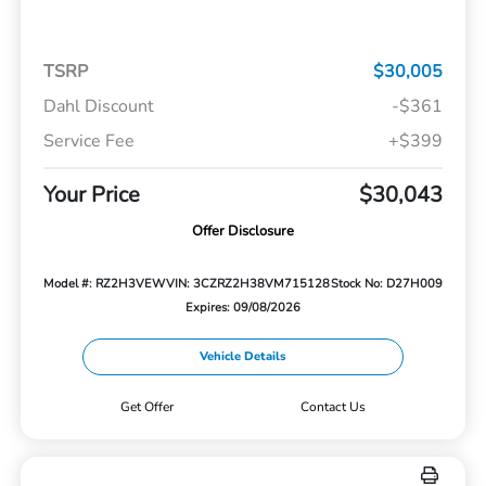
TSRP
$30,005
Dahl Discount
-$361
Service Fee
+$399
Your Price
$30,043
Offer Disclosure
Model #: RZ2H3VEW
VIN: 3CZRZ2H38VM715128
Stock No: D27H009
Expires: 09/08/2026
Vehicle Details
Get Offer
Contact Us