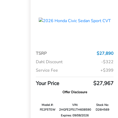
TSRP
$27,890
Dahl Discount
-$322
Service Fee
+$399
Your Price
$27,967
Offer Disclosure
Model #:
VIN:
Stock No:
FE2F5TEW
2HGFE2F51TH608590
D26H569
Expires: 09/08/2026