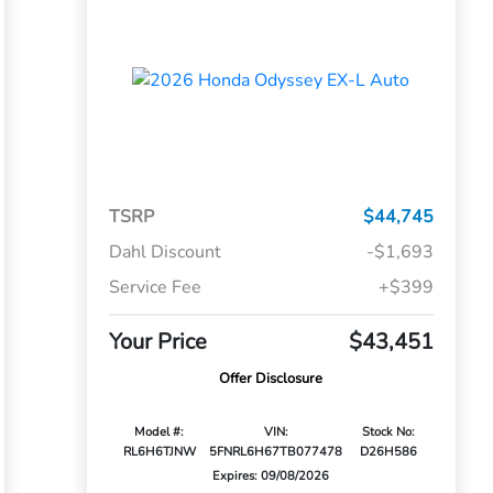
TSRP
$44,745
Dahl Discount
-$1,693
Service Fee
+$399
Your Price
$43,451
Offer Disclosure
Model #:
VIN:
Stock No:
RL6H6TJNW
5FNRL6H67TB077478
D26H586
Expires: 09/08/2026