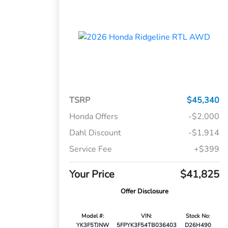
TSRP
$45,340
Honda Offers
-$2,000
Dahl Discount
-$1,914
Service Fee
+$399
Your Price
$41,825
Offer Disclosure
Model #:
VIN:
Stock No:
YK3F5TJNW
5FPYK3F54TB036403
D26H490