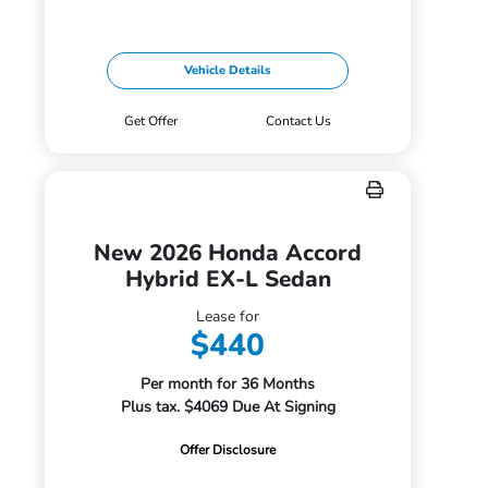
Vehicle Details
Get Offer
Contact Us
New 2026 Honda Accord
Hybrid EX-L Sedan
Lease for
$440
Per month for 36 Months
Plus tax. $4069 Due At Signing
Offer Disclosure