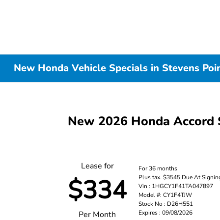
New Honda Vehicle Specials in Stevens Poi
New 2026 Honda Accord 
Lease for
For 36 months
Plus tax. $3545 Due At Signin
$334
Vin : 1HGCY1F41TA047897
Model #: CY1F4TJW
Stock No : D26H551
Expires : 09/08/2026
Per Month