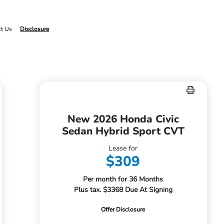
ct Us
Disclosure
New 2026 Honda Civic
Sedan Hybrid Sport CVT
Lease for
$309
Per month for 36 Months
Plus tax. $3368 Due At Signing
Offer Disclosure