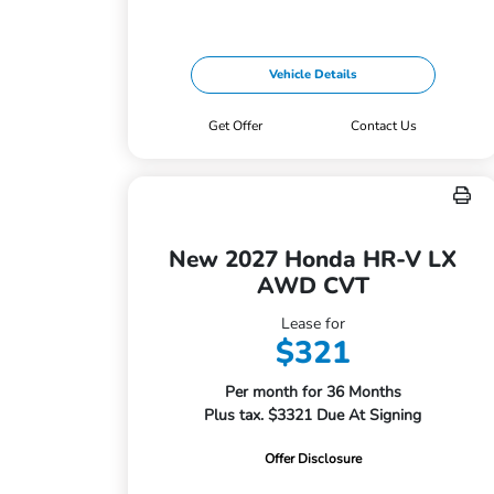
Vehicle Details
Get Offer
Contact Us
New 2027 Honda HR-V LX
AWD CVT
Lease for
$321
Per month for 36 Months
Plus tax. $3321 Due At Signing
Offer Disclosure