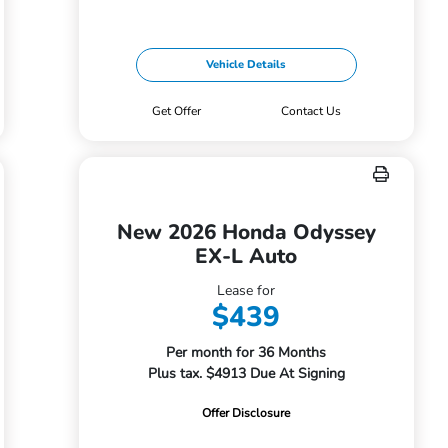
Vehicle Details
Get Offer
Contact Us
New 2026 Honda Odyssey
EX-L Auto
Lease for
$439
Per month for 36 Months
Plus tax. $4913 Due At Signing
Offer Disclosure