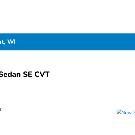
nt, WI
Sedan SE CVT
g