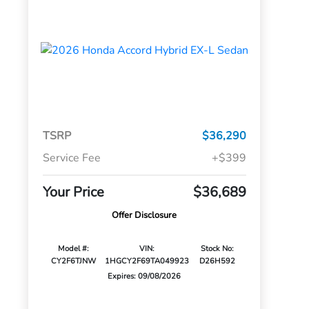
TSRP
$36,290
Service Fee
+$399
Your Price
$36,689
Offer Disclosure
Model #:
VIN:
Stock No:
CY2F6TJNW
1HGCY2F69TA049923
D26H592
Expires: 09/08/2026