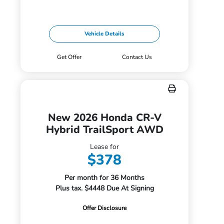
Vehicle Details
Get Offer
Contact Us
New 2026 Honda CR-V
Hybrid TrailSport AWD
Lease for
$378
Per month for 36 Months
Plus tax. $4448 Due At Signing
Offer Disclosure