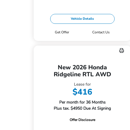
Vehicle Details
Get Offer
Contact Us
New 2026 Honda
Ridgeline RTL AWD
Lease for
$416
Per month for 36 Months
Plus tax. $4950 Due At Signing
Offer Disclosure