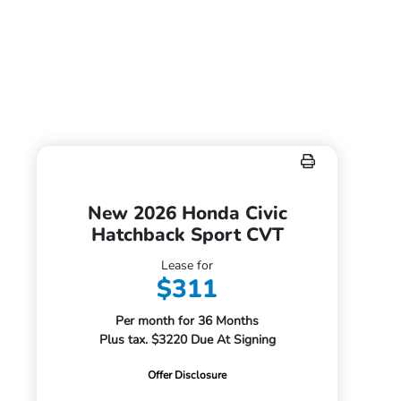
New 2026 Honda Civic
Hatchback Sport CVT
Lease for
$311
Per month for 36 Months
Plus tax. $3220 Due At Signing
Offer Disclosure