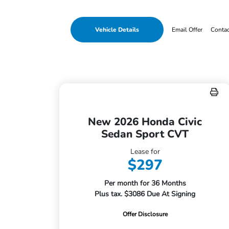
Vehicle Details
Email Offer
Conta
New 2026 Honda Civic
Sedan Sport CVT
Lease for
$297
Per month for 36 Months
Plus tax. $3086 Due At Signing
Offer Disclosure