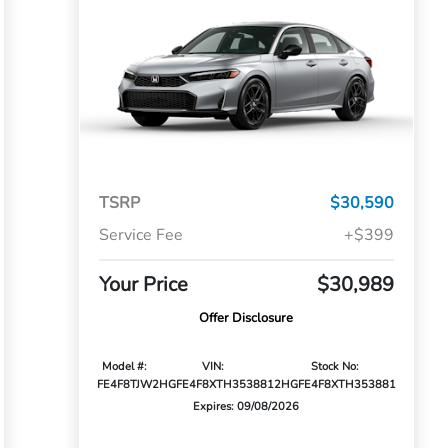
TSRP
$30,590
Service Fee
+$399
Your Price
$30,989
Offer Disclosure
Model #:
VIN:
Stock No:
FE4F8TJW
2HGFE4F8XTH353881
2HGFE4F8XTH353881
Expires: 09/08/2026