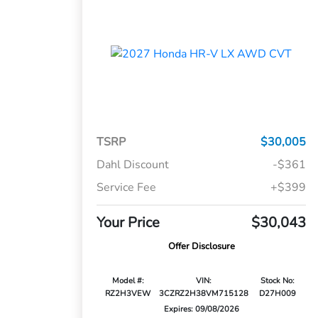
TSRP
$30,005
Dahl Discount
-$361
Service Fee
+$399
Your Price
$30,043
Offer Disclosure
Model #:
VIN:
Stock No:
RZ2H3VEW
3CZRZ2H38VM715128
D27H009
Expires: 09/08/2026