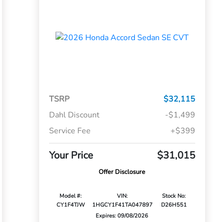
TSRP
$32,115
Dahl Discount
-$1,499
Service Fee
+$399
Your Price
$31,015
Offer Disclosure
Model #:
VIN:
Stock No:
CY1F4TJW
1HGCY1F41TA047897
D26H551
Expires: 09/08/2026