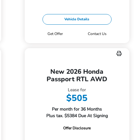
Vehicle Details
Get Offer
Contact Us
New 2026 Honda
Passport RTL AWD
Lease for
$505
Per month for 36 Months
Plus tax. $5384 Due At Signing
Offer Disclosure