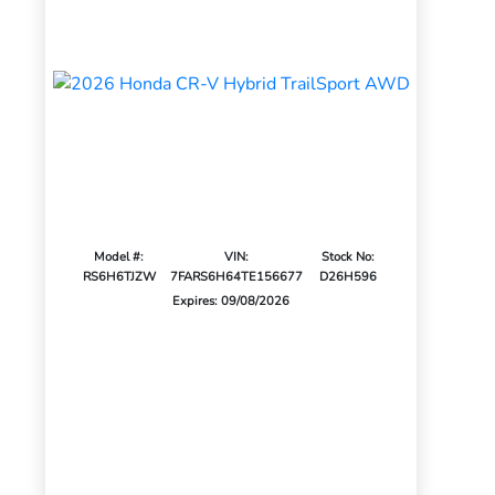
Model #:
VIN:
Stock No:
RS6H6TJZW
7FARS6H64TE156677
D26H596
Expires: 09/08/2026