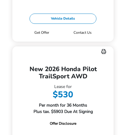
Vehicle Details
Get Offer
Contact Us
New 2026 Honda Pilot
TrailSport AWD
Lease for
$530
Per month for 36 Months
Plus tax. $5903 Due At Signing
Offer Disclosure