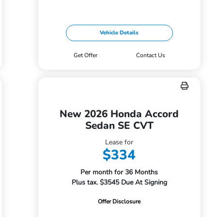
Vehicle Details
Get Offer
Contact Us
New 2026 Honda Accord
Sedan SE CVT
Lease for
$334
Per month for 36 Months
Plus tax. $3545 Due At Signing
Offer Disclosure