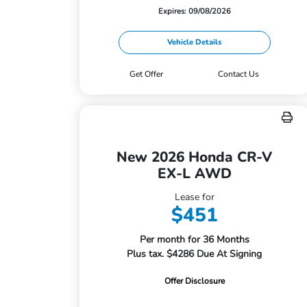
Expires: 09/08/2026
Vehicle Details
Get Offer
Contact Us
New 2026 Honda CR-V
EX-L AWD
Lease for
$451
Per month for 36 Months
Plus tax. $4286 Due At Signing
Offer Disclosure