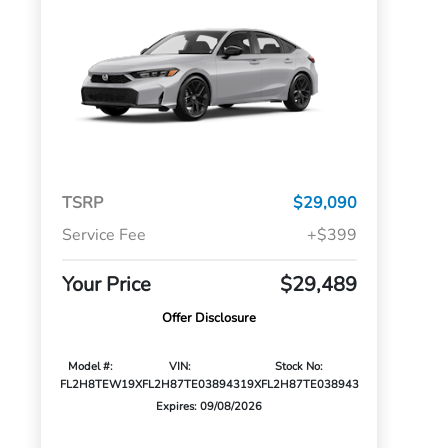
TSRP
$29,090
Service Fee
+$399
Your Price
$29,489
Offer Disclosure
Model #:
VIN:
Stock No:
FL2H8TEW
19XFL2H87TE038943
19XFL2H87TE038943
Expires: 09/08/2026