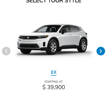
SELECT YOUR STYLE
EX
STARTING AT
$ 39,900