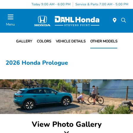
Today 9:00 AM - 6:00 PM
Service & Parts 7:00 AM - 5:00 PM
Menu
GALLERY
COLORS
VEHICLE DETAILS
OTHER MODELS
2026 Honda Prologue
View Photo Gallery