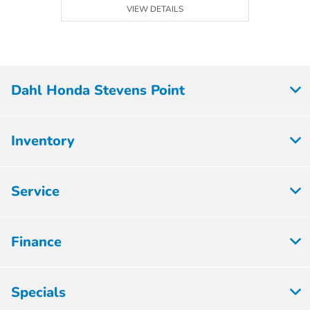
VIEW DETAILS
Dahl Honda Stevens Point
Inventory
Service
Finance
Specials