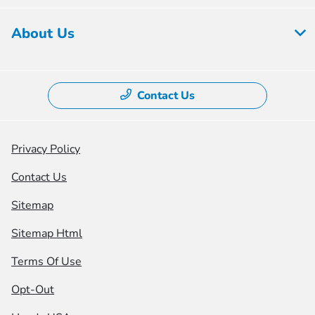
About Us
Contact Us
Privacy Policy
Contact Us
Sitemap
Sitemap Html
Terms Of Use
Opt-Out