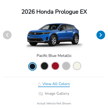
2026 Honda Prologue EX
Pacific Blue Metallic
View All Colors
Image Gallery
Actual Vehicle Not Shown