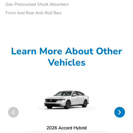
Gas-Pressurized Shock Absorbers
Front And Rear Anti-Roll Bars
Learn More About Other
Vehicles
2026 Accord Hybrid