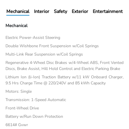
Mechanical
Interior
Safety
Exterior
Entertainment
Mechanical
Electric Power-Assist Steering
Double Wishbone Front Suspension w/Coil Springs
Multi-Link Rear Suspension w/Coil Springs
Regenerative 4-Wheel Disc Brakes w/4-Wheel ABS, Front Vented
Discs, Brake Assist, Hill Hold Control and Electric Parking Brake
Lithium Ion (li-Ion) Traction Battery w/11 kW Onboard Charger,
9.5 Hrs Charge Time @ 220/240V and 85 kWh Capacity
Motors: Single
Transmission: 1-Speed Automatic
Front-Wheel Drive
Battery w/Run Down Protection
6614# Gvwr