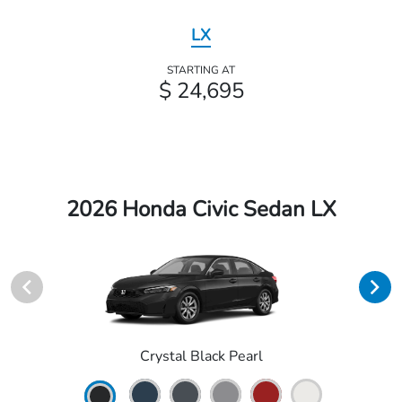
LX
STARTING AT
$ 24,695
2026 Honda Civic Sedan LX
Crystal Black Pearl