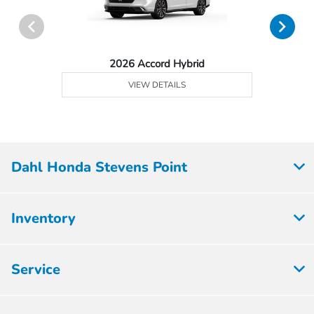
2026 Accord Hybrid
VIEW DETAILS
Dahl Honda Stevens Point
Inventory
Service