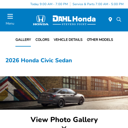
Today 9:00 AM - 7:00 PM
Service & Parts 7:00 AM - 5:00 PM
Menu
GALLERY
COLORS
VEHICLE DETAILS
OTHER MODELS
2026 Honda Civic Sedan
View Photo Gallery