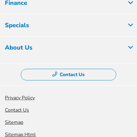
Finance
Specials
About Us
Contact Us
Privacy Policy
Contact Us
Sitemap
Sitemap Html