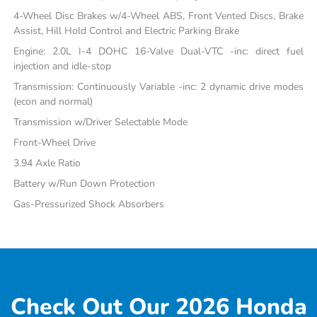
4-Wheel Disc Brakes w/4-Wheel ABS, Front Vented Discs, Brake
Assist, Hill Hold Control and Electric Parking Brake
Engine: 2.0L I-4 DOHC 16-Valve Dual-VTC -inc: direct fuel
injection and idle-stop
Transmission: Continuously Variable -inc: 2 dynamic drive modes
(econ and normal)
Transmission w/Driver Selectable Mode
Front-Wheel Drive
3.94 Axle Ratio
Battery w/Run Down Protection
Gas-Pressurized Shock Absorbers
Check Out Our 2026 Honda