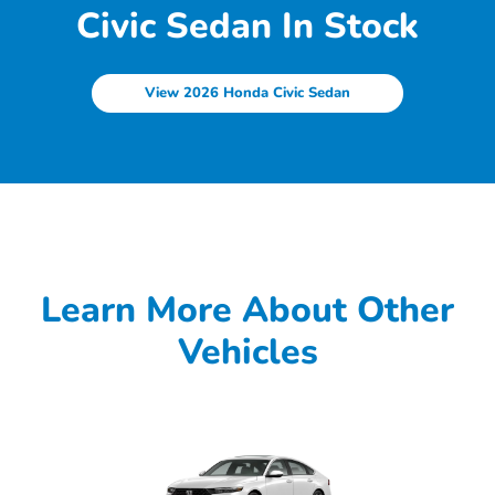
Civic Sedan In Stock
View 2026 Honda Civic Sedan
Learn More About Other
Vehicles