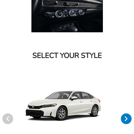
SELECT YOUR STYLE