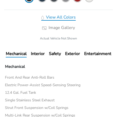
View All Colors
Image Gallery
Actual Vehicle Not Shown
Mechanical
Interior
Safety
Exterior
Entertainment
Mechanical
Front And Rear Anti-Roll Bars
Electric Power-Assist Speed-Sensing Steering
12.4 Gal. Fuel Tank
Single Stainless Steel Exhaust
Strut Front Suspension w/Coil Springs
Multi-Link Rear Suspension w/Coil Springs