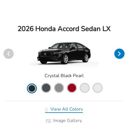
2026 Honda Accord Sedan LX
Crystal Black Pearl
View All Colors
Image Gallery