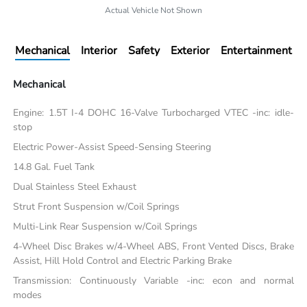
Actual Vehicle Not Shown
Mechanical
Interior
Safety
Exterior
Entertainment
Mechanical
Engine: 1.5T I-4 DOHC 16-Valve Turbocharged VTEC -inc: idle-
stop
Electric Power-Assist Speed-Sensing Steering
14.8 Gal. Fuel Tank
Dual Stainless Steel Exhaust
Strut Front Suspension w/Coil Springs
Multi-Link Rear Suspension w/Coil Springs
4-Wheel Disc Brakes w/4-Wheel ABS, Front Vented Discs, Brake
Assist, Hill Hold Control and Electric Parking Brake
Transmission: Continuously Variable -inc: econ and normal
modes