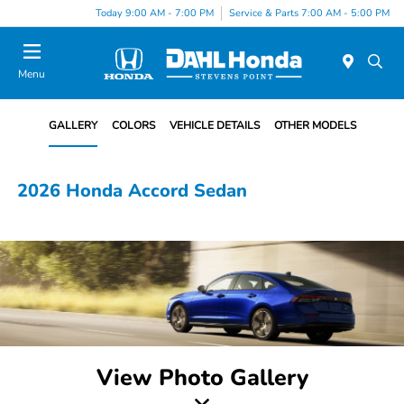
Today 9:00 AM - 7:00 PM
Service & Parts 7:00 AM - 5:00 PM
Menu
GALLERY
COLORS
VEHICLE DETAILS
OTHER MODELS
2026 Honda Accord Sedan
View Photo Gallery