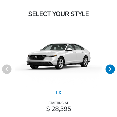
SELECT YOUR STYLE
LX
STARTING AT
$ 28,395