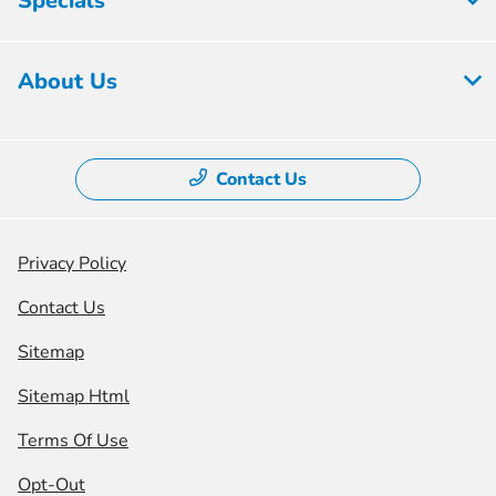
Specials
About Us
Contact Us
Privacy Policy
Contact Us
Sitemap
Sitemap Html
Terms Of Use
Opt-Out