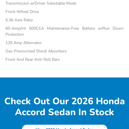
Transmission w/Driver Selectable Mode
Front-Wheel Drive
5.36 Axle Ratio
60-Amp/Hr 600CCA Maintenance-Free Battery w/Run Down
Protection
135 Amp Alternator
Gas-Pressurized Shock Absorbers
Front And Rear Anti-Roll Bars
Check Out Our 2026 Honda
Accord Sedan In Stock