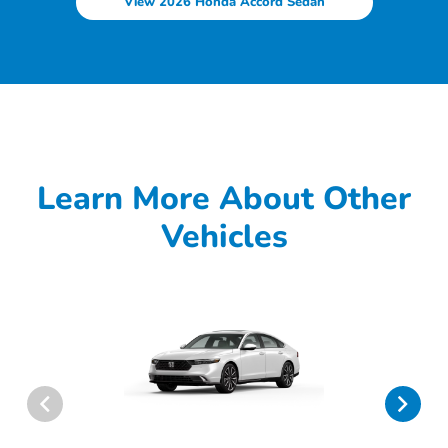
View 2026 Honda Accord Sedan
Learn More About Other
Vehicles