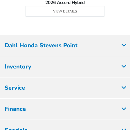
2026 Accord Hybrid
VIEW DETAILS
Dahl Honda Stevens Point
Inventory
Service
Finance