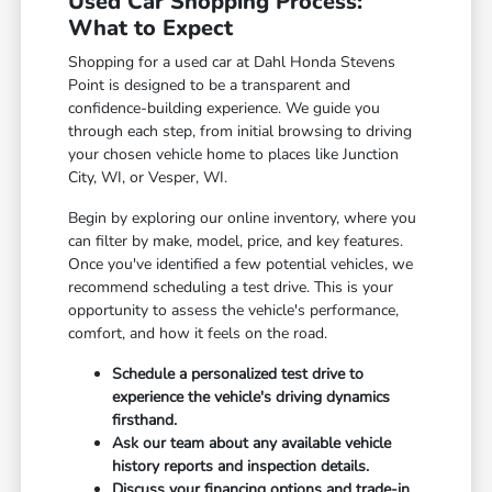
Used Car Shopping Process:
What to Expect
Shopping for a used car at Dahl Honda Stevens
Point is designed to be a transparent and
confidence-building experience. We guide you
through each step, from initial browsing to driving
your chosen vehicle home to places like Junction
City, WI, or Vesper, WI.
Begin by exploring our online inventory, where you
can filter by make, model, price, and key features.
Once you've identified a few potential vehicles, we
recommend scheduling a test drive. This is your
opportunity to assess the vehicle's performance,
comfort, and how it feels on the road.
Schedule a personalized test drive to
experience the vehicle's driving dynamics
firsthand.
Ask our team about any available vehicle
history reports and inspection details.
Discuss your financing options and trade-in