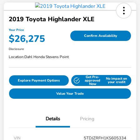
2019 Toyota Highlander XLE
Your Price
$26,275
Confirm Availability
Disclosure
Location:
Dahl Honda Stevens Point
Get Pre-
No impact on
Explore Payment Options
approved
your credit
Now
Value Your Trade
Details
Pricing
VIN
5TDJZRFH1KS605334