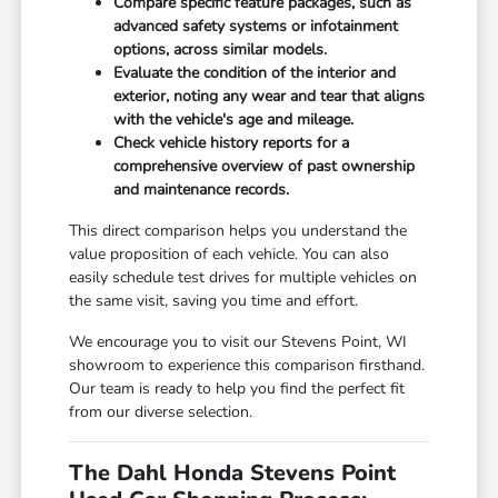
Compare specific feature packages, such as
advanced safety systems or infotainment
options, across similar models.
Evaluate the condition of the interior and
exterior, noting any wear and tear that aligns
with the vehicle's age and mileage.
Check vehicle history reports for a
comprehensive overview of past ownership
and maintenance records.
This direct comparison helps you understand the
value proposition of each vehicle. You can also
easily schedule test drives for multiple vehicles on
the same visit, saving you time and effort.
We encourage you to visit our Stevens Point, WI
showroom to experience this comparison firsthand.
Our team is ready to help you find the perfect fit
from our diverse selection.
The Dahl Honda Stevens Point