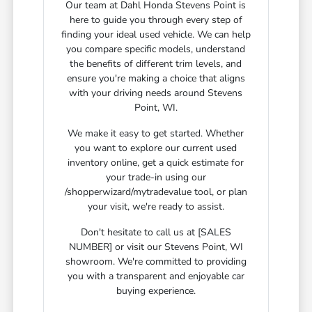
Our team at Dahl Honda Stevens Point is
here to guide you through every step of
finding your ideal used vehicle. We can help
you compare specific models, understand
the benefits of different trim levels, and
ensure you're making a choice that aligns
with your driving needs around Stevens
Point, WI.
We make it easy to get started. Whether
you want to explore our current used
inventory online, get a quick estimate for
your trade-in using our
/shopperwizard/mytradevalue tool, or plan
your visit, we're ready to assist.
Don't hesitate to call us at [SALES
NUMBER] or visit our Stevens Point, WI
showroom. We're committed to providing
you with a transparent and enjoyable car
buying experience.