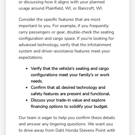
or discussing how it aligns with your planned
usage around Plainfield, WI, or Bancroft, WI.
Consider the specific features that are most
important to you. For example, if you frequently
carry passengers or gear, double-check the seating
configuration and cargo space. If you're looking for
advanced technology, verify that the infotainment
system and driver-assistance features meet your
expectations.
Verify that the vehicle's seating and cargo
configurations meet your family's or work
needs.
Confirm that all desired technology and
safety features are present and functional.
Discuss your trade-in value and explore
financing options to solidify your budget.
Our team is eager to help you confirm these details
and answer any lingering questions. We want you
to drive away from Dahl Honda Stevens Point with