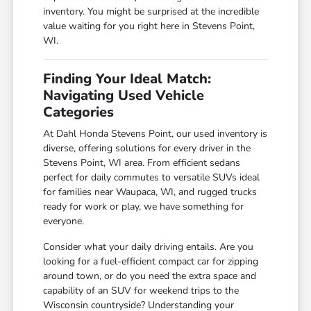
inventory. You might be surprised at the incredible
value waiting for you right here in Stevens Point,
WI.
Finding Your Ideal Match:
Navigating Used Vehicle
Categories
At Dahl Honda Stevens Point, our used inventory is
diverse, offering solutions for every driver in the
Stevens Point, WI area. From efficient sedans
perfect for daily commutes to versatile SUVs ideal
for families near Waupaca, WI, and rugged trucks
ready for work or play, we have something for
everyone.
Consider what your daily driving entails. Are you
looking for a fuel-efficient compact car for zipping
around town, or do you need the extra space and
capability of an SUV for weekend trips to the
Wisconsin countryside? Understanding your