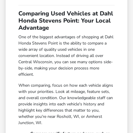
Comparing Used Vehicles at Dahl
Honda Stevens Point: Your Local
Advantage
One of the biggest advantages of shopping at Dahl
Honda Stevens Point is the ability to compare a
wide array of quality used vehicles in one
convenient location. Instead of driving all over
Central Wisconsin, you can see many options side-
by-side, making your decision process more
efficient.
When comparing, focus on how each vehicle aligns
with your priorities. Look at mileage, feature sets,
and overall condition. Our knowledgeable staff can
provide insights into each vehicle's history and
highlight key differences that matter to you,
whether you're near Rosholt, WI, or Amherst
Junction, WI.