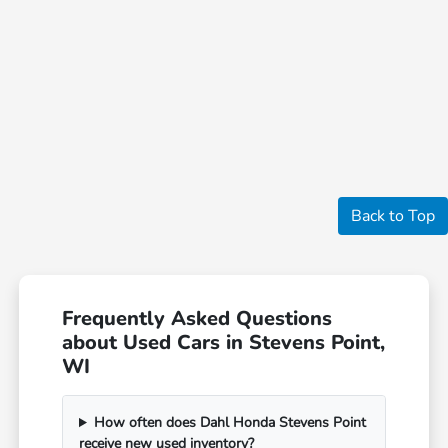
Back to Top
Frequently Asked Questions
about Used Cars in Stevens Point,
WI
How often does Dahl Honda Stevens Point
receive new used inventory?