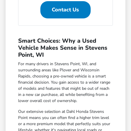
Contact Us
Smart Choices: Why a Used
Vehicle Makes Sense in Stevens
Point, WI
For many drivers in Stevens Point, WI, and
surrounding areas like Plover and Wisconsin
Rapids, choosing a pre-owned vehicle is a smart
financial decision. You gain access to a wider range
of models and features that might be out of reach
in a new car purchase, all while benefiting from a
lower overall cost of ownership.
Our extensive selection at Dahl Honda Stevens
Point means you can often find a higher trim level
or a more premium model that perfectly suits your
lifestyle, whether it's navigating local roads or