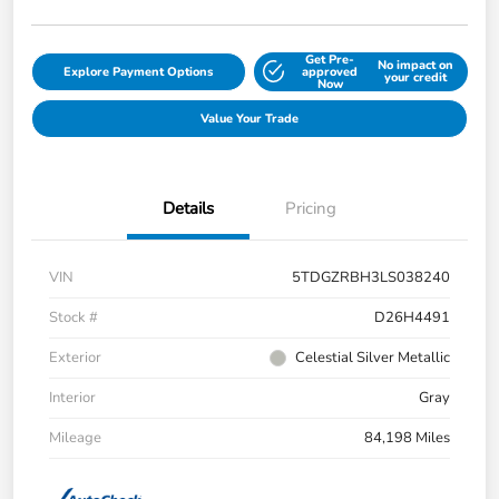
Get Pre-
No impact on
Explore Payment Options
approved
your credit
Now
Value Your Trade
Details
Pricing
VIN
5TDGZRBH3LS038240
Stock #
D26H4491
Exterior
Celestial Silver Metallic
Interior
Gray
Mileage
84,198 Miles