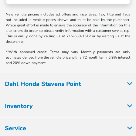
New vehicle pricing includes all offers and incentives. Tax, Title and Tags
not included in vehicle prices shown and must be paid by the purchaser.
While great effort is made to ensure the accuracy of the information on this
site, errors do occur so please verify information with a customer service rep.
This is easily done by calling us at 715-638-1512 or by visiting us at the
dealership.
**With approved credit. Terms may vary. Monthly payments are only
estimates derived from the vehicle price with a 72 month term, 5.9% interest
and 20% down payment.
Dahl Honda Stevens Point
Inventory
Service