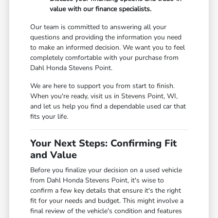
value with our finance specialists.
Our team is committed to answering all your
questions and providing the information you need
to make an informed decision. We want you to feel
completely comfortable with your purchase from
Dahl Honda Stevens Point.
We are here to support you from start to finish.
When you're ready, visit us in Stevens Point, WI,
and let us help you find a dependable used car that
fits your life.
Your Next Steps: Confirming Fit
and Value
Before you finalize your decision on a used vehicle
from Dahl Honda Stevens Point, it's wise to
confirm a few key details that ensure it's the right
fit for your needs and budget. This might involve a
final review of the vehicle's condition and features