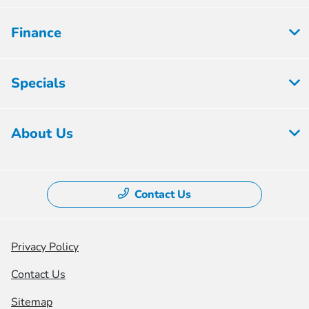
Finance
Specials
About Us
Contact Us
Privacy Policy
Contact Us
Sitemap