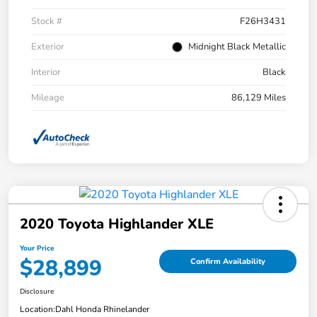
Stock #
F26H3431
Exterior
Midnight Black Metallic
Interior
Black
Mileage
86,129 Miles
2020 Toyota Highlander XLE
Your Price
$28,899
Confirm Availability
Disclosure
Location:
Dahl Honda Rhinelander