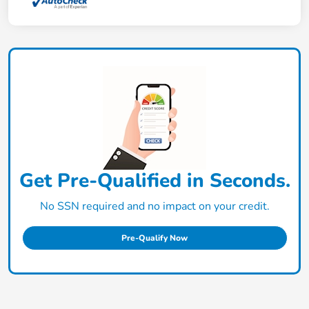
Get Pre-Qualified in Seconds.
No SSN required and no impact on your credit.
Pre-Qualify Now