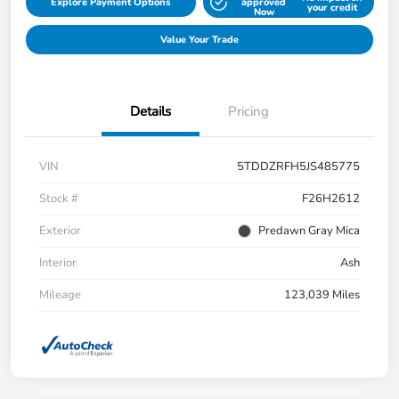
Explore Payment Options
approved
your credit
Now
Value Your Trade
Details
Pricing
VIN
5TDDZRFH5JS485775
Stock #
F26H2612
Exterior
Predawn Gray Mica
Interior
Ash
Mileage
123,039 Miles