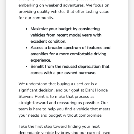
embarking on weekend adventures. We focus on
providing quality vehicles that offer lasting value
for our community.
Maximize your budget by considering
vehicles from recent model years with
excellent condition.
Access a broader spectrum of features and
amenities for a more comfortable driving
experience.
Benefit from the reduced depreciation that
comes with a pre-owned purchase.
We understand that buying a used car is a
significant decision, and our goal at Dahl Honda
Stevens Point is to make that process as
straightforward and reassuring as possible. Our
team is here to help you find a vehicle that meets
your needs and budget without compromise.
Take the first step toward finding your next
dependable vehicle by browsing our current used