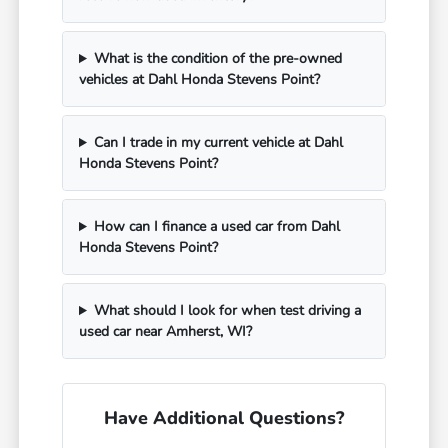
What is the condition of the pre-owned
vehicles at Dahl Honda Stevens Point?
Can I trade in my current vehicle at Dahl
Honda Stevens Point?
How can I finance a used car from Dahl
Honda Stevens Point?
What should I look for when test driving a
used car near Amherst, WI?
Have Additional Questions?