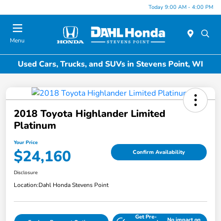
Today 9:00 AM - 4:00 PM
Menu
Used Cars, Trucks, and SUVs in Stevens Point, WI
2018 Toyota Highlander Limited
Platinum
Your Price
$24,160
Confirm Availability
Disclosure
Location:
Dahl Honda Stevens Point
Get Pre-
No impact on