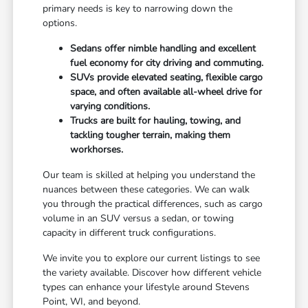
primary needs is key to narrowing down the
options.
Sedans offer nimble handling and excellent
fuel economy for city driving and commuting.
SUVs provide elevated seating, flexible cargo
space, and often available all-wheel drive for
varying conditions.
Trucks are built for hauling, towing, and
tackling tougher terrain, making them
workhorses.
Our team is skilled at helping you understand the
nuances between these categories. We can walk
you through the practical differences, such as cargo
volume in an SUV versus a sedan, or towing
capacity in different truck configurations.
We invite you to explore our current listings to see
the variety available. Discover how different vehicle
types can enhance your lifestyle around Stevens
Point, WI, and beyond.