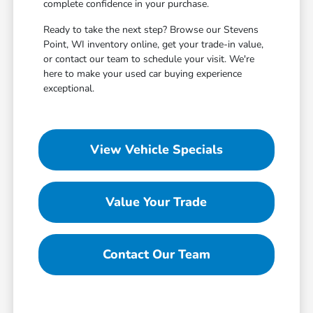
complete confidence in your purchase.
Ready to take the next step? Browse our Stevens
Point, WI inventory online, get your trade-in value,
or contact our team to schedule your visit. We're
here to make your used car buying experience
exceptional.
View Vehicle Specials
Value Your Trade
Contact Our Team