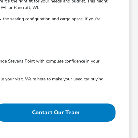
 it's the right fit for your needs and budget. This might
 WI, or Bancroft, WI.
 the seating configuration and cargo space. If you're
nda Stevens Point with complete confidence in your
le your visit. We're here to make your used car buying
Contact Our Team