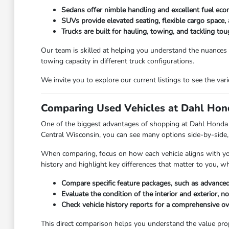
Sedans offer nimble handling and excellent fuel eco
SUVs provide elevated seating, flexible cargo space, 
Trucks are built for hauling, towing, and tackling t
Our team is skilled at helping you understand the nuances
towing capacity in different truck configurations.
We invite you to explore our current listings to see the va
Comparing Used Vehicles at Dahl Hond
One of the biggest advantages of shopping at Dahl Honda Ste
Central Wisconsin, you can see many options side-by-side, 
When comparing, focus on how each vehicle aligns with your 
history and highlight key differences that matter to you, w
Compare specific feature packages, such as advanced
Evaluate the condition of the interior and exterior, n
Check vehicle history reports for a comprehensive o
This direct comparison helps you understand the value propos