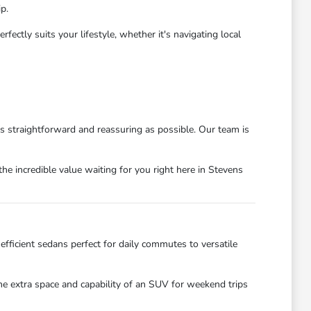
p.
ctly suits your lifestyle, whether it's navigating local
as straightforward and reassuring as possible. Our team is
he incredible value waiting for you right here in Stevens
efficient sedans perfect for daily commutes to versatile
the extra space and capability of an SUV for weekend trips