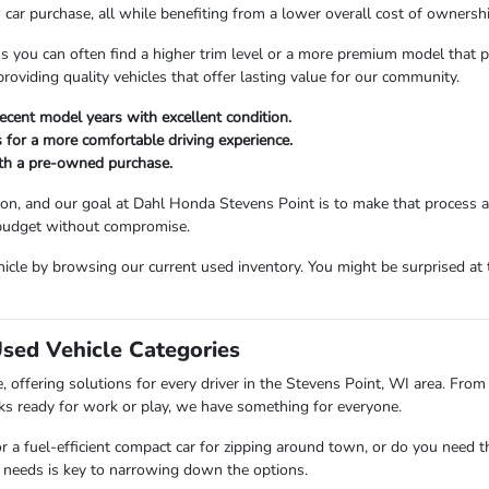
car purchase, all while benefiting from a lower overall cost of ownershi
ou can often find a higher trim level or a more premium model that perfe
viding quality vehicles that offer lasting value for our community.
ecent model years with excellent condition.
 for a more comfortable driving experience.
ith a pre-owned purchase.
sion, and our goal at Dahl Honda Stevens Point is to make that process 
 budget without compromise.
icle by browsing our current used inventory. You might be surprised at t
Used Vehicle Categories
 offering solutions for every driver in the Stevens Point, WI area. From 
ks ready for work or play, we have something for everyone.
or a fuel-efficient compact car for zipping around town, or do you need 
 needs is key to narrowing down the options.