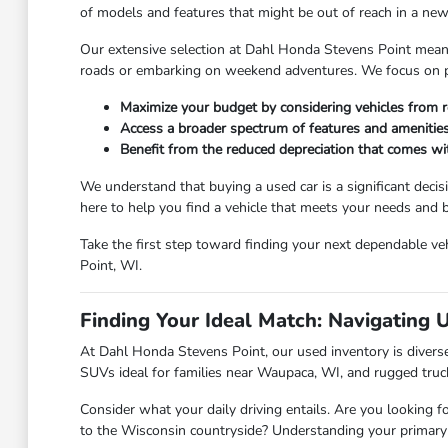
of models and features that might be out of reach in a new 
Our extensive selection at Dahl Honda Stevens Point means y
roads or embarking on weekend adventures. We focus on pro
Maximize your budget by considering vehicles from r
Access a broader spectrum of features and amenities
Benefit from the reduced depreciation that comes w
We understand that buying a used car is a significant deci
here to help you find a vehicle that meets your needs and
Take the first step toward finding your next dependable veh
Point, WI.
Finding Your Ideal Match: Navigating 
At Dahl Honda Stevens Point, our used inventory is diverse,
SUVs ideal for families near Waupaca, WI, and rugged truc
Consider what your daily driving entails. Are you looking f
to the Wisconsin countryside? Understanding your primary