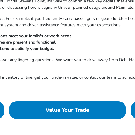
l Honda Stevens Point, it's wise to confirm a few key details that ensure
es or discussing how it aligns with your planned usage around Plainfield,
ou. For example, if you frequently carry passengers or gear, double-check
ent system and driver-assistance features meet your expectations.
tions meet your family's or work needs.
res are present and functional.
ions to solidify your budget.
answer any lingering questions. We want you to drive away from Dahl Ho
inventory online, get your trade-in value, or contact our team to schedu
Value Your Trade