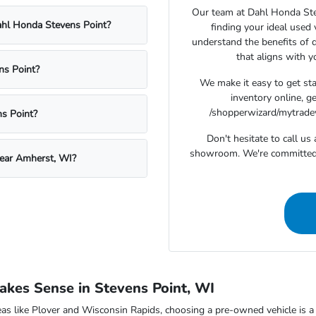
Our team at Dahl Honda Stev
Dahl Honda Stevens Point?
finding your ideal used
understand the benefits of d
that aligns with 
ns Point?
We make it easy to get st
inventory online, g
/shopperwizard/mytradeva
s Point?
Don't hesitate to call u
showroom. We're committed t
near Amherst, WI?
kes Sense in Stevens Point, WI
as like Plover and Wisconsin Rapids, choosing a pre-owned vehicle is a s