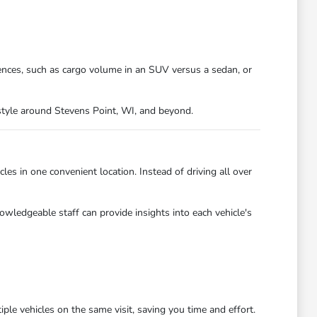
ences, such as cargo volume in an SUV versus a sedan, or
festyle around Stevens Point, WI, and beyond.
es in one convenient location. Instead of driving all over
owledgeable staff can provide insights into each vehicle's
ple vehicles on the same visit, saving you time and effort.