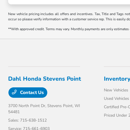
New vehicle pricing includes all offers and incentives. Tax, Title and Tags no
occur so please verify information with a customer service rep. This is easily d
**With approved credit. Terms may vary. Monthly payments are only estimates
Dahl Honda Stevens Point
Inventor
New Vehicles
Contact Us
Used Vehicles
3700 North Point Dr,
Stevens Point, WI
Certified Pre
54481
Priced Under 
Sales:
715-638-1512
Service:
715-661-6903