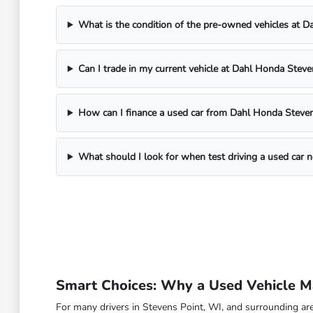
What is the condition of the pre-owned vehicles at 
Can I trade in my current vehicle at Dahl Honda Steve
How can I finance a used car from Dahl Honda Steven
What should I look for when test driving a used car 
Smart Choices: Why a Used Vehicle Ma
For many drivers in Stevens Point, WI, and surrounding are