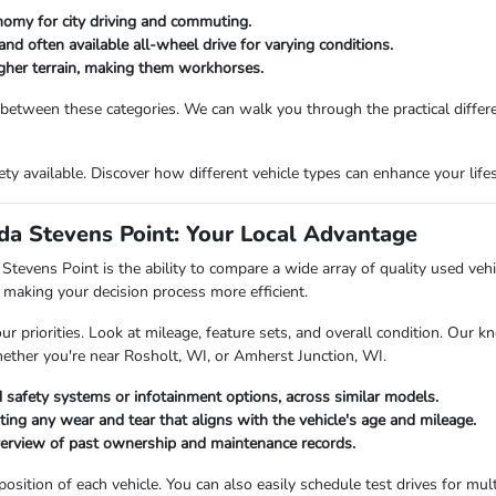
nomy for city driving and commuting.
and often available all-wheel drive for varying conditions.
ougher terrain, making them workhorses.
 between these categories. We can walk you through the practical differ
riety available. Discover how different vehicle types can enhance your li
a Stevens Point: Your Local Advantage
vens Point is the ability to compare a wide array of quality used vehicl
making your decision process more efficient.
priorities. Look at mileage, feature sets, and overall condition. Our kn
hether you're near Rosholt, WI, or Amherst Junction, WI.
 safety systems or infotainment options, across similar models.
oting any wear and tear that aligns with the vehicle's age and mileage.
verview of past ownership and maintenance records.
ition of each vehicle. You can also easily schedule test drives for multi