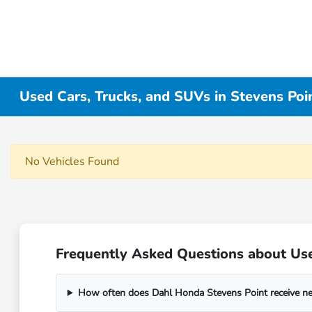
Used Cars, Trucks, and SUVs in Stevens Poi
No Vehicles Found
Frequently Asked Questions about Use
How often does Dahl Honda Stevens Point receive n