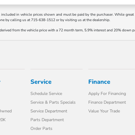
t included in vehicle prices shown and must be paid by the purchaser. While great e
one by calling us at 715-638-1512 or by visiting us at the dealership.
 derived from the vehicle price with a 72 month term, 5.9% interest and 20% down 
y
Service
Finance
Schedule Service
Apply For Financing
Service & Parts Specials
Finance Department
-Owned
Service Department
Value Your Trade
20K
Parts Department
Order Parts