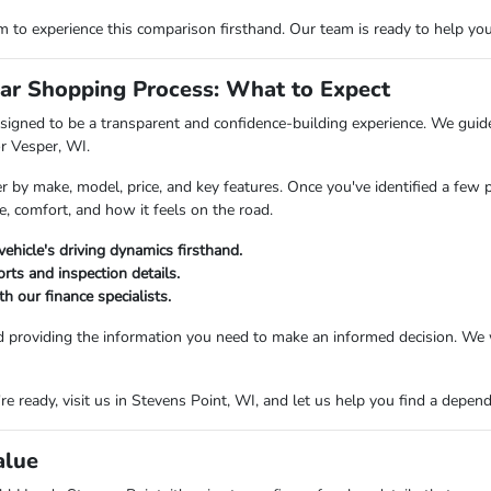
o experience this comparison firsthand. Our team is ready to help you fi
ar Shopping Process: What to Expect
igned to be a transparent and confidence-building experience. We guide 
or Vesper, WI.
er by make, model, price, and key features. Once you've identified a few 
e, comfort, and how it feels on the road.
vehicle's driving dynamics firsthand.
rts and inspection details.
h our finance specialists.
d providing the information you need to make an informed decision. We 
 ready, visit us in Stevens Point, WI, and let us help you find a dependab
alue