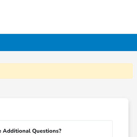
 Additional Questions?