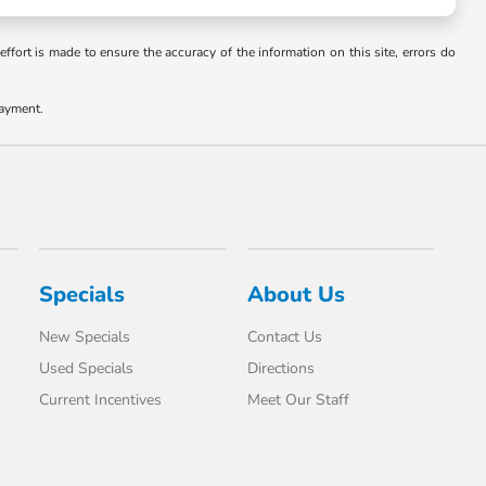
ffort is made to ensure the accuracy of the information on this site, errors do
payment.
Specials
About Us
New Specials
Contact Us
Used Specials
Directions
Current Incentives
Meet Our Staff