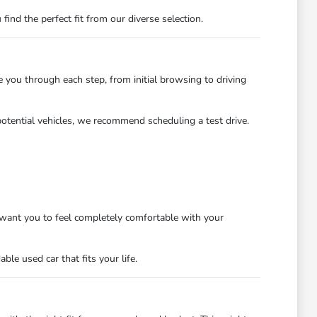
nd the perfect fit from our diverse selection.
you through each step, from initial browsing to driving
potential vehicles, we recommend scheduling a test drive.
want you to feel completely comfortable with your
le used car that fits your life.