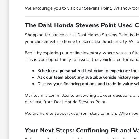
We encourage you to visit our Stevens Point, WI showroom t
The Dahl Honda Stevens Point Used C
Shopping for a used car at Dahl Honda Stevens Point is des
your chosen vehicle home to places like Junction City, WI, 
Begin by exploring our online inventory, where you can filt
This is your opportunity to assess the vehicle's performanc
Schedule a personalized test drive to experience the 
Ask our team about any available vehicle history repo
Discuss your financing options and trade-in value wit
Our team is committed to answering all your questions an
purchase from Dahl Honda Stevens Point.
We are here to support you from start to finish. When you're
Your Next Steps: Confirming Fit and V