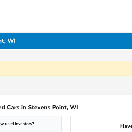
nt, WI
d Cars in Stevens Point, WI
ew used inventory?
Have