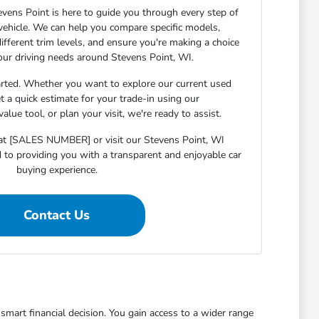
ens Point is here to guide you through every step of
 vehicle. We can help you compare specific models,
ifferent trim levels, and ensure you're making a choice
your driving needs around Stevens Point, WI.
arted. Whether you want to explore our current used
et a quick estimate for your trade-in using our
lue tool, or plan your visit, we're ready to assist.
s at [SALES NUMBER] or visit our Stevens Point, WI
o providing you with a transparent and enjoyable car
buying experience.
Contact Us
mart financial decision. You gain access to a wider range