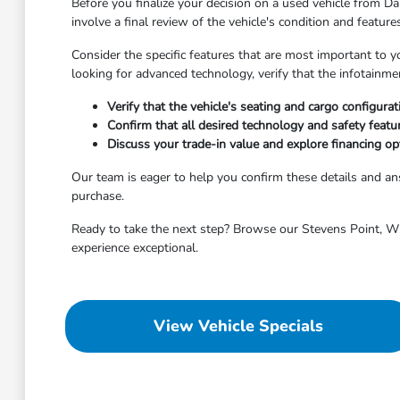
Before you finalize your decision on a used vehicle from Dah
involve a final review of the vehicle's condition and featur
Consider the specific features that are most important to y
looking for advanced technology, verify that the infotainm
Verify that the vehicle's seating and cargo configura
Confirm that all desired technology and safety featu
Discuss your trade-in value and explore financing opt
Our team is eager to help you confirm these details and 
purchase.
Ready to take the next step? Browse our Stevens Point, WI 
experience exceptional.
View Vehicle Specials