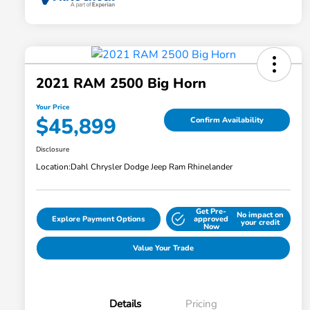
2021 RAM 2500 Big Horn
Your Price
$45,899
Confirm Availability
Disclosure
Location:
Dahl Chrysler Dodge Jeep Ram Rhinelander
Get Pre-
No impact on
Explore Payment Options
approved
your credit
Now
Value Your Trade
Details
Pricing