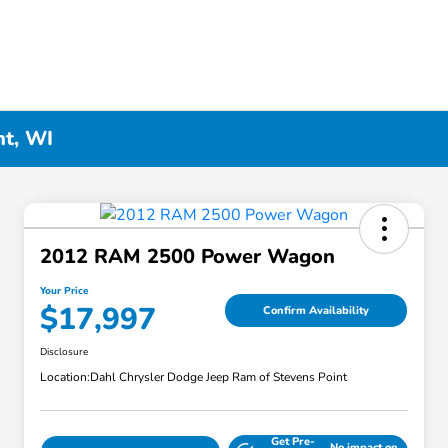
nt, WI
2012 RAM 2500 Power Wagon
Your Price
$17,997
Confirm Availability
Disclosure
Location:
Dahl Chrysler Dodge Jeep Ram of Stevens Point
Get Pre-
No impact on