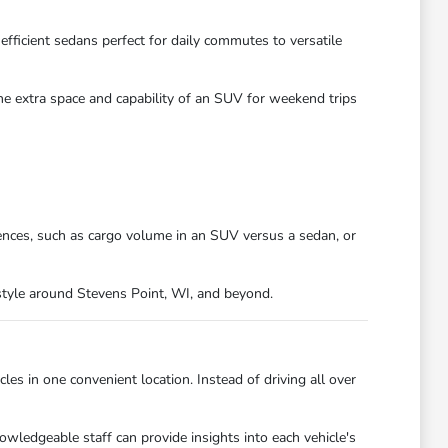
efficient sedans perfect for daily commutes to versatile
the extra space and capability of an SUV for weekend trips
ences, such as cargo volume in an SUV versus a sedan, or
festyle around Stevens Point, WI, and beyond.
es in one convenient location. Instead of driving all over
owledgeable staff can provide insights into each vehicle's