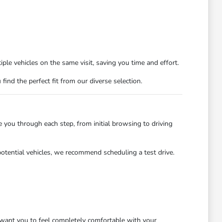
ple vehicles on the same visit, saving you time and effort.
nd the perfect fit from our diverse selection.
you through each step, from initial browsing to driving
potential vehicles, we recommend scheduling a test drive.
want you to feel completely comfortable with your