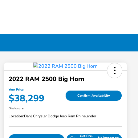
2022 RAM 2500 Big Horn
Your Price
$38,299
Confirm Availability
Disclosure
Location:
Dahl Chrysler Dodge Jeep Ram Rhinelander
Get Pre-
No impact on