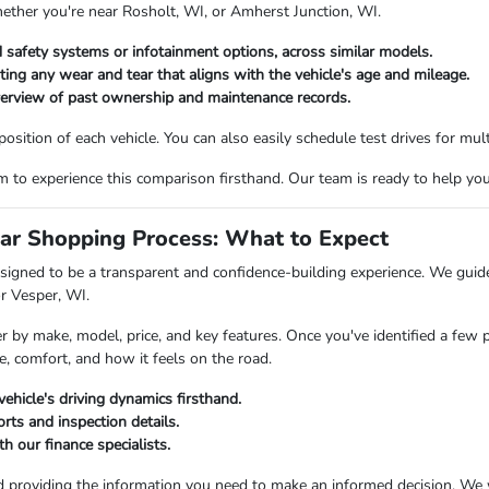
hether you're near Rosholt, WI, or Amherst Junction, WI.
 safety systems or infotainment options, across similar models.
oting any wear and tear that aligns with the vehicle's age and mileage.
verview of past ownership and maintenance records.
ition of each vehicle. You can also easily schedule test drives for multi
o experience this comparison firsthand. Our team is ready to help you fi
ar Shopping Process: What to Expect
igned to be a transparent and confidence-building experience. We guide 
or Vesper, WI.
er by make, model, price, and key features. Once you've identified a few 
e, comfort, and how it feels on the road.
vehicle's driving dynamics firsthand.
rts and inspection details.
h our finance specialists.
d providing the information you need to make an informed decision. We 