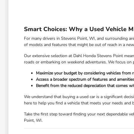
Smart Choices: Why a Used Vehicle Ma
For many drivers in Stevens Point, WI, and surrounding are
of models and features that might be out of reach in a new 
Our extensive selection at Dahl Honda Stevens Point means y
roads or embarking on weekend adventures. We focus on pro
Maximize your budget by considering vehicles from r
Access a broader spectrum of features and amenities
Benefit from the reduced depreciation that comes w
We understand that buying a used car is a significant deci
here to help you find a vehicle that meets your needs and
Take the first step toward finding your next dependable veh
Point, WI.