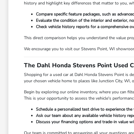
history and highlight key differences that matter to you, w
Compare specific feature packages, such as advanced
Evaluate the condition of the interior and exterior, n
Check vehicle history reports for a comprehensive o
This direct comparison helps you understand the value propos
We encourage you to visit our Stevens Point, WI showroom t
The Dahl Honda Stevens Point Used C
Shopping for a used car at Dahl Honda Stevens Point is des
your chosen vehicle home to places like Junction City, WI, 
Begin by exploring our online inventory, where you can filt
This is your opportunity to assess the vehicle's performanc
Schedule a personalized test drive to experience the 
Ask our team about any available vehicle history repo
Discuss your financing options and trade-in value wit
Our team is committed to answering all your questions an