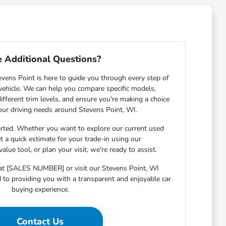
 Additional Questions?
ens Point is here to guide you through every step of
 vehicle. We can help you compare specific models,
ifferent trim levels, and ensure you're making a choice
your driving needs around Stevens Point, WI.
arted. Whether you want to explore our current used
et a quick estimate for your trade-in using our
lue tool, or plan your visit, we're ready to assist.
s at [SALES NUMBER] or visit our Stevens Point, WI
o providing you with a transparent and enjoyable car
buying experience.
Contact Us