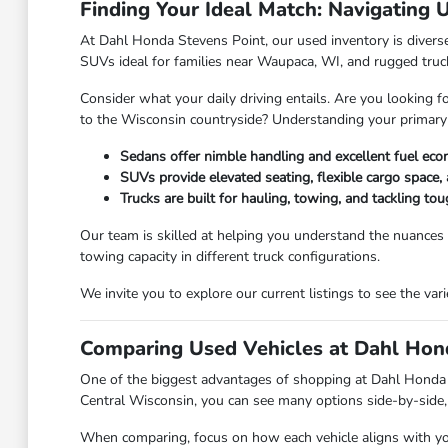
Finding Your Ideal Match: Navigating 
At Dahl Honda Stevens Point, our used inventory is diverse,
SUVs ideal for families near Waupaca, WI, and rugged truc
Consider what your daily driving entails. Are you looking f
to the Wisconsin countryside? Understanding your primary
Sedans offer nimble handling and excellent fuel eco
SUVs provide elevated seating, flexible cargo space, 
Trucks are built for hauling, towing, and tackling t
Our team is skilled at helping you understand the nuances
towing capacity in different truck configurations.
We invite you to explore our current listings to see the va
Comparing Used Vehicles at Dahl Hond
One of the biggest advantages of shopping at Dahl Honda Ste
Central Wisconsin, you can see many options side-by-side, 
When comparing, focus on how each vehicle aligns with your 