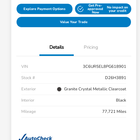
Get Pre-
No impact on
Explore Payment Options
approved
your credit
Now
Value Your Trade
Details
Pricing
VIN
3C6UR5EL8PG618901
Stock #
D26H3891
Exterior
Granite Crystal Metallic Clearcoat
Interior
Black
Mileage
77,721 Miles