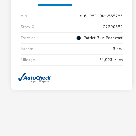
VIN
3C6UR5DL9MG555787
Stock #
G26R0582
Exterior
Patriot Blue Pearlcoat
Interior
Black
Mileage
51,923 Miles