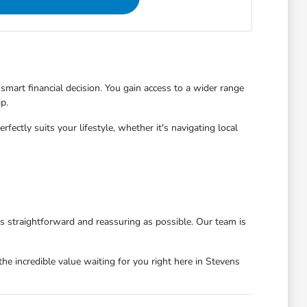
mart financial decision. You gain access to a wider range
p.
ctly suits your lifestyle, whether it's navigating local
as straightforward and reassuring as possible. Our team is
he incredible value waiting for you right here in Stevens