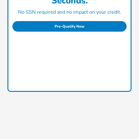
Seconds.
No SSN required and no impact on your credit.
Pre-Qualify Now