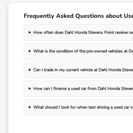
Frequently Asked Questions about Use
How often does Dahl Honda Stevens Point receive n
What is the condition of the pre-owned vehicles at 
Can I trade in my current vehicle at Dahl Honda Steve
How can I finance a used car from Dahl Honda Steven
What should I look for when test driving a used car 