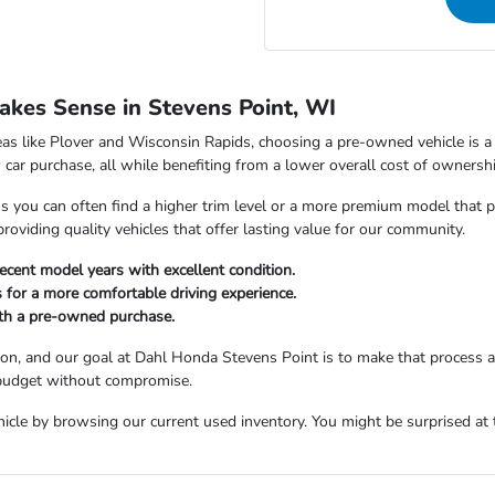
kes Sense in Stevens Point, WI
as like Plover and Wisconsin Rapids, choosing a pre-owned vehicle is a s
car purchase, all while benefiting from a lower overall cost of ownershi
ou can often find a higher trim level or a more premium model that perfe
viding quality vehicles that offer lasting value for our community.
ecent model years with excellent condition.
 for a more comfortable driving experience.
ith a pre-owned purchase.
sion, and our goal at Dahl Honda Stevens Point is to make that process 
 budget without compromise.
icle by browsing our current used inventory. You might be surprised at t