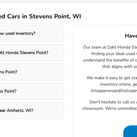
d Cars in Stevens Point, WI
ew used inventory?
Have
Our team at Dahl Honda Stev
Dahl Honda Stevens Point?
finding your ideal used
understand the benefits of d
that aligns with 
ns Point?
We make it easy to get st
inventory online, g
/shopperwizard/mytradeva
s Point?
Don't hesitate to call u
showroom. We're committed t
near Amherst, WI?