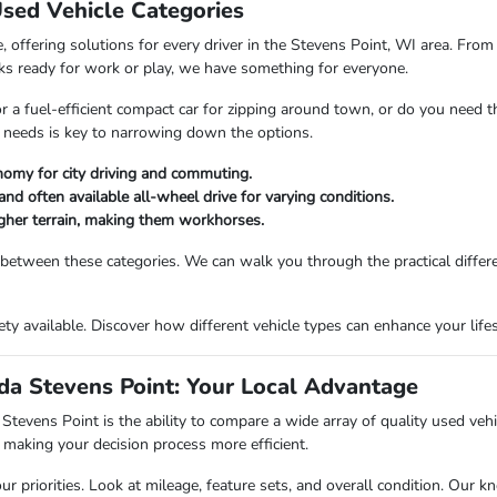
Used Vehicle Categories
 offering solutions for every driver in the Stevens Point, WI area. From 
ks ready for work or play, we have something for everyone.
or a fuel-efficient compact car for zipping around town, or do you need 
 needs is key to narrowing down the options.
nomy for city driving and commuting.
and often available all-wheel drive for varying conditions.
ougher terrain, making them workhorses.
 between these categories. We can walk you through the practical differ
riety available. Discover how different vehicle types can enhance your li
a Stevens Point: Your Local Advantage
vens Point is the ability to compare a wide array of quality used vehicl
making your decision process more efficient.
priorities. Look at mileage, feature sets, and overall condition. Our kn