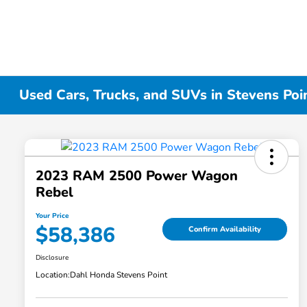
Used Cars, Trucks, and SUVs in Stevens Poi
2023 RAM 2500 Power Wagon
Rebel
Your Price
$58,386
Confirm Availability
Disclosure
Location:
Dahl Honda Stevens Point