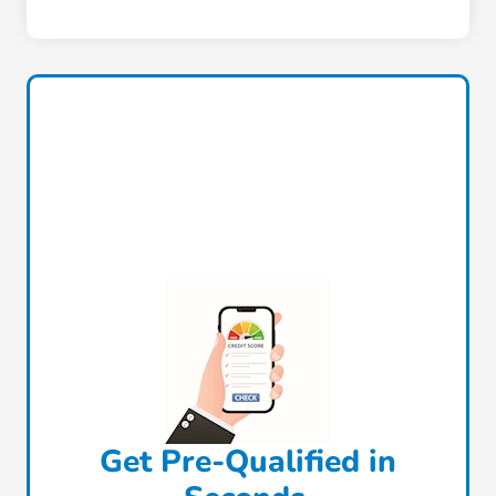
Get Pre-Qualified in