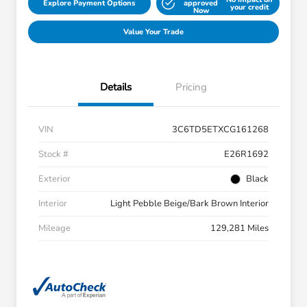
Explore Payment Options
approved
your credit
Now
Value Your Trade
Details
Pricing
VIN
3C6TD5ETXCG161268
Stock #
E26R1692
Exterior
Black
Interior
Light Pebble Beige/Bark Brown Interior
Mileage
129,281 Miles