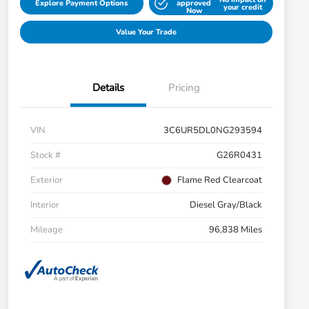
Explore Payment Options
approved
your credit
Now
Value Your Trade
Details
Pricing
VIN
3C6UR5DL0NG293594
Stock #
G26R0431
Exterior
Flame Red Clearcoat
Interior
Diesel Gray/Black
Mileage
96,838 Miles