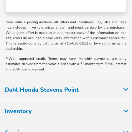
New vehicle pricing includes all offers and incentives. Tax, Title and Tags
not included in vehicle prices shown and must be paid by the purchaser.
While great effort is made to ensure the accuracy of the information on this
site, errors do occur so please verify information with a customer service rep.
This is easily done by calling us at 715-638-1512 or by visiting us at the
dealership.
**With approved credit. Terms may vary. Monthly payments are only
estimates derived from the vehicle price with a 72 month term, 5.9% interest
and 20% down payment.
Dahl Honda Stevens Point
Inventory