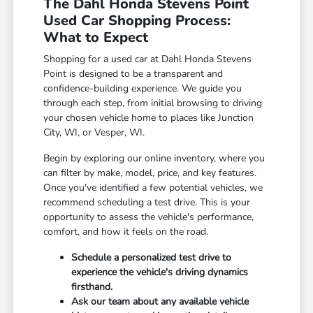
The Dahl Honda Stevens Point
Used Car Shopping Process:
What to Expect
Shopping for a used car at Dahl Honda Stevens
Point is designed to be a transparent and
confidence-building experience. We guide you
through each step, from initial browsing to driving
your chosen vehicle home to places like Junction
City, WI, or Vesper, WI.
Begin by exploring our online inventory, where you
can filter by make, model, price, and key features.
Once you've identified a few potential vehicles, we
recommend scheduling a test drive. This is your
opportunity to assess the vehicle's performance,
comfort, and how it feels on the road.
Schedule a personalized test drive to
experience the vehicle's driving dynamics
firsthand.
Ask our team about any available vehicle