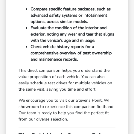
Compare specific feature packages, such as
advanced safety systems or infotainment
options, across similar models.
Evaluate the condition of the interior and
exterior, noting any wear and tear that aligns
with the vehicle's age and mileage.
Check vehicle history reports for a
comprehensive overview of past ownership
and maintenance records.
This direct comparison helps you understand the
value proposition of each vehicle. You can also
easily schedule test drives for multiple vehicles on
the same visit, saving you time and effort.
We encourage you to visit our Stevens Point, WI
showroom to experience this comparison firsthand.
Our team is ready to help you find the perfect fit
from our diverse selection.