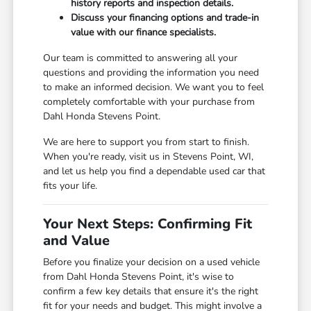
history reports and inspection details.
Discuss your financing options and trade-in
value with our finance specialists.
Our team is committed to answering all your
questions and providing the information you need
to make an informed decision. We want you to feel
completely comfortable with your purchase from
Dahl Honda Stevens Point.
We are here to support you from start to finish.
When you're ready, visit us in Stevens Point, WI,
and let us help you find a dependable used car that
fits your life.
Your Next Steps: Confirming Fit
and Value
Before you finalize your decision on a used vehicle
from Dahl Honda Stevens Point, it's wise to
confirm a few key details that ensure it's the right
fit for your needs and budget. This might involve a