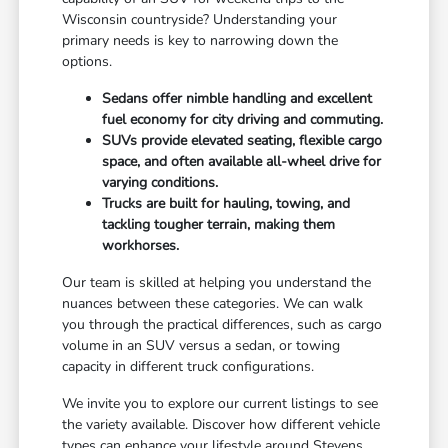
Wisconsin countryside? Understanding your
primary needs is key to narrowing down the
options.
Sedans offer nimble handling and excellent
fuel economy for city driving and commuting.
SUVs provide elevated seating, flexible cargo
space, and often available all-wheel drive for
varying conditions.
Trucks are built for hauling, towing, and
tackling tougher terrain, making them
workhorses.
Our team is skilled at helping you understand the
nuances between these categories. We can walk
you through the practical differences, such as cargo
volume in an SUV versus a sedan, or towing
capacity in different truck configurations.
We invite you to explore our current listings to see
the variety available. Discover how different vehicle
types can enhance your lifestyle around Stevens