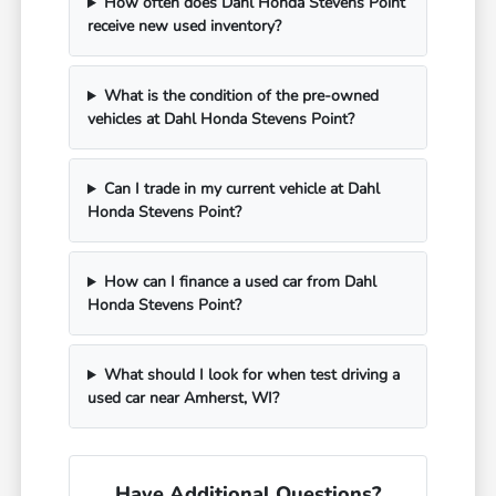
How often does Dahl Honda Stevens Point
receive new used inventory?
What is the condition of the pre-owned
vehicles at Dahl Honda Stevens Point?
Can I trade in my current vehicle at Dahl
Honda Stevens Point?
How can I finance a used car from Dahl
Honda Stevens Point?
What should I look for when test driving a
used car near Amherst, WI?
Have Additional Questions?