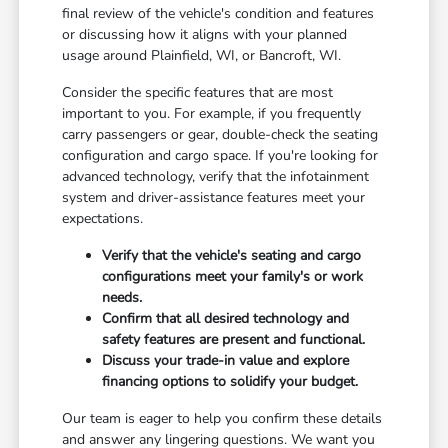
final review of the vehicle's condition and features
or discussing how it aligns with your planned
usage around Plainfield, WI, or Bancroft, WI.
Consider the specific features that are most
important to you. For example, if you frequently
carry passengers or gear, double-check the seating
configuration and cargo space. If you're looking for
advanced technology, verify that the infotainment
system and driver-assistance features meet your
expectations.
Verify that the vehicle's seating and cargo
configurations meet your family's or work
needs.
Confirm that all desired technology and
safety features are present and functional.
Discuss your trade-in value and explore
financing options to solidify your budget.
Our team is eager to help you confirm these details
and answer any lingering questions. We want you