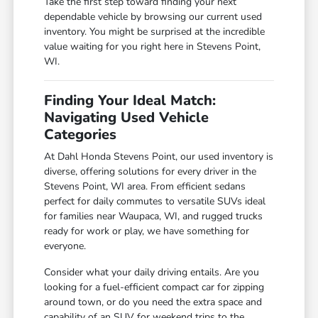
Take the first step toward finding your next
dependable vehicle by browsing our current used
inventory. You might be surprised at the incredible
value waiting for you right here in Stevens Point,
WI.
Finding Your Ideal Match:
Navigating Used Vehicle
Categories
At Dahl Honda Stevens Point, our used inventory is
diverse, offering solutions for every driver in the
Stevens Point, WI area. From efficient sedans
perfect for daily commutes to versatile SUVs ideal
for families near Waupaca, WI, and rugged trucks
ready for work or play, we have something for
everyone.
Consider what your daily driving entails. Are you
looking for a fuel-efficient compact car for zipping
around town, or do you need the extra space and
capability of an SUV for weekend trips to the