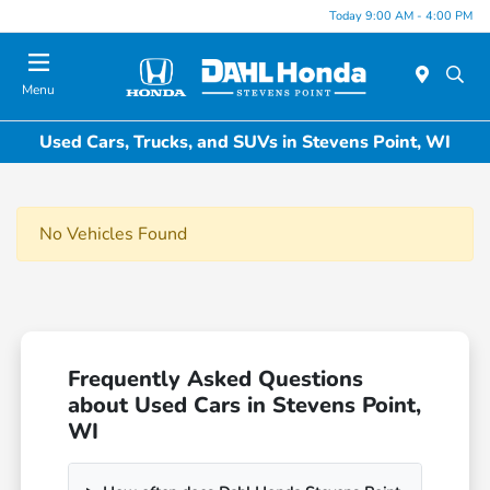
Today 9:00 AM - 4:00 PM
Menu
Used Cars, Trucks, and SUVs in Stevens Point, WI
No Vehicles Found
Frequently Asked Questions
about Used Cars in Stevens Point,
WI