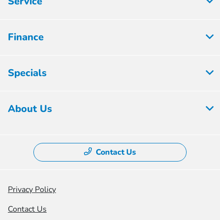
Service
Finance
Specials
About Us
Contact Us
Privacy Policy
Contact Us