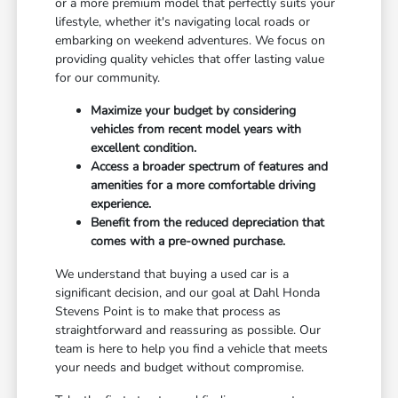
or a more premium model that perfectly suits your
lifestyle, whether it's navigating local roads or
embarking on weekend adventures. We focus on
providing quality vehicles that offer lasting value
for our community.
Maximize your budget by considering
vehicles from recent model years with
excellent condition.
Access a broader spectrum of features and
amenities for a more comfortable driving
experience.
Benefit from the reduced depreciation that
comes with a pre-owned purchase.
We understand that buying a used car is a
significant decision, and our goal at Dahl Honda
Stevens Point is to make that process as
straightforward and reassuring as possible. Our
team is here to help you find a vehicle that meets
your needs and budget without compromise.