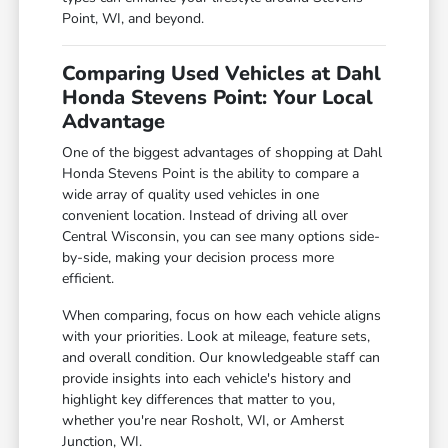
Point, WI, and beyond.
Comparing Used Vehicles at Dahl
Honda Stevens Point: Your Local
Advantage
One of the biggest advantages of shopping at Dahl
Honda Stevens Point is the ability to compare a
wide array of quality used vehicles in one
convenient location. Instead of driving all over
Central Wisconsin, you can see many options side-
by-side, making your decision process more
efficient.
When comparing, focus on how each vehicle aligns
with your priorities. Look at mileage, feature sets,
and overall condition. Our knowledgeable staff can
provide insights into each vehicle's history and
highlight key differences that matter to you,
whether you're near Rosholt, WI, or Amherst
Junction, WI.