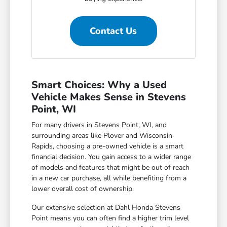
Contact Us
Smart Choices: Why a Used
Vehicle Makes Sense in Stevens
Point, WI
For many drivers in Stevens Point, WI, and
surrounding areas like Plover and Wisconsin
Rapids, choosing a pre-owned vehicle is a smart
financial decision. You gain access to a wider range
of models and features that might be out of reach
in a new car purchase, all while benefiting from a
lower overall cost of ownership.
Our extensive selection at Dahl Honda Stevens
Point means you can often find a higher trim level