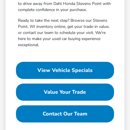
to drive away from Dahl Honda Stevens Point with
complete confidence in your purchase.
Ready to take the next step? Browse our Stevens
Point, WI inventory online, get your trade-in value,
or contact our team to schedule your visit. We're
here to make your used car buying experience
exceptional.
View Vehicle Specials
Value Your Trade
Contact Our Team