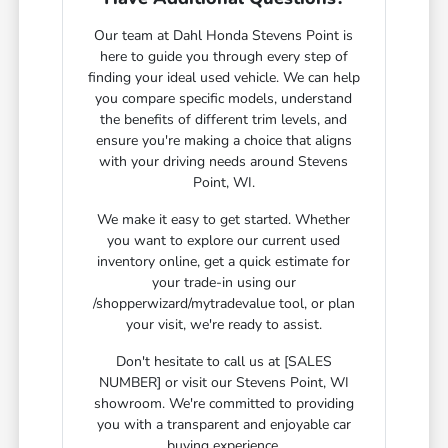
Our team at Dahl Honda Stevens Point is
here to guide you through every step of
finding your ideal used vehicle. We can help
you compare specific models, understand
the benefits of different trim levels, and
ensure you're making a choice that aligns
with your driving needs around Stevens
Point, WI.
We make it easy to get started. Whether
you want to explore our current used
inventory online, get a quick estimate for
your trade-in using our
/shopperwizard/mytradevalue tool, or plan
your visit, we're ready to assist.
Don't hesitate to call us at [SALES
NUMBER] or visit our Stevens Point, WI
showroom. We're committed to providing
you with a transparent and enjoyable car
buying experience.