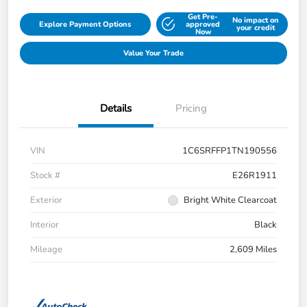
Get Pre-
No impact on
Explore Payment Options
approved
your credit
Now
Value Your Trade
Details
Pricing
VIN
1C6SRFFP1TN190556
Stock #
E26R1911
Exterior
Bright White Clearcoat
Interior
Black
Mileage
2,609 Miles