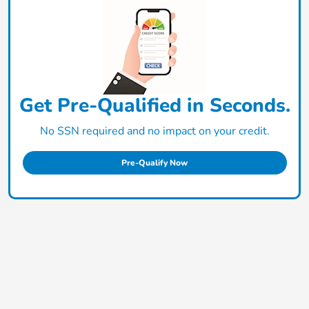
Get Pre-Qualified in Seconds.
No SSN required and no impact on your credit.
Pre-Qualify Now