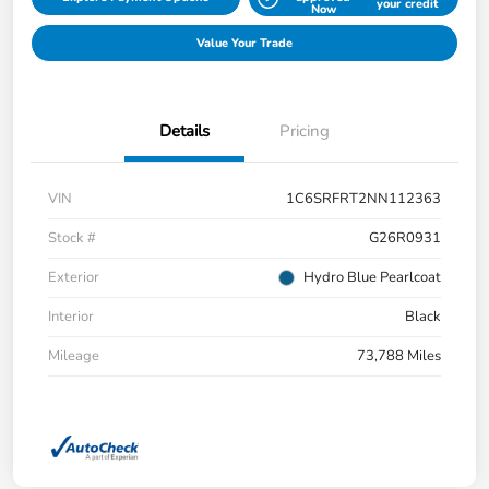
your credit
Now
Value Your Trade
Details
Pricing
VIN
1C6SRFRT2NN112363
Stock #
G26R0931
Exterior
Hydro Blue Pearlcoat
Interior
Black
Mileage
73,788 Miles