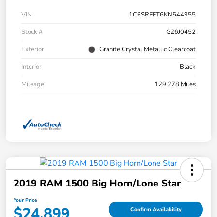
VIN
1C6SRFFT6KN544955
Stock #
G26J0452
Exterior
Granite Crystal Metallic Clearcoat
Interior
Black
Mileage
129,278 Miles
2019 RAM 1500 Big Horn/Lone Star
Your Price
$24,899
Confirm Availability