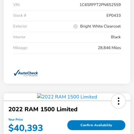
VIN
1C6SRFFT2PN652559
Stock #
EP0433
Exterior
Bright White Clearcoat
Interior
Black
Mileage
28,846 Miles
2022 RAM 1500 Limited
Your Price
$40,393
Confirm Availability