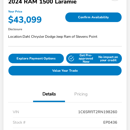
2024 RAM 1500 Laramie
Your Price
$43,099
Confirm Availability
Disclosure
Location:
Dahl Chrysler Dodge Jeep Ram of Stevens Point
Get Pre-
No impact on
Explore Payment Options
approved
your credit
Now
Value Your Trade
Details
Pricing
VIN
1C6SRFJT2RN198260
Stock #
EP0436