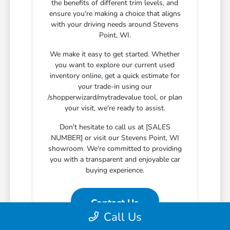
the benefits of different trim levels, and
ensure you're making a choice that aligns
with your driving needs around Stevens
Point, WI.
We make it easy to get started. Whether
you want to explore our current used
inventory online, get a quick estimate for
your trade-in using our
/shopperwizard/mytradevalue tool, or plan
your visit, we're ready to assist.
Don't hesitate to call us at [SALES
NUMBER] or visit our Stevens Point, WI
showroom. We're committed to providing
you with a transparent and enjoyable car
buying experience.
Contact Us
Call Us