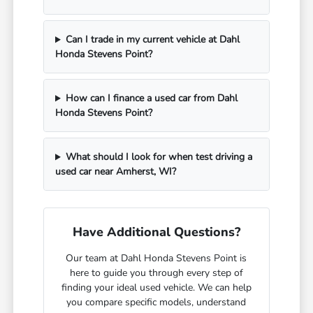
Can I trade in my current vehicle at Dahl
Honda Stevens Point?
How can I finance a used car from Dahl
Honda Stevens Point?
What should I look for when test driving a
used car near Amherst, WI?
Have Additional Questions?
Our team at Dahl Honda Stevens Point is
here to guide you through every step of
finding your ideal used vehicle. We can help
you compare specific models, understand