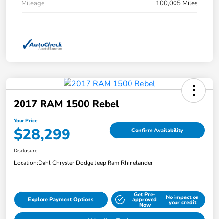
Mileage
100,005 Miles
2017 RAM 1500 Rebel
Your Price
$28,299
Confirm Availability
Disclosure
Location:
Dahl Chrysler Dodge Jeep Ram Rhinelander
Get Pre-
No impact on
Explore Payment Options
approved
your credit
Now