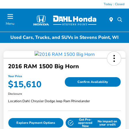
Today : Closed
Menu
Used Cars, Trucks, and SUVs in Stevens Point, WI
2016 RAM 1500 Big Horn
Your Price
$15,610
Confirm Availability
Disclosure
Location:
Dahl Chrysler Dodge Jeep Ram Rhinelander
Get Pre-
No impact on
Explore Payment Options
approved
your credit
Now