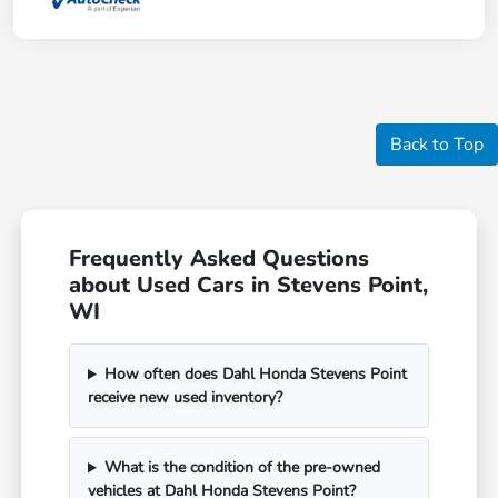
Back to Top
Frequently Asked Questions
about Used Cars in Stevens Point,
WI
How often does Dahl Honda Stevens Point
receive new used inventory?
What is the condition of the pre-owned
vehicles at Dahl Honda Stevens Point?