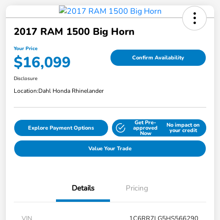
2017 RAM 1500 Big Horn
Your Price
$16,099
Confirm Availability
Disclosure
Location:
Dahl Honda Rhinelander
Get Pre-
No impact on
Explore Payment Options
approved
your credit
Now
Value Your Trade
Details
Pricing
VIN
1C6RR7LG5HS566290