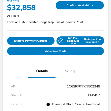
Your Price
$32,858
Confirm Availability
Disclosure
Location:
Dahl Chrysler Dodge Jeep Ram of Stevens Point
Get Pre-
No impact on
Explore Payment Options
approved
your credit
Now
Value Your Trade
Details
Pricing
VIN
1C6SRFJT7KN502348
Stock #
EP0457
Exterior
Diamond Black Crystal Pearlcoat