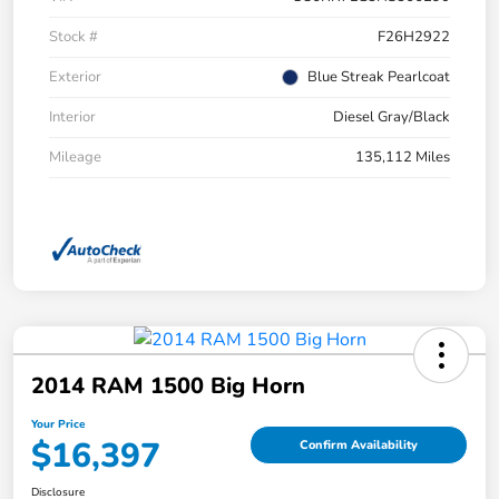
Stock #
F26H2922
Exterior
Blue Streak Pearlcoat
Interior
Diesel Gray/Black
Mileage
135,112 Miles
2014 RAM 1500 Big Horn
Your Price
$16,397
Confirm Availability
Disclosure