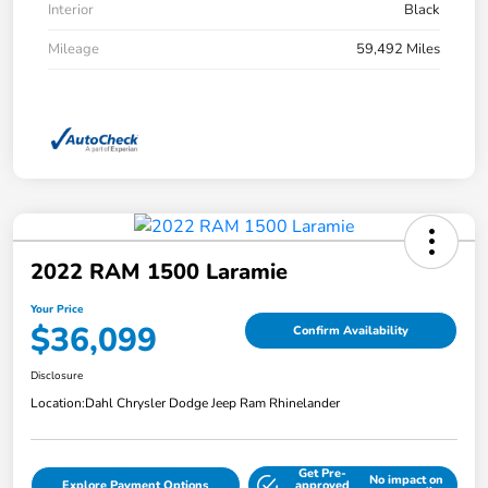
Interior
Black
Mileage
59,492 Miles
2022 RAM 1500 Laramie
Your Price
$36,099
Confirm Availability
Disclosure
Location:
Dahl Chrysler Dodge Jeep Ram Rhinelander
Get Pre-
No impact on
Explore Payment Options
approved