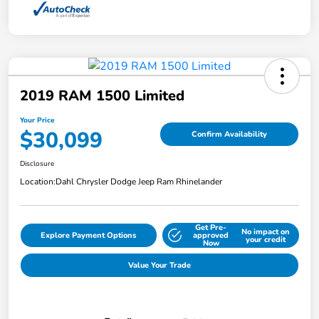
2019 RAM 1500 Limited
Your Price
$30,099
Confirm Availability
Disclosure
Location:
Dahl Chrysler Dodge Jeep Ram Rhinelander
Get Pre-
No impact on
Explore Payment Options
approved
your credit
Now
Value Your Trade