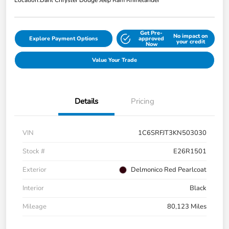
Location:
Dahl Chrysler Dodge Jeep Ram Rhinelander
Get Pre-
No impact on
Explore Payment Options
approved
your credit
Now
Value Your Trade
Details
Pricing
VIN
1C6SRFJT3KN503030
Stock #
E26R1501
Exterior
Delmonico Red Pearlcoat
Interior
Black
Mileage
80,123 Miles