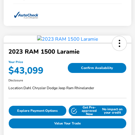
2023 RAM 1500 Laramie
Your Price
$43,099
Confirm Availability
Disclosure
Location:
Dahl Chrysler Dodge Jeep Ram Rhinelander
Get Pre-
No impact on
Explore Payment Options
approved
your credit
Now
Value Your Trade