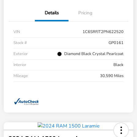
Details
Pricing
VIN
1C6SRFJT2PN622520
Stock #
GP0161
Exterior
Diamond Black Crystal Pearlcoat
Interior
Black
Mileage
30,590 Miles