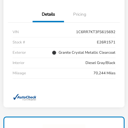
Details
Pricing
VIN
1C6RR7KT3FS615692
Stock #
E26R1571
Exterior
Granite Crystal Metallic Clearcoat
Interior
Diesel Gray/Black
Mileage
70,244 Miles