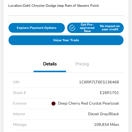
Location:
Dahl Chrysler Dodge Jeep Ram of Stevens Point
Get Pre-
No impact on
Explore Payment Options
approved
your credit
Now
Value Your Trade
Details
Pricing
VIN
1C6RR7LT6ES136468
Stock #
E26R1701
Exterior
Deep Cherry Red Crystal Pearlcoat
Interior
Diesel Gray/Black
Mileage
108,834 Miles