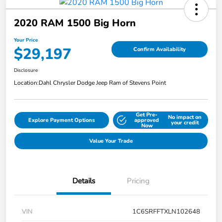
2020 RAM 1500 Big Horn
Your Price
$29,197
Confirm Availability
Disclosure
Location:
Dahl Chrysler Dodge Jeep Ram of Stevens Point
Get Pre-
No impact on
Explore Payment Options
approved
your credit
Now
Value Your Trade
Details
Pricing
VIN
1C6SRFFTXLN102648