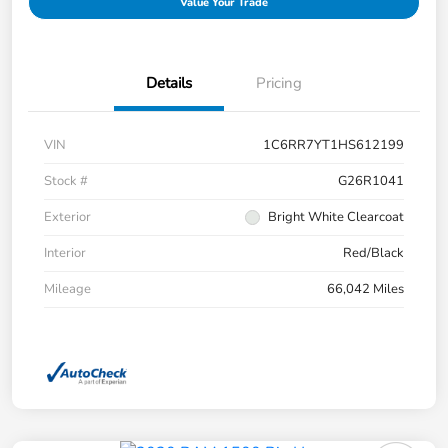
Value Your Trade
Details
Pricing
VIN
1C6RR7YT1HS612199
Stock #
G26R1041
Exterior
Bright White Clearcoat
Interior
Red/Black
Mileage
66,042 Miles