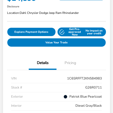
Disclosure
Location:
Dahl Chrysler Dodge Jeep Ram Rhinelander
Get Pre-
No impact on
Explore Payment Options
approved
your credit
Now
Value Your Trade
Details
Pricing
VIN
1C6SRFFT2KN584983
Stock #
G26R0711
Exterior
Patriot Blue Pearlcoat
Interior
Diesel Gray/Black