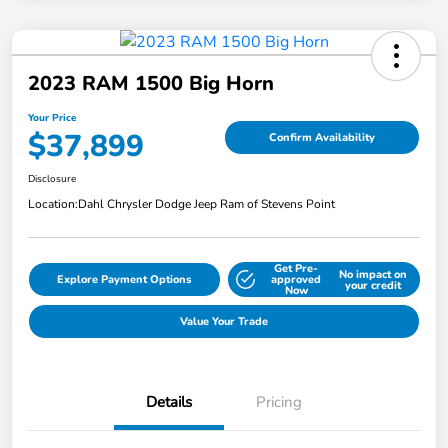
2023 RAM 1500 Big Horn
Your Price
$37,899
Confirm Availability
Disclosure
Location:
Dahl Chrysler Dodge Jeep Ram of Stevens Point
Get Pre-
No impact on
Explore Payment Options
approved
your credit
Now
Value Your Trade
Details
Pricing