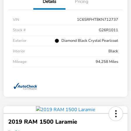
Details
Pricing
VIN
1C6SRFHT8KN712737
Stock #
G26R1011
Exterior
Diamond Black Crystal Pearlcoat
Interior
Black
Mileage
94,258 Miles
2019 RAM 1500 Laramie