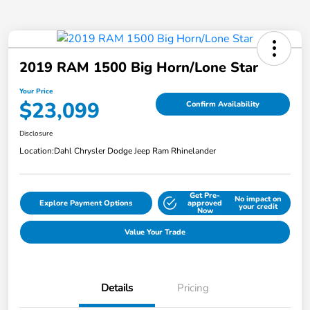
2019 RAM 1500 Big Horn/Lone Star
Your Price
$23,099
Confirm Availability
Disclosure
Location:
Dahl Chrysler Dodge Jeep Ram Rhinelander
Get Pre-
No impact on
Explore Payment Options
approved
your credit
Now
Value Your Trade
Details
Pricing