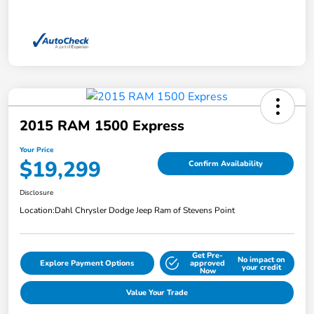
2015 RAM 1500 Express
Your Price
$19,299
Confirm Availability
Disclosure
Location:
Dahl Chrysler Dodge Jeep Ram of Stevens Point
Get Pre-
No impact on
Explore Payment Options
approved
your credit
Now
Value Your Trade