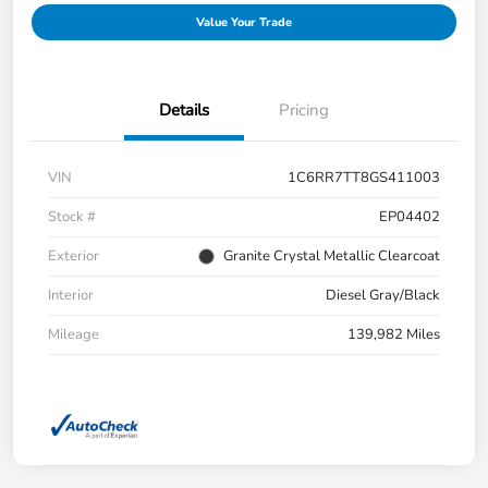
Value Your Trade
Details
Pricing
VIN
1C6RR7TT8GS411003
Stock #
EP04402
Exterior
Granite Crystal Metallic Clearcoat
Interior
Diesel Gray/Black
Mileage
139,982 Miles