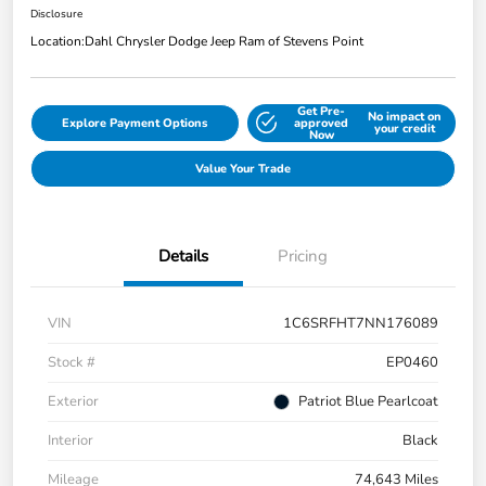
Disclosure
Location:
Dahl Chrysler Dodge Jeep Ram of Stevens Point
Get Pre-
No impact on
Explore Payment Options
approved
your credit
Now
Value Your Trade
Details
Pricing
VIN
1C6SRFHT7NN176089
Stock #
EP0460
Exterior
Patriot Blue Pearlcoat
Interior
Black
Mileage
74,643 Miles