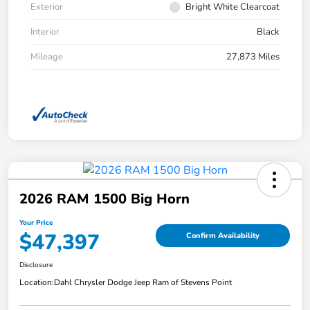
Exterior
Bright White Clearcoat
Interior
Black
Mileage
27,873 Miles
2026 RAM 1500 Big Horn
Your Price
$47,397
Confirm Availability
Disclosure
Location:
Dahl Chrysler Dodge Jeep Ram of Stevens Point