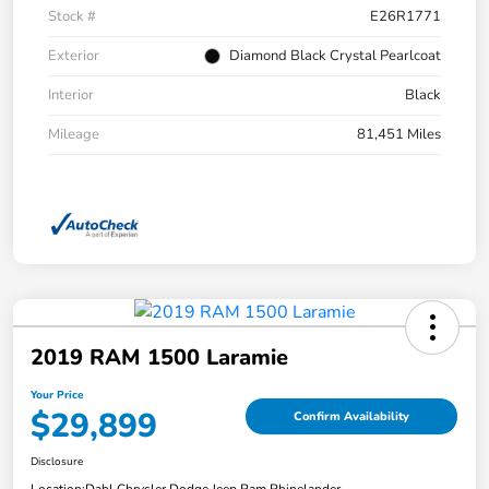
Stock #
E26R1771
Exterior
Diamond Black Crystal Pearlcoat
Interior
Black
Mileage
81,451 Miles
2019 RAM 1500 Laramie
Your Price
$29,899
Confirm Availability
Disclosure