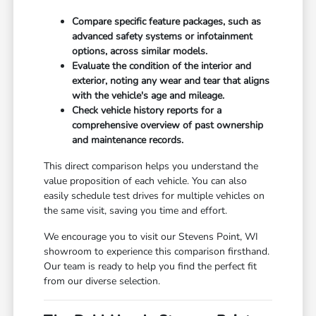
Compare specific feature packages, such as
advanced safety systems or infotainment
options, across similar models.
Evaluate the condition of the interior and
exterior, noting any wear and tear that aligns
with the vehicle's age and mileage.
Check vehicle history reports for a
comprehensive overview of past ownership
and maintenance records.
This direct comparison helps you understand the
value proposition of each vehicle. You can also
easily schedule test drives for multiple vehicles on
the same visit, saving you time and effort.
We encourage you to visit our Stevens Point, WI
showroom to experience this comparison firsthand.
Our team is ready to help you find the perfect fit
from our diverse selection.