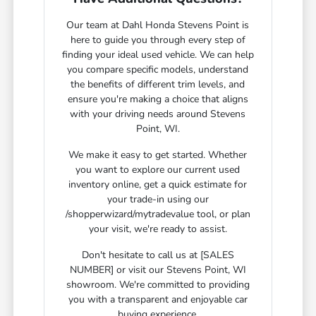
Our team at Dahl Honda Stevens Point is
here to guide you through every step of
finding your ideal used vehicle. We can help
you compare specific models, understand
the benefits of different trim levels, and
ensure you're making a choice that aligns
with your driving needs around Stevens
Point, WI.
We make it easy to get started. Whether
you want to explore our current used
inventory online, get a quick estimate for
your trade-in using our
/shopperwizard/mytradevalue tool, or plan
your visit, we're ready to assist.
Don't hesitate to call us at [SALES
NUMBER] or visit our Stevens Point, WI
showroom. We're committed to providing
you with a transparent and enjoyable car
buying experience.