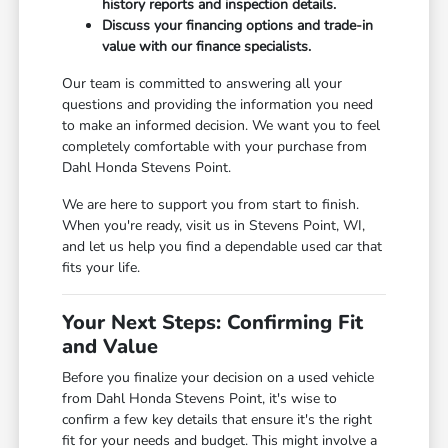
history reports and inspection details.
Discuss your financing options and trade-in
value with our finance specialists.
Our team is committed to answering all your
questions and providing the information you need
to make an informed decision. We want you to feel
completely comfortable with your purchase from
Dahl Honda Stevens Point.
We are here to support you from start to finish.
When you're ready, visit us in Stevens Point, WI,
and let us help you find a dependable used car that
fits your life.
Your Next Steps: Confirming Fit
and Value
Before you finalize your decision on a used vehicle
from Dahl Honda Stevens Point, it's wise to
confirm a few key details that ensure it's the right
fit for your needs and budget. This might involve a