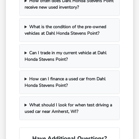
How often does Dahl Honda Stevens Point
receive new used inventory?
What is the condition of the pre-owned
vehicles at Dahl Honda Stevens Point?
Can I trade in my current vehicle at Dahl
Honda Stevens Point?
How can I finance a used car from Dahl
Honda Stevens Point?
What should I look for when test driving a
used car near Amherst, WI?
Have Additional Questions?