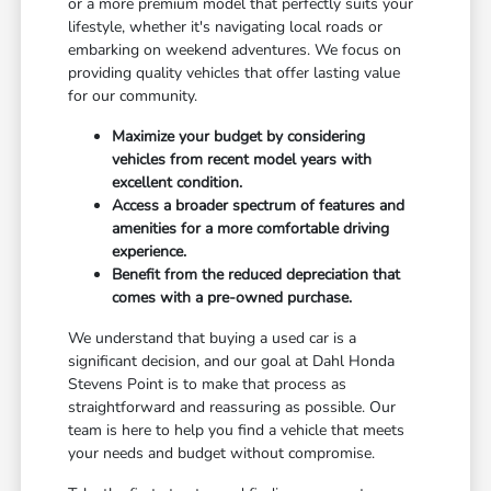
or a more premium model that perfectly suits your
lifestyle, whether it's navigating local roads or
embarking on weekend adventures. We focus on
providing quality vehicles that offer lasting value
for our community.
Maximize your budget by considering
vehicles from recent model years with
excellent condition.
Access a broader spectrum of features and
amenities for a more comfortable driving
experience.
Benefit from the reduced depreciation that
comes with a pre-owned purchase.
We understand that buying a used car is a
significant decision, and our goal at Dahl Honda
Stevens Point is to make that process as
straightforward and reassuring as possible. Our
team is here to help you find a vehicle that meets
your needs and budget without compromise.