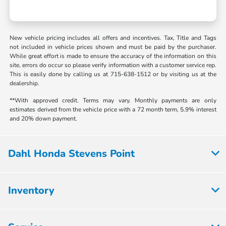
New vehicle pricing includes all offers and incentives. Tax, Title and Tags
not included in vehicle prices shown and must be paid by the purchaser.
While great effort is made to ensure the accuracy of the information on this
site, errors do occur so please verify information with a customer service rep.
This is easily done by calling us at 715-638-1512 or by visiting us at the
dealership.
**With approved credit. Terms may vary. Monthly payments are only
estimates derived from the vehicle price with a 72 month term, 5.9% interest
and 20% down payment.
Dahl Honda Stevens Point
Inventory