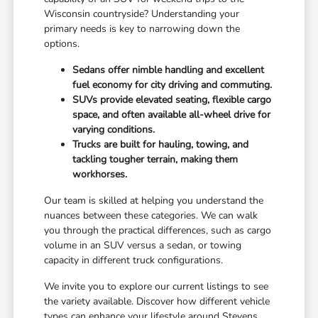
Wisconsin countryside? Understanding your
primary needs is key to narrowing down the
options.
Sedans offer nimble handling and excellent
fuel economy for city driving and commuting.
SUVs provide elevated seating, flexible cargo
space, and often available all-wheel drive for
varying conditions.
Trucks are built for hauling, towing, and
tackling tougher terrain, making them
workhorses.
Our team is skilled at helping you understand the
nuances between these categories. We can walk
you through the practical differences, such as cargo
volume in an SUV versus a sedan, or towing
capacity in different truck configurations.
We invite you to explore our current listings to see
the variety available. Discover how different vehicle
types can enhance your lifestyle around Stevens