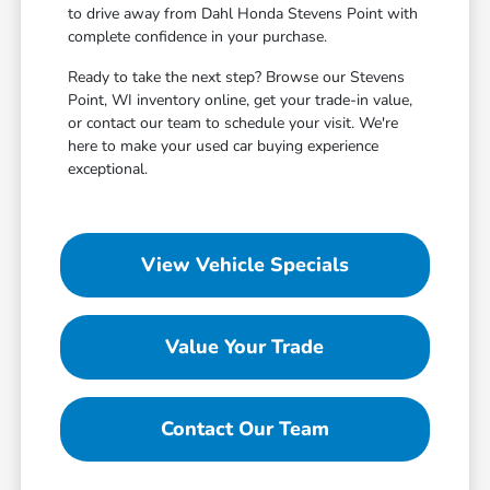
to drive away from Dahl Honda Stevens Point with
complete confidence in your purchase.
Ready to take the next step? Browse our Stevens
Point, WI inventory online, get your trade-in value,
or contact our team to schedule your visit. We're
here to make your used car buying experience
exceptional.
View Vehicle Specials
Value Your Trade
Contact Our Team