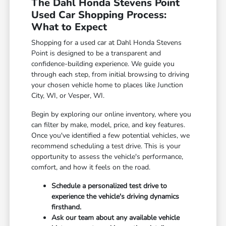
The Dahl Honda Stevens Point
Used Car Shopping Process:
What to Expect
Shopping for a used car at Dahl Honda Stevens
Point is designed to be a transparent and
confidence-building experience. We guide you
through each step, from initial browsing to driving
your chosen vehicle home to places like Junction
City, WI, or Vesper, WI.
Begin by exploring our online inventory, where you
can filter by make, model, price, and key features.
Once you've identified a few potential vehicles, we
recommend scheduling a test drive. This is your
opportunity to assess the vehicle's performance,
comfort, and how it feels on the road.
Schedule a personalized test drive to
experience the vehicle's driving dynamics
firsthand.
Ask our team about any available vehicle