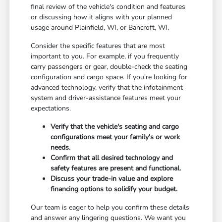
final review of the vehicle's condition and features
or discussing how it aligns with your planned
usage around Plainfield, WI, or Bancroft, WI.
Consider the specific features that are most
important to you. For example, if you frequently
carry passengers or gear, double-check the seating
configuration and cargo space. If you're looking for
advanced technology, verify that the infotainment
system and driver-assistance features meet your
expectations.
Verify that the vehicle's seating and cargo
configurations meet your family's or work
needs.
Confirm that all desired technology and
safety features are present and functional.
Discuss your trade-in value and explore
financing options to solidify your budget.
Our team is eager to help you confirm these details
and answer any lingering questions. We want you