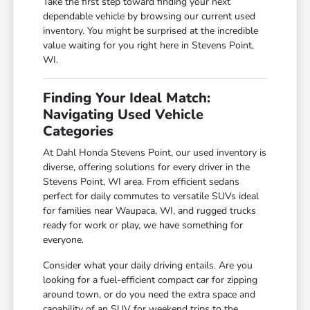
Take the first step toward finding your next
dependable vehicle by browsing our current used
inventory. You might be surprised at the incredible
value waiting for you right here in Stevens Point,
WI.
Finding Your Ideal Match:
Navigating Used Vehicle
Categories
At Dahl Honda Stevens Point, our used inventory is
diverse, offering solutions for every driver in the
Stevens Point, WI area. From efficient sedans
perfect for daily commutes to versatile SUVs ideal
for families near Waupaca, WI, and rugged trucks
ready for work or play, we have something for
everyone.
Consider what your daily driving entails. Are you
looking for a fuel-efficient compact car for zipping
around town, or do you need the extra space and
capability of an SUV for weekend trips to the