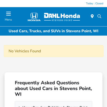
Today : Closed
Menu
Used Cars, Trucks, and SUVs in Stevens Point, WI
No Vehicles Found
Frequently Asked Questions
about Used Cars in Stevens Point,
WI