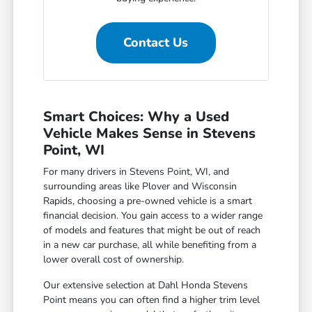
Contact Us
Smart Choices: Why a Used
Vehicle Makes Sense in Stevens
Point, WI
For many drivers in Stevens Point, WI, and
surrounding areas like Plover and Wisconsin
Rapids, choosing a pre-owned vehicle is a smart
financial decision. You gain access to a wider range
of models and features that might be out of reach
in a new car purchase, all while benefiting from a
lower overall cost of ownership.
Our extensive selection at Dahl Honda Stevens
Point means you can often find a higher trim level