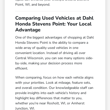
Point, WI, and beyond.
Comparing Used Vehicles at Dahl
Honda Stevens Point: Your Local
Advantage
One of the biggest advantages of shopping at Dahl
Honda Stevens Point is the ability to compare a
wide array of quality used vehicles in one
convenient location. Instead of driving all over
Central Wisconsin, you can see many options side-
by-side, making your decision process more
efficient.
When comparing, focus on how each vehicle aligns
with your priorities. Look at mileage, feature sets,
and overall condition. Our knowledgeable staff can
provide insights into each vehicle's history and
highlight key differences that matter to you,
whether you're near Rosholt, WI, or Amherst
Junction, WI.