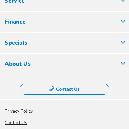
Service
Finance
Specials
About Us
Contact Us
Privacy Policy
Contact Us