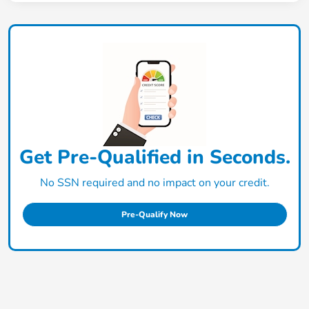
Get Pre-Qualified in Seconds.
No SSN required and no impact on your credit.
Pre-Qualify Now