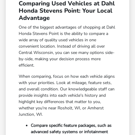
Comparing Used Vehicles at Dahl
Honda Stevens Point: Your Local
Advantage
One of the biggest advantages of shopping at Dahl
Honda Stevens Point is the ability to compare a
wide array of quality used vehicles in one
convenient location. Instead of driving all over
Central Wisconsin, you can see many options side-
by-side, making your decision process more
efficient.
When comparing, focus on how each vehicle aligns
with your priorities. Look at mileage, feature sets,
and overall condition. Our knowledgeable staff can
provide insights into each vehicle's history and
highlight key differences that matter to you,
whether you're near Rosholt, WI, or Amherst
Junction, WI.
Compare specific feature packages, such as
advanced safety systems or infotainment