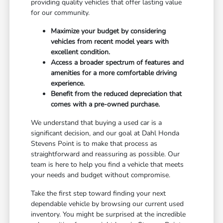
providing quality vehicles that offer lasting value
for our community.
Maximize your budget by considering
vehicles from recent model years with
excellent condition.
Access a broader spectrum of features and
amenities for a more comfortable driving
experience.
Benefit from the reduced depreciation that
comes with a pre-owned purchase.
We understand that buying a used car is a
significant decision, and our goal at Dahl Honda
Stevens Point is to make that process as
straightforward and reassuring as possible. Our
team is here to help you find a vehicle that meets
your needs and budget without compromise.
Take the first step toward finding your next
dependable vehicle by browsing our current used
inventory. You might be surprised at the incredible