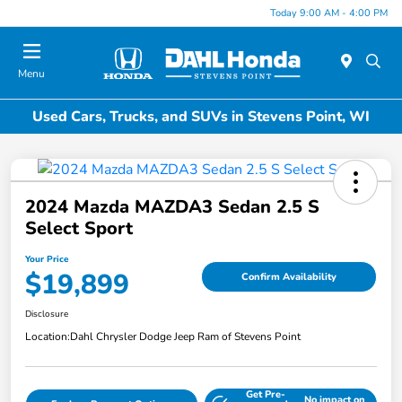
Today 9:00 AM - 4:00 PM
Menu
Used Cars, Trucks, and SUVs in Stevens Point, WI
2024 Mazda MAZDA3 Sedan 2.5 S
Select Sport
Your Price
$19,899
Confirm Availability
Disclosure
Location:
Dahl Chrysler Dodge Jeep Ram of Stevens Point
Get Pre-
No impact on