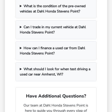
What is the condition of the pre-owned
vehicles at Dahl Honda Stevens Point?
Can I trade in my current vehicle at Dahl
Honda Stevens Point?
How can I finance a used car from Dahl
Honda Stevens Point?
What should I look for when test driving a
used car near Amherst, WI?
Have Additional Questions?
Our team at Dahl Honda Stevens Point is
here to guide you through every step of