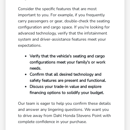
Consider the specific features that are most
important to you. For example, if you frequently
carry passengers or gear, double-check the seating
configuration and cargo space. If you're looking for
advanced technology, verify that the infotainment
system and driver-assistance features meet your
expectations.
Verify that the vehicle's seating and cargo
configurations meet your family's or work
needs.
Confirm that all desired technology and
safety features are present and functional.
Discuss your trade-in value and explore
financing options to solidify your budget.
Our team is eager to help you confirm these details
and answer any lingering questions. We want you
to drive away from Dahl Honda Stevens Point with
complete confidence in your purchase.