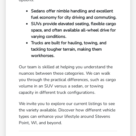
Sedans offer nimble handling and excellent
fuel economy for city driving and commuting.
SUVs provide elevated seating, flexible cargo
space, and often available all-wheel drive for
varying conditions.
Trucks are built for hauling, towing, and
tackling tougher terrain, making them
workhorses.
Our team is skilled at helping you understand the
nuances between these categories. We can walk
you through the practical differences, such as cargo
volume in an SUV versus a sedan, or towing
capacity in different truck configurations.
We invite you to explore our current listings to see
the variety available. Discover how different vehicle
types can enhance your lifestyle around Stevens
Point, WI, and beyond.