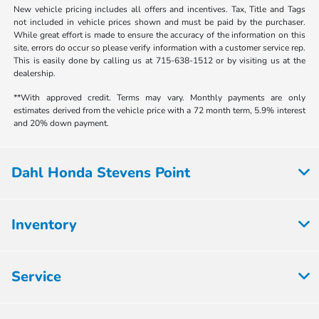
New vehicle pricing includes all offers and incentives. Tax, Title and Tags
not included in vehicle prices shown and must be paid by the purchaser.
While great effort is made to ensure the accuracy of the information on this
site, errors do occur so please verify information with a customer service rep.
This is easily done by calling us at 715-638-1512 or by visiting us at the
dealership.
**With approved credit. Terms may vary. Monthly payments are only
estimates derived from the vehicle price with a 72 month term, 5.9% interest
and 20% down payment.
Dahl Honda Stevens Point
Inventory
Service