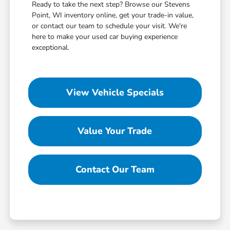
Ready to take the next step? Browse our Stevens
Point, WI inventory online, get your trade-in value,
or contact our team to schedule your visit. We're
here to make your used car buying experience
exceptional.
View Vehicle Specials
Value Your Trade
Contact Our Team