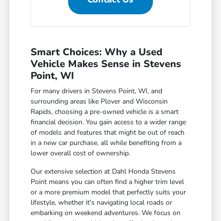
Smart Choices: Why a Used
Vehicle Makes Sense in Stevens
Point, WI
For many drivers in Stevens Point, WI, and
surrounding areas like Plover and Wisconsin
Rapids, choosing a pre-owned vehicle is a smart
financial decision. You gain access to a wider range
of models and features that might be out of reach
in a new car purchase, all while benefiting from a
lower overall cost of ownership.
Our extensive selection at Dahl Honda Stevens
Point means you can often find a higher trim level
or a more premium model that perfectly suits your
lifestyle, whether it's navigating local roads or
embarking on weekend adventures. We focus on