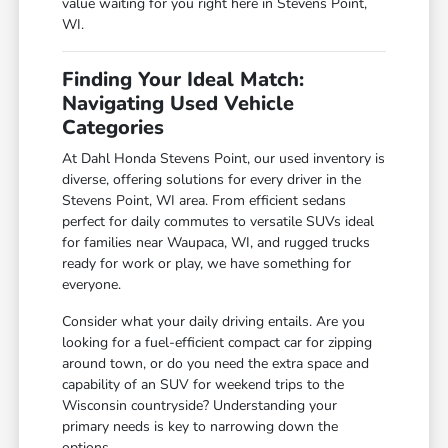
value waiting for you right here in Stevens Point,
WI.
Finding Your Ideal Match:
Navigating Used Vehicle
Categories
At Dahl Honda Stevens Point, our used inventory is
diverse, offering solutions for every driver in the
Stevens Point, WI area. From efficient sedans
perfect for daily commutes to versatile SUVs ideal
for families near Waupaca, WI, and rugged trucks
ready for work or play, we have something for
everyone.
Consider what your daily driving entails. Are you
looking for a fuel-efficient compact car for zipping
around town, or do you need the extra space and
capability of an SUV for weekend trips to the
Wisconsin countryside? Understanding your
primary needs is key to narrowing down the
options.