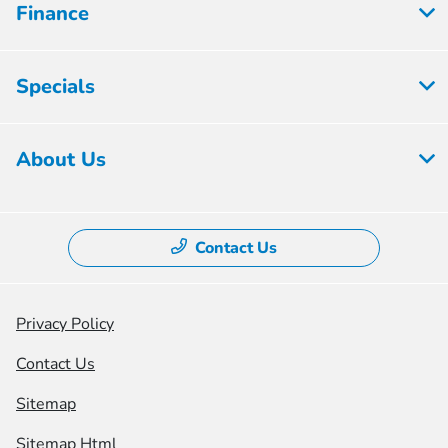
Finance
Specials
About Us
Contact Us
Privacy Policy
Contact Us
Sitemap
Sitemap Html