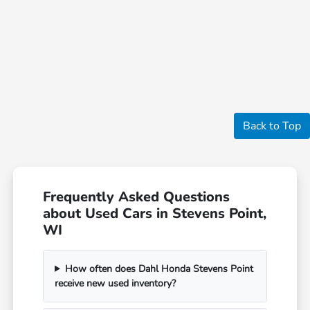
Back to Top
Frequently Asked Questions
about Used Cars in Stevens Point,
WI
How often does Dahl Honda Stevens Point
receive new used inventory?