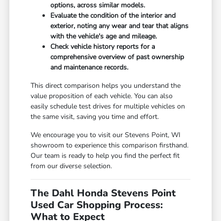
options, across similar models.
Evaluate the condition of the interior and
exterior, noting any wear and tear that aligns
with the vehicle's age and mileage.
Check vehicle history reports for a
comprehensive overview of past ownership
and maintenance records.
This direct comparison helps you understand the
value proposition of each vehicle. You can also
easily schedule test drives for multiple vehicles on
the same visit, saving you time and effort.
We encourage you to visit our Stevens Point, WI
showroom to experience this comparison firsthand.
Our team is ready to help you find the perfect fit
from our diverse selection.
The Dahl Honda Stevens Point
Used Car Shopping Process:
What to Expect