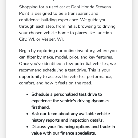
Shopping for a used car at Dahl Honda Stevens
Point is designed to be a transparent and
confidence-building experience. We guide you
through each step, from initial browsing to driving
your chosen vehicle home to places like Junction
City, WI, or Vesper, WI.
Begin by exploring our online inventory, where you
can filter by make, model, price, and key features.
Once you've identified a few potential vehicles, we
recommend scheduling a test drive. This is your
opportunity to assess the vehicle's performance,
comfort, and how it feels on the road.
Schedule a personalized test drive to
experience the vehicle's driving dynamics
firsthand.
Ask our team about any available vehicle
history reports and inspection details.
Discuss your financing options and trade-in
value with our finance specialists.