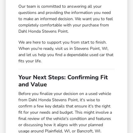
Our team is committed to answering all your
questions and providing the information you need
to make an informed decision. We want you to feel
completely comfortable with your purchase from
Dahl Honda Stevens Point.
We are here to support you from start to finish.
When you're ready, visit us in Stevens Point, WI,
and let us help you find a dependable used car that
fits your life.
Your Next Steps: Confirming Fit
and Value
Before you finalize your decision on a used vehicle
from Dahl Honda Stevens Point, it's wise to
confirm a few key details that ensure it's the right
fit for your needs and budget. This might involve a
final review of the vehicle's condition and features
or discussing how it aligns with your planned
usage around Plainfield, WI, or Bancroft, WI.