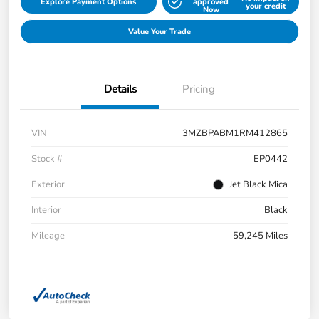
Explore Payment Options
approved
your credit
Now
Value Your Trade
Details
Pricing
VIN
3MZBPABM1RM412865
Stock #
EP0442
Exterior
Jet Black Mica
Interior
Black
Mileage
59,245 Miles