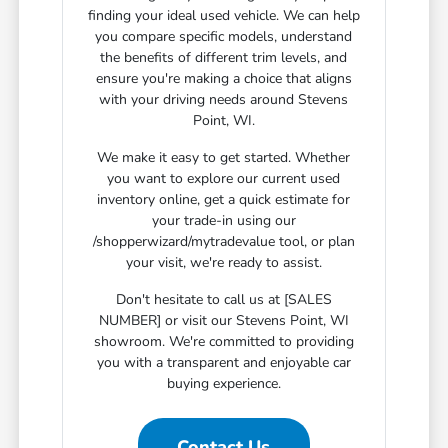
finding your ideal used vehicle. We can help
you compare specific models, understand
the benefits of different trim levels, and
ensure you're making a choice that aligns
with your driving needs around Stevens
Point, WI.
We make it easy to get started. Whether
you want to explore our current used
inventory online, get a quick estimate for
your trade-in using our
/shopperwizard/mytradevalue tool, or plan
your visit, we're ready to assist.
Don't hesitate to call us at [SALES
NUMBER] or visit our Stevens Point, WI
showroom. We're committed to providing
you with a transparent and enjoyable car
buying experience.
Contact Us