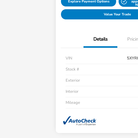
Explore Payment Options
app
N
Value Your Trade
Details
Prici
VIN
5XYR
Stock #
Exterior
Interior
Mileage