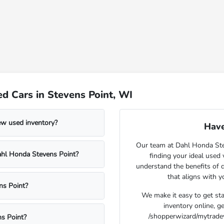
d Cars in Stevens Point, WI
ew used inventory?
Have
Our team at Dahl Honda Stev
Dahl Honda Stevens Point?
finding your ideal used
understand the benefits of d
that aligns with 
ns Point?
We make it easy to get st
inventory online, g
/shopperwizard/mytradeva
s Point?