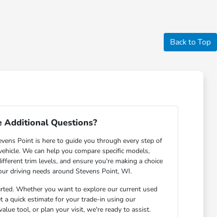
Back to Top
 Additional Questions?
ens Point is here to guide you through every step of
 vehicle. We can help you compare specific models,
ifferent trim levels, and ensure you're making a choice
your driving needs around Stevens Point, WI.
arted. Whether you want to explore our current used
et a quick estimate for your trade-in using our
lue tool, or plan your visit, we're ready to assist.