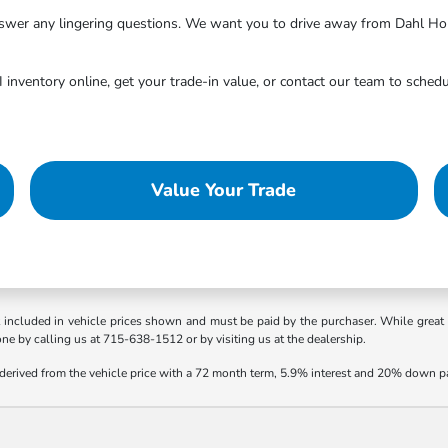
answer any lingering questions. We want you to drive away from Dahl Ho
inventory online, get your trade-in value, or contact our team to schedu
Value Your Trade
t included in vehicle prices shown and must be paid by the purchaser. While great e
one by calling us at 715-638-1512 or by visiting us at the dealership.
 derived from the vehicle price with a 72 month term, 5.9% interest and 20% down 