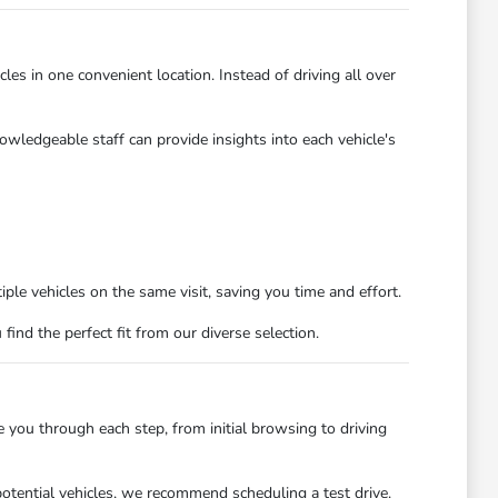
es in one convenient location. Instead of driving all over
owledgeable staff can provide insights into each vehicle's
ple vehicles on the same visit, saving you time and effort.
nd the perfect fit from our diverse selection.
you through each step, from initial browsing to driving
potential vehicles, we recommend scheduling a test drive.