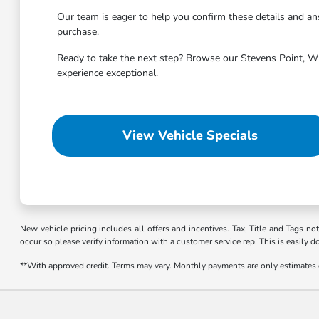
Our team is eager to help you confirm these details and 
purchase.
Ready to take the next step? Browse our Stevens Point, WI 
experience exceptional.
View Vehicle Specials
New vehicle pricing includes all offers and incentives. Tax, Title and Tags no
occur so please verify information with a customer service rep. This is easily d
**With approved credit. Terms may vary. Monthly payments are only estimates