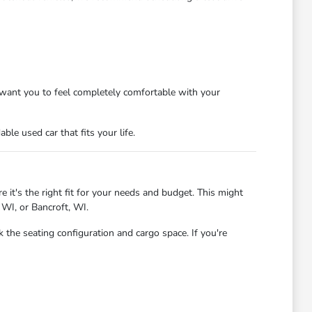
want you to feel completely comfortable with your
le used car that fits your life.
 it's the right fit for your needs and budget. This might
 WI, or Bancroft, WI.
 the seating configuration and cargo space. If you're