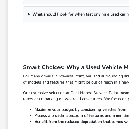
What should I look for when test driving a used car 
Smart Choices: Why a Used Vehicle Ma
For many drivers in Stevens Point, WI, and surrounding are
of models and features that might be out of reach in a new 
Our extensive selection at Dahl Honda Stevens Point means y
roads or embarking on weekend adventures. We focus on pro
Maximize your budget by considering vehicles from r
Access a broader spectrum of features and amenities
Benefit from the reduced depreciation that comes w