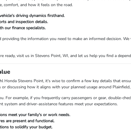
e, comfort, and how it feels on the road.
vehicle's driving dynamics firsthand.
rts and inspection details.
h our finance specialists.
d providing the information you need to make an informed decision. We 
 ready, visit us in Stevens Point, WI, and let us help you find a dependab
alue
l Honda Stevens Point, it's wise to confirm a few key details that ensure
es or discussing how it aligns with your planned usage around Plainfield,
ou. For example, if you frequently carry passengers or gear, double-check
ent system and driver-assistance features meet your expectations.
tions meet your family's or work needs.
res are present and functional.
ions to solidify your budget.