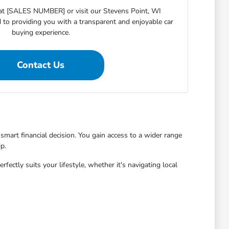
s at [SALES NUMBER] or visit our Stevens Point, WI
o providing you with a transparent and enjoyable car
buying experience.
Contact Us
mart financial decision. You gain access to a wider range
p.
ctly suits your lifestyle, whether it's navigating local