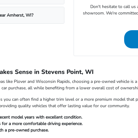
Don't hesitate to call u
showroom. We're committed t
near Amherst, WI?
kes Sense in Stevens Point, WI
as like Plover and Wisconsin Rapids, choosing a pre-owned vehicle is a s
car purchase, all while benefiting from a lower overall cost of ownershi
ou can often find a higher trim level or a more premium model that perfe
viding quality vehicles that offer lasting value for our community.
ecent model years with excellent condition.
 for a more comfortable driving experience.
ith a pre-owned purchase.