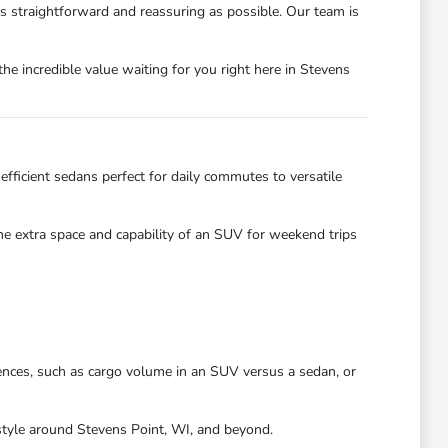
as straightforward and reassuring as possible. Our team is
he incredible value waiting for you right here in Stevens
efficient sedans perfect for daily commutes to versatile
the extra space and capability of an SUV for weekend trips
ences, such as cargo volume in an SUV versus a sedan, or
festyle around Stevens Point, WI, and beyond.