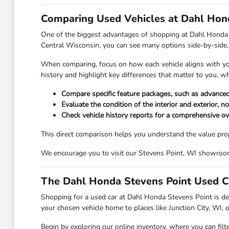
Comparing Used Vehicles at Dahl Hond
One of the biggest advantages of shopping at Dahl Honda Ste
Central Wisconsin, you can see many options side-by-side, 
When comparing, focus on how each vehicle aligns with your 
history and highlight key differences that matter to you, w
Compare specific feature packages, such as advanced
Evaluate the condition of the interior and exterior, n
Check vehicle history reports for a comprehensive o
This direct comparison helps you understand the value propos
We encourage you to visit our Stevens Point, WI showroom t
The Dahl Honda Stevens Point Used C
Shopping for a used car at Dahl Honda Stevens Point is des
your chosen vehicle home to places like Junction City, WI, 
Begin by exploring our online inventory, where you can filt