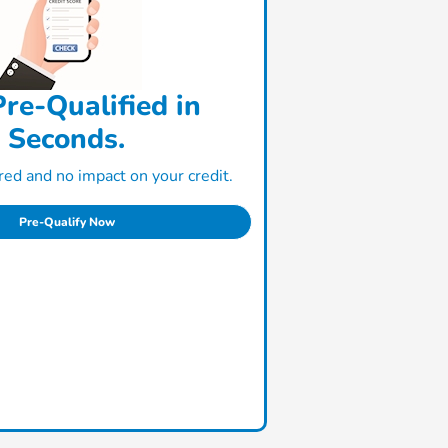
re-Qualified in
Seconds.
ed and no impact on your credit.
Pre-Qualify Now