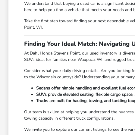
We understand that buying a used car is a significant deci
here to help you find a vehicle that meets your needs and
Take the first step toward finding your next dependable veh
Point, WI.
Finding Your Ideal Match: Navigating 
At Dahl Honda Stevens Point, our used inventory is diverse,
SUVs ideal for families near Waupaca, WI, and rugged truc
Consider what your daily driving entails. Are you looking f
to the Wisconsin countryside? Understanding your primary
Sedans offer nimble handling and excellent fuel eco
SUVs provide elevated seating, flexible cargo space, 
Trucks are built for hauling, towing, and tackling t
Our team is skilled at helping you understand the nuances
towing capacity in different truck configurations.
We invite you to explore our current listings to see the va