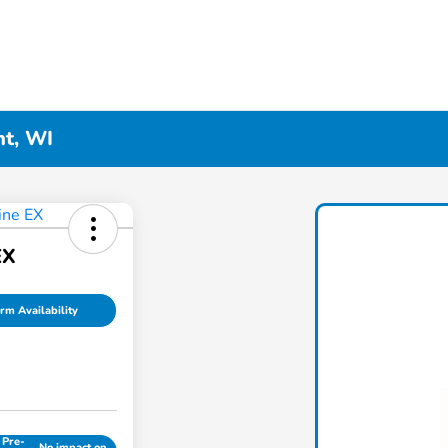
nt, WI
EX
rm Availability
 Pre-
No impact on