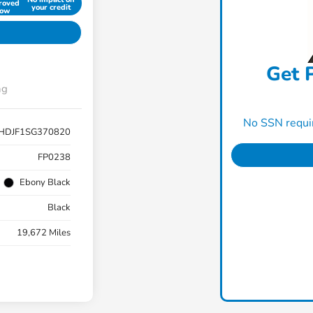
roved
your credit
ow
Get P
ng
No SSN requir
HDJF1SG370820
FP0238
Ebony Black
Black
19,672 Miles