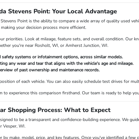
a Stevens Point: Your Local Advantage
vens Point is the ability to compare a wide array of quality used vehicl
making your decision process more efficient.
priorities. Look at mileage, feature sets, and overall condition. Our kn
hether you're near Rosholt, WI, or Amherst Junction, WI.
 safety systems or infotainment options, across similar models.
oting any wear and tear that aligns with the vehicle's age and mileage.
verview of past ownership and maintenance records.
ition of each vehicle. You can also easily schedule test drives for multi
o experience this comparison firsthand. Our team is ready to help you fi
ar Shopping Process: What to Expect
igned to be a transparent and confidence-building experience. We guide 
or Vesper, WI.
er by make, model, price, and key features. Once you've identified a few 