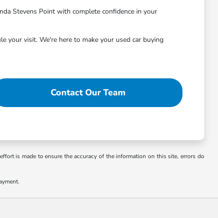
nda Stevens Point with complete confidence in your
le your visit. We're here to make your used car buying
Contact Our Team
ffort is made to ensure the accuracy of the information on this site, errors do
payment.