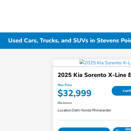
Used Cars, Trucks, and SUVs in Stevens Poi
2025 Kia Sorento X-Line 
Your Price
$32,999
Confi
Disclosure
Location:
Dahl Honda Rhinelander
Get