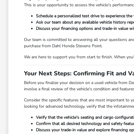
This is your opportunity to assess the vehicle's performanc
Schedule a personalized test drive to experience the 
Ask our team about any available vehicle history repo
Discuss your financing options and trade-in value wit
Our team is committed to answering all your questions an
purchase from Dahl Honda Stevens Point.
We are here to support you from start to finish. When you're
Your Next Steps: Confirming Fit and V
Before you finalize your decision on a used vehicle from Dah
involve a final review of the vehicle's condition and featur
Consider the specific features that are most important to y
looking for advanced technology, verify that the infotainm
Verify that the vehicle's seating and cargo configura
Confirm that all desired technology and safety featu
Discuss your trade-in value and explore financing opt