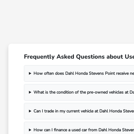
Frequently Asked Questions about Use
How often does Dahl Honda Stevens Point receive n
What is the condition of the pre-owned vehicles at 
Can I trade in my current vehicle at Dahl Honda Steve
How can I finance a used car from Dahl Honda Steven