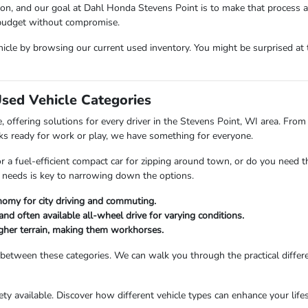
sion, and our goal at Dahl Honda Stevens Point is to make that process 
 budget without compromise.
icle by browsing our current used inventory. You might be surprised at t
Used Vehicle Categories
 offering solutions for every driver in the Stevens Point, WI area. From 
ks ready for work or play, we have something for everyone.
or a fuel-efficient compact car for zipping around town, or do you need 
 needs is key to narrowing down the options.
nomy for city driving and commuting.
and often available all-wheel drive for varying conditions.
ougher terrain, making them workhorses.
 between these categories. We can walk you through the practical differ
riety available. Discover how different vehicle types can enhance your li