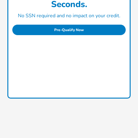
Seconds.
No SSN required and no impact on your credit.
Pre-Qualify Now