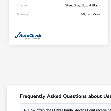
Interior
Steel Gray/Global Black
Mileage
50,493 Miles
Frequently Asked Questions about Use
How often does Dahl Honda Stevens Point receive n