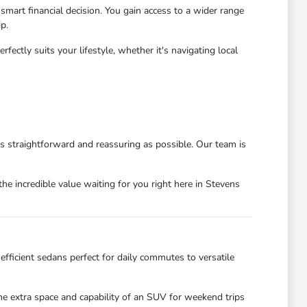
mart financial decision. You gain access to a wider range
p.
ctly suits your lifestyle, whether it's navigating local
as straightforward and reassuring as possible. Our team is
he incredible value waiting for you right here in Stevens
efficient sedans perfect for daily commutes to versatile
the extra space and capability of an SUV for weekend trips