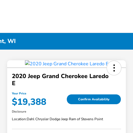
nt, WI
2020 Jeep Grand Cherokee Laredo
E
Your Price
$19,388
Confirm Availability
Disclosure
Location:
Dahl Chrysler Dodge Jeep Ram of Stevens Point