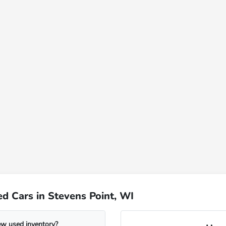
d Cars in Stevens Point, WI
ew used inventory?