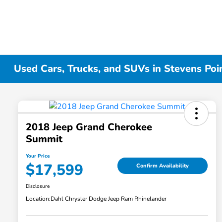
Used Cars, Trucks, and SUVs in Stevens Poi
2018 Jeep Grand Cherokee
Summit
Your Price
$17,599
Confirm Availability
Disclosure
Location:
Dahl Chrysler Dodge Jeep Ram Rhinelander