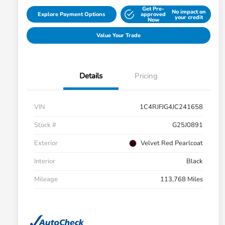
Get Pre-
No impact on
Explore Payment Options
approved
your credit
Now
Value Your Trade
Details
Pricing
VIN
1C4RJFJG4JC241658
Stock #
G25J0891
Exterior
Velvet Red Pearlcoat
Interior
Black
Mileage
113,768 Miles