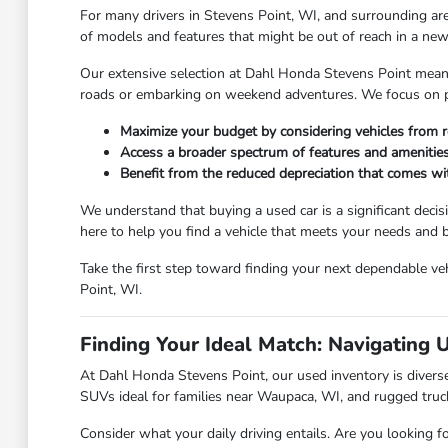
For many drivers in Stevens Point, WI, and surrounding are
of models and features that might be out of reach in a new 
Our extensive selection at Dahl Honda Stevens Point means y
roads or embarking on weekend adventures. We focus on pro
Maximize your budget by considering vehicles from r
Access a broader spectrum of features and amenities
Benefit from the reduced depreciation that comes w
We understand that buying a used car is a significant deci
here to help you find a vehicle that meets your needs and
Take the first step toward finding your next dependable veh
Point, WI.
Finding Your Ideal Match: Navigating 
At Dahl Honda Stevens Point, our used inventory is diverse,
SUVs ideal for families near Waupaca, WI, and rugged truc
Consider what your daily driving entails. Are you looking f