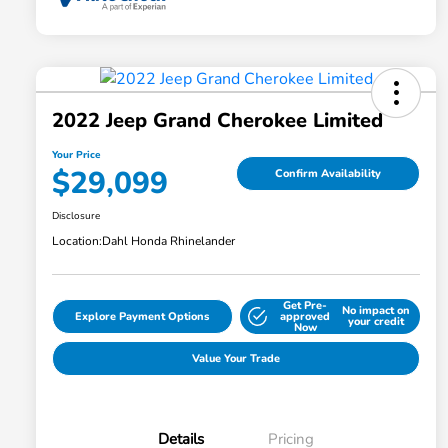
2022 Jeep Grand Cherokee Limited
Your Price
$29,099
Confirm Availability
Disclosure
Location:
Dahl Honda Rhinelander
Get Pre-
No impact on
Explore Payment Options
approved
your credit
Now
Value Your Trade
Details
Pricing