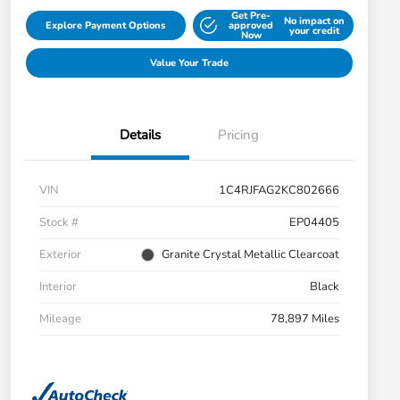
Get Pre-
No impact on
Explore Payment Options
approved
your credit
Now
Value Your Trade
Details
Pricing
VIN
1C4RJFAG2KC802666
Stock #
EP04405
Exterior
Granite Crystal Metallic Clearcoat
Interior
Black
Mileage
78,897 Miles