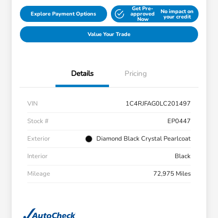
Get Pre-
No impact on
Explore Payment Options
approved
your credit
Now
Value Your Trade
Details
Pricing
VIN
1C4RJFAG0LC201497
Stock #
EP0447
Exterior
Diamond Black Crystal Pearlcoat
Interior
Black
Mileage
72,975 Miles