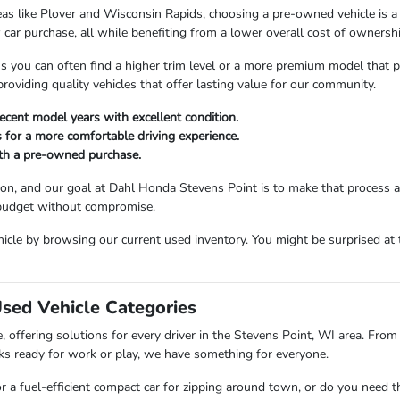
as like Plover and Wisconsin Rapids, choosing a pre-owned vehicle is a s
car purchase, all while benefiting from a lower overall cost of ownershi
ou can often find a higher trim level or a more premium model that perfe
viding quality vehicles that offer lasting value for our community.
ecent model years with excellent condition.
 for a more comfortable driving experience.
ith a pre-owned purchase.
sion, and our goal at Dahl Honda Stevens Point is to make that process 
 budget without compromise.
icle by browsing our current used inventory. You might be surprised at t
Used Vehicle Categories
 offering solutions for every driver in the Stevens Point, WI area. From 
ks ready for work or play, we have something for everyone.
or a fuel-efficient compact car for zipping around town, or do you need 