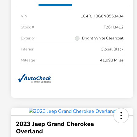
VIN
1C4RJHBG6N8553404
Stock #
F26H3412
Exterior
Bright White Clearcoat
Interior
Global Black
Mileage
41,098 Miles
2023 Jeep Grand Cherokee
Overland