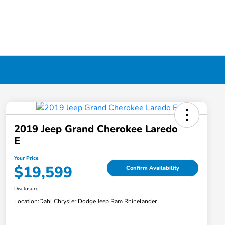
2019 Jeep Grand Cherokee Laredo
E
Your Price
$19,599
Confirm Availability
Disclosure
Location:
Dahl Chrysler Dodge Jeep Ram Rhinelander