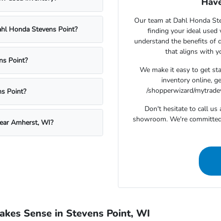
Have
Our team at Dahl Honda Stev
Dahl Honda Stevens Point?
finding your ideal used
understand the benefits of d
that aligns with 
ns Point?
We make it easy to get st
inventory online, g
/shopperwizard/mytradeva
s Point?
Don't hesitate to call u
showroom. We're committed t
near Amherst, WI?
kes Sense in Stevens Point, WI