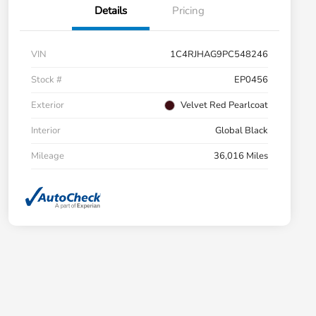
Details
Pricing
VIN
1C4RJHAG9PC548246
Stock #
EP0456
Exterior
Velvet Red Pearlcoat
Interior
Global Black
Mileage
36,016 Miles