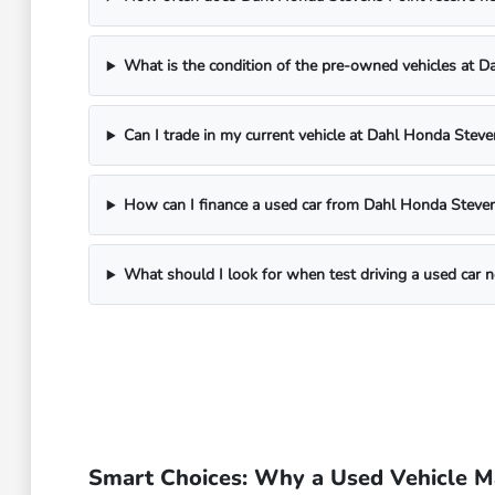
What is the condition of the pre-owned vehicles at 
Can I trade in my current vehicle at Dahl Honda Steve
How can I finance a used car from Dahl Honda Steven
What should I look for when test driving a used car 
Smart Choices: Why a Used Vehicle Ma