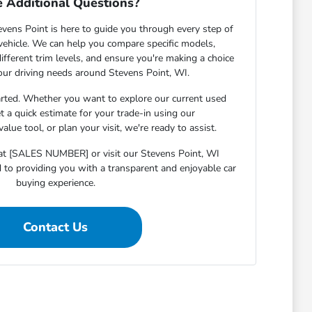
 Additional Questions?
ens Point is here to guide you through every step of
 vehicle. We can help you compare specific models,
ifferent trim levels, and ensure you're making a choice
your driving needs around Stevens Point, WI.
arted. Whether you want to explore our current used
et a quick estimate for your trade-in using our
lue tool, or plan your visit, we're ready to assist.
s at [SALES NUMBER] or visit our Stevens Point, WI
o providing you with a transparent and enjoyable car
buying experience.
Contact Us