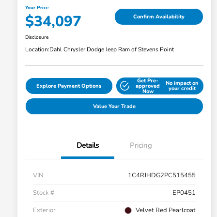
Your Price
$34,097
Confirm Availability
Disclosure
Location:
Dahl Chrysler Dodge Jeep Ram of Stevens Point
Get Pre-
No impact on
Explore Payment Options
approved
your credit
Now
Value Your Trade
Details
Pricing
VIN
1C4RJHDG2PC515455
Stock #
EP0451
Exterior
Velvet Red Pearlcoat