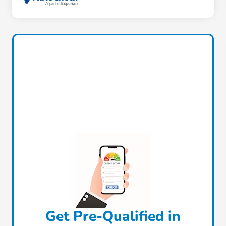
Get Pre-Qualified in