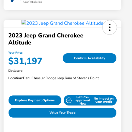
2023 Jeep Grand Cherokee
Altitude
Your Price
$31,197
Confirm Availability
Disclosure
Location:
Dahl Chrysler Dodge Jeep Ram of Stevens Point
Get Pre-
No impact on
Explore Payment Options
approved
your credit
Now
Value Your Trade