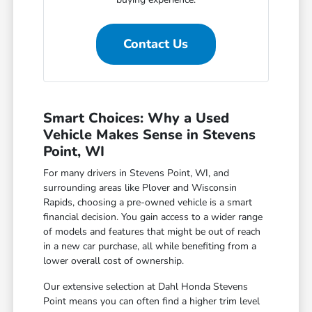
Contact Us
Smart Choices: Why a Used
Vehicle Makes Sense in Stevens
Point, WI
For many drivers in Stevens Point, WI, and
surrounding areas like Plover and Wisconsin
Rapids, choosing a pre-owned vehicle is a smart
financial decision. You gain access to a wider range
of models and features that might be out of reach
in a new car purchase, all while benefiting from a
lower overall cost of ownership.
Our extensive selection at Dahl Honda Stevens
Point means you can often find a higher trim level