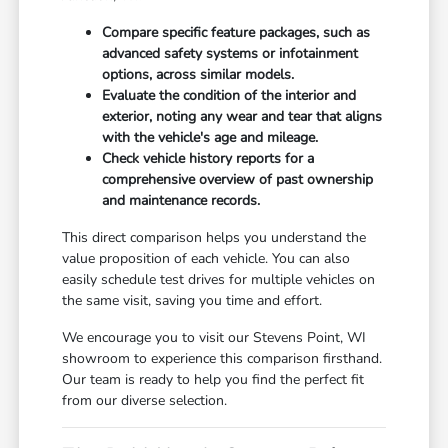
Compare specific feature packages, such as
advanced safety systems or infotainment
options, across similar models.
Evaluate the condition of the interior and
exterior, noting any wear and tear that aligns
with the vehicle's age and mileage.
Check vehicle history reports for a
comprehensive overview of past ownership
and maintenance records.
This direct comparison helps you understand the
value proposition of each vehicle. You can also
easily schedule test drives for multiple vehicles on
the same visit, saving you time and effort.
We encourage you to visit our Stevens Point, WI
showroom to experience this comparison firsthand.
Our team is ready to help you find the perfect fit
from our diverse selection.