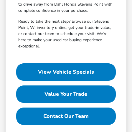
to drive away from Dahl Honda Stevens Point with
complete confidence in your purchase.
Ready to take the next step? Browse our Stevens
Point, WI inventory online, get your trade-in value,
or contact our team to schedule your visit. We're
here to make your used car buying experience
exceptional.
View Vehicle Specials
Value Your Trade
Contact Our Team