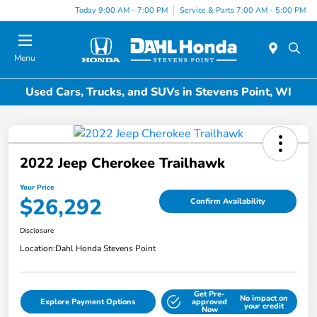
Today 9:00 AM - 7:00 PM
Service & Parts 7:00 AM - 5:00 PM
Menu
Used Cars, Trucks, and SUVs in Stevens Point, WI
2022 Jeep Cherokee Trailhawk
Your Price
$26,292
Confirm Availability
Disclosure
Location:
Dahl Honda Stevens Point
Get Pre-
No impact on
Explore Payment Options
approved
your credit
Now