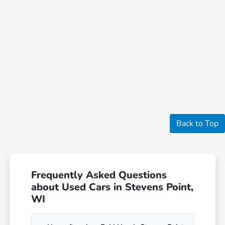
Back to Top
Frequently Asked Questions
about Used Cars in Stevens Point,
WI