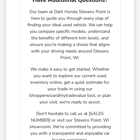
Have Additional Questions?
Our team at Dahl Honda Stevens Point is
here to guide you through every step of
finding your ideal used vehicle. We can help
you compare specific models, understand
the benefits of different trim levels, and
ensure you're making a choice that aligns
with your driving needs around Stevens
Point, WI.
We make it easy to get started. Whether
you want to explore our current used
inventory online, get a quick estimate for
your trade-in using our
/shopperwizard/mytradevalue tool, or plan
your visit, we're ready to assist.
Don't hesitate to call us at [SALES
NUMBER] or visit our Stevens Point, WI
showroom. We're committed to providing
you with a transparent and enjoyable car
buying experience.