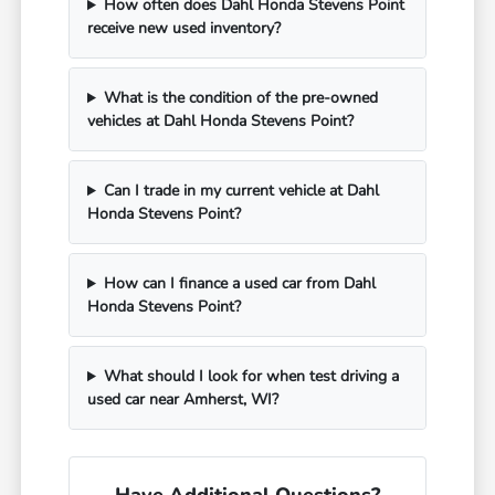
How often does Dahl Honda Stevens Point
receive new used inventory?
What is the condition of the pre-owned
vehicles at Dahl Honda Stevens Point?
Can I trade in my current vehicle at Dahl
Honda Stevens Point?
How can I finance a used car from Dahl
Honda Stevens Point?
What should I look for when test driving a
used car near Amherst, WI?