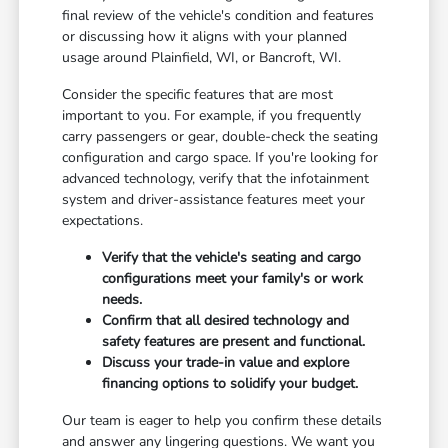
final review of the vehicle's condition and features
or discussing how it aligns with your planned
usage around Plainfield, WI, or Bancroft, WI.
Consider the specific features that are most
important to you. For example, if you frequently
carry passengers or gear, double-check the seating
configuration and cargo space. If you're looking for
advanced technology, verify that the infotainment
system and driver-assistance features meet your
expectations.
Verify that the vehicle's seating and cargo
configurations meet your family's or work
needs.
Confirm that all desired technology and
safety features are present and functional.
Discuss your trade-in value and explore
financing options to solidify your budget.
Our team is eager to help you confirm these details
and answer any lingering questions. We want you