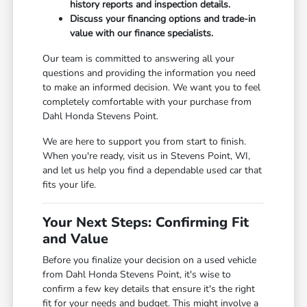
history reports and inspection details.
Discuss your financing options and trade-in
value with our finance specialists.
Our team is committed to answering all your
questions and providing the information you need
to make an informed decision. We want you to feel
completely comfortable with your purchase from
Dahl Honda Stevens Point.
We are here to support you from start to finish.
When you're ready, visit us in Stevens Point, WI,
and let us help you find a dependable used car that
fits your life.
Your Next Steps: Confirming Fit
and Value
Before you finalize your decision on a used vehicle
from Dahl Honda Stevens Point, it's wise to
confirm a few key details that ensure it's the right
fit for your needs and budget. This might involve a