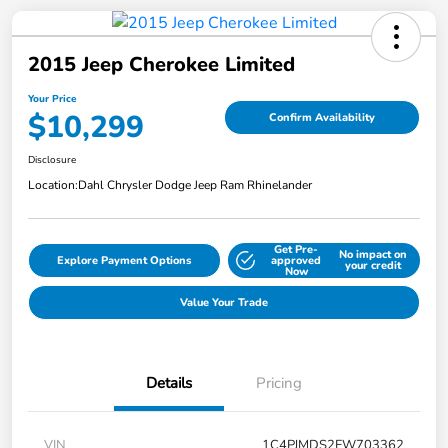
2015 Jeep Cherokee Limited
Your Price
$10,299
Confirm Availability
Disclosure
Location:
Dahl Chrysler Dodge Jeep Ram Rhinelander
Get Pre-
No impact on
Explore Payment Options
approved
your credit
Now
Value Your Trade
Details
Pricing
VIN
1C4PJMDS2FW703362