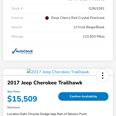
Stock #
G26J1091
Exterior
Deep Cherry Red Crystal Pearlcoat
Interior
Lt Frost Beige/Black
Mileage
123,503 Miles
2017 Jeep Cherokee Trailhawk
Your Price
$15,509
Confirm Availability
Disclosure
Location:
Dahl Chrysler Dodge Jeep Ram of Stevens Point