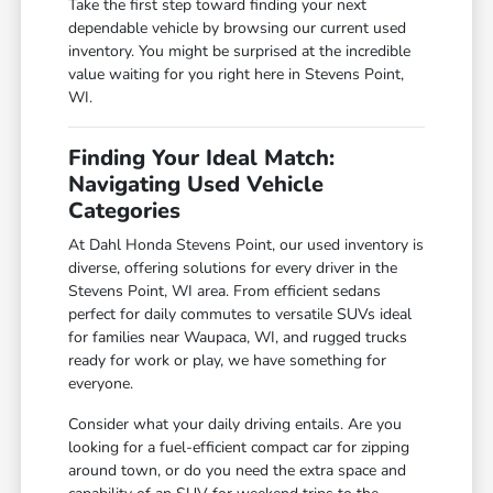
Take the first step toward finding your next
dependable vehicle by browsing our current used
inventory. You might be surprised at the incredible
value waiting for you right here in Stevens Point,
WI.
Finding Your Ideal Match:
Navigating Used Vehicle
Categories
At Dahl Honda Stevens Point, our used inventory is
diverse, offering solutions for every driver in the
Stevens Point, WI area. From efficient sedans
perfect for daily commutes to versatile SUVs ideal
for families near Waupaca, WI, and rugged trucks
ready for work or play, we have something for
everyone.
Consider what your daily driving entails. Are you
looking for a fuel-efficient compact car for zipping
around town, or do you need the extra space and