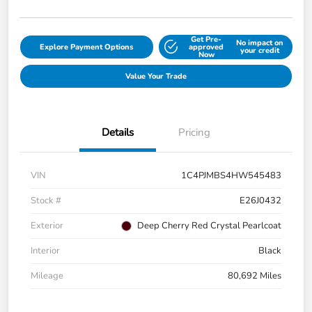
Get Pre-
No impact on
Explore Payment Options
approved
your credit
Now
Value Your Trade
Details
Pricing
VIN
1C4PJMBS4HW545483
Stock #
E26J0432
Exterior
Deep Cherry Red Crystal Pearlcoat
Interior
Black
Mileage
80,692 Miles