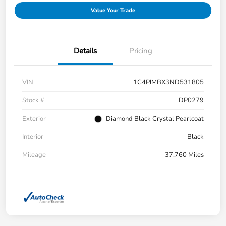
Value Your Trade
Details
Pricing
VIN
1C4PJMBX3ND531805
Stock #
DP0279
Exterior
Diamond Black Crystal Pearlcoat
Interior
Black
Mileage
37,760 Miles