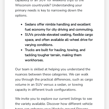
capability of an SUV for weekend trips to the
Wisconsin countryside? Understanding your
primary needs is key to narrowing down the
options.
Sedans offer nimble handling and excellent
fuel economy for city driving and commuting.
SUVs provide elevated seating, flexible cargo
space, and often available all-wheel drive for
varying conditions.
Trucks are built for hauling, towing, and
tackling tougher terrain, making them
workhorses.
Our team is skilled at helping you understand the
nuances between these categories. We can walk
you through the practical differences, such as cargo
volume in an SUV versus a sedan, or towing
capacity in different truck configurations.
We invite you to explore our current listings to see
the variety available. Discover how different vehicle
types can enhance your lifestyle around Stevens