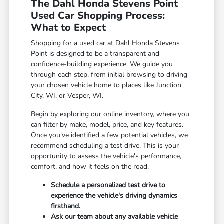
The Dahl Honda Stevens Point
Used Car Shopping Process:
What to Expect
Shopping for a used car at Dahl Honda Stevens
Point is designed to be a transparent and
confidence-building experience. We guide you
through each step, from initial browsing to driving
your chosen vehicle home to places like Junction
City, WI, or Vesper, WI.
Begin by exploring our online inventory, where you
can filter by make, model, price, and key features.
Once you've identified a few potential vehicles, we
recommend scheduling a test drive. This is your
opportunity to assess the vehicle's performance,
comfort, and how it feels on the road.
Schedule a personalized test drive to
experience the vehicle's driving dynamics
firsthand.
Ask our team about any available vehicle