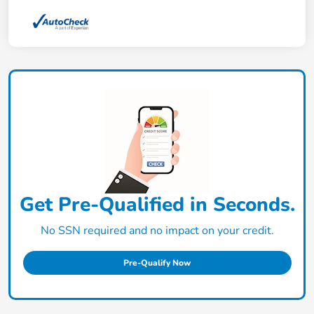
Get Pre-Qualified in Seconds.
No SSN required and no impact on your credit.
Pre-Qualify Now