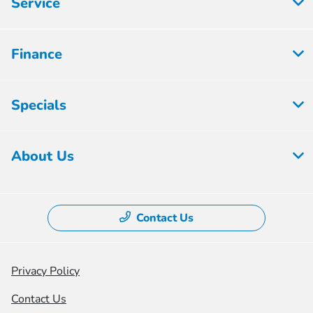
Service
Finance
Specials
About Us
Contact Us
Privacy Policy
Contact Us