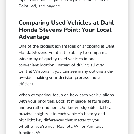
Point, WI, and beyond.
Comparing Used Vehicles at Dahl
Honda Stevens Point: Your Local
Advantage
One of the biggest advantages of shopping at Dahl
Honda Stevens Point is the ability to compare a
wide array of quality used vehicles in one
convenient location. Instead of driving all over
Central Wisconsin, you can see many options side-
by-side, making your decision process more
efficient.
When comparing, focus on how each vehicle aligns
with your priorities. Look at mileage, feature sets,
and overall condition. Our knowledgeable staff can
provide insights into each vehicle's history and
highlight key differences that matter to you,
whether you're near Rosholt, WI, or Amherst
Junction, WI.