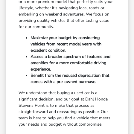
or a more premium model that perfectly suits your
lifestyle, whether it's navigating local roads or
embarking on weekend adventures. We focus on
providing quality vehicles that offer lasting value
for our community.
Maximize your budget by considering
vehicles from recent model years with
excellent condition.
Access a broader spectrum of features and
amenities for a more comfortable driving
experience.
Benefit from the reduced depreciation that
comes with a pre-owned purchase.
We understand that buying a used car is a
significant decision, and our goal at Dahl Honda
Stevens Point is to make that process as
straightforward and reassuring as possible. Our
team is here to help you find a vehicle that meets
your needs and budget without compromise.