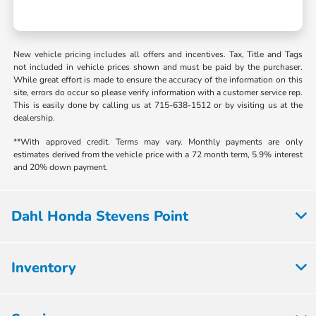
New vehicle pricing includes all offers and incentives. Tax, Title and Tags
not included in vehicle prices shown and must be paid by the purchaser.
While great effort is made to ensure the accuracy of the information on this
site, errors do occur so please verify information with a customer service rep.
This is easily done by calling us at 715-638-1512 or by visiting us at the
dealership.
**With approved credit. Terms may vary. Monthly payments are only
estimates derived from the vehicle price with a 72 month term, 5.9% interest
and 20% down payment.
Dahl Honda Stevens Point
Inventory