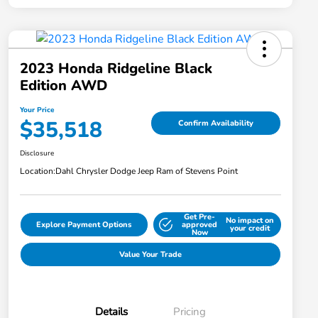
2023 Honda Ridgeline Black
Edition AWD
Your Price
$35,518
Confirm Availability
Disclosure
Location:
Dahl Chrysler Dodge Jeep Ram of Stevens Point
Get Pre-
No impact on
Explore Payment Options
approved
your credit
Now
Value Your Trade
Details
Pricing