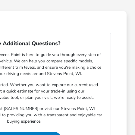
 Additional Questions?
ens Point is here to guide you through every step of
 vehicle. We can help you compare specific models,
ifferent trim levels, and ensure you're making a choice
your driving needs around Stevens Point, WI.
arted. Whether you want to explore our current used
et a quick estimate for your trade-in using our
lue tool, or plan your visit, we're ready to assist.
s at [SALES NUMBER] or visit our Stevens Point, WI
o providing you with a transparent and enjoyable car
buying experience.