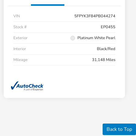
VIN
5FPYK3F84PB044274
Stock #
EP0455
Exterior
Platinum White Pearl
Interior
Black/Red
Mileage
31,148 Miles
Back to Top