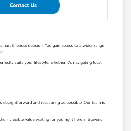
Contact Us
mart financial decision. You gain access to a wider range
p.
ctly suits your lifestyle, whether it's navigating local
as straightforward and reassuring as possible. Our team is
he incredible value waiting for you right here in Stevens