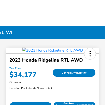
nt, WI
2023 Honda Ridgeline RTL AWD
Your Price
$34,177
Confirm Availability
Disclosure
Location:
Dahl Honda Stevens Point
Get Pre-
No impact on