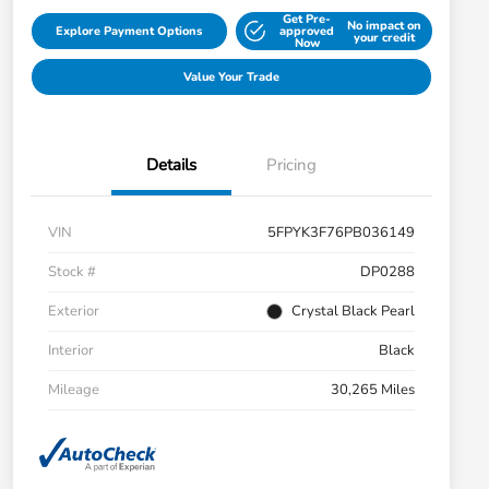
Get Pre-
No impact on
Explore Payment Options
approved
your credit
Now
Value Your Trade
Details
Pricing
VIN
5FPYK3F76PB036149
Stock #
DP0288
Exterior
Crystal Black Pearl
Interior
Black
Mileage
30,265 Miles