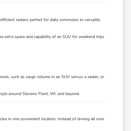
efficient sedans perfect for daily commutes to versatile
the extra space and capability of an SUV for weekend trips
ences, such as cargo volume in an SUV versus a sedan, or
festyle around Stevens Point, WI, and beyond.
es in one convenient location. Instead of driving all over