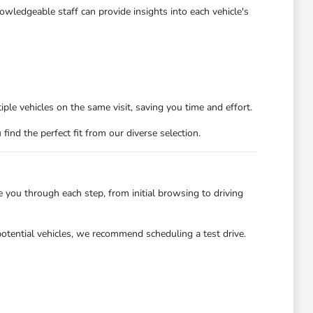
owledgeable staff can provide insights into each vehicle's
ple vehicles on the same visit, saving you time and effort.
nd the perfect fit from our diverse selection.
you through each step, from initial browsing to driving
potential vehicles, we recommend scheduling a test drive.