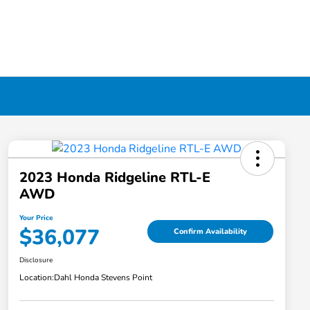
2023 Honda Ridgeline RTL-E
AWD
Your Price
$36,077
Confirm Availability
Disclosure
Location:
Dahl Honda Stevens Point