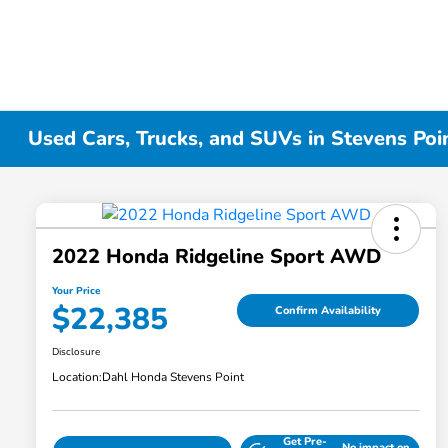
Used Cars, Trucks, and SUVs in Stevens Poi
2022 Honda Ridgeline Sport AWD
Your Price
$22,385
Confirm Availability
Disclosure
Location:
Dahl Honda Stevens Point
Get Pre-
No impact on