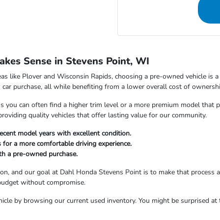
kes Sense in Stevens Point, WI
as like Plover and Wisconsin Rapids, choosing a pre-owned vehicle is a s
car purchase, all while benefiting from a lower overall cost of ownershi
ou can often find a higher trim level or a more premium model that perfe
viding quality vehicles that offer lasting value for our community.
ecent model years with excellent condition.
 for a more comfortable driving experience.
ith a pre-owned purchase.
sion, and our goal at Dahl Honda Stevens Point is to make that process 
 budget without compromise.
icle by browsing our current used inventory. You might be surprised at t