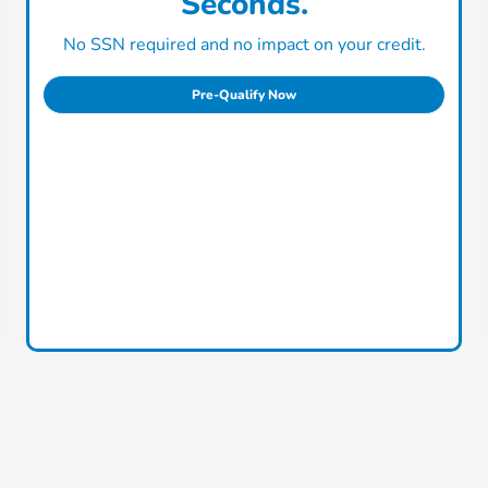
Seconds.
No SSN required and no impact on your credit.
Pre-Qualify Now