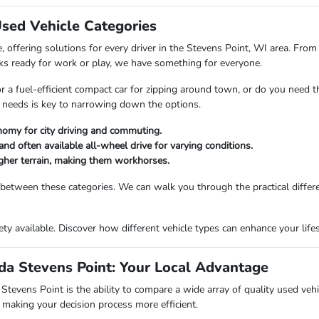
Used Vehicle Categories
 offering solutions for every driver in the Stevens Point, WI area. From 
ks ready for work or play, we have something for everyone.
or a fuel-efficient compact car for zipping around town, or do you need 
 needs is key to narrowing down the options.
nomy for city driving and commuting.
and often available all-wheel drive for varying conditions.
ougher terrain, making them workhorses.
 between these categories. We can walk you through the practical differ
riety available. Discover how different vehicle types can enhance your li
a Stevens Point: Your Local Advantage
vens Point is the ability to compare a wide array of quality used vehicl
making your decision process more efficient.