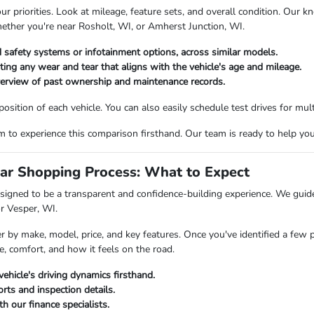
priorities. Look at mileage, feature sets, and overall condition. Our kn
hether you're near Rosholt, WI, or Amherst Junction, WI.
 safety systems or infotainment options, across similar models.
oting any wear and tear that aligns with the vehicle's age and mileage.
verview of past ownership and maintenance records.
ition of each vehicle. You can also easily schedule test drives for multi
o experience this comparison firsthand. Our team is ready to help you fi
ar Shopping Process: What to Expect
igned to be a transparent and confidence-building experience. We guide 
or Vesper, WI.
er by make, model, price, and key features. Once you've identified a few 
e, comfort, and how it feels on the road.
vehicle's driving dynamics firsthand.
rts and inspection details.
h our finance specialists.