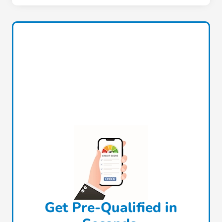
Get Pre-Qualified in