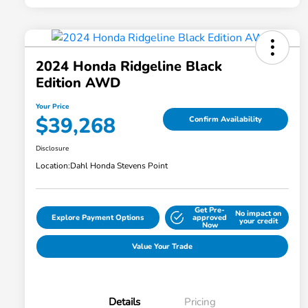
2024 Honda Ridgeline Black
Edition AWD
Your Price
$39,268
Confirm Availability
Disclosure
Location:
Dahl Honda Stevens Point
Get Pre-
No impact on
Explore Payment Options
approved
your credit
Now
Value Your Trade
Details
Pricing