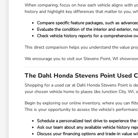
When comparing, focus on how each vehicle aligns with your 
history and highlight key differences that matter to you, w
Compare specific feature packages, such as advanced
Evaluate the condition of the interior and exterior, n
Check vehicle history reports for a comprehensive o
This direct comparison helps you understand the value propos
We encourage you to visit our Stevens Point, WI showroom t
The Dahl Honda Stevens Point Used C
Shopping for a used car at Dahl Honda Stevens Point is des
your chosen vehicle home to places like Junction City, WI, 
Begin by exploring our online inventory, where you can filt
This is your opportunity to assess the vehicle's performanc
Schedule a personalized test drive to experience the 
Ask our team about any available vehicle history repo
Discuss your financing options and trade-in value wit