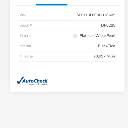
VIN
5FPYK3F80RB016605
Stock #
DP0285
Exterior
Platinum White Pearl
Interior
Black/Red
Mileage
20,897 Miles