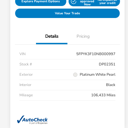
Explore Payment Options
approved
your credit
Now
Value Your Trade
Details
Pricing
VIN
5FPYK3F10NB000997
Stock #
DP02351
Exterior
Platinum White Pearl
Interior
Black
Mileage
106,433 Miles