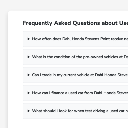
Frequently Asked Questions about Use
How often does Dahl Honda Stevens Point receive n
What is the condition of the pre-owned vehicles at 
Can I trade in my current vehicle at Dahl Honda Steve
How can I finance a used car from Dahl Honda Steven
What should I look for when test driving a used car 