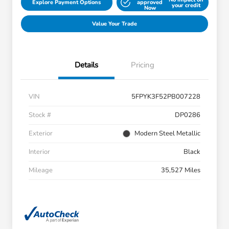
Explore Payment Options
approved
your credit
Now
Value Your Trade
Details
Pricing
VIN
5FPYK3F52PB007228
Stock #
DP0286
Exterior
Modern Steel Metallic
Interior
Black
Mileage
35,527 Miles