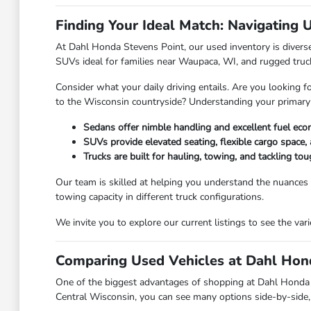
Finding Your Ideal Match: Navigating 
At Dahl Honda Stevens Point, our used inventory is diverse,
SUVs ideal for families near Waupaca, WI, and rugged truc
Consider what your daily driving entails. Are you looking f
to the Wisconsin countryside? Understanding your primary
Sedans offer nimble handling and excellent fuel eco
SUVs provide elevated seating, flexible cargo space, 
Trucks are built for hauling, towing, and tackling t
Our team is skilled at helping you understand the nuances
towing capacity in different truck configurations.
We invite you to explore our current listings to see the va
Comparing Used Vehicles at Dahl Hond
One of the biggest advantages of shopping at Dahl Honda Ste
Central Wisconsin, you can see many options side-by-side, 