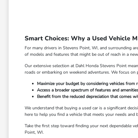
Smart Choices: Why a Used Vehicle Ma
For many drivers in Stevens Point, WI, and surrounding are
of models and features that might be out of reach in a new 
Our extensive selection at Dahl Honda Stevens Point means y
roads or embarking on weekend adventures. We focus on pro
Maximize your budget by considering vehicles from r
Access a broader spectrum of features and amenities
Benefit from the reduced depreciation that comes w
We understand that buying a used car is a significant deci
here to help you find a vehicle that meets your needs and
Take the first step toward finding your next dependable veh
Point, WI.