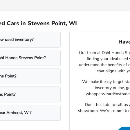
d Cars in Stevens Point, WI
ew used inventory?
Have
Our team at Dahl Honda Stev
Dahl Honda Stevens Point?
finding your ideal used
understand the benefits of d
that aligns with 
ns Point?
We make it easy to get st
inventory online, g
/shopperwizard/mytradeva
s Point?
Don't hesitate to call u
showroom. We're committed t
near Amherst, WI?