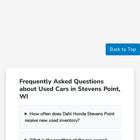
Back to Top
Frequently Asked Questions
about Used Cars in Stevens Point,
WI
How often does Dahl Honda Stevens Point
receive new used inventory?