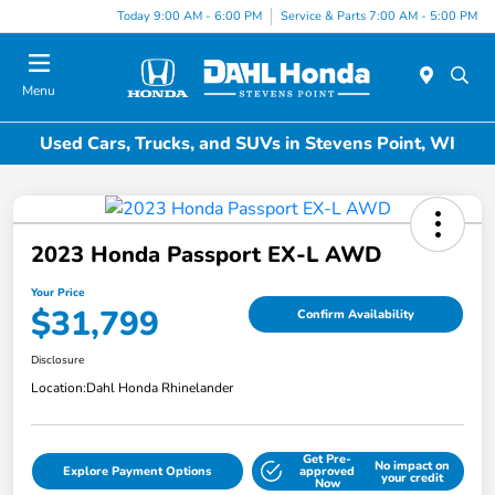
Today 9:00 AM - 6:00 PM
Service & Parts 7:00 AM - 5:00 PM
Menu
Used Cars, Trucks, and SUVs in Stevens Point, WI
2023 Honda Passport EX-L AWD
Your Price
$31,799
Confirm Availability
Disclosure
Location:
Dahl Honda Rhinelander
Get Pre-
No impact on
Explore Payment Options
approved
your credit
Now