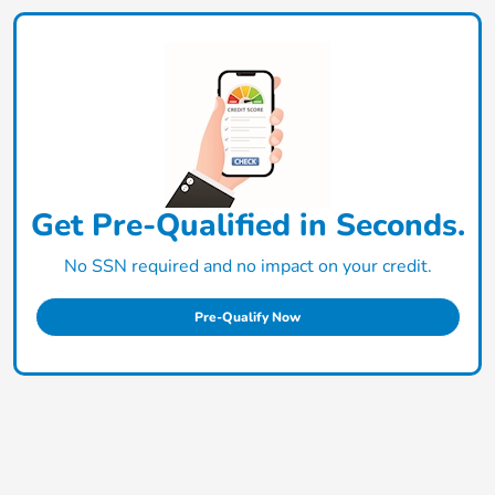
Get Pre-Qualified in Seconds.
No SSN required and no impact on your credit.
Pre-Qualify Now