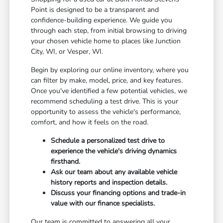
Point is designed to be a transparent and
confidence-building experience. We guide you
through each step, from initial browsing to driving
your chosen vehicle home to places like Junction
City, WI, or Vesper, WI.
Begin by exploring our online inventory, where you
can filter by make, model, price, and key features.
Once you've identified a few potential vehicles, we
recommend scheduling a test drive. This is your
opportunity to assess the vehicle's performance,
comfort, and how it feels on the road.
Schedule a personalized test drive to
experience the vehicle's driving dynamics
firsthand.
Ask our team about any available vehicle
history reports and inspection details.
Discuss your financing options and trade-in
value with our finance specialists.
Our team is committed to answering all your