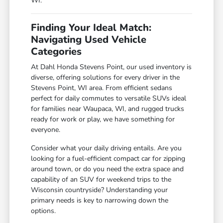
WI.
Finding Your Ideal Match:
Navigating Used Vehicle
Categories
At Dahl Honda Stevens Point, our used inventory is
diverse, offering solutions for every driver in the
Stevens Point, WI area. From efficient sedans
perfect for daily commutes to versatile SUVs ideal
for families near Waupaca, WI, and rugged trucks
ready for work or play, we have something for
everyone.
Consider what your daily driving entails. Are you
looking for a fuel-efficient compact car for zipping
around town, or do you need the extra space and
capability of an SUV for weekend trips to the
Wisconsin countryside? Understanding your
primary needs is key to narrowing down the
options.