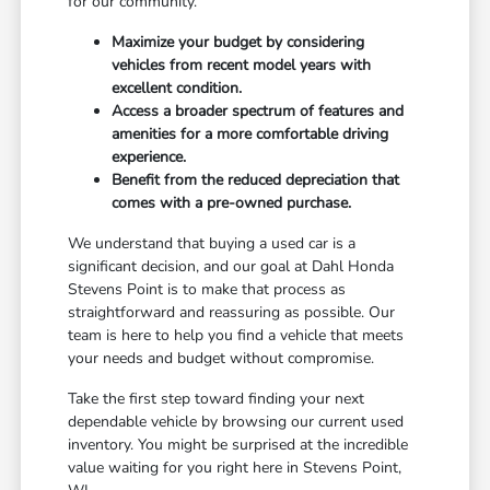
for our community.
Maximize your budget by considering
vehicles from recent model years with
excellent condition.
Access a broader spectrum of features and
amenities for a more comfortable driving
experience.
Benefit from the reduced depreciation that
comes with a pre-owned purchase.
We understand that buying a used car is a
significant decision, and our goal at Dahl Honda
Stevens Point is to make that process as
straightforward and reassuring as possible. Our
team is here to help you find a vehicle that meets
your needs and budget without compromise.
Take the first step toward finding your next
dependable vehicle by browsing our current used
inventory. You might be surprised at the incredible
value waiting for you right here in Stevens Point,