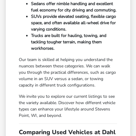
Sedans offer nimble handling and excellent
fuel economy for city driving and commuting.
SUVs provide elevated seating, flexible cargo
space, and often available all-wheel drive for
varying conditions.
Trucks are built for hauling, towing, and
tackling tougher terrain, making them
workhorses.
Our team is skilled at helping you understand the
nuances between these categories. We can walk
you through the practical differences, such as cargo
volume in an SUV versus a sedan, or towing
capacity in different truck configurations.
We invite you to explore our current listings to see
the variety available. Discover how different vehicle
types can enhance your lifestyle around Stevens
Point, WI, and beyond.
Comparing Used Vehicles at Dahl