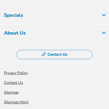
Specials
About Us
Contact Us
Privacy Policy
Contact Us
Sitemap
Sitemap Html