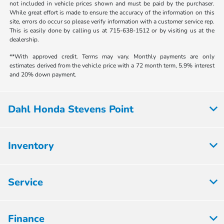
not included in vehicle prices shown and must be paid by the purchaser.
While great effort is made to ensure the accuracy of the information on this
site, errors do occur so please verify information with a customer service rep.
This is easily done by calling us at 715-638-1512 or by visiting us at the
dealership.
**With approved credit. Terms may vary. Monthly payments are only
estimates derived from the vehicle price with a 72 month term, 5.9% interest
and 20% down payment.
Dahl Honda Stevens Point
Inventory
Service
Finance