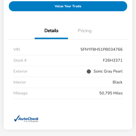
Value Your Trade
Details
Pricing
VIN
5FNYF8H51PB034766
Stock #
F26H3371
Exterior
Sonic Gray Pearl
Interior
Black
Mileage
50,795 Miles