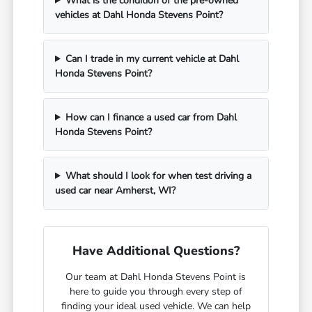
What is the condition of the pre-owned
vehicles at Dahl Honda Stevens Point?
Can I trade in my current vehicle at Dahl
Honda Stevens Point?
How can I finance a used car from Dahl
Honda Stevens Point?
What should I look for when test driving a
used car near Amherst, WI?
Have Additional Questions?
Our team at Dahl Honda Stevens Point is
here to guide you through every step of
finding your ideal used vehicle. We can help