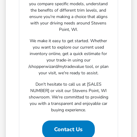
you compare specific models, understand
the benefits of different trim levels, and
ensure you're making a choice that aligns
with your driving needs around Stevens
Point, WI.
We make it easy to get started. Whether
you want to explore our current used
inventory online, get a quick estimate for
your trade-in using our
/shopperwizard/mytradevalue tool, or plan
your visit, we're ready to assist.
Don't hesitate to call us at [SALES
NUMBER] or visit our Stevens Point, WI
showroom. We're committed to providing
you with a transparent and enjoyable car
buying experience.
Contact Us