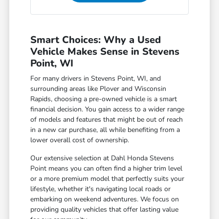
Smart Choices: Why a Used
Vehicle Makes Sense in Stevens
Point, WI
For many drivers in Stevens Point, WI, and
surrounding areas like Plover and Wisconsin
Rapids, choosing a pre-owned vehicle is a smart
financial decision. You gain access to a wider range
of models and features that might be out of reach
in a new car purchase, all while benefiting from a
lower overall cost of ownership.
Our extensive selection at Dahl Honda Stevens
Point means you can often find a higher trim level
or a more premium model that perfectly suits your
lifestyle, whether it's navigating local roads or
embarking on weekend adventures. We focus on
providing quality vehicles that offer lasting value