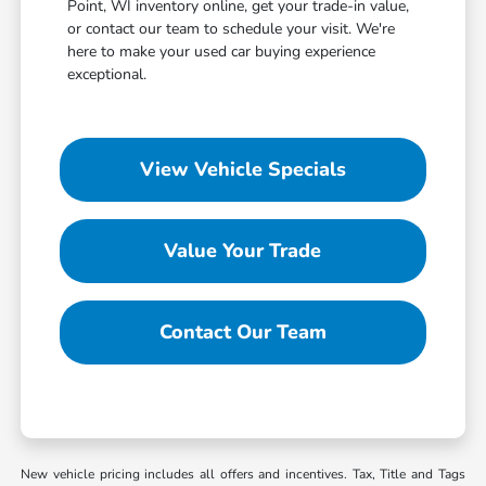
Point, WI inventory online, get your trade-in value,
or contact our team to schedule your visit. We're
here to make your used car buying experience
exceptional.
View Vehicle Specials
Value Your Trade
Contact Our Team
New vehicle pricing includes all offers and incentives. Tax, Title and Tags