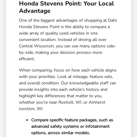
Honda Stevens Point: Your Local
Advantage
One of the biggest advantages of shopping at Dahl
Honda Stevens Point is the ability to compare a
wide array of quality used vehicles in one
convenient location. Instead of driving all over
Central Wisconsin, you can see many options side-
by-side, making your decision process more
efficient.
When comparing, focus on how each vehicle aligns
with your priorities. Look at mileage, feature sets,
and overall condition. Our knowledgeable staff can
provide insights into each vehicle's history and
highlight key differences that matter to you,
whether you're near Rosholt, WI, or Amherst
Junction, WI.
Compare specific feature packages, such as
advanced safety systems or infotainment
options, across similar models.