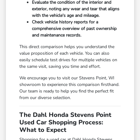
Evaluate the condition of the interior and
exterior, noting any wear and tear that aligns
with the vehicle's age and mileage.
Check vehicle history reports for a
comprehensive overview of past ownership
and maintenance records.
This direct comparison helps you understand the
value proposition of each vehicle. You can also
easily schedule test drives for multiple vehicles on
the same visit, saving you time and effort.
We encourage you to visit our Stevens Point, WI
showroom to experience this comparison firsthand.
Our team is ready to help you find the perfect fit
from our diverse selection.
The Dahl Honda Stevens Point
Used Car Shopping Process:
What to Expect
Shopping for a used car at Dahl Honda Stevens