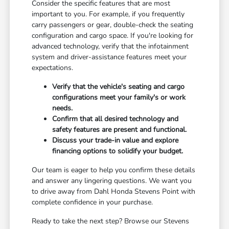
Consider the specific features that are most
important to you. For example, if you frequently
carry passengers or gear, double-check the seating
configuration and cargo space. If you're looking for
advanced technology, verify that the infotainment
system and driver-assistance features meet your
expectations.
Verify that the vehicle's seating and cargo
configurations meet your family's or work
needs.
Confirm that all desired technology and
safety features are present and functional.
Discuss your trade-in value and explore
financing options to solidify your budget.
Our team is eager to help you confirm these details
and answer any lingering questions. We want you
to drive away from Dahl Honda Stevens Point with
complete confidence in your purchase.
Ready to take the next step? Browse our Stevens