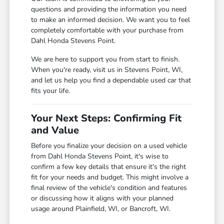
questions and providing the information you need
to make an informed decision. We want you to feel
completely comfortable with your purchase from
Dahl Honda Stevens Point.
We are here to support you from start to finish.
When you're ready, visit us in Stevens Point, WI,
and let us help you find a dependable used car that
fits your life.
Your Next Steps: Confirming Fit
and Value
Before you finalize your decision on a used vehicle
from Dahl Honda Stevens Point, it's wise to
confirm a few key details that ensure it's the right
fit for your needs and budget. This might involve a
final review of the vehicle's condition and features
or discussing how it aligns with your planned
usage around Plainfield, WI, or Bancroft, WI.