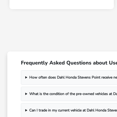
Frequently Asked Questions about Use
How often does Dahl Honda Stevens Point receive n
What is the condition of the pre-owned vehicles at 
Can I trade in my current vehicle at Dahl Honda Steve