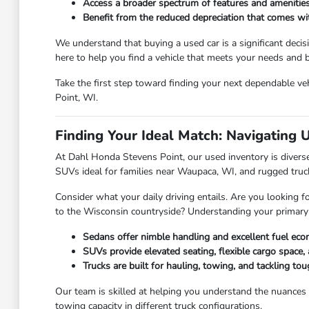
Access a broader spectrum of features and amenities
Benefit from the reduced depreciation that comes w
We understand that buying a used car is a significant deci
here to help you find a vehicle that meets your needs and
Take the first step toward finding your next dependable veh
Point, WI.
Finding Your Ideal Match: Navigating 
At Dahl Honda Stevens Point, our used inventory is diverse,
SUVs ideal for families near Waupaca, WI, and rugged truc
Consider what your daily driving entails. Are you looking f
to the Wisconsin countryside? Understanding your primary
Sedans offer nimble handling and excellent fuel eco
SUVs provide elevated seating, flexible cargo space, 
Trucks are built for hauling, towing, and tackling t
Our team is skilled at helping you understand the nuances
towing capacity in different truck configurations.