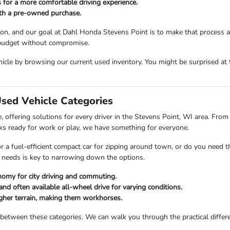
 for a more comfortable driving experience.
ith a pre-owned purchase.
sion, and our goal at Dahl Honda Stevens Point is to make that process 
 budget without compromise.
icle by browsing our current used inventory. You might be surprised at t
Used Vehicle Categories
 offering solutions for every driver in the Stevens Point, WI area. From 
ks ready for work or play, we have something for everyone.
or a fuel-efficient compact car for zipping around town, or do you need 
 needs is key to narrowing down the options.
nomy for city driving and commuting.
and often available all-wheel drive for varying conditions.
ougher terrain, making them workhorses.
 between these categories. We can walk you through the practical differ