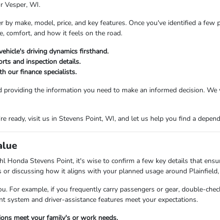
or Vesper, WI.
er by make, model, price, and key features. Once you've identified a few 
e, comfort, and how it feels on the road.
vehicle's driving dynamics firsthand.
rts and inspection details.
h our finance specialists.
d providing the information you need to make an informed decision. We 
 ready, visit us in Stevens Point, WI, and let us help you find a dependab
alue
l Honda Stevens Point, it's wise to confirm a few key details that ensure
es or discussing how it aligns with your planned usage around Plainfield,
ou. For example, if you frequently carry passengers or gear, double-check
ent system and driver-assistance features meet your expectations.
tions meet your family's or work needs.