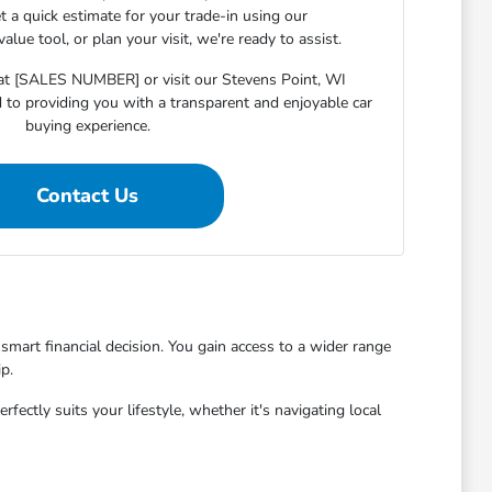
et a quick estimate for your trade-in using our
lue tool, or plan your visit, we're ready to assist.
s at [SALES NUMBER] or visit our Stevens Point, WI
o providing you with a transparent and enjoyable car
buying experience.
Contact Us
mart financial decision. You gain access to a wider range
p.
ctly suits your lifestyle, whether it's navigating local