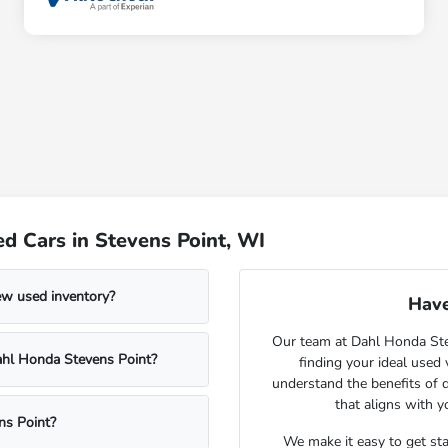
d Cars in Stevens Point, WI
ew used inventory?
Have
Our team at Dahl Honda Stev
Dahl Honda Stevens Point?
finding your ideal used
understand the benefits of d
that aligns with 
ns Point?
We make it easy to get st