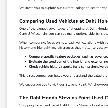
We invite you to explore our current listings to see the va
Comparing Used Vehicles at Dahl Hond
One of the biggest advantages of shopping at Dahl Honda Ste
Central Wisconsin, you can see many options side-by-side, 
When comparing, focus on how each vehicle aligns with your 
history and highlight key differences that matter to you, w
Compare specific feature packages, such as advanced
Evaluate the condition of the interior and exterior, n
Check vehicle history reports for a comprehensive o
This direct comparison helps you understand the value propos
We encourage you to visit our Stevens Point, WI showroom t
The Dahl Honda Stevens Point Used C
Shopping for a used car at Dahl Honda Stevens Point is des