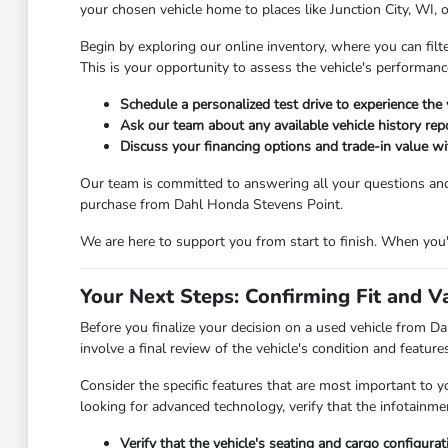
your chosen vehicle home to places like Junction City, WI, 
Begin by exploring our online inventory, where you can filt
This is your opportunity to assess the vehicle's performanc
Schedule a personalized test drive to experience the 
Ask our team about any available vehicle history repo
Discuss your financing options and trade-in value wit
Our team is committed to answering all your questions an
purchase from Dahl Honda Stevens Point.
We are here to support you from start to finish. When you're
Your Next Steps: Confirming Fit and V
Before you finalize your decision on a used vehicle from Dah
involve a final review of the vehicle's condition and featur
Consider the specific features that are most important to y
looking for advanced technology, verify that the infotainm
Verify that the vehicle's seating and cargo configura