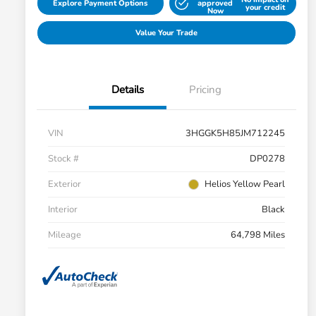
Explore Payment Options
approved
your credit
Now
Value Your Trade
Details
Pricing
VIN
3HGGK5H85JM712245
Stock #
DP0278
Exterior
Helios Yellow Pearl
Interior
Black
Mileage
64,798 Miles