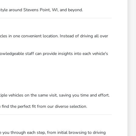
festyle around Stevens Point, WI, and beyond.
es in one convenient location. Instead of driving all over
owledgeable staff can provide insights into each vehicle's
ple vehicles on the same visit, saving you time and effort.
nd the perfect fit from our diverse selection.
you through each step, from initial browsing to driving