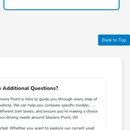
Back to Top
 Additional Questions?
ens Point is here to guide you through every step of
 vehicle. We can help you compare specific models,
ifferent trim levels, and ensure you're making a choice
your driving needs around Stevens Point, WI.
arted. Whether you want to explore our current used