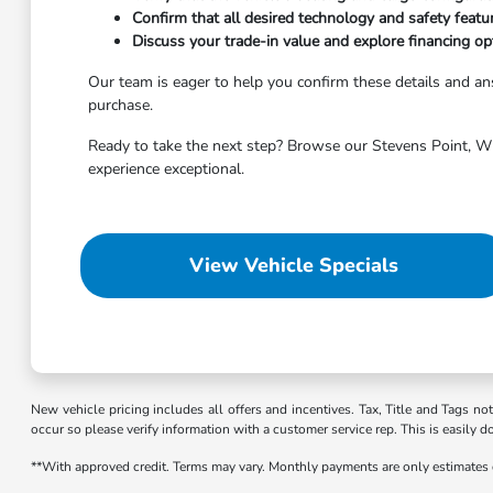
Confirm that all desired technology and safety featu
Discuss your trade-in value and explore financing opt
Our team is eager to help you confirm these details and 
purchase.
Ready to take the next step? Browse our Stevens Point, WI 
experience exceptional.
View Vehicle Specials
New vehicle pricing includes all offers and incentives. Tax, Title and Tags no
occur so please verify information with a customer service rep. This is easily d
**With approved credit. Terms may vary. Monthly payments are only estimates