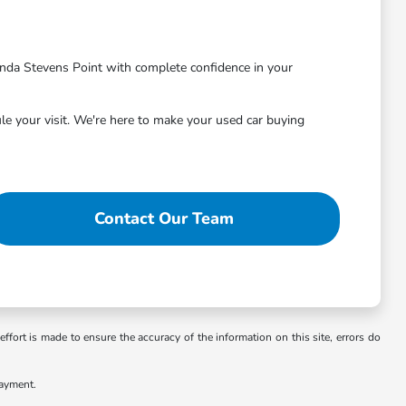
nda Stevens Point with complete confidence in your
le your visit. We're here to make your used car buying
Contact Our Team
ffort is made to ensure the accuracy of the information on this site, errors do
payment.