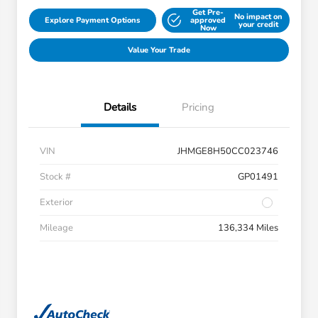
Get Pre-
No impact on
Explore Payment Options
approved
your credit
Now
Value Your Trade
Details
Pricing
VIN
JHMGE8H50CC023746
Stock #
GP01491
Exterior
Mileage
136,334 Miles