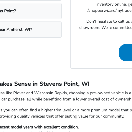
inventory online, g
/shopperwizard/mytradeva
s Point?
Don't hesitate to call u
showroom. We're committed t
near Amherst, WI?
kes Sense in Stevens Point, WI
as like Plover and Wisconsin Rapids, choosing a pre-owned vehicle is a s
car purchase, all while benefiting from a lower overall cost of ownershi
ou can often find a higher trim level or a more premium model that perfe
viding quality vehicles that offer lasting value for our community.
ecent model years with excellent condition.