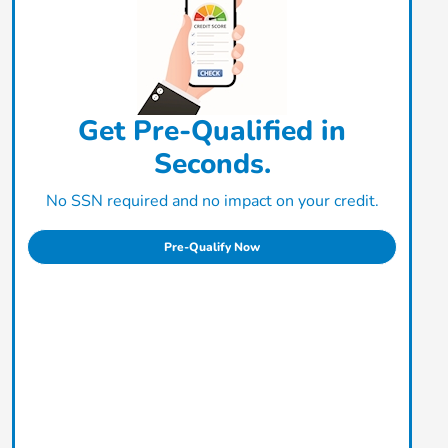
Get Pre-Qualified in
Seconds.
No SSN required and no impact on your credit.
Pre-Qualify Now