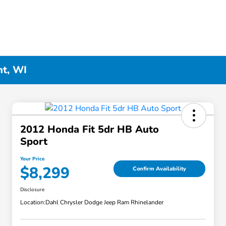
nt, WI
2012 Honda Fit 5dr HB Auto
Sport
Your Price
$8,299
Confirm Availability
Disclosure
Location:
Dahl Chrysler Dodge Jeep Ram Rhinelander