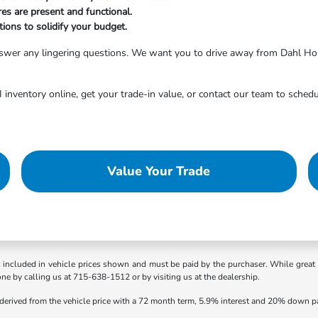
res are present and functional.
ions to solidify your budget.
answer any lingering questions. We want you to drive away from Dahl Ho
inventory online, get your trade-in value, or contact our team to schedu
Value Your Trade
t included in vehicle prices shown and must be paid by the purchaser. While great e
one by calling us at 715-638-1512 or by visiting us at the dealership.
 derived from the vehicle price with a 72 month term, 5.9% interest and 20% down 