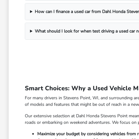
How can I finance a used car from Dahl Honda Steven
What should I look for when test driving a used car 
Smart Choices: Why a Used Vehicle Ma
For many drivers in Stevens Point, WI, and surrounding are
of models and features that might be out of reach in a new 
Our extensive selection at Dahl Honda Stevens Point means y
roads or embarking on weekend adventures. We focus on pro
Maximize your budget by considering vehicles from r