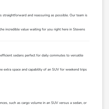
as straightforward and reassuring as possible. Our team is
he incredible value waiting for you right here in Stevens
efficient sedans perfect for daily commutes to versatile
the extra space and capability of an SUV for weekend trips
ences, such as cargo volume in an SUV versus a sedan, or