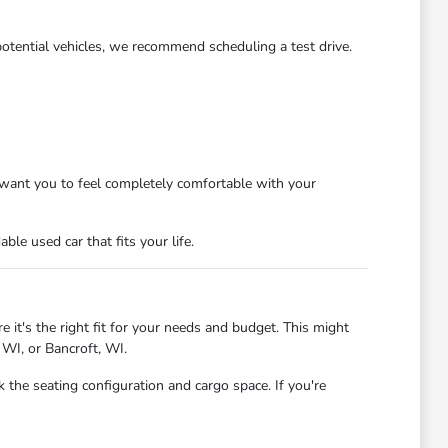
potential vehicles, we recommend scheduling a test drive.
want you to feel completely comfortable with your
le used car that fits your life.
 it's the right fit for your needs and budget. This might
 WI, or Bancroft, WI.
 the seating configuration and cargo space. If you're