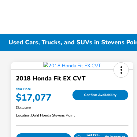
Used Cars, Trucks, and SUVs in Stevens Poi
2018 Honda Fit EX CVT
Your Price
$17,077
Confirm Availability
Disclosure
Location:
Dahl Honda Stevens Point
Get Pre-
No impact on