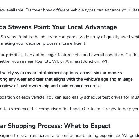
riety available. Discover how different vehicle types can enhance your li
a Stevens Point: Your Local Advantage
vens Point is the ability to compare a wide array of quality used vehicl
making your decision process more efficient.
priorities. Look at mileage, feature sets, and overall condition. Our kn
hether you're near Rosholt, WI, or Amherst Junction, WI.
 safety systems or infotainment options, across similar models.
oting any wear and tear that aligns with the vehicle's age and mileage.
verview of past ownership and maintenance records.
ition of each vehicle. You can also easily schedule test drives for multi
o experience this comparison firsthand. Our team is ready to help you fi
ar Shopping Process: What to Expect
igned to be a transparent and confidence-building experience. We guide 