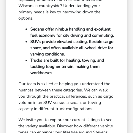
Wisconsin countryside? Understanding your
primary needs is key to narrowing down the
options.
Sedans offer nimble handling and excellent
fuel economy for city driving and commuting.
SUVs provide elevated seating, flexible cargo
space, and often available all-wheel drive for
varying conditions.
Trucks are built for hauling, towing, and
tackling tougher terrain, making them
workhorses.
Our team is skilled at helping you understand the
nuances between these categories. We can walk
you through the practical differences, such as cargo
volume in an SUV versus a sedan, or towing
capacity in different truck configurations.
We invite you to explore our current listings to see
the variety available. Discover how different vehicle
types can enhance your lifestyle around Stevens