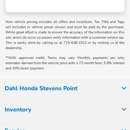
New vehicle pricing includes all offers and incentives. Tax, Title and Tags
not included in vehicle prices shown and must be paid by the purchaser.
While great effort is made to ensure the accuracy of the information on this
site, errors do occur so please verify information with a customer service rep.
This is easily done by calling us at 715-638-1512 or by visiting us at the
dealership.
**With approved credit. Terms may vary. Monthly payments are only
estimates derived from the vehicle price with a 72 month term, 5.9% interest
and 20% down payment.
Dahl Honda Stevens Point
Inventory