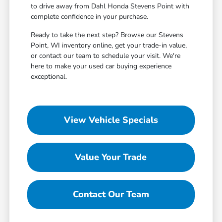
to drive away from Dahl Honda Stevens Point with
complete confidence in your purchase.
Ready to take the next step? Browse our Stevens
Point, WI inventory online, get your trade-in value,
or contact our team to schedule your visit. We're
here to make your used car buying experience
exceptional.
View Vehicle Specials
Value Your Trade
Contact Our Team