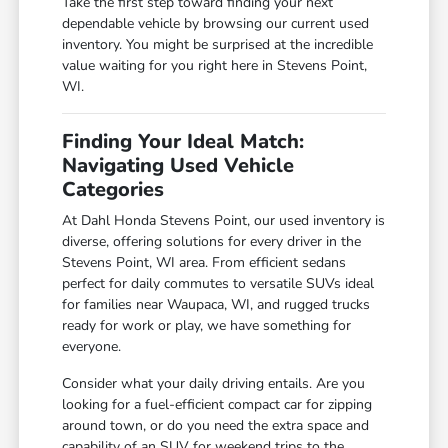
Take the first step toward finding your next
dependable vehicle by browsing our current used
inventory. You might be surprised at the incredible
value waiting for you right here in Stevens Point,
WI.
Finding Your Ideal Match:
Navigating Used Vehicle
Categories
At Dahl Honda Stevens Point, our used inventory is
diverse, offering solutions for every driver in the
Stevens Point, WI area. From efficient sedans
perfect for daily commutes to versatile SUVs ideal
for families near Waupaca, WI, and rugged trucks
ready for work or play, we have something for
everyone.
Consider what your daily driving entails. Are you
looking for a fuel-efficient compact car for zipping
around town, or do you need the extra space and
capability of an SUV for weekend trips to the