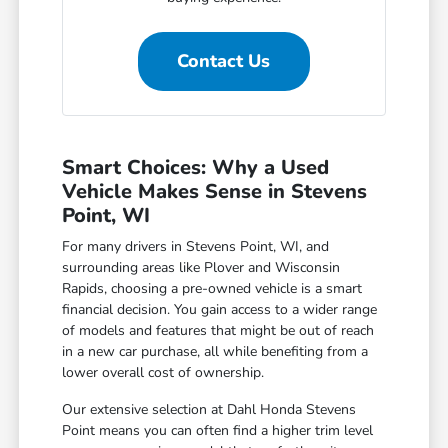
Contact Us
Smart Choices: Why a Used
Vehicle Makes Sense in Stevens
Point, WI
For many drivers in Stevens Point, WI, and
surrounding areas like Plover and Wisconsin
Rapids, choosing a pre-owned vehicle is a smart
financial decision. You gain access to a wider range
of models and features that might be out of reach
in a new car purchase, all while benefiting from a
lower overall cost of ownership.
Our extensive selection at Dahl Honda Stevens
Point means you can often find a higher trim level