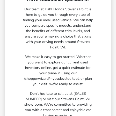
Our team at Dahl Honda Stevens Point is
here to guide you through every step of
finding your ideal used vehicle. We can help
you compare specific models, understand
the benefits of different trim levels, and
ensure you're making a choice that aligns
with your driving needs around Stevens
Point, WI.
We make it easy to get started. Whether
you want to explore our current used
inventory online, get a quick estimate for
your trade-in using our
/shopperwizard/mytradevalue tool, or plan
your visit, we're ready to assist.
Don't hesitate to call us at [SALES
NUMBER] or visit our Stevens Point, WI
showroom. We're committed to providing
you with a transparent and enjoyable car
buying experience.