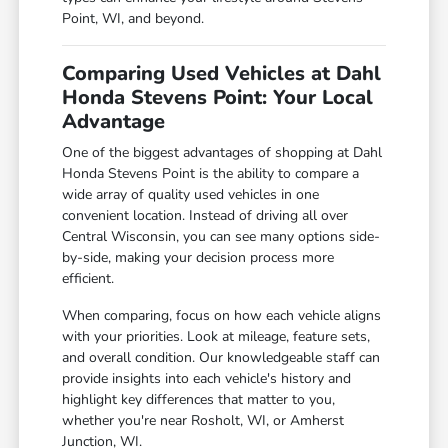
Point, WI, and beyond.
Comparing Used Vehicles at Dahl
Honda Stevens Point: Your Local
Advantage
One of the biggest advantages of shopping at Dahl
Honda Stevens Point is the ability to compare a
wide array of quality used vehicles in one
convenient location. Instead of driving all over
Central Wisconsin, you can see many options side-
by-side, making your decision process more
efficient.
When comparing, focus on how each vehicle aligns
with your priorities. Look at mileage, feature sets,
and overall condition. Our knowledgeable staff can
provide insights into each vehicle's history and
highlight key differences that matter to you,
whether you're near Rosholt, WI, or Amherst
Junction, WI.