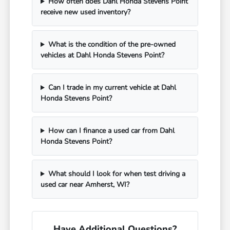
How often does Dahl Honda Stevens Point
receive new used inventory?
What is the condition of the pre-owned
vehicles at Dahl Honda Stevens Point?
Can I trade in my current vehicle at Dahl
Honda Stevens Point?
How can I finance a used car from Dahl
Honda Stevens Point?
What should I look for when test driving a
used car near Amherst, WI?
Have Additional Questions?