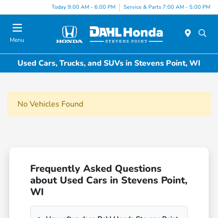
Today 9:00 AM - 6:00 PM
Service & Parts 7:00 AM - 5:00 PM
Menu
Used Cars, Trucks, and SUVs in Stevens Point, WI
No Vehicles Found
Frequently Asked Questions
about Used Cars in Stevens Point,
WI