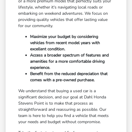
or a more premium model that perfectly suits your
lifestyle, whether it's navigating local roads or
embarking on weekend adventures. We focus on
providing quality vehicles that offer lasting value
for our community.
Maximize your budget by considering
vehicles from recent model years with
excellent condition.
Access a broader spectrum of features and
amenities for a more comfortable driving
experience.
Benefit from the reduced depreciation that
comes with a pre-owned purchase.
We understand that buying a used car is a
significant decision, and our goal at Dahl Honda
Stevens Point is to make that process as
straightforward and reassuring as possible. Our
team is here to help you find a vehicle that meets
your needs and budget without compromise.