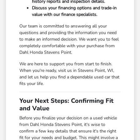
history reports and inspection details.
Discuss your financing options and trade-in
value with our finance specialists.
Our team is committed to answering all your
questions and providing the information you need
to make an informed decision. We want you to feel
completely comfortable with your purchase from
Dahl Honda Stevens Point.
We are here to support you from start to finish.
When you're ready, visit us in Stevens Point, WI,
and let us help you find a dependable used car that
fits your life.
Your Next Steps: Confirming Fit
and Value
Before you finalize your decision on a used vehicle
from Dahl Honda Stevens Point, it's wise to
confirm a few key details that ensure it's the right
fit for your needs and budget. This might involve a