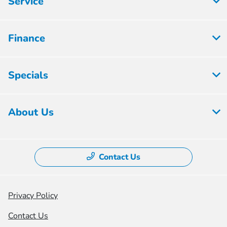
Service
Finance
Specials
About Us
Contact Us
Privacy Policy
Contact Us