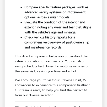
Compare specific feature packages, such as
advanced safety systems or infotainment
options, across similar models.
Evaluate the condition of the interior and
exterior, noting any wear and tear that aligns
with the vehicle's age and mileage.
Check vehicle history reports for a
comprehensive overview of past ownership
and maintenance records.
This direct comparison helps you understand the
value proposition of each vehicle. You can also
easily schedule test drives for multiple vehicles on
the same visit, saving you time and effort.
We encourage you to visit our Stevens Point, WI
showroom to experience this comparison firsthand.
Our team is ready to help you find the perfect fit
from our diverse selection.