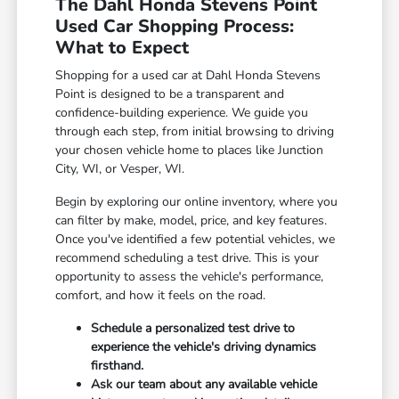
The Dahl Honda Stevens Point
Used Car Shopping Process:
What to Expect
Shopping for a used car at Dahl Honda Stevens
Point is designed to be a transparent and
confidence-building experience. We guide you
through each step, from initial browsing to driving
your chosen vehicle home to places like Junction
City, WI, or Vesper, WI.
Begin by exploring our online inventory, where you
can filter by make, model, price, and key features.
Once you've identified a few potential vehicles, we
recommend scheduling a test drive. This is your
opportunity to assess the vehicle's performance,
comfort, and how it feels on the road.
Schedule a personalized test drive to
experience the vehicle's driving dynamics
firsthand.
Ask our team about any available vehicle