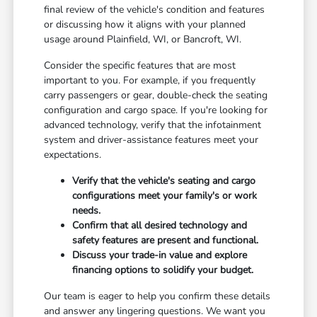
final review of the vehicle's condition and features
or discussing how it aligns with your planned
usage around Plainfield, WI, or Bancroft, WI.
Consider the specific features that are most
important to you. For example, if you frequently
carry passengers or gear, double-check the seating
configuration and cargo space. If you're looking for
advanced technology, verify that the infotainment
system and driver-assistance features meet your
expectations.
Verify that the vehicle's seating and cargo
configurations meet your family's or work
needs.
Confirm that all desired technology and
safety features are present and functional.
Discuss your trade-in value and explore
financing options to solidify your budget.
Our team is eager to help you confirm these details
and answer any lingering questions. We want you