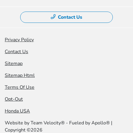
Contact Us
Privacy Policy
Contact Us
Sitemap
Sitemap Html
Terms Of Use
Opt-Out
Honda USA
Website by
Team Velocity®
- Fueled by Apollo® |
Copyright ©2026