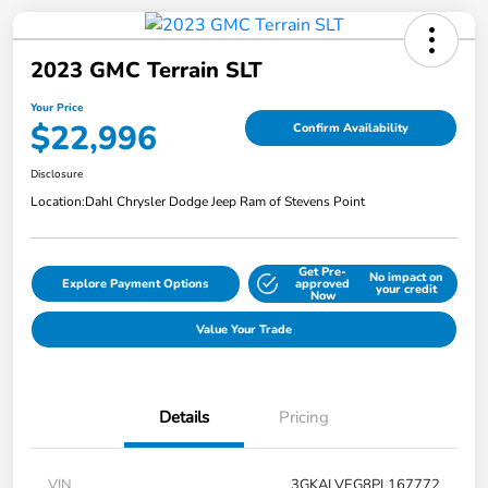
2023 GMC Terrain SLT
Your Price
$22,996
Confirm Availability
Disclosure
Location:
Dahl Chrysler Dodge Jeep Ram of Stevens Point
Get Pre-
No impact on
Explore Payment Options
approved
your credit
Now
Value Your Trade
Details
Pricing
VIN
3GKALVEG8PL167772