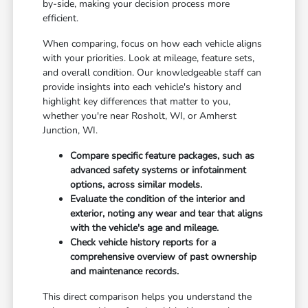
by-side, making your decision process more
efficient.
When comparing, focus on how each vehicle aligns
with your priorities. Look at mileage, feature sets,
and overall condition. Our knowledgeable staff can
provide insights into each vehicle's history and
highlight key differences that matter to you,
whether you're near Rosholt, WI, or Amherst
Junction, WI.
Compare specific feature packages, such as
advanced safety systems or infotainment
options, across similar models.
Evaluate the condition of the interior and
exterior, noting any wear and tear that aligns
with the vehicle's age and mileage.
Check vehicle history reports for a
comprehensive overview of past ownership
and maintenance records.
This direct comparison helps you understand the