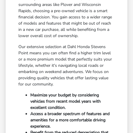
surrounding areas like Plover and Wisconsin
Rapids, choosing a pre-owned vehicle is a smart
financial decision. You gain access to a wider range
of models and features that might be out of reach
in a new car purchase, all while benefiting from a
lower overall cost of ownership.
Our extensive selection at Dahl Honda Stevens
Point means you can often find a higher trim level
or a more premium model that perfectly suits your
lifestyle, whether it's navigating local roads or
embarking on weekend adventures. We focus on
providing quality vehicles that offer lasting value
for our community.
Maximize your budget by considering
vehicles from recent model years with
excellent condition.
Access a broader spectrum of features and
amenities for a more comfortable driving
experience.
Benefit from the reduced depreciation that