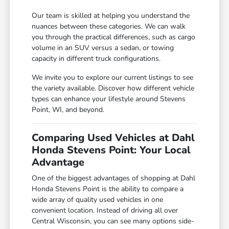
Our team is skilled at helping you understand the
nuances between these categories. We can walk
you through the practical differences, such as cargo
volume in an SUV versus a sedan, or towing
capacity in different truck configurations.
We invite you to explore our current listings to see
the variety available. Discover how different vehicle
types can enhance your lifestyle around Stevens
Point, WI, and beyond.
Comparing Used Vehicles at Dahl
Honda Stevens Point: Your Local
Advantage
One of the biggest advantages of shopping at Dahl
Honda Stevens Point is the ability to compare a
wide array of quality used vehicles in one
convenient location. Instead of driving all over
Central Wisconsin, you can see many options side-