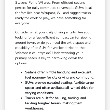
Stevens Point, WI area. From efficient sedans
perfect for daily commutes to versatile SUVs ideal
for families near Waupaca, WI, and rugged trucks
ready for work or play, we have something for
everyone.
Consider what your daily driving entails. Are you
looking for a fuel-efficient compact car for zipping
around town, or do you need the extra space and
capability of an SUV for weekend trips to the
Wisconsin countryside? Understanding your
primary needs is key to narrowing down the
options.
Sedans offer nimble handling and excellent
fuel economy for city driving and commuting.
SUVs provide elevated seating, flexible cargo
space, and often available all-wheel drive for
varying conditions.
Trucks are built for hauling, towing, and
tackling tougher terrain, making them
workhorses.