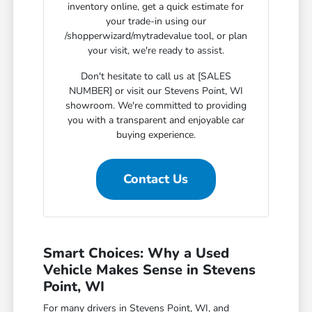
inventory online, get a quick estimate for
your trade-in using our
/shopperwizard/mytradevalue tool, or plan
your visit, we're ready to assist.
Don't hesitate to call us at [SALES
NUMBER] or visit our Stevens Point, WI
showroom. We're committed to providing
you with a transparent and enjoyable car
buying experience.
Contact Us
Smart Choices: Why a Used
Vehicle Makes Sense in Stevens
Point, WI
For many drivers in Stevens Point, WI, and