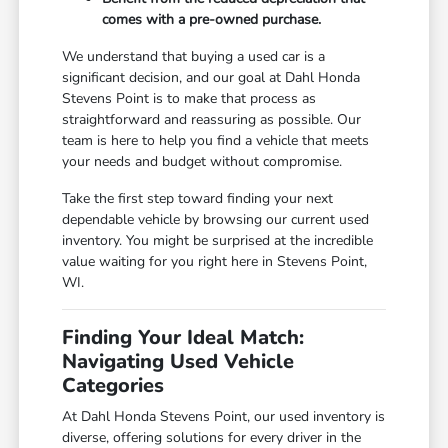
comes with a pre-owned purchase.
We understand that buying a used car is a
significant decision, and our goal at Dahl Honda
Stevens Point is to make that process as
straightforward and reassuring as possible. Our
team is here to help you find a vehicle that meets
your needs and budget without compromise.
Take the first step toward finding your next
dependable vehicle by browsing our current used
inventory. You might be surprised at the incredible
value waiting for you right here in Stevens Point,
WI.
Finding Your Ideal Match:
Navigating Used Vehicle
Categories
At Dahl Honda Stevens Point, our used inventory is
diverse, offering solutions for every driver in the