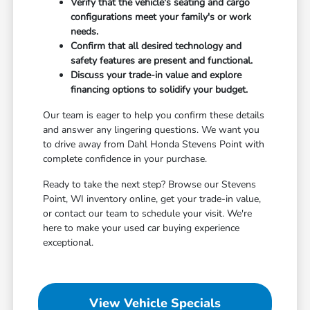
Verify that the vehicle's seating and cargo
configurations meet your family's or work
needs.
Confirm that all desired technology and
safety features are present and functional.
Discuss your trade-in value and explore
financing options to solidify your budget.
Our team is eager to help you confirm these details
and answer any lingering questions. We want you
to drive away from Dahl Honda Stevens Point with
complete confidence in your purchase.
Ready to take the next step? Browse our Stevens
Point, WI inventory online, get your trade-in value,
or contact our team to schedule your visit. We're
here to make your used car buying experience
exceptional.
View Vehicle Specials