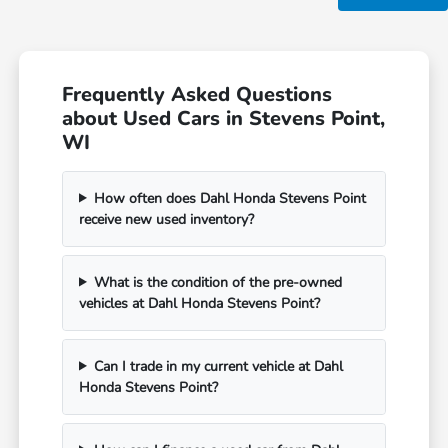
Frequently Asked Questions
about Used Cars in Stevens Point,
WI
How often does Dahl Honda Stevens Point
receive new used inventory?
What is the condition of the pre-owned
vehicles at Dahl Honda Stevens Point?
Can I trade in my current vehicle at Dahl
Honda Stevens Point?