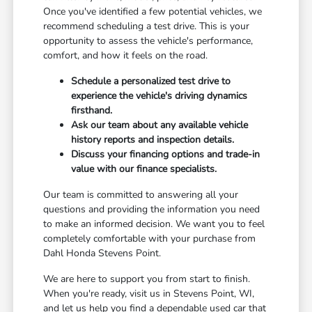
Once you've identified a few potential vehicles, we
recommend scheduling a test drive. This is your
opportunity to assess the vehicle's performance,
comfort, and how it feels on the road.
Schedule a personalized test drive to
experience the vehicle's driving dynamics
firsthand.
Ask our team about any available vehicle
history reports and inspection details.
Discuss your financing options and trade-in
value with our finance specialists.
Our team is committed to answering all your
questions and providing the information you need
to make an informed decision. We want you to feel
completely comfortable with your purchase from
Dahl Honda Stevens Point.
We are here to support you from start to finish.
When you're ready, visit us in Stevens Point, WI,
and let us help you find a dependable used car that