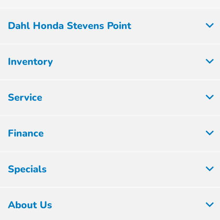
Dahl Honda Stevens Point
Inventory
Service
Finance
Specials
About Us