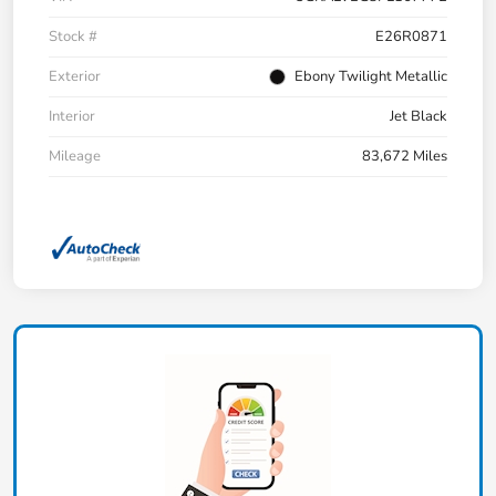
Stock #
E26R0871
Exterior
Ebony Twilight Metallic
Interior
Jet Black
Mileage
83,672 Miles