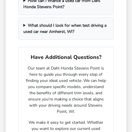
How can I finance a used car from Dahl
Honda Stevens Point?
What should I look for when test driving a
used car near Amherst, WI?
Have Additional Questions?
Our team at Dahl Honda Stevens Point is
here to guide you through every step of
finding your ideal used vehicle. We can help
you compare specific models, understand
the benefits of different trim levels, and
ensure you're making a choice that aligns
with your driving needs around Stevens
Point, WI.
We make it easy to get started. Whether
you want to explore our current used