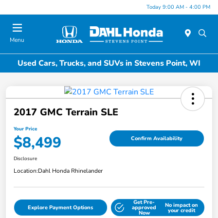
Today 9:00 AM - 4:00 PM
Menu
Used Cars, Trucks, and SUVs in Stevens Point, WI
2017 GMC Terrain SLE
Your Price
$8,499
Confirm Availability
Disclosure
Location:
Dahl Honda Rhinelander
Get Pre-
No impact on
Explore Payment Options
approved
your credit
Now