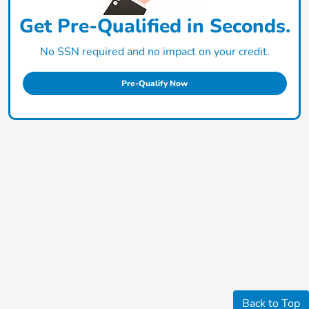
Get Pre-Qualified in Seconds.
No SSN required and no impact on your credit.
Pre-Qualify Now
Back to Top