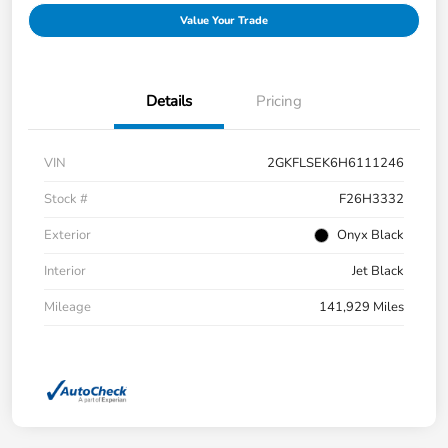
Value Your Trade
Details
Pricing
VIN
2GKFLSEK6H6111246
Stock #
F26H3332
Exterior
Onyx Black
Interior
Jet Black
Mileage
141,929 Miles