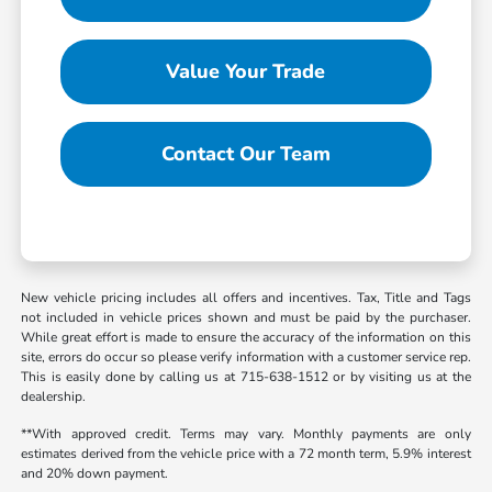
Value Your Trade
Contact Our Team
New vehicle pricing includes all offers and incentives. Tax, Title and Tags
not included in vehicle prices shown and must be paid by the purchaser.
While great effort is made to ensure the accuracy of the information on this
site, errors do occur so please verify information with a customer service rep.
This is easily done by calling us at 715-638-1512 or by visiting us at the
dealership.
**With approved credit. Terms may vary. Monthly payments are only
estimates derived from the vehicle price with a 72 month term, 5.9% interest
and 20% down payment.