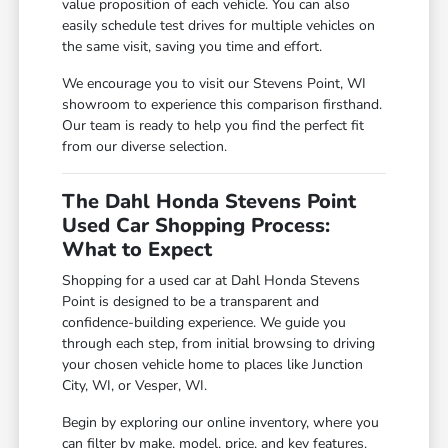
value proposition of each vehicle. You can also
easily schedule test drives for multiple vehicles on
the same visit, saving you time and effort.
We encourage you to visit our Stevens Point, WI
showroom to experience this comparison firsthand.
Our team is ready to help you find the perfect fit
from our diverse selection.
The Dahl Honda Stevens Point
Used Car Shopping Process:
What to Expect
Shopping for a used car at Dahl Honda Stevens
Point is designed to be a transparent and
confidence-building experience. We guide you
through each step, from initial browsing to driving
your chosen vehicle home to places like Junction
City, WI, or Vesper, WI.
Begin by exploring our online inventory, where you
can filter by make, model, price, and key features.