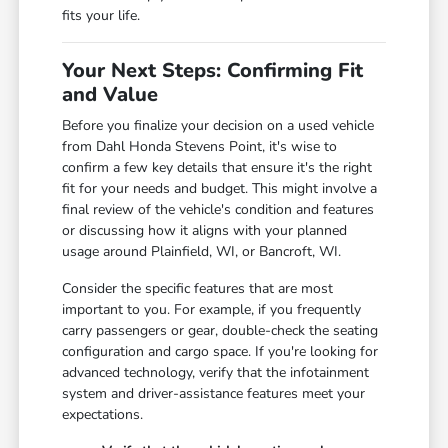
fits your life.
Your Next Steps: Confirming Fit
and Value
Before you finalize your decision on a used vehicle
from Dahl Honda Stevens Point, it's wise to
confirm a few key details that ensure it's the right
fit for your needs and budget. This might involve a
final review of the vehicle's condition and features
or discussing how it aligns with your planned
usage around Plainfield, WI, or Bancroft, WI.
Consider the specific features that are most
important to you. For example, if you frequently
carry passengers or gear, double-check the seating
configuration and cargo space. If you're looking for
advanced technology, verify that the infotainment
system and driver-assistance features meet your
expectations.