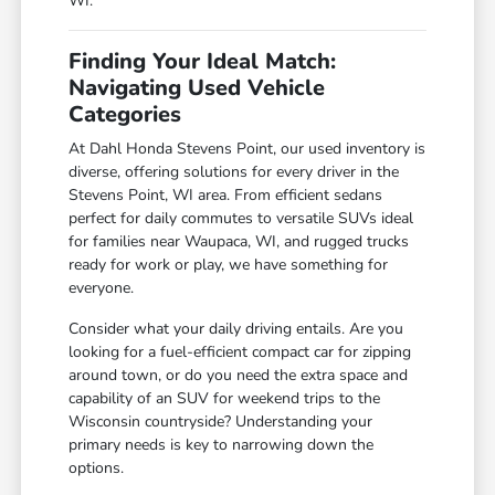
WI.
Finding Your Ideal Match:
Navigating Used Vehicle
Categories
At Dahl Honda Stevens Point, our used inventory is
diverse, offering solutions for every driver in the
Stevens Point, WI area. From efficient sedans
perfect for daily commutes to versatile SUVs ideal
for families near Waupaca, WI, and rugged trucks
ready for work or play, we have something for
everyone.
Consider what your daily driving entails. Are you
looking for a fuel-efficient compact car for zipping
around town, or do you need the extra space and
capability of an SUV for weekend trips to the
Wisconsin countryside? Understanding your
primary needs is key to narrowing down the
options.