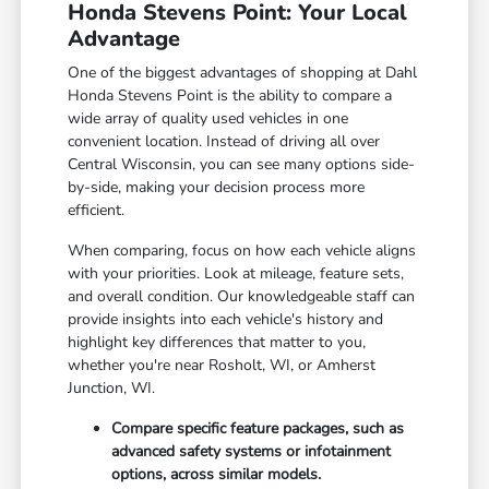
Honda Stevens Point: Your Local
Advantage
One of the biggest advantages of shopping at Dahl
Honda Stevens Point is the ability to compare a
wide array of quality used vehicles in one
convenient location. Instead of driving all over
Central Wisconsin, you can see many options side-
by-side, making your decision process more
efficient.
When comparing, focus on how each vehicle aligns
with your priorities. Look at mileage, feature sets,
and overall condition. Our knowledgeable staff can
provide insights into each vehicle's history and
highlight key differences that matter to you,
whether you're near Rosholt, WI, or Amherst
Junction, WI.
Compare specific feature packages, such as
advanced safety systems or infotainment
options, across similar models.