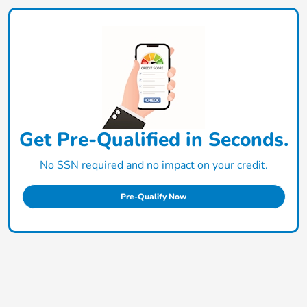
Get Pre-Qualified in Seconds.
No SSN required and no impact on your credit.
Pre-Qualify Now