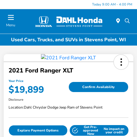
Today 9:00 AM - 4:00 PM
Menu
Used Cars, Trucks, and SUVs in Stevens Point, WI
2021 Ford Ranger XLT
Your Price
$19,899
Confirm Availability
Disclosure
Location:
Dahl Chrysler Dodge Jeep Ram of Stevens Point
Get Pre-
No impact on
Explore Payment Options
approved
your credit
Now