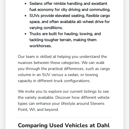
Sedans offer nimble handling and excellent
fuel economy for city driving and commuting.
SUVs provide elevated seating, flexible cargo
space, and often available all-wheel drive for
varying conditions.
Trucks are built for hauling, towing, and
tackling tougher terrain, making them
workhorses.
Our team is skilled at helping you understand the
nuances between these categories. We can walk
you through the practical differences, such as cargo
volume in an SUV versus a sedan, or towing
capacity in different truck configurations.
We invite you to explore our current listings to see
the variety available. Discover how different vehicle
types can enhance your lifestyle around Stevens
Point, WI, and beyond.
Comparing Used Vehicles at Dahl