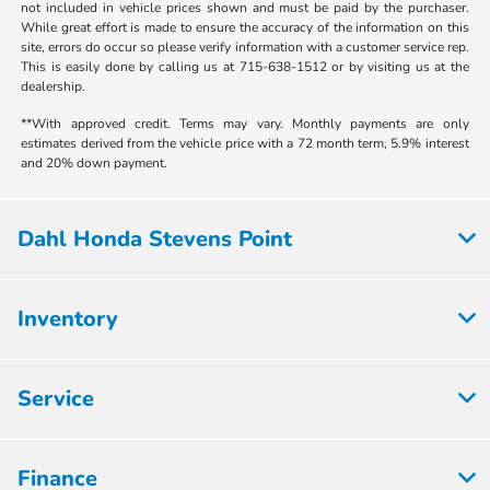
not included in vehicle prices shown and must be paid by the purchaser.
While great effort is made to ensure the accuracy of the information on this
site, errors do occur so please verify information with a customer service rep.
This is easily done by calling us at 715-638-1512 or by visiting us at the
dealership.
**With approved credit. Terms may vary. Monthly payments are only
estimates derived from the vehicle price with a 72 month term, 5.9% interest
and 20% down payment.
Dahl Honda Stevens Point
Inventory
Service
Finance