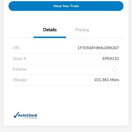
Value Your Trade
Details
Pricing
VIN
1FTER4FH9MLD99267
Stock #
EP04132
Exterior
Mileage
101,381 Miles