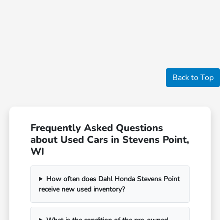
Back to Top
Frequently Asked Questions
about Used Cars in Stevens Point,
WI
How often does Dahl Honda Stevens Point
receive new used inventory?