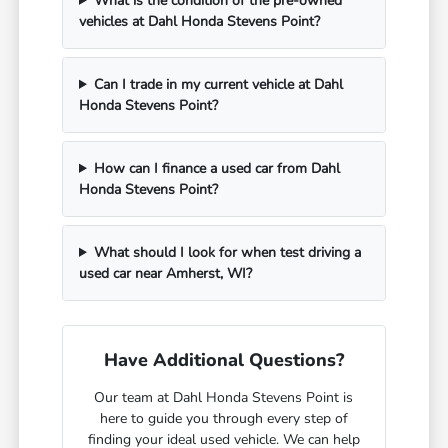
What is the condition of the pre-owned
vehicles at Dahl Honda Stevens Point?
Can I trade in my current vehicle at Dahl
Honda Stevens Point?
How can I finance a used car from Dahl
Honda Stevens Point?
What should I look for when test driving a
used car near Amherst, WI?
Have Additional Questions?
Our team at Dahl Honda Stevens Point is
here to guide you through every step of
finding your ideal used vehicle. We can help