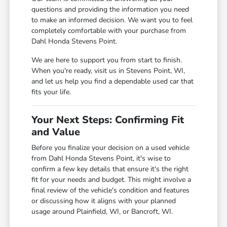
questions and providing the information you need
to make an informed decision. We want you to feel
completely comfortable with your purchase from
Dahl Honda Stevens Point.
We are here to support you from start to finish.
When you're ready, visit us in Stevens Point, WI,
and let us help you find a dependable used car that
fits your life.
Your Next Steps: Confirming Fit
and Value
Before you finalize your decision on a used vehicle
from Dahl Honda Stevens Point, it's wise to
confirm a few key details that ensure it's the right
fit for your needs and budget. This might involve a
final review of the vehicle's condition and features
or discussing how it aligns with your planned
usage around Plainfield, WI, or Bancroft, WI.