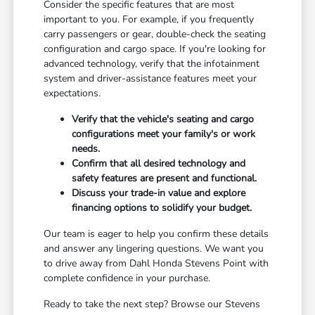
Consider the specific features that are most
important to you. For example, if you frequently
carry passengers or gear, double-check the seating
configuration and cargo space. If you're looking for
advanced technology, verify that the infotainment
system and driver-assistance features meet your
expectations.
Verify that the vehicle's seating and cargo
configurations meet your family's or work
needs.
Confirm that all desired technology and
safety features are present and functional.
Discuss your trade-in value and explore
financing options to solidify your budget.
Our team is eager to help you confirm these details
and answer any lingering questions. We want you
to drive away from Dahl Honda Stevens Point with
complete confidence in your purchase.
Ready to take the next step? Browse our Stevens