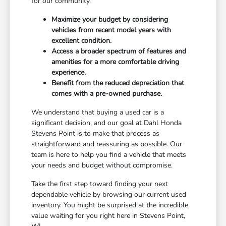
for our community.
Maximize your budget by considering
vehicles from recent model years with
excellent condition.
Access a broader spectrum of features and
amenities for a more comfortable driving
experience.
Benefit from the reduced depreciation that
comes with a pre-owned purchase.
We understand that buying a used car is a
significant decision, and our goal at Dahl Honda
Stevens Point is to make that process as
straightforward and reassuring as possible. Our
team is here to help you find a vehicle that meets
your needs and budget without compromise.
Take the first step toward finding your next
dependable vehicle by browsing our current used
inventory. You might be surprised at the incredible
value waiting for you right here in Stevens Point,