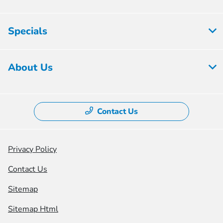
Specials
About Us
Contact Us
Privacy Policy
Contact Us
Sitemap
Sitemap Html