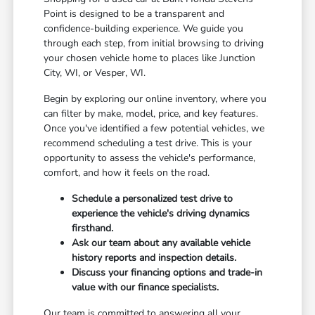
Point is designed to be a transparent and
confidence-building experience. We guide you
through each step, from initial browsing to driving
your chosen vehicle home to places like Junction
City, WI, or Vesper, WI.
Begin by exploring our online inventory, where you
can filter by make, model, price, and key features.
Once you've identified a few potential vehicles, we
recommend scheduling a test drive. This is your
opportunity to assess the vehicle's performance,
comfort, and how it feels on the road.
Schedule a personalized test drive to
experience the vehicle's driving dynamics
firsthand.
Ask our team about any available vehicle
history reports and inspection details.
Discuss your financing options and trade-in
value with our finance specialists.
Our team is committed to answering all your