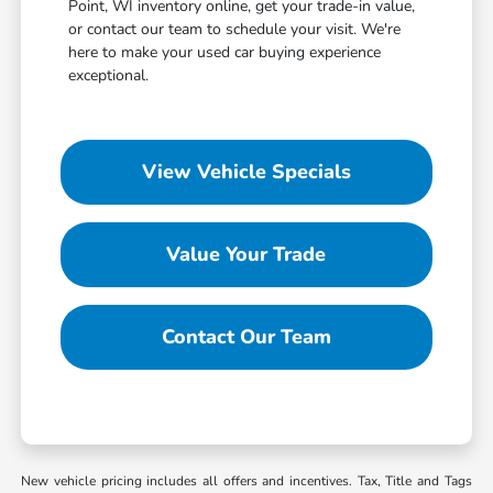
Point, WI inventory online, get your trade-in value,
or contact our team to schedule your visit. We're
here to make your used car buying experience
exceptional.
View Vehicle Specials
Value Your Trade
Contact Our Team
New vehicle pricing includes all offers and incentives. Tax, Title and Tags