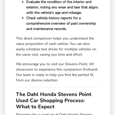
Evaluate the condition of the interior and
exterior, noting any wear and tear that aligns
with the vehicle's age and mileage.
Check vehicle history reports for a
comprehensive overview of past ownership
and maintenance records.
This direct comparison helps you understand the
value proposition of each vehicle. You can also
easily schedule test drives for multiple vehicles on
the same visit, saving you time and effort.
We encourage you to visit our Stevens Point, WI
showroom to experience this comparison firsthand.
Our team is ready to help you find the perfect fit
from our diverse selection.
The Dahl Honda Stevens Point
Used Car Shopping Process:
What to Expect
Shopping for a used car at Dahl Honda Stevens