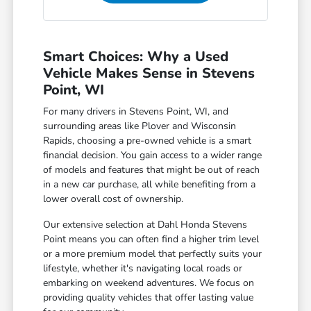
Smart Choices: Why a Used
Vehicle Makes Sense in Stevens
Point, WI
For many drivers in Stevens Point, WI, and
surrounding areas like Plover and Wisconsin
Rapids, choosing a pre-owned vehicle is a smart
financial decision. You gain access to a wider range
of models and features that might be out of reach
in a new car purchase, all while benefiting from a
lower overall cost of ownership.
Our extensive selection at Dahl Honda Stevens
Point means you can often find a higher trim level
or a more premium model that perfectly suits your
lifestyle, whether it's navigating local roads or
embarking on weekend adventures. We focus on
providing quality vehicles that offer lasting value