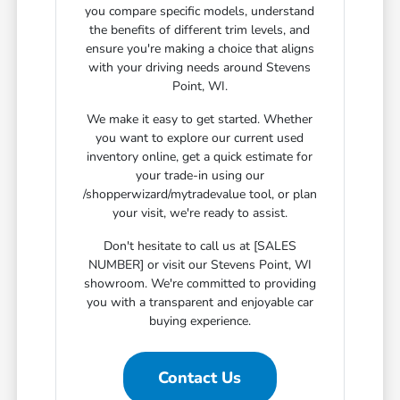
you compare specific models, understand
the benefits of different trim levels, and
ensure you're making a choice that aligns
with your driving needs around Stevens
Point, WI.
We make it easy to get started. Whether
you want to explore our current used
inventory online, get a quick estimate for
your trade-in using our
/shopperwizard/mytradevalue tool, or plan
your visit, we're ready to assist.
Don't hesitate to call us at [SALES
NUMBER] or visit our Stevens Point, WI
showroom. We're committed to providing
you with a transparent and enjoyable car
buying experience.
Contact Us