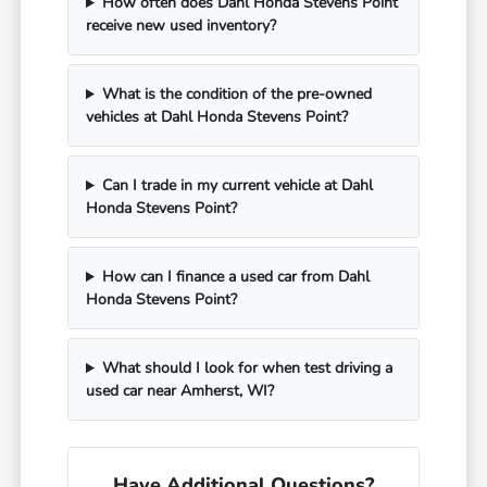
How often does Dahl Honda Stevens Point
receive new used inventory?
What is the condition of the pre-owned
vehicles at Dahl Honda Stevens Point?
Can I trade in my current vehicle at Dahl
Honda Stevens Point?
How can I finance a used car from Dahl
Honda Stevens Point?
What should I look for when test driving a
used car near Amherst, WI?
Have Additional Questions?