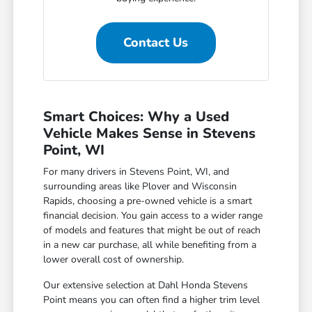
Contact Us
Smart Choices: Why a Used
Vehicle Makes Sense in Stevens
Point, WI
For many drivers in Stevens Point, WI, and
surrounding areas like Plover and Wisconsin
Rapids, choosing a pre-owned vehicle is a smart
financial decision. You gain access to a wider range
of models and features that might be out of reach
in a new car purchase, all while benefiting from a
lower overall cost of ownership.
Our extensive selection at Dahl Honda Stevens
Point means you can often find a higher trim level