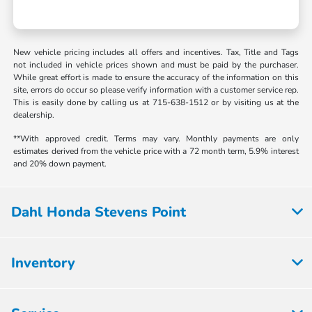
New vehicle pricing includes all offers and incentives. Tax, Title and Tags
not included in vehicle prices shown and must be paid by the purchaser.
While great effort is made to ensure the accuracy of the information on this
site, errors do occur so please verify information with a customer service rep.
This is easily done by calling us at 715-638-1512 or by visiting us at the
dealership.
**With approved credit. Terms may vary. Monthly payments are only
estimates derived from the vehicle price with a 72 month term, 5.9% interest
and 20% down payment.
Dahl Honda Stevens Point
Inventory