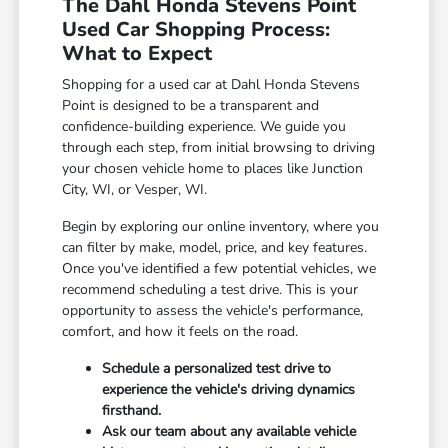
The Dahl Honda Stevens Point
Used Car Shopping Process:
What to Expect
Shopping for a used car at Dahl Honda Stevens
Point is designed to be a transparent and
confidence-building experience. We guide you
through each step, from initial browsing to driving
your chosen vehicle home to places like Junction
City, WI, or Vesper, WI.
Begin by exploring our online inventory, where you
can filter by make, model, price, and key features.
Once you've identified a few potential vehicles, we
recommend scheduling a test drive. This is your
opportunity to assess the vehicle's performance,
comfort, and how it feels on the road.
Schedule a personalized test drive to
experience the vehicle's driving dynamics
firsthand.
Ask our team about any available vehicle