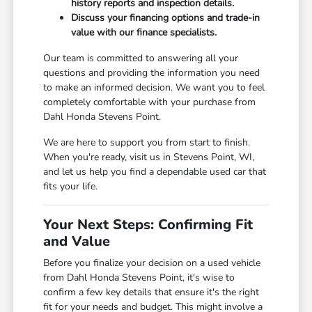
history reports and inspection details.
Discuss your financing options and trade-in
value with our finance specialists.
Our team is committed to answering all your
questions and providing the information you need
to make an informed decision. We want you to feel
completely comfortable with your purchase from
Dahl Honda Stevens Point.
We are here to support you from start to finish.
When you're ready, visit us in Stevens Point, WI,
and let us help you find a dependable used car that
fits your life.
Your Next Steps: Confirming Fit
and Value
Before you finalize your decision on a used vehicle
from Dahl Honda Stevens Point, it's wise to
confirm a few key details that ensure it's the right
fit for your needs and budget. This might involve a