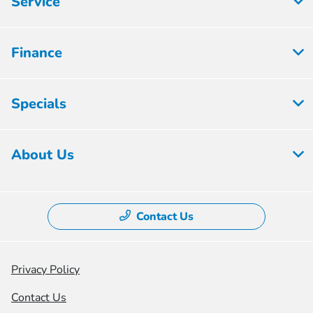
Service
Finance
Specials
About Us
Contact Us
Privacy Policy
Contact Us