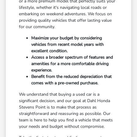
or a more premium model that perfectly suits your
lifestyle, whether it's navigating local roads or
embarking on weekend adventures. We focus on
providing quality vehicles that offer lasting value
for our community.
Maximize your budget by considering
vehicles from recent model years with
excellent condition.
Access a broader spectrum of features and
amenities for a more comfortable driving
experience.
Benefit from the reduced depreciation that
comes with a pre-owned purchase.
We understand that buying a used car is a
significant decision, and our goal at Dahl Honda
Stevens Point is to make that process as
straightforward and reassuring as possible. Our
team is here to help you find a vehicle that meets
your needs and budget without compromise.