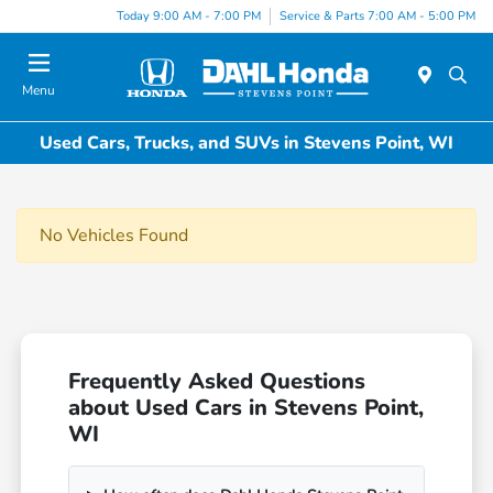
Today 9:00 AM - 7:00 PM
Service & Parts 7:00 AM - 5:00 PM
Menu
Used Cars, Trucks, and SUVs in Stevens Point, WI
No Vehicles Found
Frequently Asked Questions
about Used Cars in Stevens Point,
WI