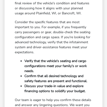
final review of the vehicle's condition and features
or discussing how it aligns with your planned
usage around Plainfield, WI, or Bancroft, WI.
Consider the specific features that are most
important to you. For example, if you frequently
carry passengers or gear, double-check the seating
configuration and cargo space. If you're looking for
advanced technology, verify that the infotainment
system and driver-assistance features meet your
expectations.
Verify that the vehicle's seating and cargo
configurations meet your family's or work
needs.
Confirm that all desired technology and
safety features are present and functional.
Discuss your trade-in value and explore
financing options to solidify your budget.
Our team is eager to help you confirm these details
and answer any lingering questions. We want you