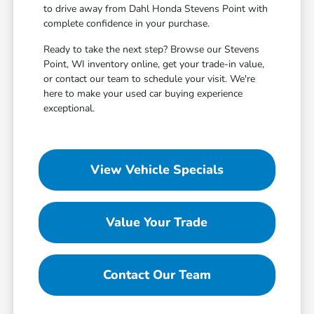
to drive away from Dahl Honda Stevens Point with
complete confidence in your purchase.
Ready to take the next step? Browse our Stevens
Point, WI inventory online, get your trade-in value,
or contact our team to schedule your visit. We're
here to make your used car buying experience
exceptional.
View Vehicle Specials
Value Your Trade
Contact Our Team