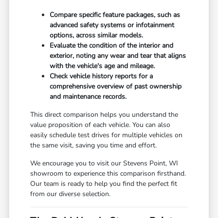
Compare specific feature packages, such as
advanced safety systems or infotainment
options, across similar models.
Evaluate the condition of the interior and
exterior, noting any wear and tear that aligns
with the vehicle's age and mileage.
Check vehicle history reports for a
comprehensive overview of past ownership
and maintenance records.
This direct comparison helps you understand the
value proposition of each vehicle. You can also
easily schedule test drives for multiple vehicles on
the same visit, saving you time and effort.
We encourage you to visit our Stevens Point, WI
showroom to experience this comparison firsthand.
Our team is ready to help you find the perfect fit
from our diverse selection.