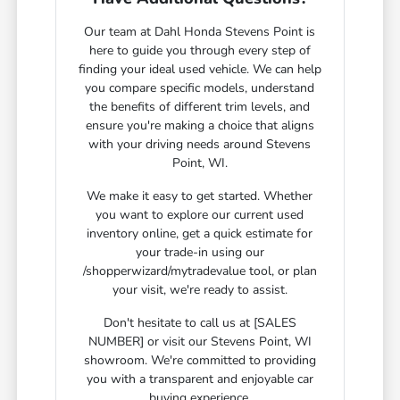
Our team at Dahl Honda Stevens Point is
here to guide you through every step of
finding your ideal used vehicle. We can help
you compare specific models, understand
the benefits of different trim levels, and
ensure you're making a choice that aligns
with your driving needs around Stevens
Point, WI.
We make it easy to get started. Whether
you want to explore our current used
inventory online, get a quick estimate for
your trade-in using our
/shopperwizard/mytradevalue tool, or plan
your visit, we're ready to assist.
Don't hesitate to call us at [SALES
NUMBER] or visit our Stevens Point, WI
showroom. We're committed to providing
you with a transparent and enjoyable car
buying experience.