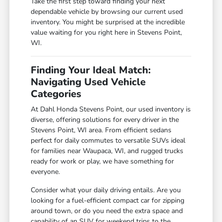
Take the first step toward finding your next
dependable vehicle by browsing our current used
inventory. You might be surprised at the incredible
value waiting for you right here in Stevens Point,
WI.
Finding Your Ideal Match:
Navigating Used Vehicle
Categories
At Dahl Honda Stevens Point, our used inventory is
diverse, offering solutions for every driver in the
Stevens Point, WI area. From efficient sedans
perfect for daily commutes to versatile SUVs ideal
for families near Waupaca, WI, and rugged trucks
ready for work or play, we have something for
everyone.
Consider what your daily driving entails. Are you
looking for a fuel-efficient compact car for zipping
around town, or do you need the extra space and
capability of an SUV for weekend trips to the