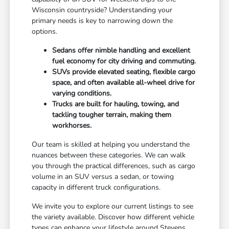
Wisconsin countryside? Understanding your
primary needs is key to narrowing down the
options.
Sedans offer nimble handling and excellent
fuel economy for city driving and commuting.
SUVs provide elevated seating, flexible cargo
space, and often available all-wheel drive for
varying conditions.
Trucks are built for hauling, towing, and
tackling tougher terrain, making them
workhorses.
Our team is skilled at helping you understand the
nuances between these categories. We can walk
you through the practical differences, such as cargo
volume in an SUV versus a sedan, or towing
capacity in different truck configurations.
We invite you to explore our current listings to see
the variety available. Discover how different vehicle
types can enhance your lifestyle around Stevens