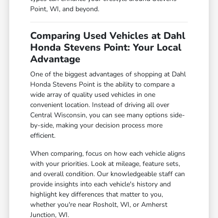
Point, WI, and beyond.
Comparing Used Vehicles at Dahl
Honda Stevens Point: Your Local
Advantage
One of the biggest advantages of shopping at Dahl
Honda Stevens Point is the ability to compare a
wide array of quality used vehicles in one
convenient location. Instead of driving all over
Central Wisconsin, you can see many options side-
by-side, making your decision process more
efficient.
When comparing, focus on how each vehicle aligns
with your priorities. Look at mileage, feature sets,
and overall condition. Our knowledgeable staff can
provide insights into each vehicle's history and
highlight key differences that matter to you,
whether you're near Rosholt, WI, or Amherst
Junction, WI.